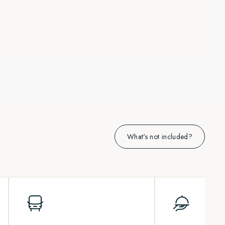
What's not included?