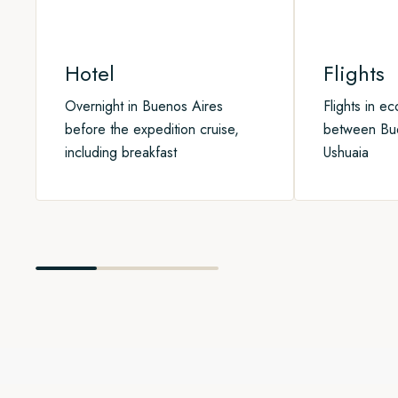
Hotel
Flights
Overnight in Buenos Aires
Flights in e
before the expedition cruise,
between Bu
including breakfast
Ushuaia