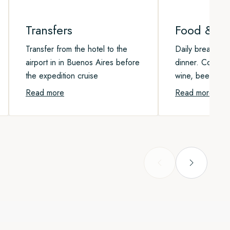
Transfers
Food & Be
Transfer from the hotel to the
Daily breakfast,
airport in in Buenos Aires before
dinner. Coffee, 
the expedition cruise
wine, beer, and 
Read more
Read more