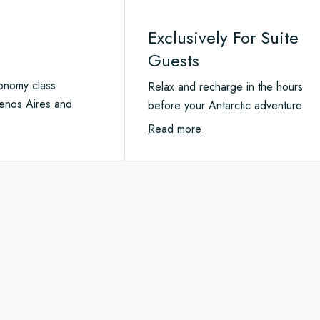
Exclusively For Suite
Guests​
conomy class
Relax and recharge in the hours
enos Aires and
before your Antarctic adventure
Read more