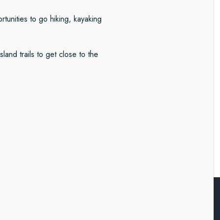
tunities to go hiking, kayaking
land trails to get close to the
rctica and the Falkland Islands.
ature is in charge. We’ll monitor
kayaking, ice-cruising, hiking
resque Falklands archipelago. A