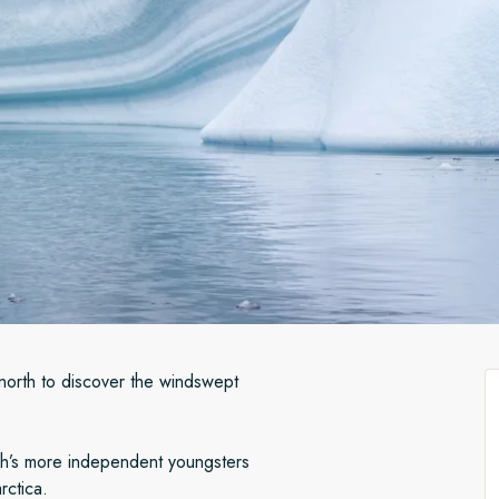
north to discover the windswept
h’s more independent youngsters
arctica.