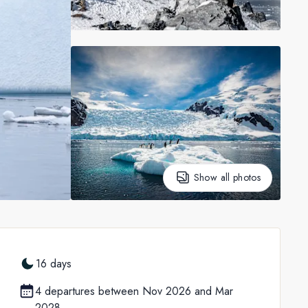
Show all photos
16 days
4 departures between Nov 2026 and Mar
2028