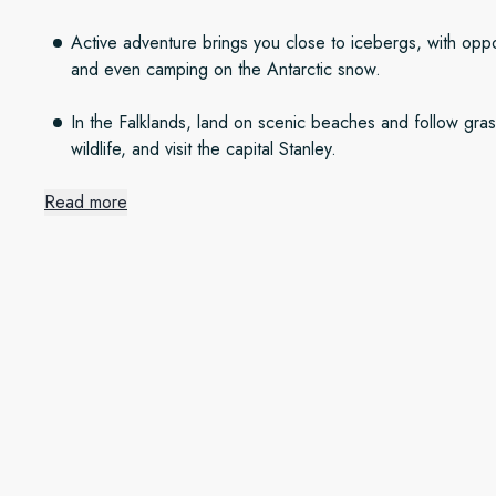
Active adventure brings you close to icebergs, with oppor
and even camping on the Antarctic snow.
In the Falklands, land on scenic beaches and follow grass
wildlife, and visit the capital Stanley.
Read more
The frozen continent
Sail iceberg-filled waters as we journey from Ushuaia to Anta
Spot penguins, seals and whales along the way. As always, n
conditions to give you the best adventure possible, including 
and more.
The remote Falkland Islands
Explore the rolling green hills and white sands of the pictu