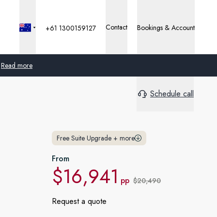
Contact
Bookings & Account
+61 1300159127
Read more
Schedule call
Global
Australia
Free Suite Upgrade
+
more
United Kingdom
From
United States
$16,941
pp
$20,490
Germany
Request a quote
Switzerland