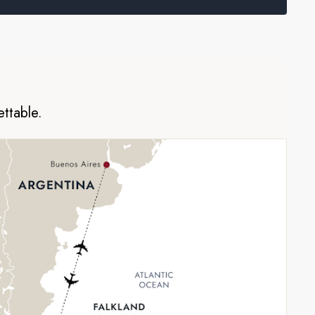
ettable.