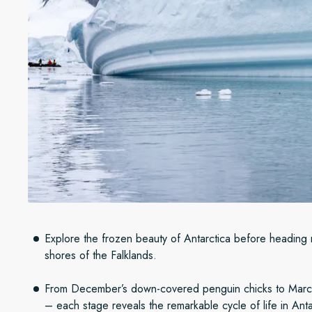
Explore the frozen beauty of Antarctica before heading 
shores of the Falklands.
From December’s down-covered penguin chicks to Marc
– each stage reveals the remarkable cycle of life in Ant