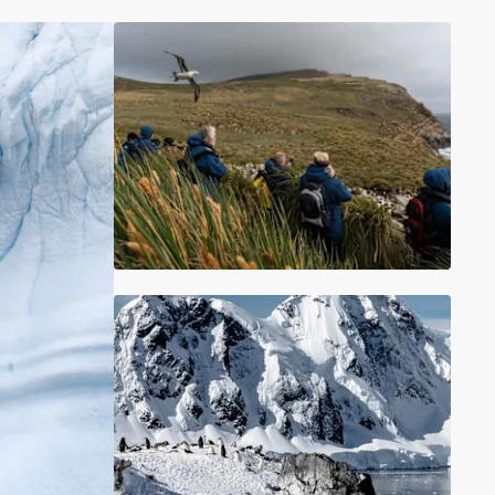
France
Sweden
Denmark
Norway