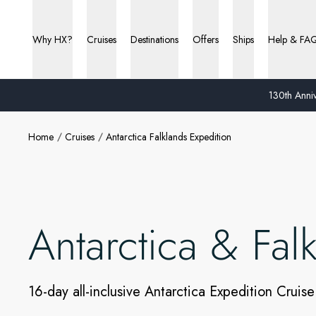
Why HX?
Cruises
Destinations
Offers
Ships
Help & FA
130th Anniv
Home
Cruises
Antarctica Falklands Expedition
Antarctica & Fal
16-day all-inclusive Antarctica Expedition Cruise