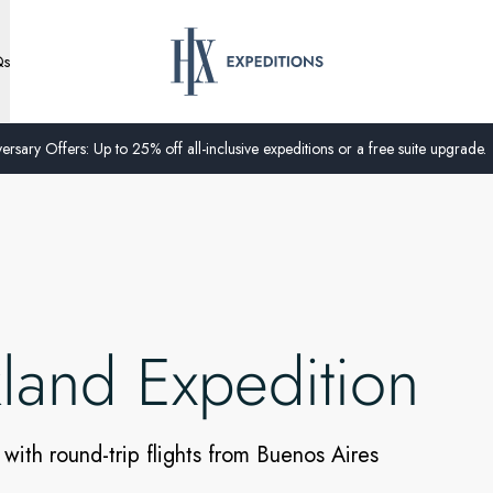
Qs
ersary Offers: Up to 25% off all-inclusive expeditions or a free suite upgrade.
kland Expedition
 with round-trip flights from Buenos Aires