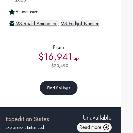
All-inclusive
MS Roald Amundsen,
MS Fridtjof Nansen
From
$16,941
pp
$20,490
Find Sailings
Unavailable
Expedition Suites
Read more
Exploration, Enhanced