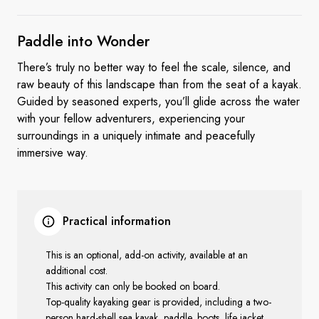
Paddle
into Wonder
There’s truly no better way to feel the scale, silence, and
raw beauty of this landscape than from the seat of a kayak.
Guided by seasoned experts, you’ll glide across the water
with your fellow adventurers, experiencing your
surroundings in a uniquely intimate and peacefully
immersive way.
Practical information
This is an optional, add-on activity, available at an
additional cost.
This activity can only be booked on board.
Top-quality kayaking gear is provided, including a two-
person hard-shell sea kayak, paddle, boots, life jacket,