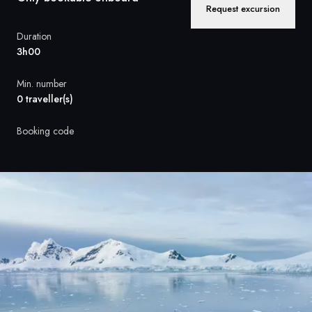
France
Request excursion
Sweden
Duration
3h00
Denmark
Min. number
Norway
0 traveller(s)
Booking code