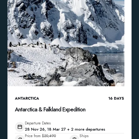
ANTARCTICA
16
DAYS
Antarctica & Falkland Expedition
Departure Dates
28 Nov 26, 18 Mar 27 + 2 more departures
Price from
$20,490
Ships