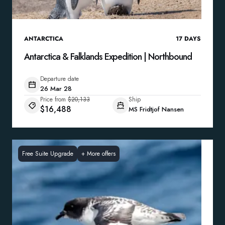
ANTARCTICA
17
DAYS
Antarctica & Falklands Expedition | Northbound
Departure date
26 Mar 28
Price from
$20,133
Ship
$16,488
MS Fridtjof Nansen
Free Suite Upgrade
+
More offers