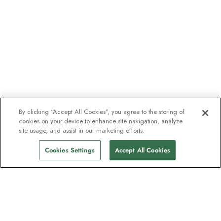
By clicking “Accept All Cookies”, you agree to the storing of
cookies on your device to enhance site navigation, analyze
site usage, and assist in our marketing efforts.
Cookies Settings
Accept All Cookies
The newsletter loved by explorers