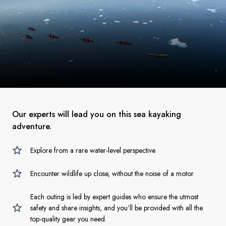
Our experts will lead you on this sea kayaking
adventure.
Explore from a rare water-level perspective
Encounter wildlife up close, without the noise of a motor.
Each outing is led by expert guides who ensure the utmost
safety and share insights, and you’ll be provided with all the
top-quality gear you need.