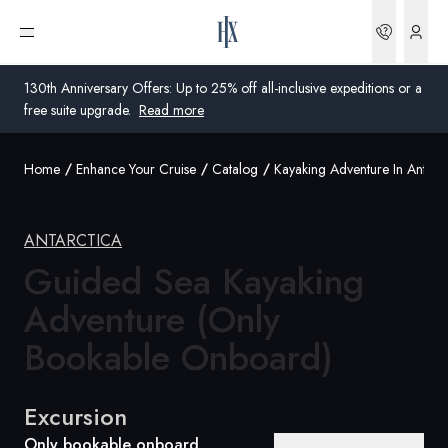
Bookin
Open menu
130th Anniversary Offers: Up to 25% off all-inclusive expeditions or a
free suite upgrade.
Read more
Home
Enhance Your Cruise
Catalog
Kayaking Adventure In Antarct
Global
Australia
ANTARCTICA
Guided Sea Kayaking
United Kingdom
Adventure (Only
United States
Bookable Onboard)
Germany
Switzerland
Excursion
Australia
Only bookable onboard