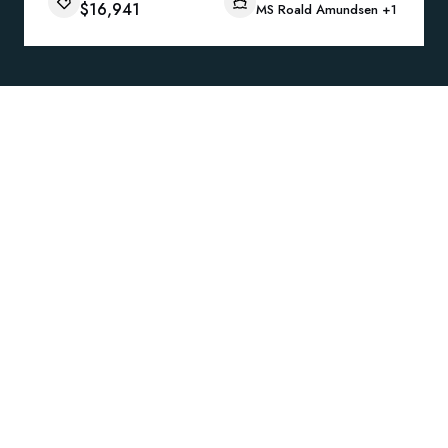
$16,941
MS Roald Amundsen
+1