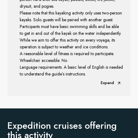
drysuit, and pogies.
Please note that this kayaking activity only uses two-person
kayaks. Solo guests will be paired with another guest.
Participants must have basic swimming skills and be able
to get in and out of the kayak on the water independently.
While we aim to offer this activity on every voyage, its
operation is subject to weather and ice conditions.
A reasonable level of fitness is required to participate.
Wheelchair accessible: No
Language requirements: A basic level of English is needed
to understand the guide’s instructions.
Expand
Expedition cruises offering
this activity