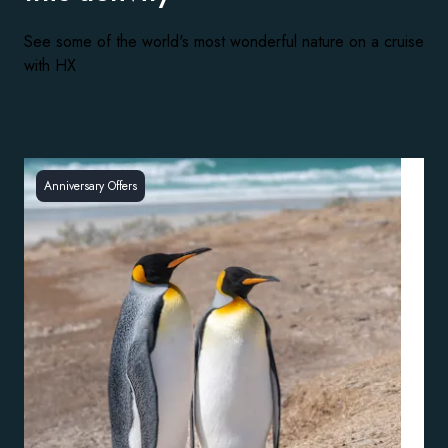
See some of the world's most wonderful nature on a cruise
with HX
Anniversary Offers