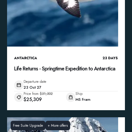
ANTARCTICA
23
DAYS
Life Returns - Springtime Expedition to Antarctica
Departure date
23 Oct 27
Price from
$31,302
Ship
$25,309
MS Fram
Free Suite Upgrade
+
More offers