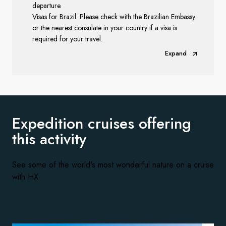
departure.
Visas for Brazil: Please check with the Brazilian Embassy
or the nearest consulate in your country if a visa is
required for your travel.
Expand
Expedition cruises offering
this activity
See some of the world's most wonderful nature on a cruise
with HX