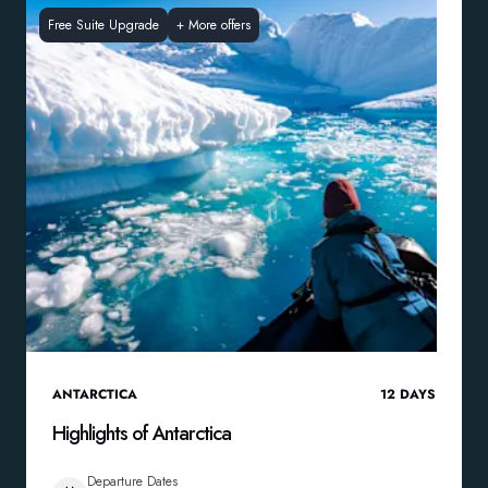
Free Suite Upgrade
+
More offers
ANTARCTICA
12
DAYS
Highlights of Antarctica
Departure Dates