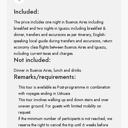
Included:
The price includes one night in Buenos Aires including
breakfast and two nights in Iguazu including breakfast &
dinner, transfers and excursions as per itinerary, English-
speaking local guide during transfers and excursions, return
economy class flights between Buenos Aires and Iguazu,
including current taxes and charges.
Not included:
Dinner in Buenos Aires, lunch and drinks.
Remarks/requirements:
This tour is available as Post-programme in combination
with voyages ending in Ushuaia.
This tour involves walking up and down stairs and over
uneven ground. For guests with limited mobility on
request.
If the minimum number of participants is not reached, we
reserve the right to cancel the trip until 6 weeks before