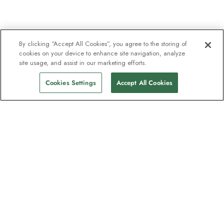
By clicking “Accept All Cookies”, you agree to the storing of
cookies on your device to enhance site navigation, analyze
site usage, and assist in our marketing efforts.
Cookies Settings
Accept All Cookies
The newsletter loved by explorers
Join one million subscribers – sign up for
destination guides, offers and live
webinars with expedition experts