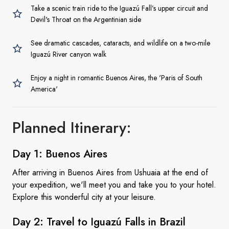
Take a scenic train ride to the Iguazú Fall’s upper circuit and
Devil's Throat on the Argentinian side
See dramatic cascades, cataracts, and wildlife on a two-mile
Iguazú River canyon walk
Enjoy a night in romantic Buenos Aires, the 'Paris of South
America'
Planned Itinerary:
Day 1:
Buenos Aires
After arriving in Buenos Aires from Ushuaia at the end of
your expedition, we'll meet you and take you to your hotel.
Explore this wonderful city at your leisure.
Day 2: Travel to Iguazú Falls
in Brazil