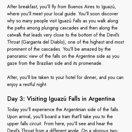
After breakfast, you'll fly from Buenos Aires to Iguazú,
where you'll meet your local guide. You'll soon discover
why so many people visit Iguazú Falls as you walk along
the paths among plunging cascades and then along the
catwalk that leads very close to the bottom of the Devil’s
Throat (Garganta del Diablo), one of the highest and most
prominent of the cascades. You’ll be amazed by the
panoramic view of the falls on the Argentine side as you
gaze from the Brazilian side and its promenade.
After, you'll be taken to your hotel for dinner, and you can
enjoy a restful night.
Day 3: Visiting Iguazú Falls
in Argentina
Today you'll experience the Argentinian side of the falls.
Upon arrival, you’ll board a train that’ll take you to the
upper falls circuit. From here, you'll see and hear the
Devil’s Throat from a different angle. On a glorious two-