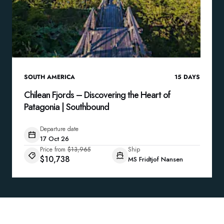
SOUTH AMERICA
15
DAYS
Chilean Fjords – Discovering the Heart of
Patagonia | Southbound
Departure date
17 Oct 26
Price from
$13,965
Ship
$10,738
MS Fridtjof Nansen