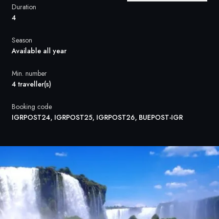
France
Duration
4
Sweden
Season
Denmark
Available all year
Norway
Min. number
4 traveller(s)
Booking code
IGRPOST24, IGRPOST25, IGRPOST26, BUEPOST-IGR