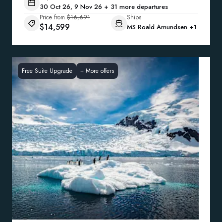
30 Oct 26, 9 Nov 26 + 31 more departures
Price from
$16,691
Ships
$14,599
MS Roald Amundsen
+1
Free Suite Upgrade
+
More offers