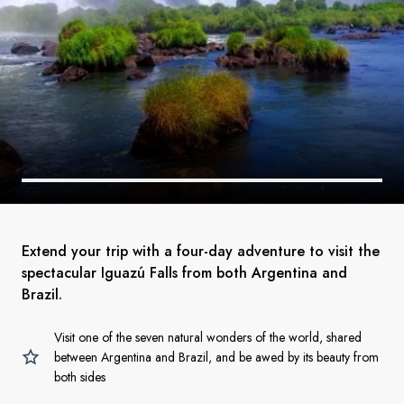
Extend your trip with a four-day adventure to visit the
spectacular Iguazú Falls from both Argentina and
Brazil.
Visit one of the seven natural wonders of the world, shared
between Argentina and Brazil, and be awed by its beauty from
both sides