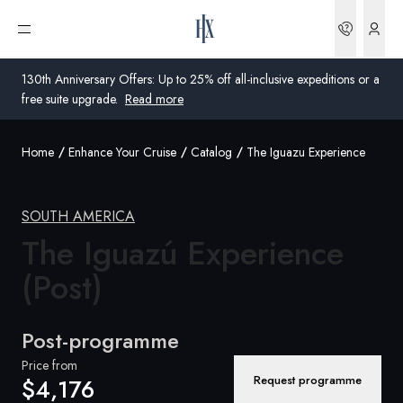
Bookin
Open menu
130th Anniversary Offers: Up to 25% off all-inclusive expeditions or a
free suite upgrade.
Read more
Home
Enhance Your Cruise
Catalog
The Iguazu Experience
Global
Australia
SOUTH AMERICA
The Iguazú Experience
United Kingdom
(Post)
United States
Germany
Post-programme
Switzerland
Price from
Request programme
$4,176
Australia