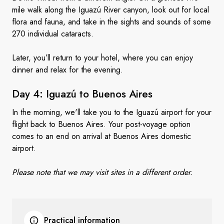
mile walk along the Iguazú River canyon, look out for local
flora and fauna, and take in the sights and sounds of some
270 individual cataracts.
Later, you’ll return to your hotel, where you can enjoy
dinner and relax for the evening.
Day 4: Iguazú to
Buenos Aires
In the morning, we'll take you to the Iguazú airport for your
flight back to Buenos Aires. Your post-voyage option
comes to an end on arrival at Buenos Aires domestic
airport.
Please note that we may visit sites in a different order.
Practical information