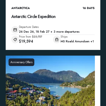
ANTARCTICA
16
DAYS
Antarctic Circle Expedition
Departure Dates
26 Dec 26, 18 Feb 27 + 3 more departures
Price from
$23,707
Ships
$19,594
MS Roald Amundsen
+1
Anniversary Offers