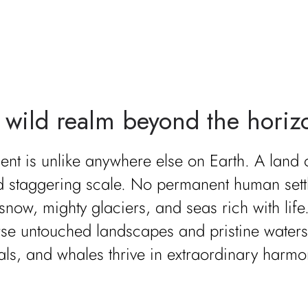
 wild realm beyond the horiz
ent is unlike anywhere else on Earth. A land
nd staggering scale. No permanent human set
 snow, mighty glaciers, and seas rich with life
erse untouched landscapes and pristine water
als, and whales thrive in extraordinary harmo