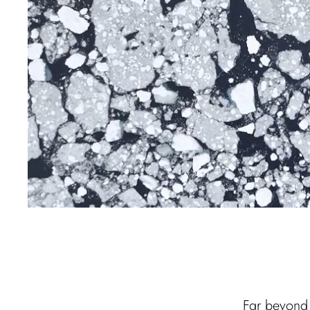
Far beyond 