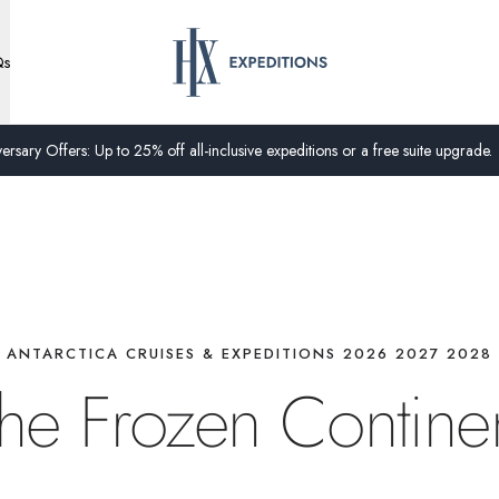
Qs
ersary Offers: Up to 25% off all-inclusive expeditions or a free suite upgrade.
ANTARCTICA CRUISES & EXPEDITIONS 2026 2027 2028
he Frozen Contine