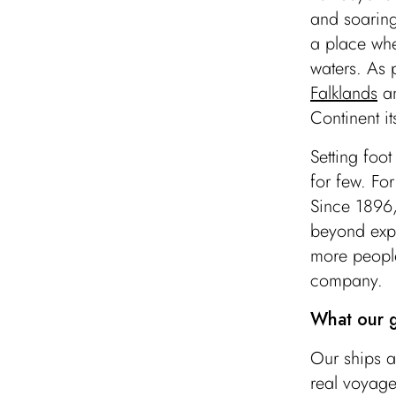
and soaring
a place wh
waters. As p
Falklands
a
Continent it
Setting foo
for few. Fo
Since 1896,
beyond expe
more people
company.
What our g
Our ships a
Antarctica Sound
real voyage