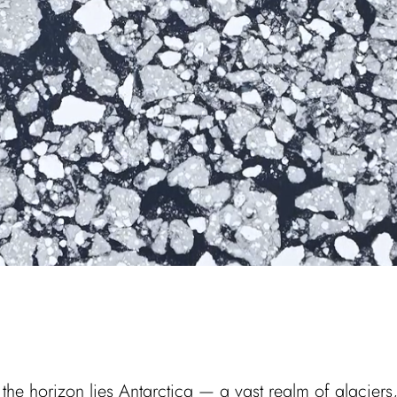
the horizon lies Antarctica — a vast realm of glaciers, 