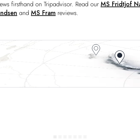
iews firsthand on Tripadvisor. Read our
MS Fridtjof N
undsen
and
MS Fram
reviews.