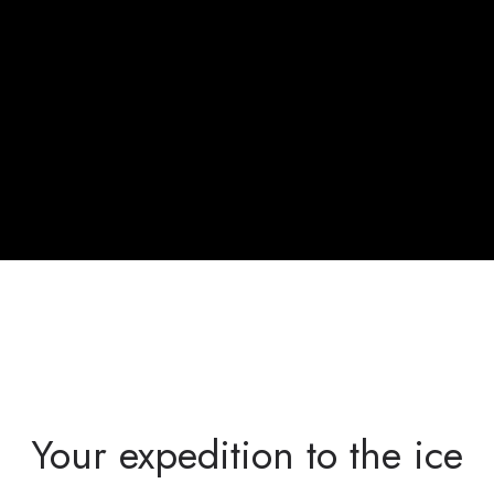
Your expedition to the ice