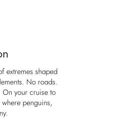
on
 of extremes shaped
tlements. No roads.
. On your cruise to
s where penguins,
ny.