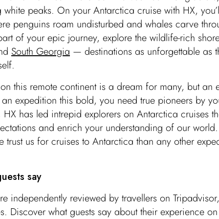
 white peaks. On your Antarctica cruise with HX, you’l
ere penguins roam undisturbed and whales carve thro
art of your epic journey, explore the wildlife-rich shore
nd
South Georgia
— destinations as unforgettable as 
self.
t on this remote continent is a dream for many, but an
r an expedition this bold, you need true pioneers by yo
 HX has led intrepid explorers on Antarctica cruises t
ctations and enrich your understanding of our world.
 trust us for cruises to Antarctica than any other exped
uests say
re independently reviewed by travellers on Tripadviso
s. Discover what guests say about their experience o