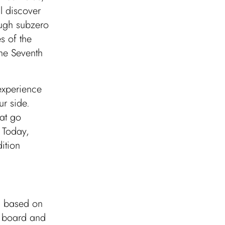
l discover
ugh subzero
s of the
the Seventh
 experience
ur side.
hat go
 Today,
ition
r, based on
n board and