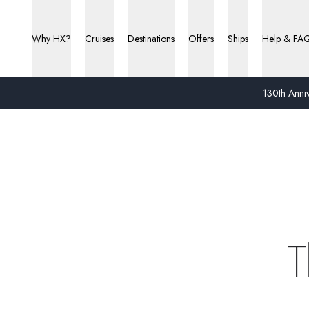
Why HX?
Cruises
Destinations
Offers
Ships
Help & FA
130th Anniv
T