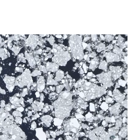
France
Sweden
Denmark
Norway