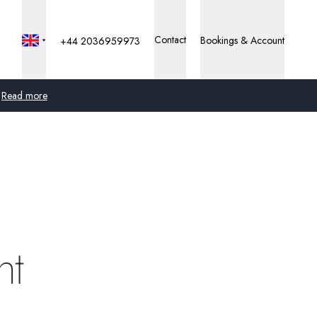
Contact
Bookings & Account
+44 2036959973
Read more
Global
Australia
United Kingdom
United States
nt
Germany
Switzerland