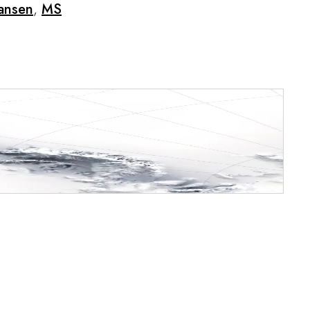
ansen
,
MS