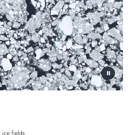
ice fields,