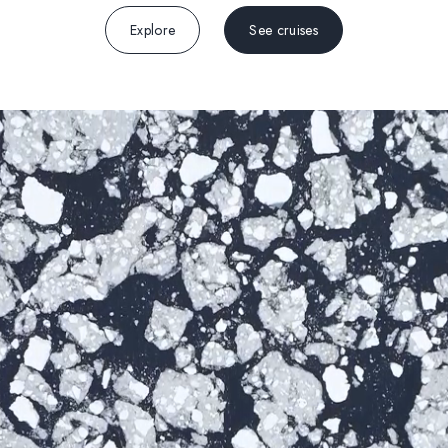
Explore
See cruises