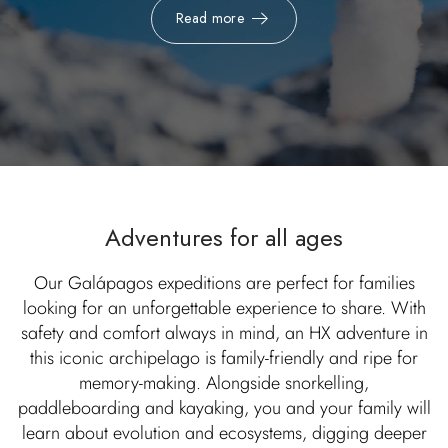
Read more
Adventures for all ages
Our Galápagos expeditions are perfect for families
looking for an unforgettable experience to share. With
safety and comfort always in mind, an HX adventure in
this iconic archipelago is family-friendly and ripe for
memory-making. Alongside snorkelling,
paddleboarding and kayaking, you and your family will
learn about evolution and ecosystems, digging deeper