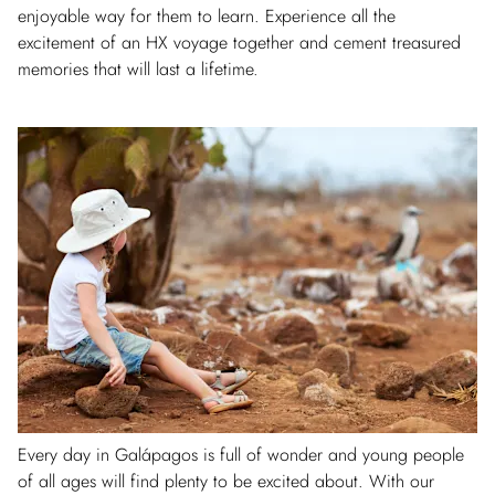
enjoyable way for them to learn. Experience all the
excitement of an HX voyage together and cement treasured
memories that will last a lifetime.
Every day in Galápagos is full of wonder and young people
of all ages will find plenty to be excited about. With our