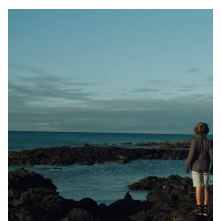
France
Sweden
Denmark
Norway