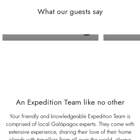
What our guests say
Allison M
Andrew M
An Expedition Team like no other
Your friendly and knowledgeable Expedition Team is
comprised of local Galápagos experts. They come with
extensive experience, sharing their love of their home
islands with travellers from all over the world, always