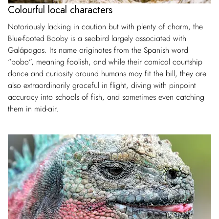
Colourful local characters
Notoriously lacking in caution but with plenty of charm, the
Blue-footed Booby is a seabird largely associated with
Galápagos. Its name originates from the Spanish word
“bobo”, meaning foolish, and while their comical courtship
dance and curiosity around humans may fit the bill, they are
also extraordinarily graceful in flight, diving with pinpoint
accuracy into schools of fish, and sometimes even catching
them in mid-air.