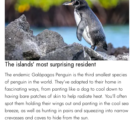
The islands' most surprising resident
The endemic Galápagos Penguin is the third smallest species
of penguin in the world. They’ve adapted to their home in
fascinating ways, from panting like a dog to cool down to
having bare patches of skin to help radiate heat. You’ll often
spot them holding their wings out and panting in the cool sea
breeze, as well as hunting in pairs and squeezing into narrow
crevasses and caves to hide from the sun.