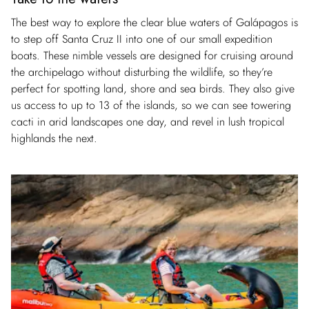
The best way to explore the clear blue waters of Galápagos is
to step off Santa Cruz II into one of our small expedition
boats. These nimble vessels are designed for cruising around
the archipelago without disturbing the wildlife, so they’re
perfect for spotting land, shore and sea birds. They also give
us access to up to 13 of the islands, so we can see towering
cacti in arid landscapes one day, and revel in lush tropical
highlands the next.