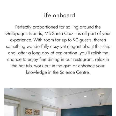
Life onboard
Perfectly proportioned for sailing around the
Galápagos Islands, MS Santa Cruz II is all part of your
experience. With room for up to 90 guests, there’s
something wonderfully cosy yet elegant about this ship
and, after a long day of exploration, you’ll relish the
chance to enjoy fine dining in our restaurant, relax in
the hot tub, work out in the gym or enhance your
knowledge in the Science Centre.