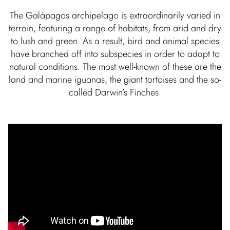
The Galápagos archipelago is extraordinarily varied in
terrain, featuring a range of habitats, from arid and dry
to lush and green. As a result, bird and animal species
have branched off into subspecies in order to adapt to
natural conditions. The most well-known of these are the
land and marine iguanas, the giant tortoises and the so-
called Darwin’s Finches.