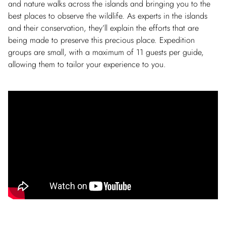
and nature walks across the islands and bringing you to the
best places to observe the wildlife. As experts in the islands
and their conservation, they’ll explain the efforts that are
being made to preserve this precious place. Expedition
groups are small, with a maximum of 11 guests per guide,
allowing them to tailor your experience to you.