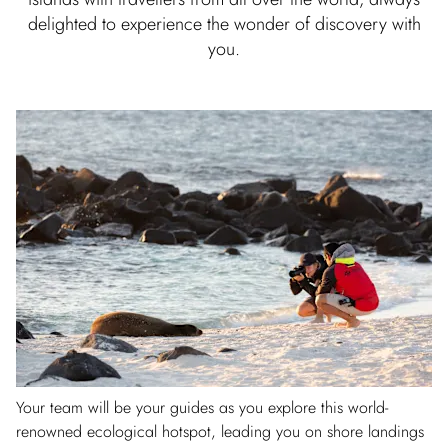
delighted to experience the wonder of discovery with
you.
Your team will be your guides as you explore this world-
renowned ecological hotspot, leading you on shore landings