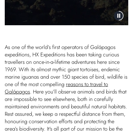
As one of the world’s first operators of Galápagos
expeditions, HX Expeditions has been taking curious
travellers on once-in-a-lifetime adventures here since
1969. With its almost mythic giant tortoises, endemic
marine iguanas and over 150 species of bird, wildlife is
one of the most compelling
reasons to travel to
Galápagos
. Here you’ll observe animals and birds that
are impossible to see elsewhere, both in carefully
maintained environments and beautiful natural habitats.
Rest assured, we keep a respectful distance from them,
honouring conservation efforts and protecting the
area’s biodiversity. It's all part of our mission to be the