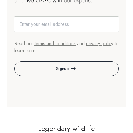
and live Q&As with our experts.
Read our
terms and conditions
and
privacy policy
to
learn more.
Signup
Legendary wildlife