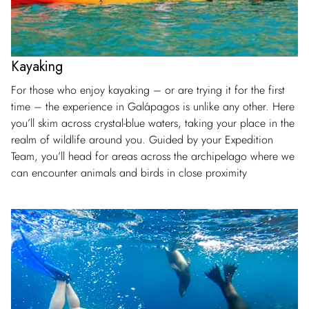
Kayaking
For those who enjoy kayaking – or are trying it for the first
time – the experience in Galápagos is unlike any other. Here
you’ll skim across crystal-blue waters, taking your place in the
realm of wildlife around you. Guided by your Expedition
Team, you’ll head for areas across the archipelago where we
can encounter animals and birds in close proximity