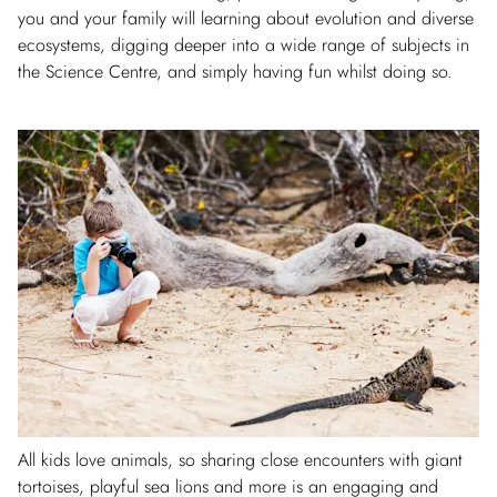
you and your family will learning about evolution and diverse
ecosystems, digging deeper into a wide range of subjects in
the Science Centre, and simply having fun whilst doing so.
All kids love animals, so sharing close encounters with giant
tortoises, playful sea lions and more is an engaging and