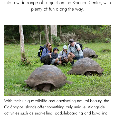
into a wide range of subjects in the Science Centre, with
plenty of fun along the way.
With their unique wildlife and captivating natural beauty, the
Galápagos Islands offer something truly unique. Alongside
activities such as snorkelling, paddleboarding and kayaking,