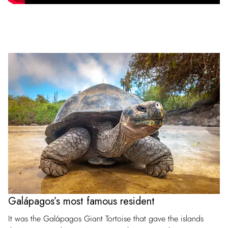
Galápagos’s most famous resident
It was the Galápagos Giant Tortoise that gave the islands