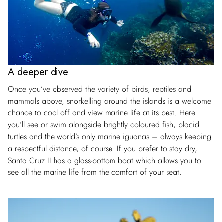
A deeper dive
Once you’ve observed the variety of birds, reptiles and
mammals above, snorkelling around the islands is a welcome
chance to cool off and view marine life at its best. Here
you’ll see or swim alongside brightly coloured fish, placid
turtles and the world’s only marine iguanas – always keeping
a respectful distance, of course. If you prefer to stay dry,
Santa Cruz II has a glass-bottom boat which allows you to
see all the marine life from the comfort of your seat.