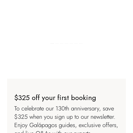
$325 off your first booking
To celebrate our 130th anniversary, save
$325 when you sign up to our newsletter.
Enjoy
Galápagos
guides, exclusive offers,