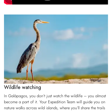
Wildlife watching
In Galápagos, you don’t just watch the wildlife – you almost
become a part of it. Your Expedition Team will guide you on
nature walks across wild islands, where you’ll share the trails