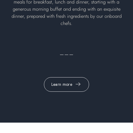
meals for breakfast, lunch and dinner, starting with a
generous morning buffet and ending with an exquisite
dinner, prepared with fresh ingredients by our onboard
chefs.
Learn more