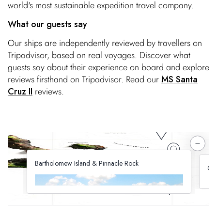
world's most sustainable expedition travel company.
What our guests say
Our ships are independently reviewed by travellers on
Tripadvisor, based on real voyages. Discover what
guests say about their experience on board and explore
reviews firsthand on Tripadvisor. Read our
MS Santa
Cruz II
reviews.
Bartholomew Island & Pinnacle Rock
Cha
Walk the golden sands of Bartholomew Island
See
under the gaze of its towering Pinnacle Rock. Here
tir
you can swim or snorkel, watch marine life from our
isl
glass-bottom boat and spot penguins on the shore.
nat