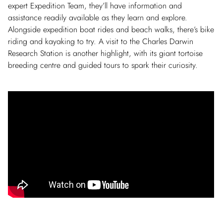
expert Expedition Team, they’ll have information and
assistance readily available as they learn and explore.
Alongside expedition boat rides and beach walks, there’s bike
riding and kayaking to try. A visit to the Charles Darwin
Research Station is another highlight, with its giant tortoise
breeding centre and guided tours to spark their curiosity.