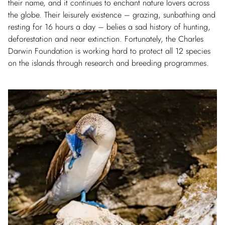
their name, and it continues to enchant nature lovers across
the globe. Their leisurely existence – grazing, sunbathing and
resting for 16 hours a day – belies a sad history of hunting,
deforestation and near extinction. Fortunately, the Charles
Darwin Foundation is working hard to protect all 12 species
on the islands through research and breeding programmes.