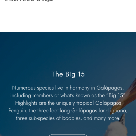
The Big 15
Numerous species live in harmony in Galápagos,
including members of what’s known as the “Big 15”.
Highlights are the uniquely tropical Galápagos
Penguin, the three-foot-long Galápagos land iguana,
three sub-species of boobies, and many more.