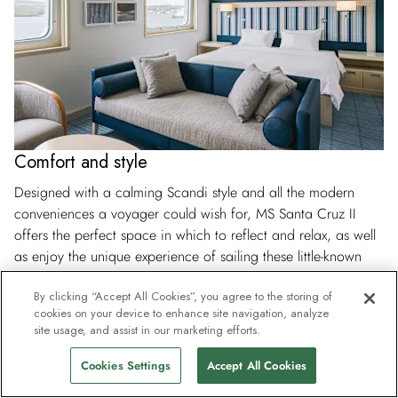
Comfort and style
Designed with a calming Scandi style and all the modern
conveniences a voyager could wish for, MS Santa Cruz II
offers the perfect space in which to reflect and relax, as well
as enjoy the unique experience of sailing these little-known
waters. Sunbathe on our ample sun deck, enjoy a drink or
By clicking “Accept All Cookies”, you agree to the storing of
two in the Expedition Bar and settle down with a good book
cookies on your device to enhance site navigation, analyze
in the library, all in the same day.
site usage, and assist in our marketing efforts.
Cookies Settings
Accept All Cookies