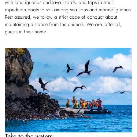
with land iguanas and lava lizards, and trips in small
expedition boats to sail among sea lions and marine iguanas.
Rest assured, we follow a strict code of conduct about
maintaining distance from the animals. We are, after all,
guests in their home.
Take to the waters