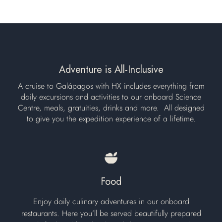
Adventure is All-Inclusive
A cruise to Galápagos with HX includes everything from
daily excursions and activities to our onboard Science
Centre, meals, gratuities, drinks and more. ​ All designed
to give you the expedition experience of a lifetime.
Food
Enjoy daily culinary adventures in our onboard
restaurants. Here you’ll be served beautifully prepared