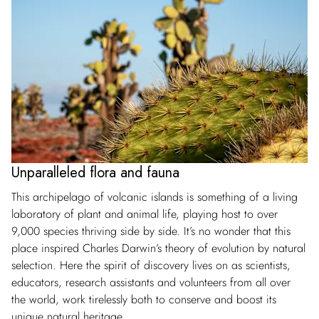
Unparalleled flora and fauna
This archipelago of volcanic islands is something of a living
laboratory of plant and animal life, playing host to over
9,000 species thriving side by side. It’s no wonder that this
place inspired Charles Darwin’s theory of evolution by natural
selection. Here the spirit of discovery lives on as scientists,
educators, research assistants and volunteers from all over
the world, work tirelessly both to conserve and boost its
unique natural heritage.