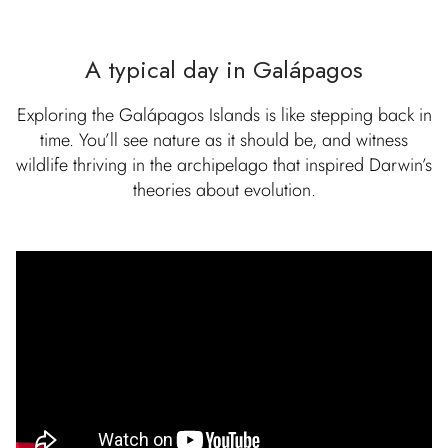
A typical day in Galápagos
Exploring the Galápagos Islands is like stepping back in
time. You’ll see nature as it should be, and witness
wildlife thriving in the archipelago that inspired Darwin’s
theories about evolution.