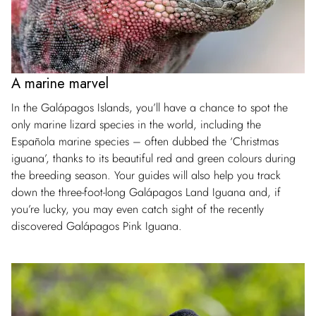
A marine marvel
In the Galápagos Islands, you’ll have a chance to spot the
only marine lizard species in the world, including the
Española marine species – often dubbed the ‘Christmas
iguana’, thanks to its beautiful red and green colours during
the breeding season. Your guides will also help you track
down the three-foot-long Galápagos Land Iguana and, if
you’re lucky, you may even catch sight of the recently
discovered Galápagos Pink Iguana.