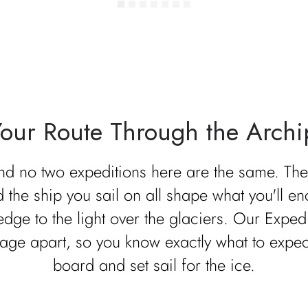
Your Route Through the Archi
and no two expeditions here are the same. The 
d the ship you sail on all shape what you'll en
 edge to the light over the glaciers. Our Exp
age apart, so you know exactly what to expe
board and set sail for the ice.