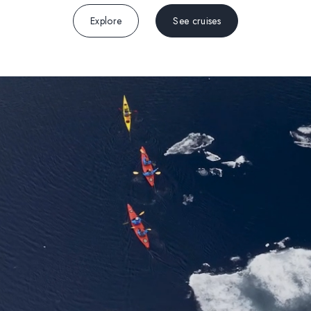
Explore
See cruises