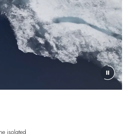
he isolated