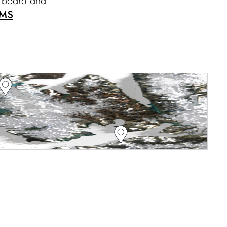
n board and
MS