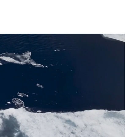
France
Sweden
Denmark
Norway