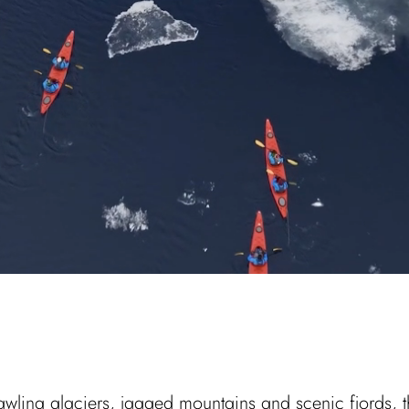
rawling glaciers, jagged mountains and scenic fjords, t