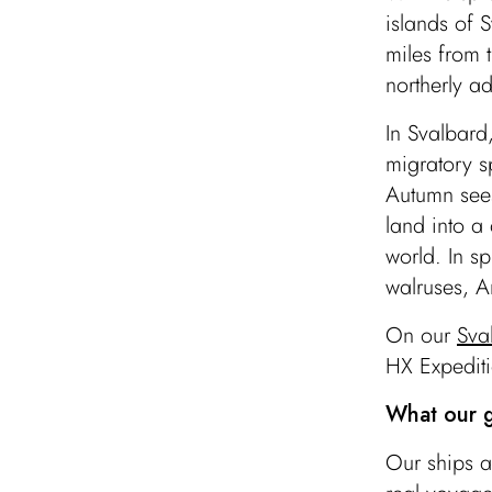
islands of 
miles from 
northerly ad
In Svalbard
migratory sp
Autumn sees
land into a
world. In sp
walruses, A
On our
Sva
HX Expediti
What our g
Our ships a
Ny-Ålesund