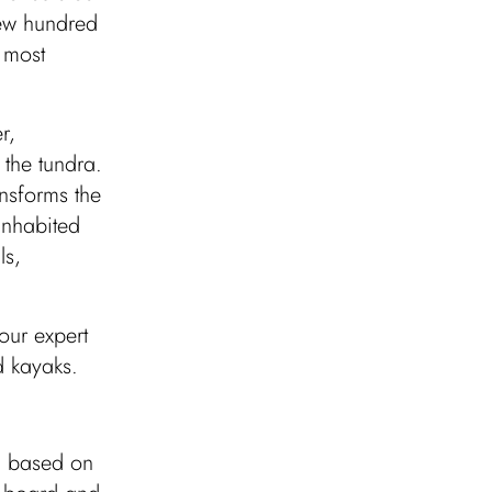
few hundred
 most
r,
 the tundra.
nsforms the
inhabited
ls,
our expert
d kayaks.
r, based on