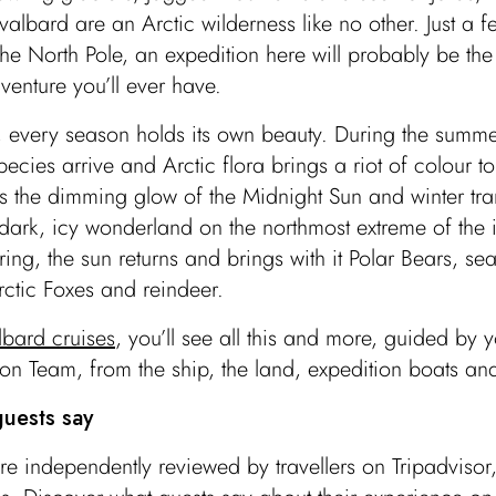
Svalbard are an Arctic wilderness like no other. Just a 
the North Pole, an expedition here will probably be the
venture you’ll ever have.
, every season holds its own beauty. During the summe
ecies arrive and Arctic flora brings a riot of colour to
 the dimming glow of the Midnight Sun and winter tra
 dark, icy wonderland on the northmost extreme of the 
ring, the sun returns and brings with it Polar Bears, sea
rctic Foxes and reindeer.
lbard cruises
, you’ll see all this and more, guided by y
on Team, from the ship, the land, expedition boats an
uests say
re independently reviewed by travellers on Tripadviso