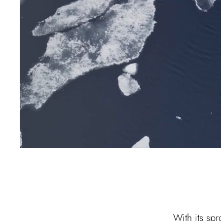
With its sp