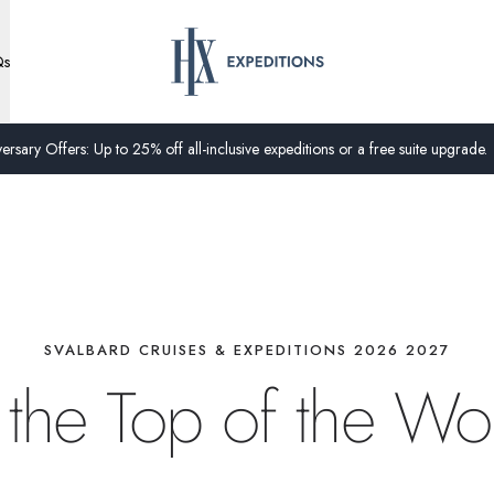
Qs
ersary Offers: Up to 25% off all-inclusive expeditions or a free suite upgrade.
SVALBARD CRUISES & EXPEDITIONS 2026 2027
 the Top of the Wo