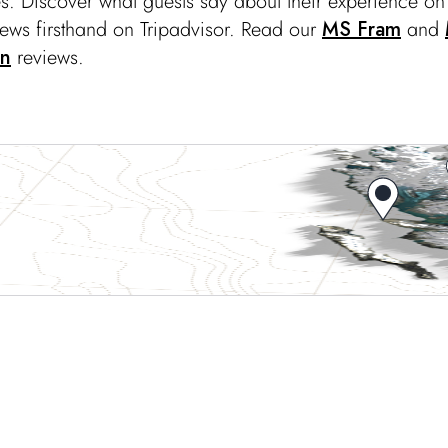
s. Discover what guests say about their experience o
iews firsthand on Tripadvisor. Read our
MS Fram
and
en
reviews.