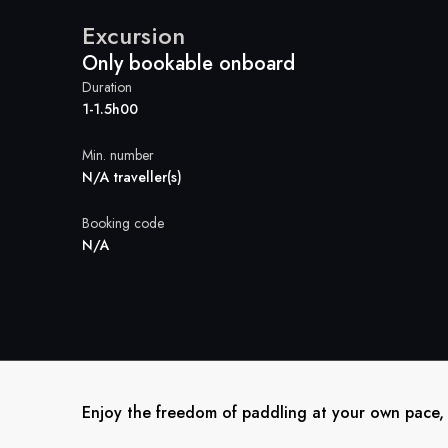
Excursion
Only bookable onboard
Duration
1-1.5h00
Min. number
N/A traveller(s)
Booking code
N/A
Enjoy the freedom of paddling at your own pace, w