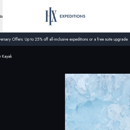
Qs
ersary Offers: Up to 25% off all-inclusive expeditions or a free suite upgrade.
y Kayak