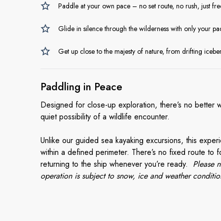
Paddle at your own pace – no set route, no rush, just fr
Glide in silence through the wilderness with only your pad
Get up close to the majesty of nature, from drifting iceber
Paddling
in Peace
Designed for close-up exploration, there’s no better 
quiet possibility of a wildlife encounter.
Unlike our guided sea kayaking excursions, this expe
within a defined perimeter. There’s no fixed route to fo
returning to the ship whenever you’re ready.
Please n
operation is subject to snow, ice and weather conditio