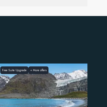
Free Suite Upgrade
+
More offers