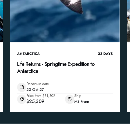
ANTARCTICA
23
DAYS
Life Returns - Springtime Expedition to
Antarctica
Departure date
23 Oct 27
Price from
$31,302
Ship
$25,309
MS Fram