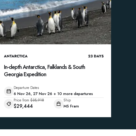
ANTARCTICA
23
DAYS
In-depth Antarctica, Falklands & South
Georgia Expedition
Departure Dates
6 Nov 26, 27 Nov 26 + 10 more departures
Price from
$35,918
Ship
$29,444
MS Fram