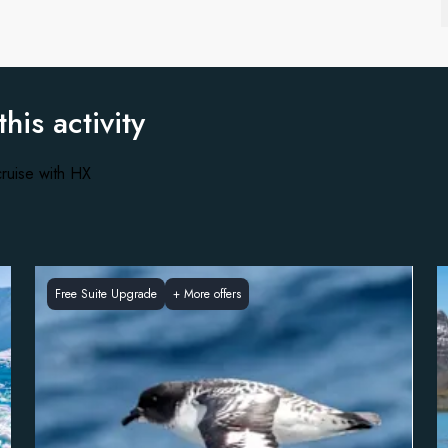
this activity
ruise with HX
Free Suite Upgrade
+
More offers