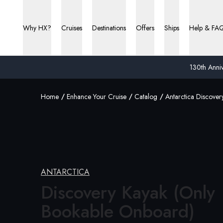
Why HX?
Cruises
Destinations
Offers
Ships
Help & FA
130th Anniv
Home
Enhance Your Cruise
Catalog
Antarctica Discover
ANTARCTICA
Discovery Kayak (Only
Bookable Onboard)