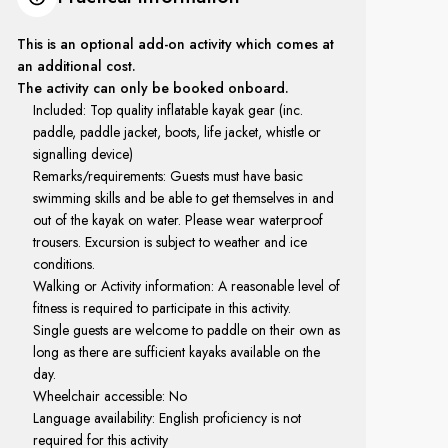
This is an optional add-on activity which comes at
an additional cost.
The activity can only be booked onboard.
Included: Top quality inflatable kayak gear (inc.
paddle, paddle jacket, boots, life jacket, whistle or
signalling device)
Remarks/requirements: Guests must have basic
swimming skills and be able to get themselves in and
out of the kayak on water. Please wear waterproof
trousers. Excursion is subject to weather and ice
conditions.
Walking or Activity information: A reasonable level of
fitness is required to participate in this activity.
Single guests are welcome to paddle on their own as
long as there are sufficient kayaks available on the
day.
Wheelchair accessible: No
Language availability: English proficiency is not
required for this activity