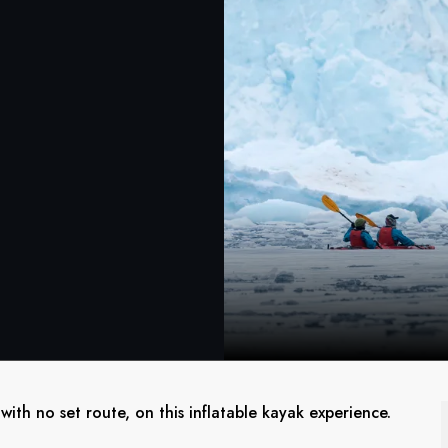
ith no set route, on this inflatable kayak experience.