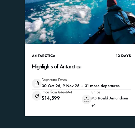
ANTARCTICA
12
DAYS
Highlights of Antarctica
Departure Dates
30 Oct 26, 9 Nov 26 + 31 more departures
Price from
$16,691
Ships
$14,599
MS Roald Amundsen
+1