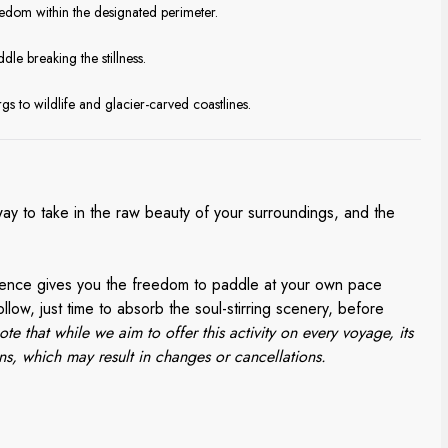
eedom within the designated perimeter.
dle breaking the stillness.
gs to wildlife and glacier-carved coastlines.
way to take in the raw beauty of your surroundings, and the
rience gives you the freedom to paddle at your own pace
llow, just time to absorb the soul-stirring scenery, before
ote that while we aim to offer this activity on every voyage, its
ns, which may result in changes or cancellations.