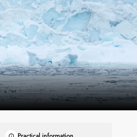
France
Sweden
Denmark
Norway
Practical information