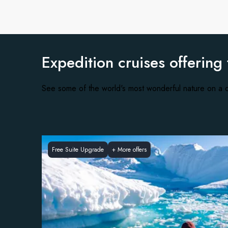
Expedition cruises offering
See some of the world's most wonderful nature on a c
Free Suite Upgrade
+
More offers