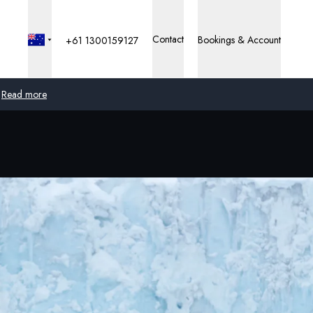
Contact
Bookings & Account
+61 1300159127
Read more
Global
Australia
United Kingdom
United States
Germany
Switzerland