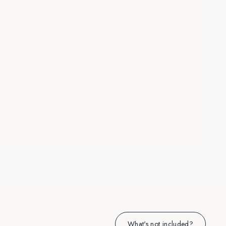
What's not included?