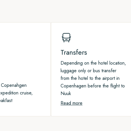
e fine beaches not too far from
ture landings in our expedition
 home.
spot some of the giants of the
erhaps even polar bears.
Transfers
Depending on the hotel location,
luggage only or bus transfer
from the hotel to the airport in
n Copenahgen
Copenhagen before the flight to
xpedition cruise,
Nuuk
eakfast
Read more