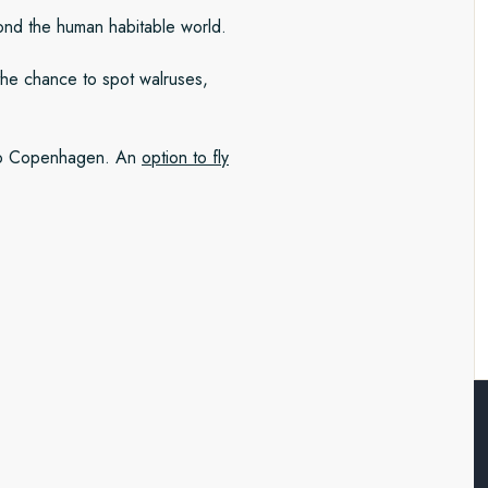
yond the human habitable world.
the chance to spot walruses,
/to Copenhagen. An
option to fly
 and beyond
ing coast of west Greenland.
including Sermeq Kujalleq, the
rd. As we sail, we’ll be on the
yond the