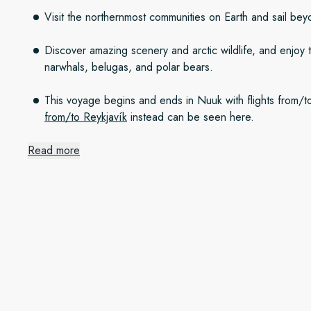
Visit the northernmost communities on Earth and sail be
Discover amazing scenery and arctic wildlife, and enjoy 
narwhals, belugas, and polar bears.
This voyage begins and ends in Nuuk with flights from
from/to Reykjavík
instead can be seen here.
Read more
The icy waters of Disko Bay
We set out north from Nuuk along the rugged and breathtak
See immense icebergs from tidewater glaciers in Disko Bay, 
gigantic glacier at the head of UNESCO-listed Ilulissat Icefjo
lookout for whales.
Hit the North – adventure be