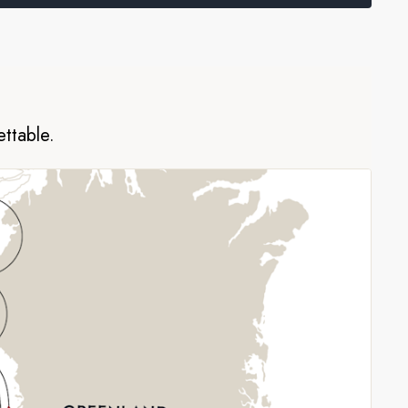
ettable.