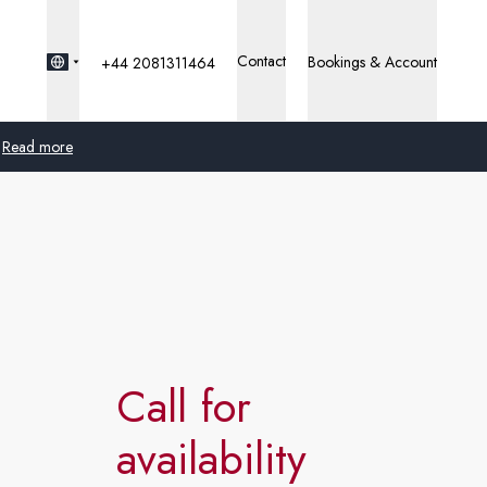
Contact
Bookings & Account
+44 2081311464
Read more
Global
Australia
United Kingdom
United States
Call for
Germany
availability
Switzerland