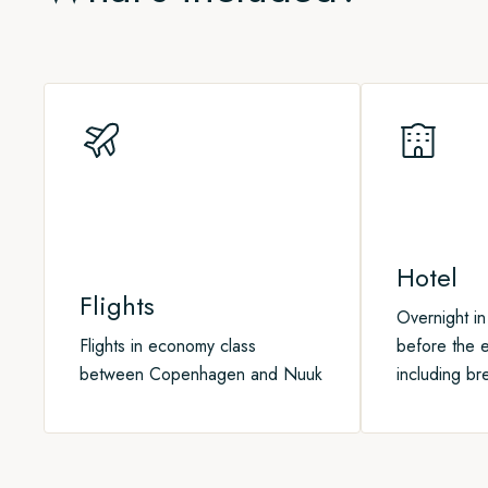
you may have missed before your trip. Copenhagen has som
On our way north we aim to visit local communities, go on na
the international airport, if you fancy a dip before heading
boats, sail through icy channels, and – with a bit of luck – 
Arctic, including walruses, orcas, narwhals, belugas, and p
Hotel
Flights
Overnight i
Flights in economy class
before the e
between Copenhagen and Nuuk
including br