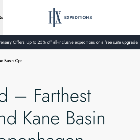
Qs
ersary Offers: Up to 25% off all-inclusive expeditions or a free suite upgrade.
ne Basin Cpn
 – Farthest
and Kane Basin