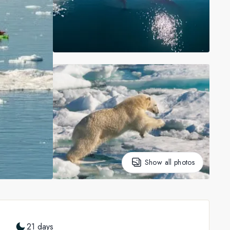
Show all photos
21 days