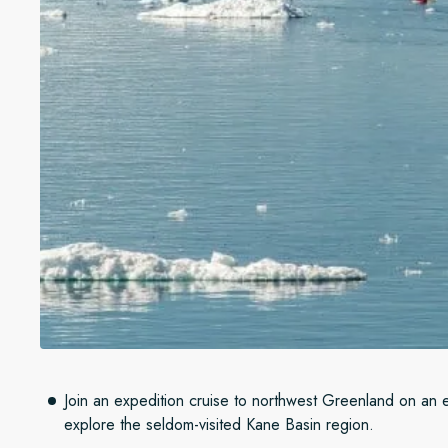
Join an expedition cruise to northwest Greenland on an ep
explore the seldom-visited Kane Basin region.