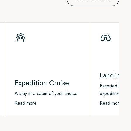
Landing Ac
Expedition Cruise
Escorted landin
A stay in a cabin of your choice
expedition boat
Read more
Read more