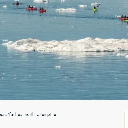
ic ‘farthest north’ attempt to