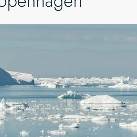
Copenhagen