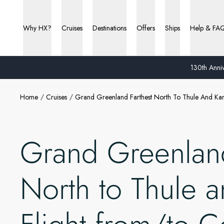
Why HX?
Cruises
Destinations
Offers
Ships
Help & FA
130th Anniv
Home
Cruises
Grand Greenland Farthest North To Thule And Ka
Grand Greenland
North to Thule 