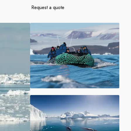
France
Request a quote
Sweden
Denmark
Norway