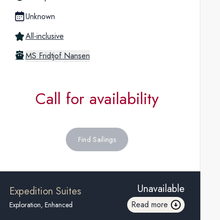
Unknown
All-inclusive
MS Fridtjof Nansen
Call for availability
Find Sailings
Unavailable
Expedition Suites
Read more
Exploration, Enhanced