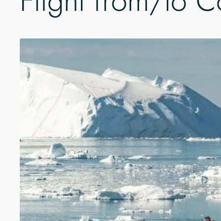
Flight from/to 