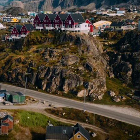
France
Sweden
Denmark
Norway