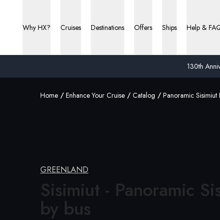
Why HX?
Cruises
Destinations
Offers
Ships
Help & FA
130th Anniv
Home
Enhance Your Cruise
Catalog
Panoramic Sisimiut 
GREENLAND
Sisimiut - Panoramic Si
by bus