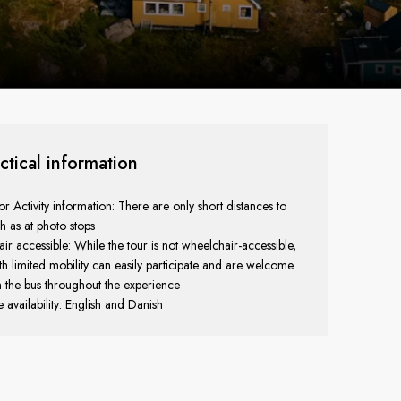
ctical information
r Activity information: There are only short distances to
h as at photo stops
r accessible: While the tour is not wheelchair-accessible,
th limited mobility can easily participate and are welcome
n the bus throughout the experience
availability: English and Danish