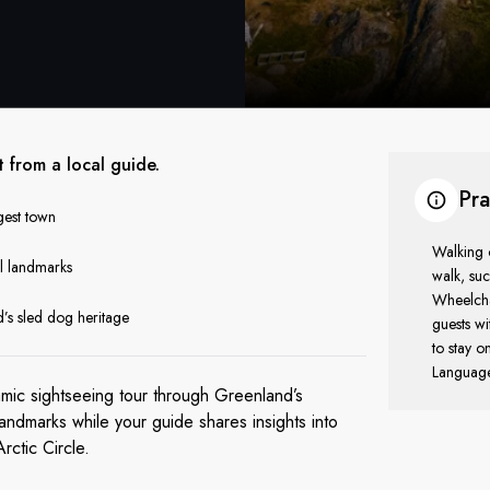
t from a local guide.
Pra
gest town
Walking o
al landmarks
walk, suc
Wheelchai
’s sled dog heritage
guests wi
to stay o
Language 
amic sightseeing tour through Greenland’s
andmarks while your guide shares insights into
Arctic Circle.