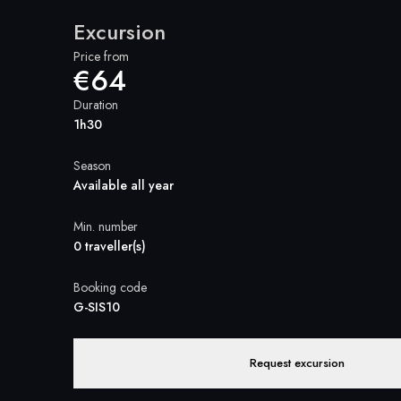
Excursion
Price from
€64
Duration
1h30
Season
Available all year
Min. number
0 traveller(s)
Booking code
G-SIS10
Request excursion