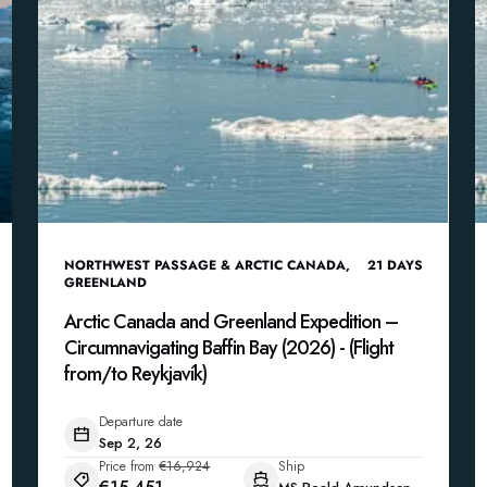
NORTHWEST PASSAGE & ARCTIC CANADA
,
21
DAYS
GREENLAND
Arctic Canada and Greenland Expedition –
Circumnavigating Baffin Bay (2026) - (Flight
from/to Reykjavík)
Departure date
Sep 2, 26
Price from
€16,924
Ship