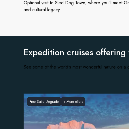
Optional visit to Sled Dog Town, where you’ll meet Gr
and cultural legacy.
Expedition cruises offering
See some of the world's most wonderful nature on a c
Free Suite Upgrade
+
More offers