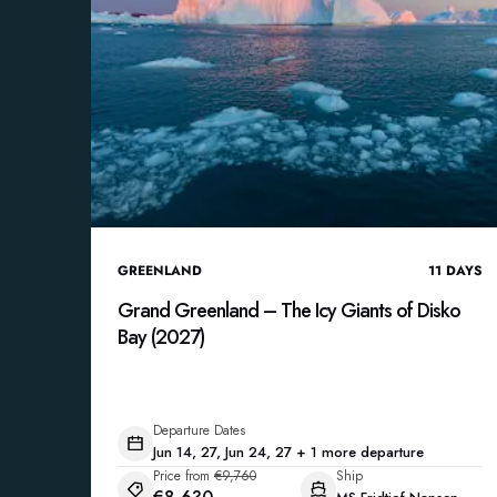
GREENLAND
11
DAYS
Grand Greenland – The Icy Giants of Disko
Bay (2027)
Departure Dates
Jun 14, 27, Jun 24, 27 + 1 more departure
Price from
€9,760
Ship