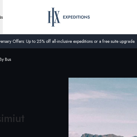
Qs
ersary Offers: Up to 25% off all-inclusive expeditions or a free suite upgrade.
By Bus
simiut