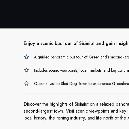
Enjoy a scenic bus tour of Sisimiut and gain insigh
A guided panoramic bus tour of Greenland’s second-lar
Includes scenic viewpoints, local markets, and key cultur
Optional visit to Sled Dog Town to experience Greenland
Discover the highlights of Sisimiut on a relaxed panor
second-largest town. Visit scenic viewpoints and key l
local history, the fishing industry, and life north of the 