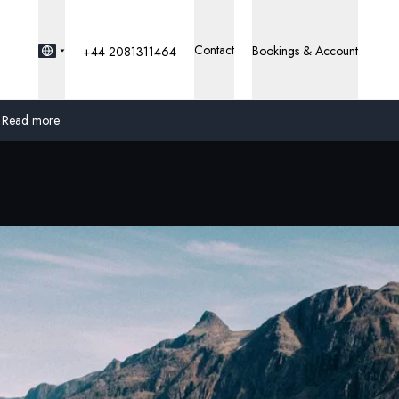
Contact
Bookings & Account
+44 2081311464
Read more
Global
Australia
United Kingdom
United States
Germany
Switzerland