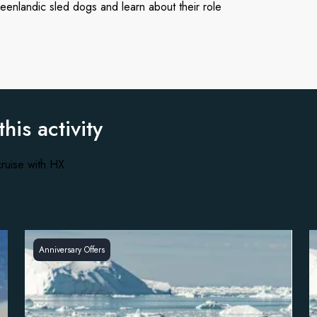
eenlandic sled dogs and learn about their role
this activity
ruise with HX
Anniversary Offers