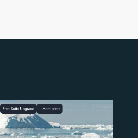
Free Suite Upgrade
+
More offers