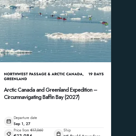
NORTHWEST PASSAGE & ARCTIC CANADA
,
19
DAYS
GREENLAND
Arctic Canada and Greenland Expedition –
Circumnavigating Baffin Bay (2027)
Departure date
Sep 1, 27
Price from
€17,060
Ship