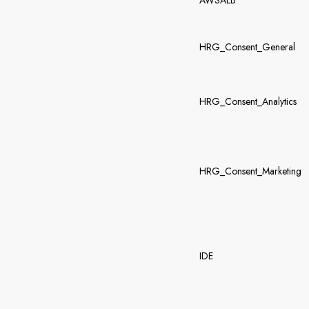
AWSALB
HRG_Consent_General
HRG_Consent_Analytics
HRG_Consent_Marketing
IDE