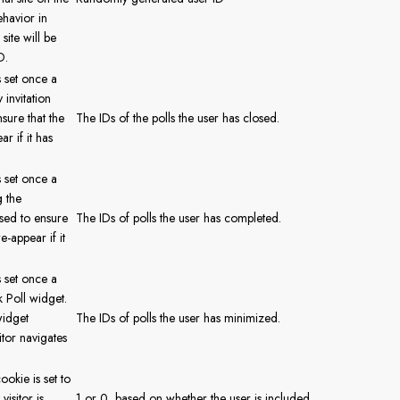
ehavior in
site will be
D.
s set once a
 invitation
sure that the
The IDs of the polls the user has closed.
r if it has
s set once a
g the
used to ensure
The IDs of polls the user has completed.
e-appear if it
s set once a
 Poll widget.
widget
The IDs of polls the user has minimized.
itor navigates
ookie is set to
visitor is
1 or 0, based on whether the user is included