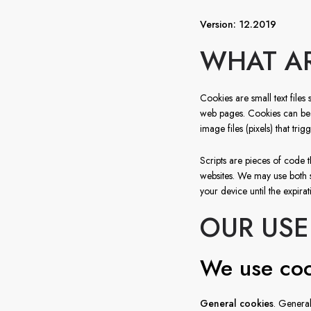
Version: 12.2019
WHAT AR
Cookies are small text files 
web pages. Cookies can be us
image files (pixels) that tri
Scripts are pieces of code t
websites. We may use both 
your device until the expirat
OUR USE
We use coo
General cookies
. General