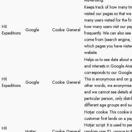
Advertising.
Keeps track of how many ti
visited our pages so that w
many users visited for the fi
HX
how many users visit our p
Google
Cookie
General
Expeditions
frequently. We can also se
come from (search engine, l
which pages you have visite
website.
Helps us to see data about 
and interests in Google Ana
corresponds to our Google 
HX
This is anonymous and on gr
Google
Cookie
General
Expeditions
other words, we anonymise 
and we cannot see details a
particular person, only dist
different age groups and suc
Hotjar cookie. This cookie i
customer first lands on a pa
Hotjar script. It is used to per
HX
HotJar
Cookie
General
random user ID, unique to th