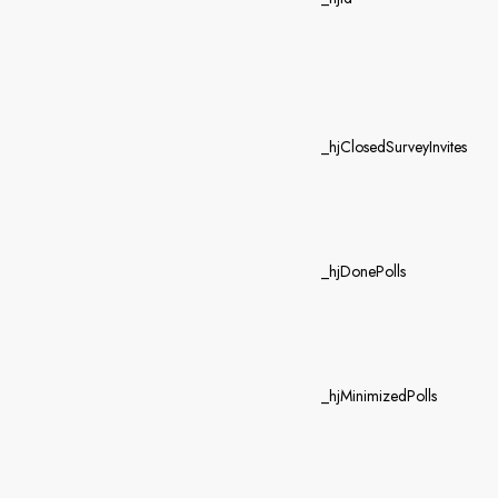
_hjClosedSurveyInvites
_hjDonePolls
_hjMinimizedPolls