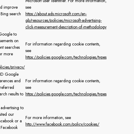
Microsoft user identifier. For more information,
nd improve
see
 Bing search
https://about.ads.microsoft.com/en-
gb/resources/policies/microsoft-advertising-
click-measurement-description-of-methodology
Google to
isements on
For information regarding cookie contents,
nt searches
see
For more
https://policies.google.com/technologies/types
icies/privacy/
e ID Google
ferences and
For information regarding cookie contents,
preferred
see
ch results to
https://policies.google.com/technologies/types
 advertising to
ited our
For more information, see
acebook or a
http://www.facebook.com/policy/cookies/
y Facebook