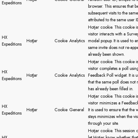
Expeditions
browser. This ensures that b
subsequent visits to the same 
attributed to the same user I
Hotjar cookie. This cookie i
visitor interacts with a Survey
HX
HotJar
Cookie
Analytics
modal popup. It is used to en
Expeditions
same invite does not re-appea
already been shown.
Hotjar cookie. This cookie i
visitor completes a poll usin
HX
HotJar
Cookie
Analytics
Feedback Poll widget. It is 
Expeditions
that the same poll does not r
has already been filled in.
Hotjar cookie. This cookie i
visitor minimizes a Feedback
HX
HotJar
Cookie
General
It is used to ensure that the 
Expeditions
stays minimizes when the vis
through your site.
Hotjar cookie. This session c
HX
let Hotjar know whether that 