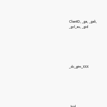
ClientID, _ga, _gali,
_gcl_au, _gid
_dc_gtm_XXX
_hjid