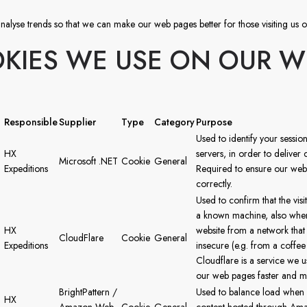
nalyse trends so that we can make our web pages better for those visiting us o
KIES WE USE ON OUR W
Responsible
Supplier
Type
Category
Purpose
Used to identify your sessio
HX
servers, in order to deliver 
Microsoft .NET
Cookie
General
Expeditions
Required to ensure our webs
correctly.
Used to confirm that the vis
a known machine, also when 
HX
website from a network tha
CloudFlare
Cookie
General
Expeditions
insecure (e.g. from a coffee
Cloudflare is a service we 
our web pages faster and m
BrightPattern /
Used to balance load when 
HX