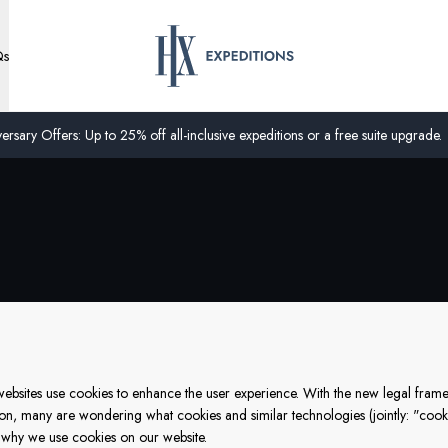
Qs
ersary Offers: Up to 25% off all-inclusive expeditions or a free suite upgrade.
f websites use cookies to enhance the user experience. With the new legal fr
ion, many are wondering what cookies and similar technologies (jointly: "cooki
why we use cookies on our website.