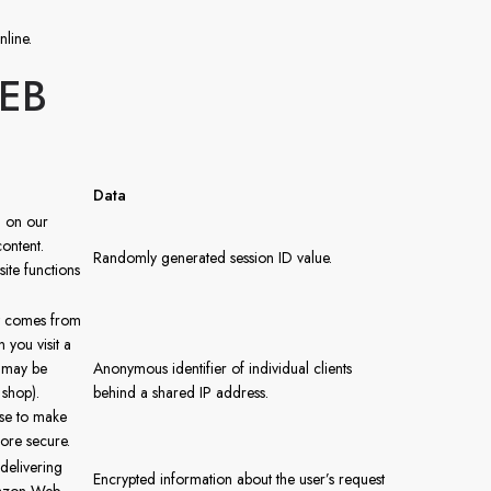
nline.
EB
Data
n on our
content.
Randomly generated session ID value.
ite functions
it comes from
you visit a
t may be
Anonymous identifier of individual clients
 shop).
behind a shared IP address.
use to make
ore secure.
delivering
Encrypted information about the user’s request