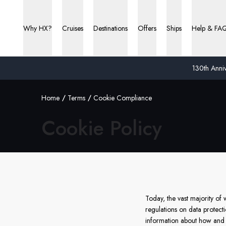
Why HX?
Cruises
Destinations
Offers
Ships
Help & FA
130th Anniv
Home
Terms
Cookie Compliance
Cookie Policy
Today, the vast majority o
regulations on data protect
information about how and 