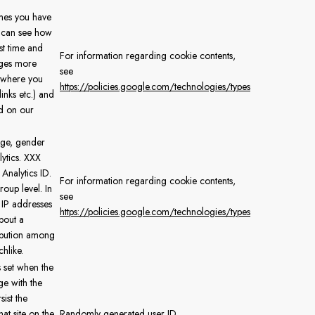
mes you have
e can see how
rst time and
For information regarding cookie contents,
ages more
see
e where you
https://policies.google.com/technologies/types
inks etc.) and
d on our
age, gender
lytics. XXX
Analytics ID.
For information regarding cookie contents,
oup level. In
see
IP addresses
https://policies.google.com/technologies/types
bout a
ribution among
hlike.
s set when the
ge with the
sist the
at site on the
Randomly generated user ID