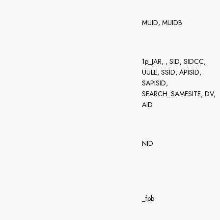
MUID, MUIDB
1p_JAR, , SID, SIDCC,
UULE, SSID, APISID,
SAPISID,
SEARCH_SAMESITE, DV,
AID
NID
_fpb