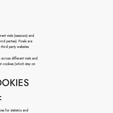
France
Sweden
Denmark
ent visits (sessions) and
Norway
rd parties). Pixels are
 third party websites.
across different visits and
t cookies (which stay on
OOKIES
:
es for statistics and