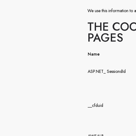
We use this information to a
THE COO
PAGES
Name
ASP.NET_ SessiondId
__cfduid