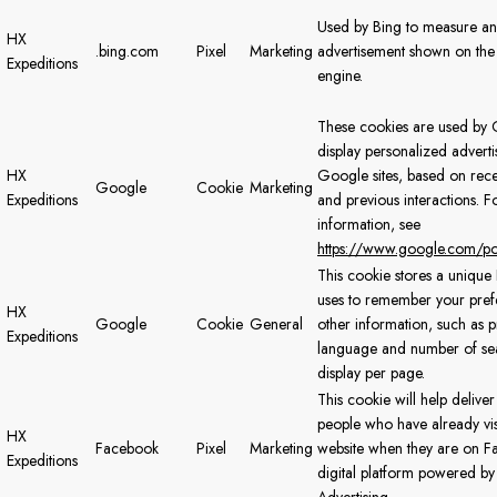
Used by Bing to measure a
HX
.bing.com
Pixel
Marketing
advertisement shown on the
Expeditions
engine.
These cookies are used by 
display personalized advert
HX
Google sites, based on rece
Google
Cookie
Marketing
Expeditions
and previous interactions. 
information, see
https://www.google.com/pol
This cookie stores a uniqu
uses to remember your pre
HX
Google
Cookie
General
other information, such as 
Expeditions
language and number of sear
display per page.
This cookie will help deliver
people who have already vis
HX
Facebook
Pixel
Marketing
website when they are on F
Expeditions
digital platform powered b