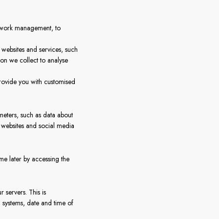
etwork management, to
r websites and services, such
ion we collect to analyse
rovide you with customised
ameters, such as data about
y websites and social media
me later by accessing the
r servers. This is
 systems, date and time of