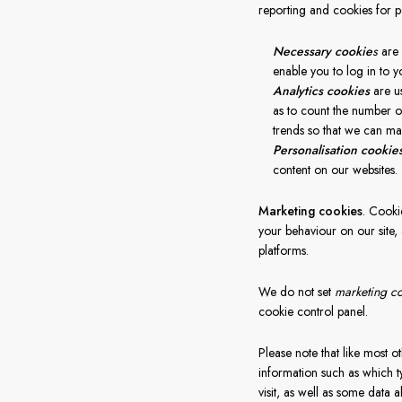
reporting and cookies for p
Necessary cookie
s
are 
enable you to log in to y
Analytics cookies
are u
as to count the number of
trends so that we can mak
Personalisation cookie
content on our websites.
Marketing cookies
. Cooki
your behaviour on our site, 
platforms.
We do not set
marketing c
cookie control panel.
Please note that like most ot
information such as which t
visit, as well as some data 