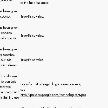
mazon Web
to the load balancer.
has been given
 cookies.
True/False value.
.
has been given
s cookies,
True/False value.
and improve
has been given
ng cookies,
 our ads
True/False value.
iver relevant
. Usually used
 to contents
For information regarding cookie contents,
 improve
see
 campaign and
https://policies.google.com/technologies/types
s that the user