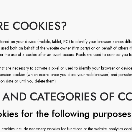
E COOKIES?
stored on your device (mobile, tablet, PC) to identify your browser across differ
ed both on behalf of the website owner (first party) or on behalf of others (thi
gger the use of a cookie after an event occurs. Pixels are used to connect you to
hat are necessary to activate a pixel or used to identify your browser or device 
session cookies (which expire once you close your web browser) and persisten
ion date or until you delete them).
 AND CATEGORIES OF C
kies for the following purposes
 cookies include necessary cookies for functions of the website, analytics cooki