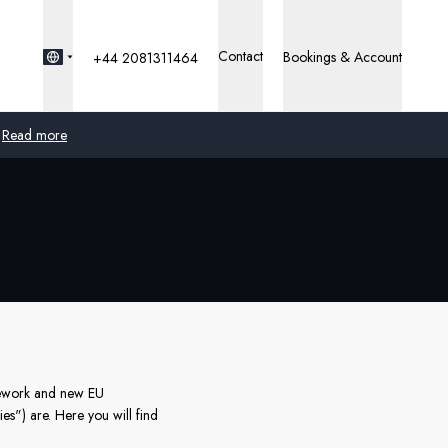
Contact
Bookings & Account
+44 2081311464
Read more
Global
Australia
United Kingdom
United States
Germany
amework and new EU
es") are. Here you will find
Switzerland