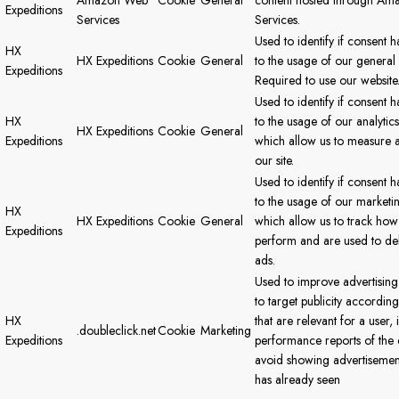
Amazon Web
Cookie
General
content hosted through A
Expeditions
Services
Services.
Used to identify if consent 
HX
HX Expeditions
Cookie
General
to the usage of our general
Expeditions
Required to use our website
Used to identify if consent 
HX
to the usage of our analytic
HX Expeditions
Cookie
General
Expeditions
which allow us to measure 
our site.
Used to identify if consent 
to the usage of our marketi
HX
HX Expeditions
Cookie
General
which allow us to track how
Expeditions
perform and are used to del
ads.
Used to improve advertising
to target publicity according
HX
that are relevant for a user,
.doubleclick.net
Cookie
Marketing
Expeditions
performance reports of the
avoid showing advertisement
has already seen