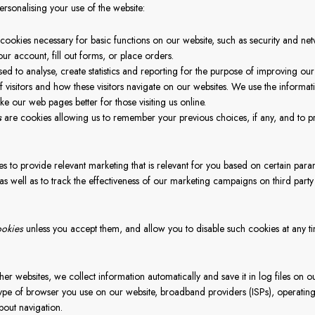
ersonalising your use of the website:
cookies necessary for basic functions on our website, such as security and n
our account, fill out forms, or place orders.
sed to analyse, create statistics and reporting for the purpose of improving ou
 visitors and how these visitors navigate on our websites. We use the informat
e our web pages better for those visiting us online.
s
are cookies allowing us to remember your previous choices, if any, and to p
es to provide relevant marketing that is relevant for you based on certain par
as well as to track the effectiveness of our marketing campaigns on third part
ookies
unless you accept them, and allow you to disable such cookies at any ti
her websites, we collect information automatically and save it in log files on ou
ype of browser you use on our website, broadband providers (ISPs), operating
about navigation.