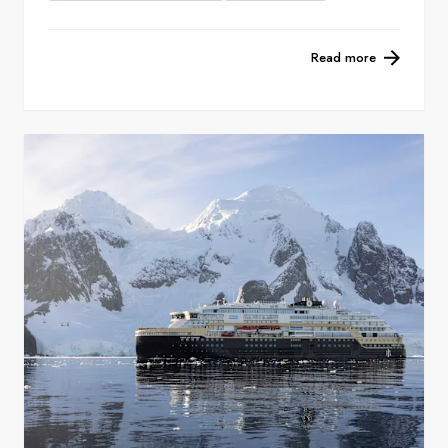
Read more