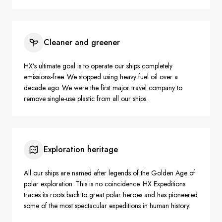
Cleaner and greener
HX’s ultimate goal is to operate our ships completely
emissions-free. We stopped using heavy fuel oil over a
decade ago. We were the first major travel company to
remove single-use plastic from all our ships.
Exploration heritage
All our ships are named after legends of the Golden Age of
polar exploration. This is no coincidence. HX Expeditions
traces its roots back to great polar heroes and has pioneered
some of the most spectacular expeditions in human history.