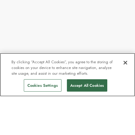
By clicking “Accept All Cookies”, you agree to the storing of
cookies on your device to enhance site navigation, analyze
site usage, and assist in our marketing efforts.
Cookies Settings
Accept All Cookies
The newsletter loved by explorers