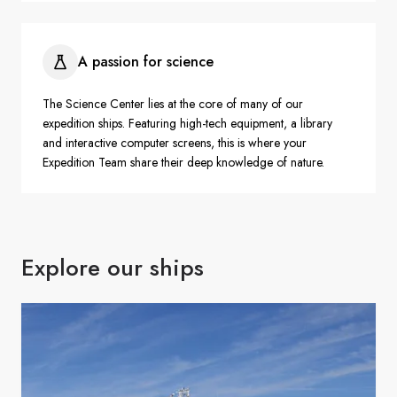
A passion for science
The Science Center lies at the core of many of our
expedition ships. Featuring high-tech equipment, a library
and interactive computer screens, this is where your
Expedition Team share their deep knowledge of nature.
Explore our ships