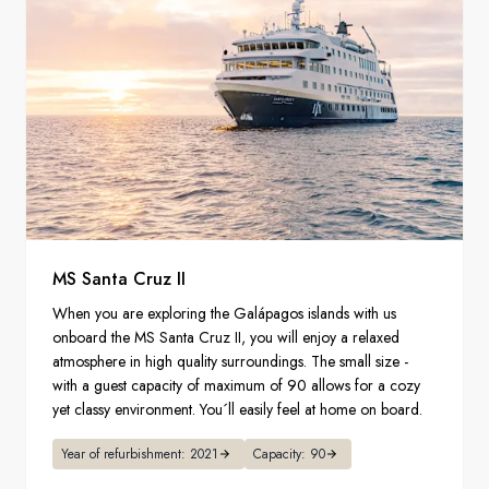
MS Santa Cruz II
When you are exploring the Galápagos islands with us
onboard the MS Santa Cruz II, you will enjoy a relaxed
atmosphere in high quality surroundings. The small size -
with a guest capacity of maximum of 90 allows for a cozy
yet classy environment. You´ll easily feel at home on board.
Year of refurbishment: 2021
Capacity: 90