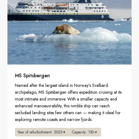
MS Spitsbergen
Named after the largest island in Norway’s Svalbard
archipelago, MS Spitsbergen offers expedition cruising at its
most intimate and immersive. With a smaller capacity and
enhanced manoeuvrability, this nimble ship can reach
secluded landing sites few others can — making it ideal for
exploring remote coasts and narrow fjords.
Year of refurbishment: 2025
Capacity: 150