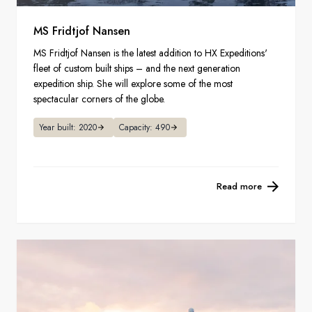
MS Fridtjof Nansen
MS Fridtjof Nansen is the latest addition to HX Expeditions'
fleet of custom built ships – and the next generation
expedition ship. She will explore some of the most
spectacular corners of the globe.
Year built: 2020
Capacity: 490
Read more