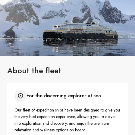
France
Sweden
Denmark
Norway
About the fleet
For the discerning explorer at sea
Our fleet of expedition ships have been designed to give you
the very best expedition experience, allowing you to delve
into exploration and discovery, and enjoy the premium
relaxation and wellness options on board.