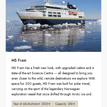
MS Fram
MS Fram has a fresh new look, with upgraded cabins and a
state-of-the-art Science Centre — all designed to bring you
even closer to the wild, remote destinations we explore. With
space for 200 guests, MS Fram was built for polar travel,
carrying on the spirit of the legendary Norwegian
exploration vessel that once drifted through Arctic ice under
great explorer Fridtjof Nansen.
Year of refurbishment: 2025
Capacity: 200