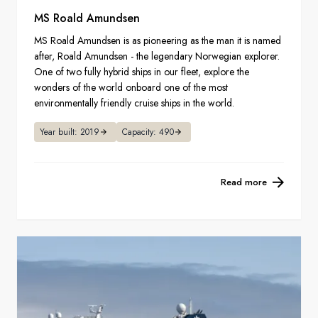
MS Roald Amundsen
MS Roald Amundsen is as pioneering as the man it is named
after, Roald Amundsen - the legendary Norwegian explorer.
One of two fully hybrid ships in our fleet, explore the
wonders of the world onboard one of the most
environmentally friendly cruise ships in the world.
Year built: 2019
Capacity: 490
Read more