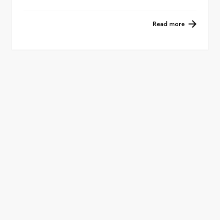
Read more