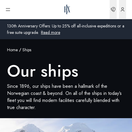
Bookin
Open menu
130th Anniversary Offers: Up to 25% off all-inclusive expeditions or a
free suite upgrade.
Read more
Home
Ships
Global
Our ships
Australia
United Kingdom
Since 1896, our ships have been a hallmark of the
United States
Norwegian coast & beyond. On all of the ships in today’s
fleet you will find modern facilities carefully blended with
Germany
true character.
Switzerland
Global