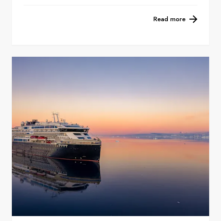
Read more