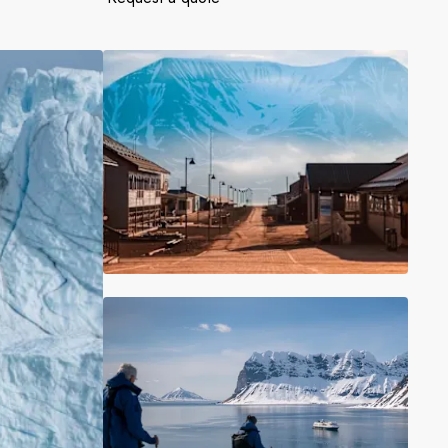
France
Sweden
Denmark
Norway