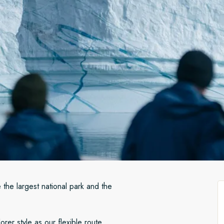
 the largest national park and the
rer style as our flexible route