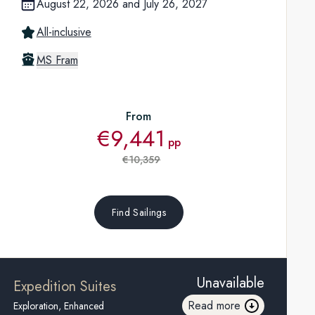
August 22, 2026
and
July 26, 2027
All-inclusive
MS Fram
From
€9,441
pp
€10,359
Find Sailings
Unavailable
Expedition Suites
Read more
Exploration, Enhanced