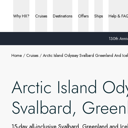
Why HX?
Cruises
Destinations
Offers
Ships
Help & FA
130th Anniv
Home
Cruises
Arctic Island Odyssey Svalbard Greenland And Ice
Arctic Island Od
Svalbard, Green
15-day all-inclusive Svalbard, Greenland and Ice