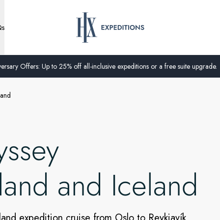
Qs
ersary Offers: Up to 25% off all-inclusive expeditions or a free suite upgrade.
land
yssey
land and Iceland
land expedition cruise from Oslo to Reykjavík