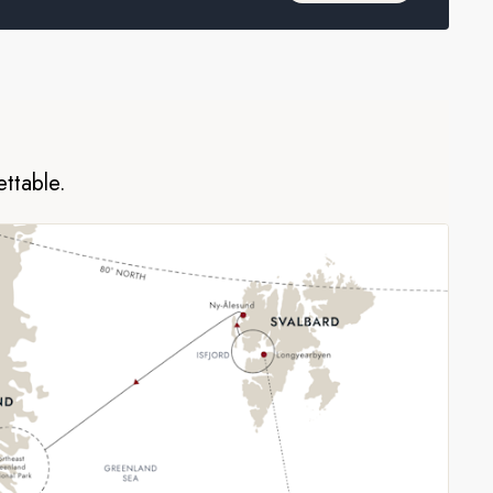
ettable.