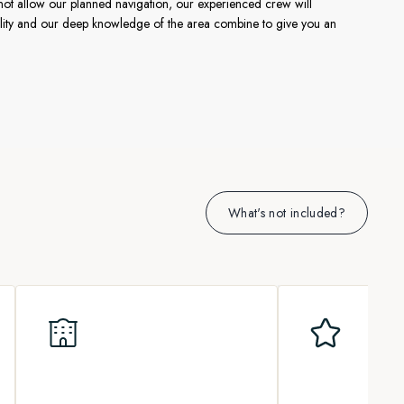
not allow our planned navigation, our experienced crew will
ibility and our deep knowledge of the area combine to give you an
What's not included?