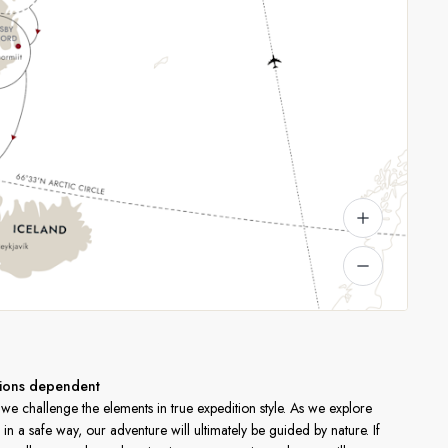
itions dependent
e challenge the elements in true expedition style. As we explore
in a safe way, our adventure will ultimately be guided by nature. If