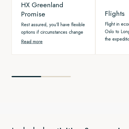
HX Greenland
Flights
Promise
Flight in ec
Rest assured, you’ll have flexible
Oslo to Lon
options if circumstances change
the expediti
Read more