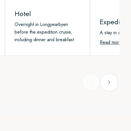
Hotel
Expeditio
Overnight in Longyearbyen
before the expedition cruise,
A stay in a cab
including dinner and breakfast
Read more