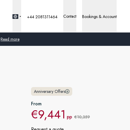
Contact
Bookings & Account
+44 2081311464
Read more
Global
Australia
United Kingdom
Anniversary Offers
United States
From
€9,441
Germany
pp
€10,359
Switzerland
Request a quote