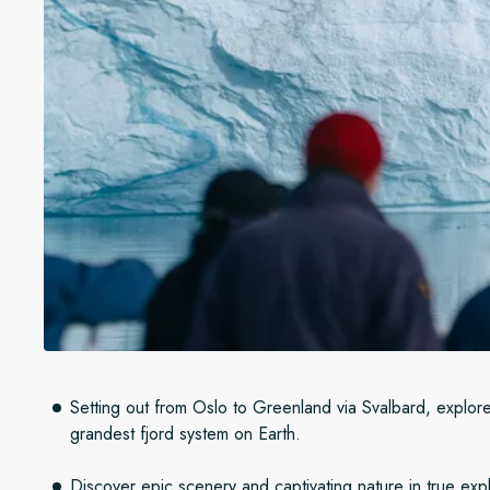
Setting out from Oslo to Greenland via Svalbard, explore
grandest fjord system on Earth.
Discover epic scenery and captivating nature in true explo