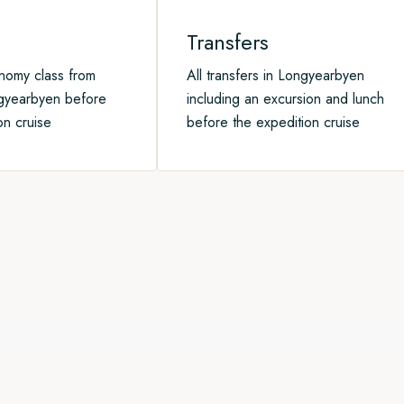
Transfers
onomy class from
All transfers in Longyearbyen
gyearbyen before
including an excursion and lunch
on cruise
before the expedition cruise