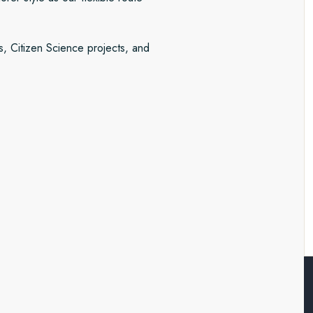
s, Citizen Science projects, and
search station of Ny-Ålesund
d National Park. This gigantic
e northeastern quarter of the
pecies like musk oxen.
 and glaciers fanning out over
istorical ruinsand the potential
ore we sail to Iceland at the end