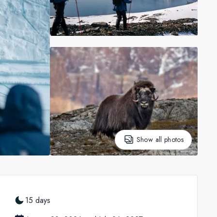
Show all photos
15 days