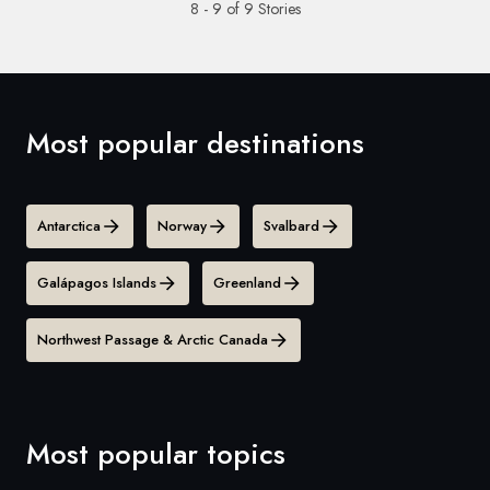
8 - 9 of 9 Stories
Most popular destinations
Antarctica
Norway
Svalbard
Galápagos Islands
Greenland
Northwest Passage & Arctic Canada
Most popular topics