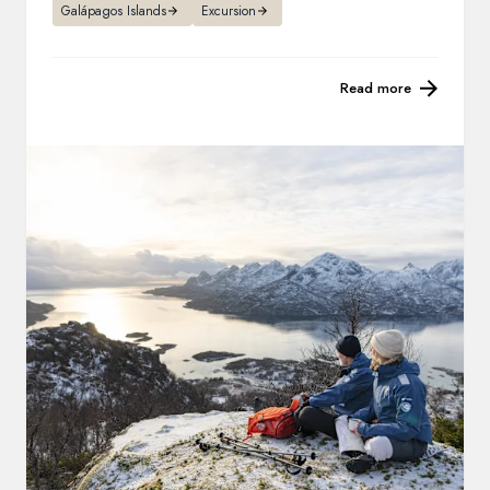
Galápagos Islands
Excursion
Read more