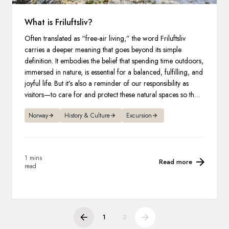
What is Friluftsliv?
Often translated as “free-air living,” the word Friluftsliv
carries a deeper meaning that goes beyond its simple
definition. It embodies the belief that spending time outdoors,
immersed in nature, is essential for a balanced, fulfilling, and
joyful life. But it’s also a reminder of our responsibility as
visitors—to care for and protect these natural spaces so they
remain vibrant and accessible for generations to come.
Norway
History & Culture
Excursion
1 mins
Read more
read
1
2