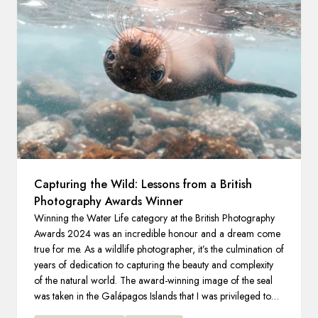
France
Sweden
Denmark
Norway
Capturing the Wild: Lessons from a British
Photography Awards Winner
Winning the Water Life category at the British Photography
Awards 2024 was an incredible honour and a dream come
true for me. As a wildlife photographer, it’s the culmination of
years of dedication to capturing the beauty and complexity
of the natural world. The award-winning image of the seal
was taken in the Galápagos Islands that I was privileged to
explore on an expedition with HX.