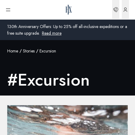
Bookin
Open menu
130th Anniversary Offers: Up to 25% off all-inclusive expeditions or a
free suite upgrade.
Read more
Home
Stories
Excursion
Global
Australia
#
Excursion
United Kingdom
United States
Germany
Switzerland
United Kingdom