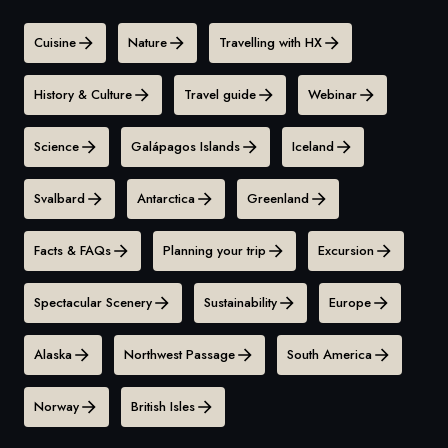
Cuisine
Nature
Travelling with HX
History & Culture
Travel guide
Webinar
Science
Galápagos Islands
Iceland
Svalbard
Antarctica
Greenland
Facts & FAQs
Planning your trip
Excursion
Spectacular Scenery
Sustainability
Europe
Alaska
Northwest Passage
South America
Norway
British Isles