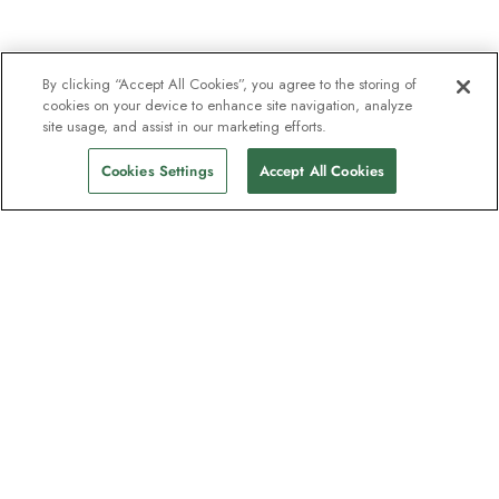
By clicking “Accept All Cookies”, you agree to the storing of
cookies on your device to enhance site navigation, analyze
site usage, and assist in our marketing efforts.
Cookies Settings
Accept All Cookies
The newsletter loved by explorers
Join one million subscribers – sign up for
destination guides, offers and live
webinars with expedition experts