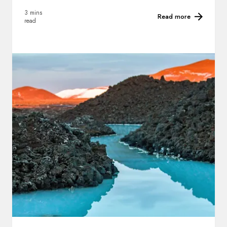
3 mins
Read more
read