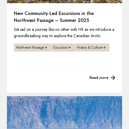
New Community-Led Excursions in the
Northwest Passage – Summer 2025
Set sail on a journey like no other with HX as we introduce a
groundbreaking way to explore the Canadian Arctic.
Northwest Passage
Excursion
History & Culture
Read more