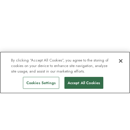
By clicking “Accept All Cookies”, you agree to the storing of
cookies on your device to enhance site navigation, analyze
site usage, and assist in our marketing efforts.
Cookies Settings
Accept All Cookies
The newsletter loved by explorers