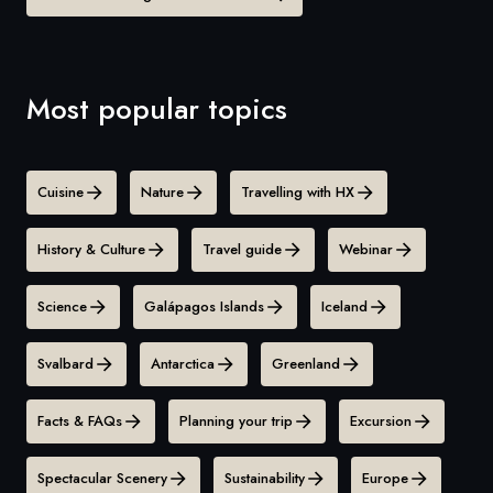
Most popular topics
Cuisine
Nature
Travelling with HX
History & Culture
Travel guide
Webinar
Science
Galápagos Islands
Iceland
Svalbard
Antarctica
Greenland
Facts & FAQs
Planning your trip
Excursion
Spectacular Scenery
Sustainability
Europe