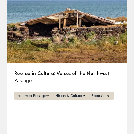
Rooted in Culture: Voices of the Northwest
Passage
Northwest Passage
History & Culture
Excursion