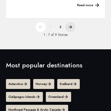
Read more
1
2
1 - 7 of 9 Stories
Most popular destinations
Antarctica
Norway
Svalbard
Galápagos Islands
Greenland
Northwest Passage & Arctic Canada