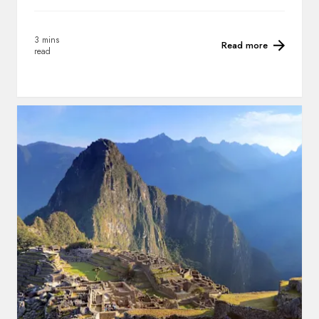
3 mins
Read more
read