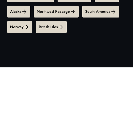
Alaska
Northwest Passage
South America
Norway
British Isles