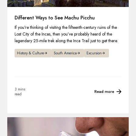
Different Ways to See Machu Picchu
If you’re thinking of visiting the fifteenth-century ruins of the
Lost City of the Incas, then you’ve probably heard of the
legendary 25-mile trek along the Inca Trail just to get there.
History & Culture
South America
Excursion
3 mins
Read more
read