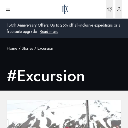
Bookin
Open menu
130th Anniversary Offers: Up to 25% off all-inclusive expeditions or a
free suite upgrade.
Read more
Home
Stories
Excursion
Global
Australia
#
Excursion
United Kingdom
United States
Germany
Switzerland
United Kingdom