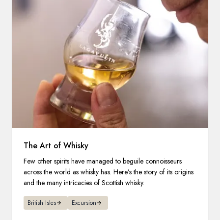
The Art of Whisky
Few other spirits have managed to beguile connoisseurs
across the world as whisky has. Here’s the story of its origins
and the many intricacies of Scottish whisky.
British Isles
Excursion