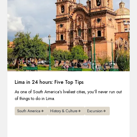
Lima in 24 hours: Five Top Tips
As one of South America’s liveliest cities, you’ll never run out
of things to do in Lima.
South America
History & Culture
Excursion