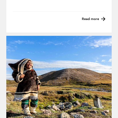
Read more