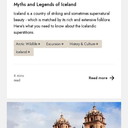
Myths and Legends of Iceland
Iceland is a country of striking and sometimes supernatural
beauty - which is matched by its rich and extensive folklore.
Here's what you need to know about the Icelandic
superstitions.
Arctic Wildlife
Excursion
History & Culture
Iceland
4 mins
Read more
read