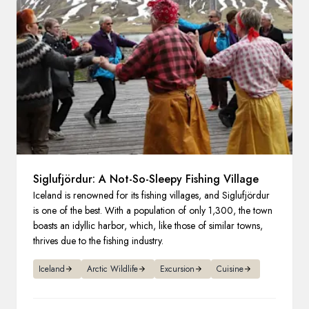
France
Sweden
Denmark
Norway
Siglufjördur: A Not-So-Sleepy Fishing Village
Iceland is renowned for its fishing villages, and Siglufjördur
is one of the best. With a population of only 1,300, the town
boasts an idyllic harbor, which, like those of similar towns,
thrives due to the fishing industry.
Iceland
Arctic Wildlife
Excursion
Cuisine