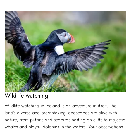
Wildlife watching
Wildlife watching in Iceland is an adventure in itself. The
land’s diverse and breathtaking landscapes are alive with
nature, from puffins and seabirds nesting on cliffs to majestic
whales and playful dolphins in the waters. Your observations