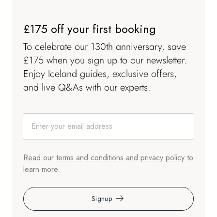
£175 off your first booking
To celebrate our 130th anniversary, save
£175 when you sign up to our newsletter.
Enjoy Iceland guides, exclusive offers,
and live Q&As with our experts.
Read our
terms and conditions
and
privacy policy
to
learn more.
Signup