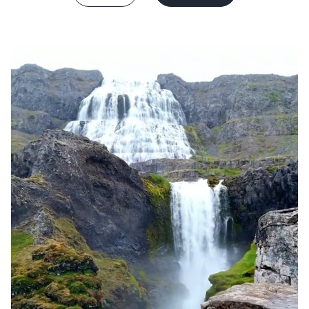
France
Sweden
Denmark
Norway