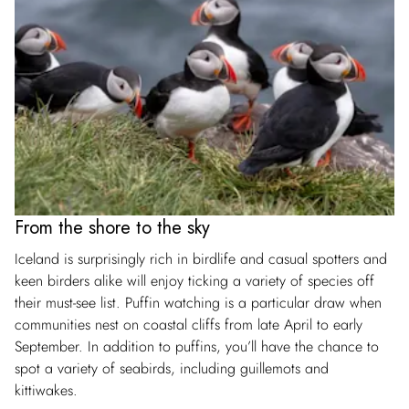
From the shore to the sky
Iceland is surprisingly rich in birdlife and casual spotters and
keen birders alike will enjoy ticking a variety of species off
their must-see list. Puffin watching is a particular draw when
communities nest on coastal cliffs from late April to early
September. In addition to puffins, you’ll have the chance to
spot a variety of seabirds, including guillemots and
kittiwakes.