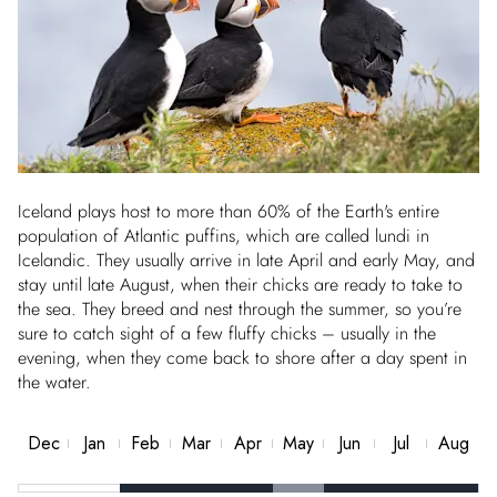
Iceland plays host to more than 60% of the Earth's entire
population of Atlantic puffins, which are called lundi in
Icelandic. They usually arrive in late April and early May, and
stay until late August, when their chicks are ready to take to
the sea. They breed and nest through the summer, so you’re
sure to catch sight of a few fluffy chicks – usually in the
evening, when they come back to shore after a day spent in
the water.
Dec
Jan
Feb
Mar
Apr
May
Jun
Jul
Aug
Best
Best
Best
Best
Good
Best
Best
Best