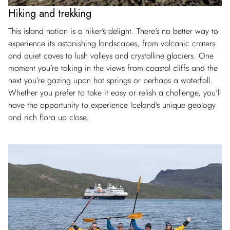
Hiking and trekking
This island nation is a hiker’s delight. There’s no better way to
experience its astonishing landscapes, from volcanic craters
and quiet coves to lush valleys and crystalline glaciers. One
moment you’re taking in the views from coastal cliffs and the
next you’re gazing upon hot springs or perhaps a waterfall.
Whether you prefer to take it easy or relish a challenge, you’ll
have the opportunity to experience Iceland's unique geology
and rich flora up close.