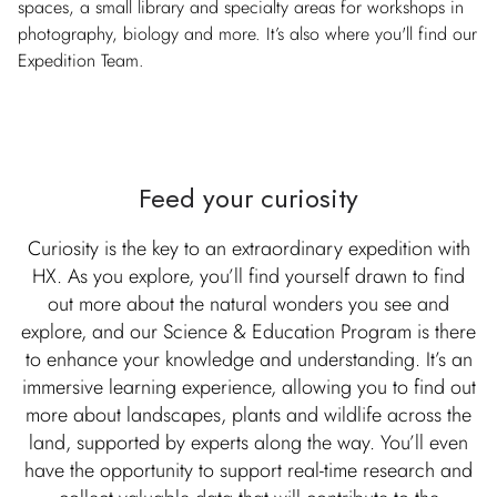
spaces, a small library and specialty areas for workshops in
photography, biology and more. It’s also where you'll find our
Expedition Team.
Feed your curiosity
Curiosity is the key to an extraordinary expedition with
HX. As you explore, you’ll find yourself drawn to find
out more about the natural wonders you see and
explore, and our Science & Education Program is there
to enhance your knowledge and understanding. It’s an
immersive learning experience, allowing you to find out
more about landscapes, plants and wildlife across the
land, supported by experts along the way. You’ll even
have the opportunity to support real-time research and