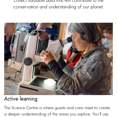
collect valuable data that will contribute to the
conservation and understanding of our planet.
Active learning
The Science Centre is where guests and crew meet to create
a deeper understanding of the areas you explore. You’ll use