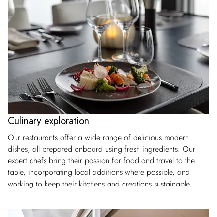
Culinary exploration
Our restaurants offer a wide range of delicious modern
dishes, all prepared onboard using fresh ingredients. Our
expert chefs bring their passion for food and travel to the
table, incorporating local additions where possible, and
working to keep their kitchens and creations sustainable.