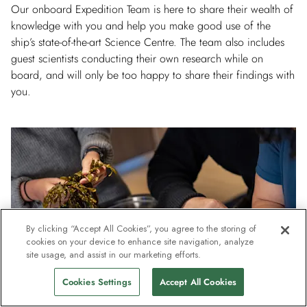
Our onboard Expedition Team is here to share their wealth of
knowledge with you and help you make good use of the
ship’s state-of-the-art Science Centre. The team also includes
guest scientists conducting their own research while on
board, and will only be too happy to share their findings with
you.
By clicking “Accept All Cookies”, you agree to the storing of
cookies on your device to enhance site navigation, analyze
site usage, and assist in our marketing efforts.
Cookies Settings
Accept All Cookies