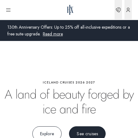
Highlights
Bookin
Open menu
Wildlife
130th Anniversary Offers: Up to 25% off all-inclusive expeditions or a
free suite upgrade.
Read more
Activities
Global
Onboard
Australia
United Kingdom
ICELAND CRUISES 2026 2027
Science
A land of beauty forged by
United States
ice and fire
Germany
Switzerland
Explore
See cruises
United Kingdom