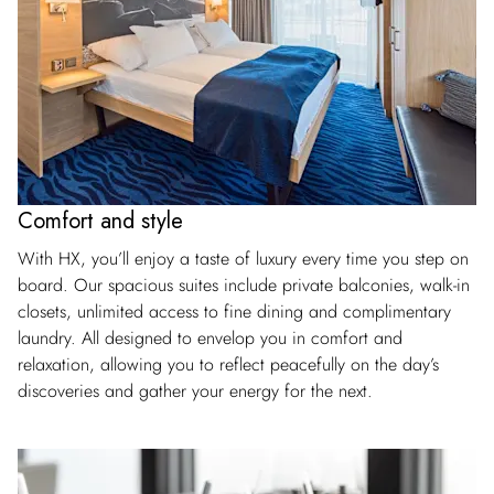
Comfort and style
With HX, you’ll enjoy a taste of luxury every time you step on
board. Our spacious suites include private balconies, walk-in
closets, unlimited access to fine dining and complimentary
laundry. All designed to envelop you in comfort and
relaxation, allowing you to reflect peacefully on the day’s
discoveries and gather your energy for the next.