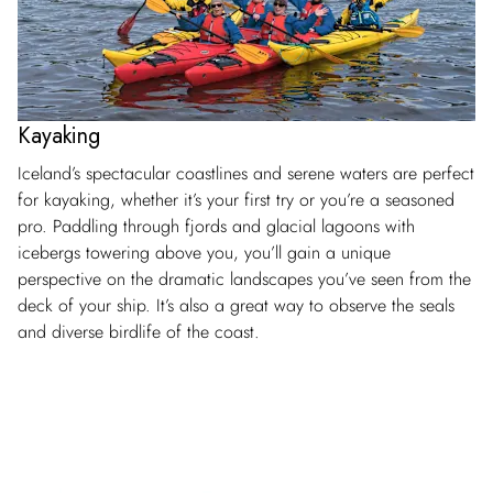
Kayaking
Iceland’s spectacular coastlines and serene waters are perfect
for kayaking, whether it’s your first try or you’re a seasoned
pro. Paddling through fjords and glacial lagoons with
icebergs towering above you, you’ll gain a unique
perspective on the dramatic landscapes you’ve seen from the
deck of your ship. It’s also a great way to observe the seals
and diverse birdlife of the coast.