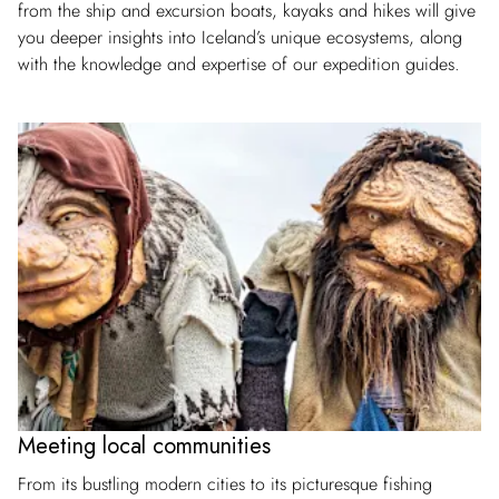
from the ship and excursion boats, kayaks and hikes will give
you deeper insights into Iceland’s unique ecosystems, along
with the knowledge and expertise of our expedition guides.
Meeting local communities
From its bustling modern cities to its picturesque fishing