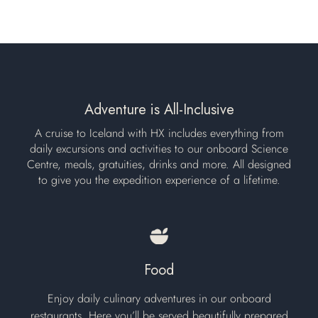
Adventure is All-Inclusive
A cruise to Iceland with HX includes everything from
daily excursions and activities to our onboard Science
Centre, meals, gratuities, drinks and more. All designed
to give you the expedition experience of a lifetime.
Food
Enjoy daily culinary adventures in our onboard
restaurants. Here you’ll be served beautifully prepared