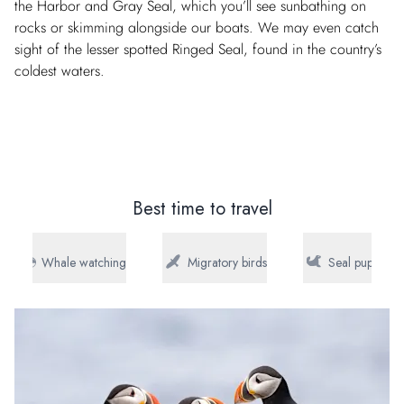
the Harbor and Gray Seal, which you’ll see sunbathing on
rocks or skimming alongside our boats. We may even catch
sight of the lesser spotted Ringed Seal, found in the country’s
coldest waters.
Best time to travel
Whale watching
Migratory birds
Seal pups