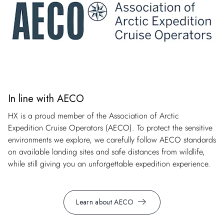
In line with AECO
HX is a proud member of the Association of Arctic
Expedition Cruise Operators (AECO). To protect the sensitive
environments we explore, we carefully follow AECO standards
on available landing sites and safe distances from wildlife,
while still giving you an unforgettable expedition experience.
Learn about AECO