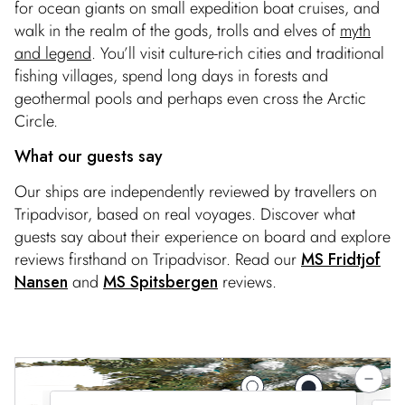
for ocean giants on small expedition boat cruises, and
walk in the realm of the gods, trolls and elves of
myth
and legend
. You’ll visit culture-rich cities and traditional
fishing villages, spend long days in forests and
geothermal pools and perhaps even cross the Arctic
Circle.
What our guests say
Our ships are independently reviewed by travellers on
Tripadvisor, based on real voyages. Discover what
guests say about their experience on board and explore
reviews firsthand on Tripadvisor. Read our
MS Fridtjof
Nansen
and
MS Spitsbergen
reviews.