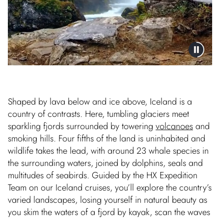
Shaped by lava below and ice above, Iceland is a
country of contrasts. Here, tumbling glaciers meet
sparkling fjords surrounded by towering
volcanoes
and
smoking hills. Four fifths of the land is uninhabited and
wildlife takes the lead, with around 23 whale species in
the surrounding waters, joined by dolphins, seals and
multitudes of seabirds. Guided by the HX Expedition
Team on our Iceland cruises, you’ll explore the country’s
varied landscapes, losing yourself in natural beauty as
you skim the waters of a fjord by kayak, scan the waves