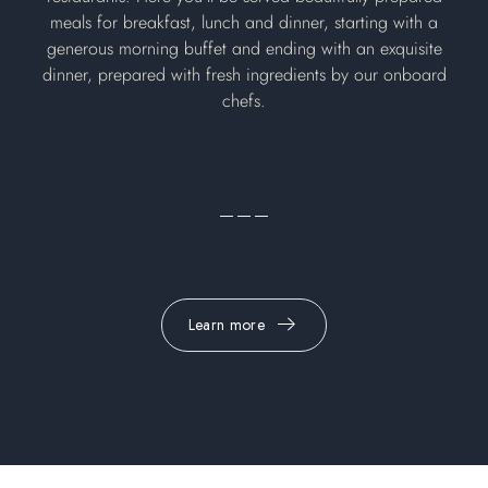
meals for breakfast, lunch and dinner, starting with a
generous morning buffet and ending with an exquisite
dinner, prepared with fresh ingredients by our onboard
chefs.
Learn more