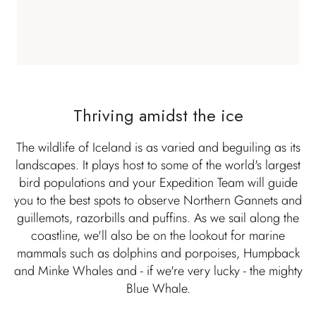
Thriving amidst the ice
The wildlife of Iceland is as varied and beguiling as its
landscapes. It plays host to some of the world's largest
bird populations and your Expedition Team will guide
you to the best spots to observe Northern Gannets and
guillemots, razorbills and puffins. As we sail along the
coastline, we'll also be on the lookout for marine
mammals such as dolphins and porpoises, Humpback
and Minke Whales and - if we're very lucky - the mighty
Blue Whale.