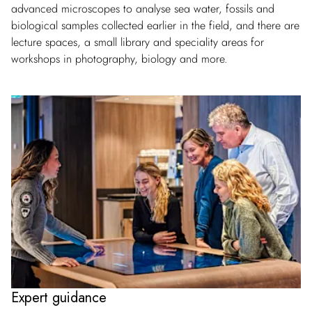
advanced microscopes to analyse sea water, fossils and
biological samples collected earlier in the field, and there are
lecture spaces, a small library and speciality areas for
workshops in photography, biology and more.
Expert guidance