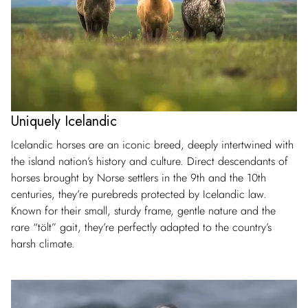
Uniquely Icelandic
Icelandic horses are an iconic breed, deeply intertwined with
the island nation’s history and culture. Direct descendants of
horses brought by Norse settlers in the 9th and the 10th
centuries, they’re purebreds protected by Icelandic law.
Known for their small, sturdy frame, gentle nature and the
rare “tölt” gait, they’re perfectly adapted to the country’s
harsh climate.