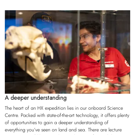
A deeper understanding
The heart of an HX expedition lies in our onboard Science
Centre. Packed with state-of-the-art technology, it offers plenty
of opportunities to gain a deeper understanding of
everything you’ve seen on land and sea. There are lecture