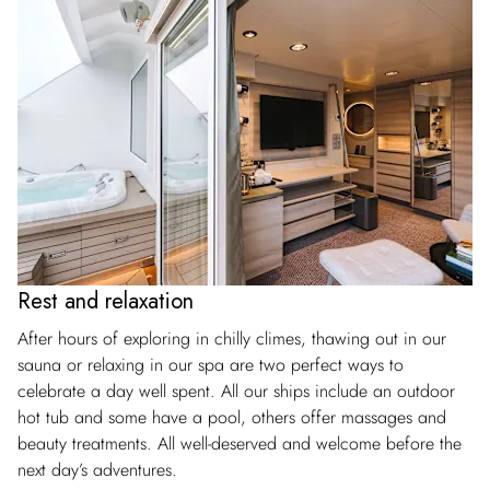
Rest and relaxation
After hours of exploring in chilly climes, thawing out in our
sauna or relaxing in our spa are two perfect ways to
celebrate a day well spent. All our ships include an outdoor
hot tub and some have a pool, others offer massages and
beauty treatments. All well-deserved and welcome before the
next day’s adventures.