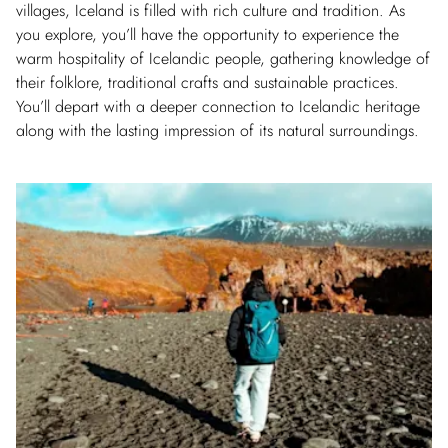
villages, Iceland is filled with rich culture and tradition. As
you explore, you’ll have the opportunity to experience the
warm hospitality of Icelandic people, gathering knowledge of
their folklore, traditional crafts and sustainable practices.
You’ll depart with a deeper connection to Icelandic heritage
along with the lasting impression of its natural surroundings.