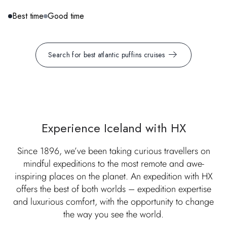
Best time
Good time
Search for best atlantic puffins cruises
Experience Iceland with HX
Since 1896, we’ve been taking curious travellers on
mindful expeditions to the most remote and awe-
inspiring places on the planet. An expedition with HX
offers the best of both worlds – expedition expertise
and luxurious comfort, with the opportunity to change
the way you see the world.