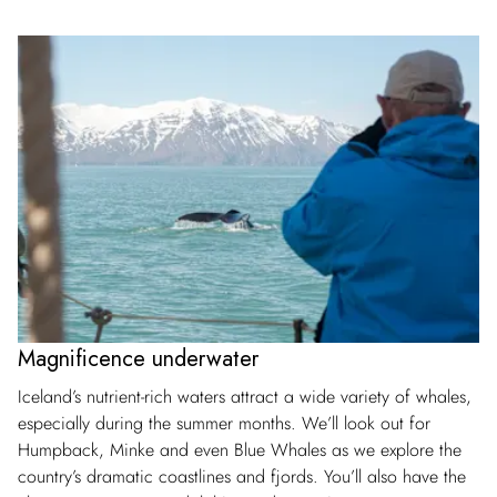
Magnificence underwater
Iceland’s nutrient-rich waters attract a wide variety of whales,
especially during the summer months. We’ll look out for
Humpback, Minke and even Blue Whales as we explore the
country’s dramatic coastlines and fjords. You’ll also have the