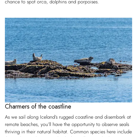
chance to spot orca, dolphins and porpoises.
Charmers of the coastline
As we sail along Iceland’s rugged coastline and disembark at
remote beaches, you’ll have the opportunity to observe seals
thriving in their natural habitat. Common species here include