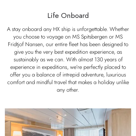
Life Onboard
A stay onboard any HX ship is unforgettable. Whether
you choose to voyage on MS Spitsbergen or MS
Fridtjof Nansen, our entire fleet has been designed to
give you the very best expedition experience, as
sustainably as we can. With almost 130 years of
experience in expeditions, we’re perfectly placed to
offer you a balance of intrepid adventure, luxurious
comfort and mindful travel that makes a holiday unlike
any other.