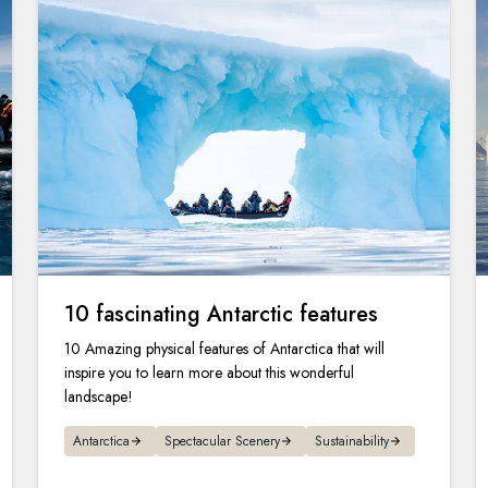
10 fascinating Antarctic features
10 Amazing physical features of Antarctica that will
inspire you to learn more about this wonderful
landscape!
Antarctica
Spectacular Scenery
Sustainability