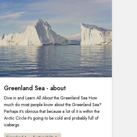
Greenland Sea - about
Dive in and Learn All About the Greenland Sea How
much do most people know about the Greenland Sea?
Perhaps it’s obvious that because a lot of it is within the
Arctic Circle it’s going to be cold and probably full of
icebergs.