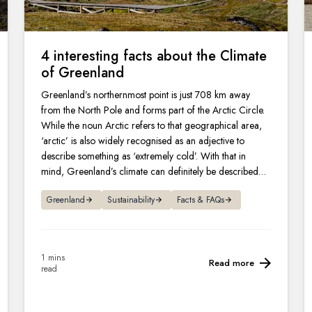
4 interesting facts about the Climate
of Greenland
Greenland’s northernmost point is just 708 km away
from the North Pole and forms part of the Arctic Circle.
While the noun Arctic refers to that geographical area,
‘arctic’ is also widely recognised as an adjective to
describe something as ‘extremely cold’. With that in
mind, Greenland’s climate can definitely be described as
arctic.
Greenland
Sustainability
Facts & FAQs
1 mins
Read more
read