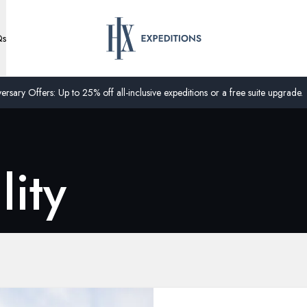
Qs
ersary Offers: Up to 25% off all-inclusive expeditions or a free suite upgrade.
lity