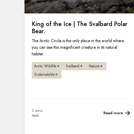
King of the Ice | The Svalbard Polar
Bear.
The Arctic Circle is the only place in the world where
you can see this magnificent creature in its natural
habitat.
Arctic Wildlife
Svalbard
Nature
Sustainability
3 mins
Read more
read