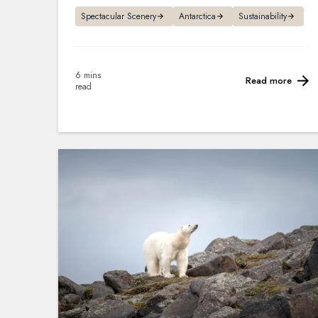
Spectacular Scenery
Antarctica
Sustainability
6 mins
Read more
read