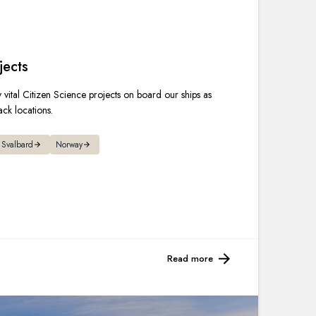
France
Sweden
jects
Denmark
vital Citizen Science projects on board our ships as
ack locations.
Norway
Svalbard
Norway
Read more