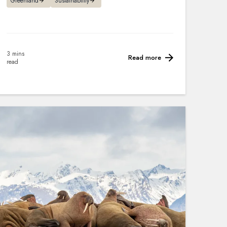
Greenland
Sustainability
3 mins
Read more
read