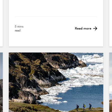
5 mins
Read more
read