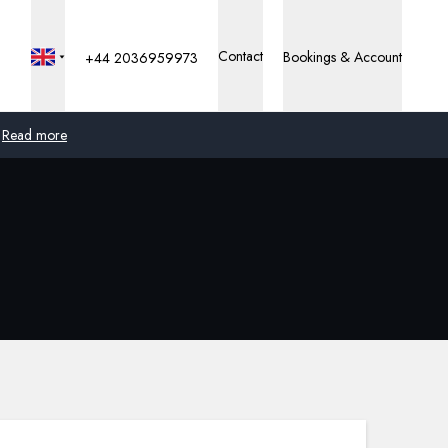
Contact
Bookings & Account
+44 2036959973
Read more
Global
Australia
United Kingdom
United States
Germany
Switzerland