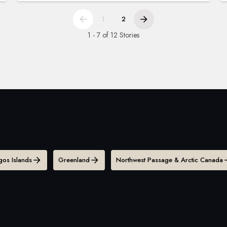
1
2
1 - 7 of 12 Stories
os Islands
Greenland
Northwest Passage & Arctic Canada