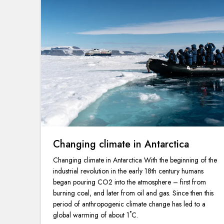
Changing climate in Antarctica
Changing climate in Antarctica With the beginning of the
industrial revolution in the early 18th century humans
began pouring CO2 into the atmosphere – first from
burning coal, and later from oil and gas. Since then this
period of anthropogenic climate change has led to a
global warming of about 1˚C.