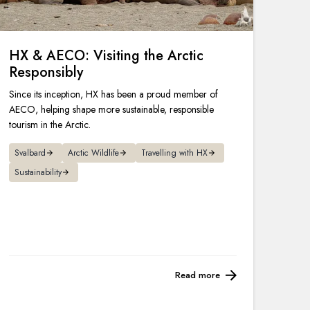
HX & AECO: Visiting the Arctic
Responsibly
Since its inception, HX has been a proud member of
AECO, helping shape more sustainable, responsible
tourism in the Arctic.
Svalbard
Arctic Wildlife
Travelling with HX
Sustainability
Read more