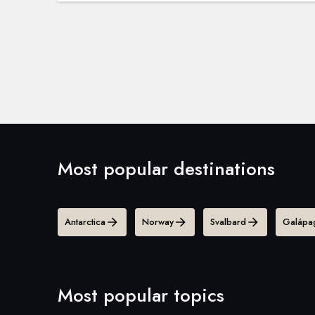
Most popular destinations
Antarctica
Norway
Svalbard
Galápag
Most popular topics