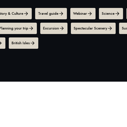
story & Culture
Travel guide
Webinar
Science
Planning your trip
Excursion
Spectacular Scenery
Sus
British Isles