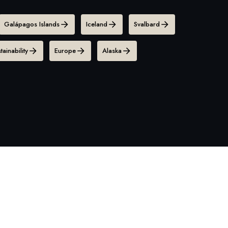
Galápagos Islands
Iceland
Svalbard
tainability
Europe
Alaska