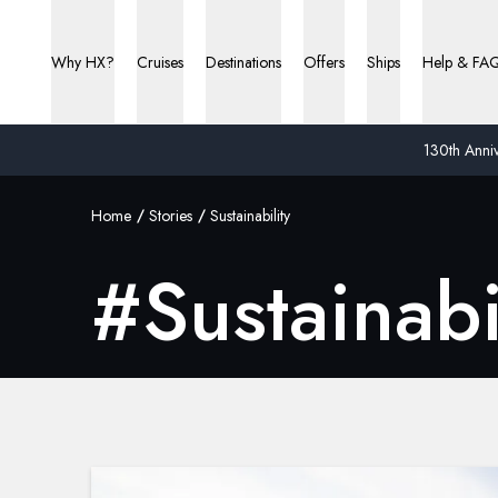
Why HX?
Cruises
Destinations
Offers
Ships
Help & FA
130th Anniv
Home
Stories
Sustainability
#
Sustainabi