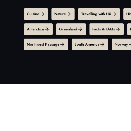
Cuisine
Nature
Travelling with HX
Hi
Antarctica
Greenland
Facts & FAQs
Northwest Passage
South America
Norway