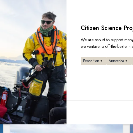
Citizen Science Pro
We are proud to support many 
we venture to off-the-beaten-tr
Expedition
Antarctica