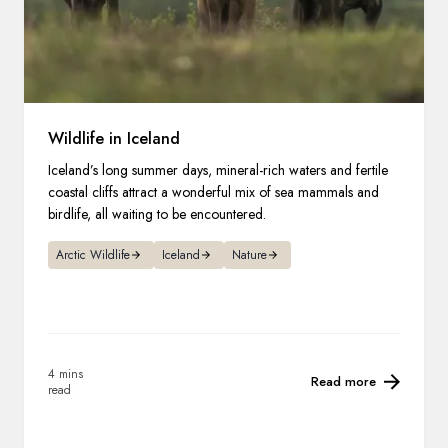
Wildlife in Iceland
Iceland’s long summer days, mineral-rich waters and fertile
coastal cliffs attract a wonderful mix of sea mammals and
birdlife, all waiting to be encountered.
Arctic Wildlife
Iceland
Nature
4 mins
Read more
read