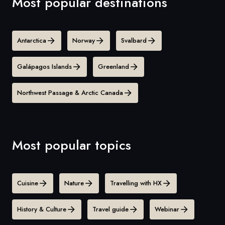
Most popular destinations
Antarctica
Norway
Svalbard
Galápagos Islands
Greenland
Northwest Passage & Arctic Canada
Most popular topics
Cuisine
Nature
Travelling with HX
History & Culture
Travel guide
Webinar