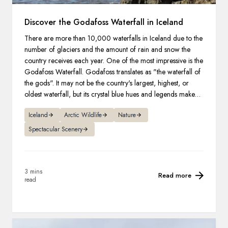
Discover the Godafoss Waterfall in Iceland
There are more than 10,000 waterfalls in Iceland due to the
number of glaciers and the amount of rain and snow the
country receives each year. One of the most impressive is the
Godafoss Waterfall. Godafoss translates as "the waterfall of
the gods". It may not be the country's largest, highest, or
oldest waterfall, but its crystal blue hues and legends make it
one of the most famous.
Iceland
Arctic Wildlife
Nature
Spectacular Scenery
3 mins
Read more
read