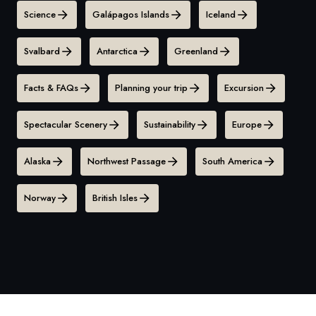
Science
Galápagos Islands
Iceland
Svalbard
Antarctica
Greenland
Facts & FAQs
Planning your trip
Excursion
Spectacular Scenery
Sustainability
Europe
Alaska
Northwest Passage
South America
Norway
British Isles