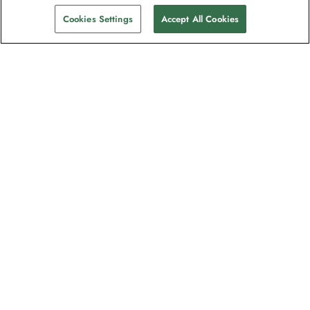
Cookies Settings
Accept All Cookies
The newsletter loved by explorers
Join one million subscribers – sign up for
destination guides, offers and live
webinars with expedition experts
Read our
privacy policy
to learn more.