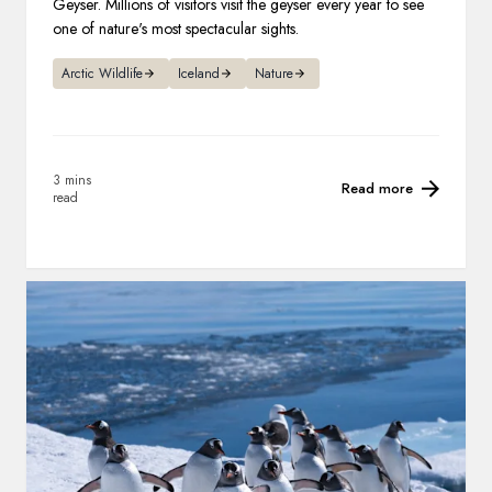
Geyser. Millions of visitors visit the geyser every year to see
one of nature's most spectacular sights.
Arctic Wildlife
Iceland
Nature
3 mins
Read more
read