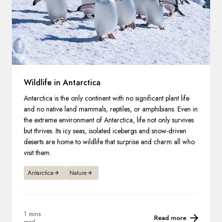
Wildlife in Antarctica
Antarctica is the only continent with no significant plant life
and no native land mammals, reptiles, or amphibians. Even in
the extreme environment of Antarctica, life not only survives
but thrives. Its icy seas, isolated icebergs and snow-driven
deserts are home to wildlife that surprise and charm all who
visit them.
Antarctica
Nature
1 mins
Read more