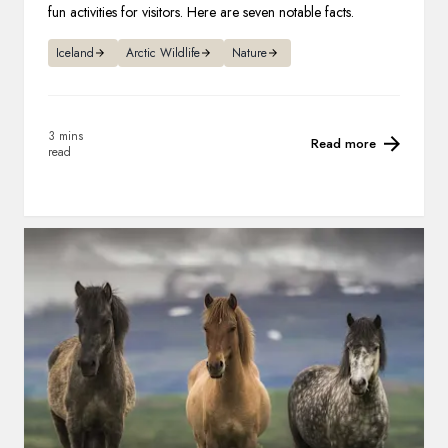
fun activities for visitors. Here are seven notable facts.
Iceland
Arctic Wildlife
Nature
3 mins
Read more
read