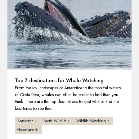
France
Sweden
Denmark
Norway
Top 7 destinations for Whale Watching
From the icy landscapes of Antarctica to the tropical waters
of Costa Rica, whales can often be easier to find than you
think… here are the top destinations to spot whales and the
best times to see them.
Antarctica
Arctic Wildlife
Wildlife Watching
Greenland