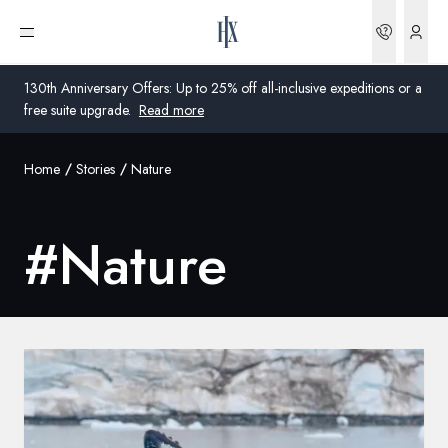
Bookin
Open menu
130th Anniversary Offers: Up to 25% off all-inclusive expeditions or a
free suite upgrade.
Read more
Home
Stories
Nature
Global
Australia
#
Nature
United Kingdom
United States
Germany
Switzerland
United Kingdom