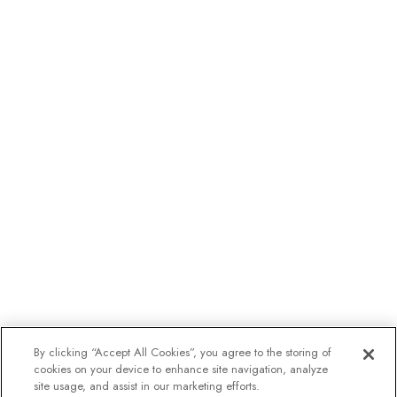
By clicking “Accept All Cookies”, you agree to the storing of
cookies on your device to enhance site navigation, analyze
site usage, and assist in our marketing efforts.