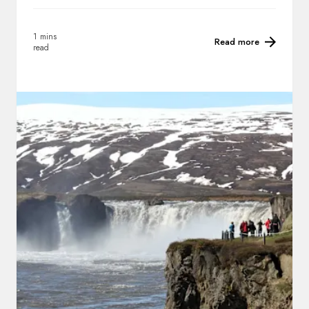
1 mins
Read more
read