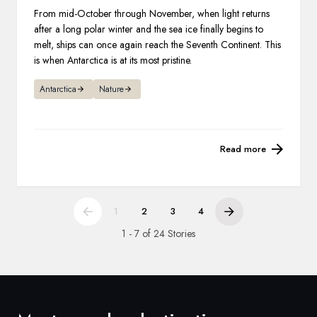
From mid-October through November, when light returns
after a long polar winter and the sea ice finally begins to
melt, ships can once again reach the Seventh Continent. This
is when Antarctica is at its most pristine.
Antarctica
Nature
Read more
1
2
3
4
1 - 7 of 24 Stories