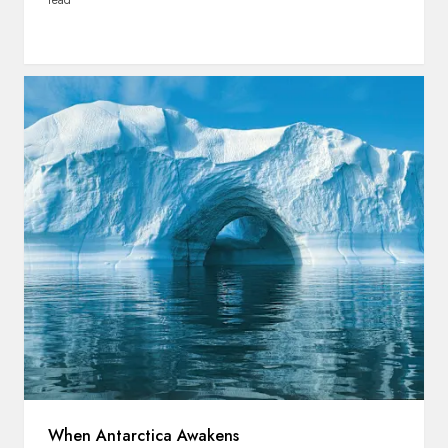
read
When Antarctica Awakens