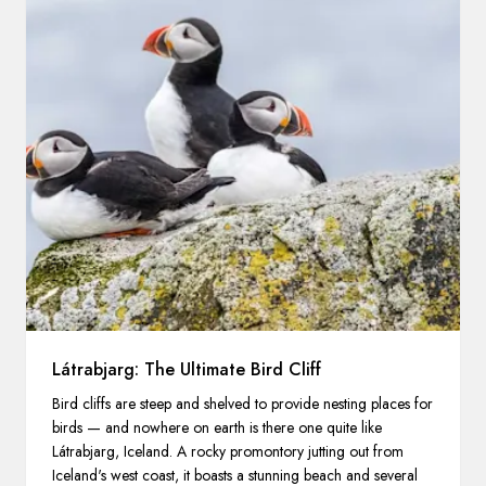
Látrabjarg: The Ultimate Bird Cliff
Bird cliffs are steep and shelved to provide nesting places for
birds — and nowhere on earth is there one quite like
Látrabjarg, Iceland. A rocky promontory jutting out from
Iceland's west coast, it boasts a stunning beach and several