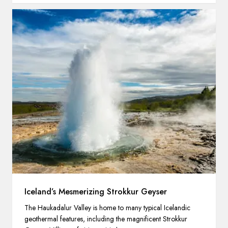
Iceland’s Mesmerizing Strokkur Geyser
The Haukadalur Valley is home to many typical Icelandic
geothermal features, including the magnificent Strokkur