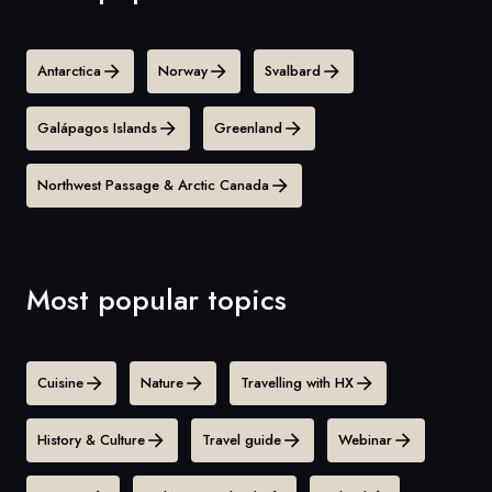
Antarctica
Norway
Svalbard
Galápagos Islands
Greenland
Northwest Passage & Arctic Canada
Most popular topics
Cuisine
Nature
Travelling with HX
History & Culture
Travel guide
Webinar