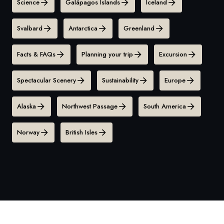
Science
Galápagos Islands
Iceland
Svalbard
Antarctica
Greenland
Facts & FAQs
Planning your trip
Excursion
Spectacular Scenery
Sustainability
Europe
Alaska
Northwest Passage
South America
Norway
British Isles