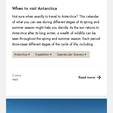
When to visit Antarctica
Not sure when exactly to travel to Antarctica? This calendar
of what you can see during different stages of its spring and
summer season might help you decide. As the sun returns to
Antarctica after its long winter, a wealth of wildlife can be
seen throughout the spring and summer season. Each period
showcases different stages of the cycle of life, including
courting, nest-building, giving birth to new life, and raising
Antarctica
Expedition
Spectacular Scenery
their young.
3 mins
Read more
read