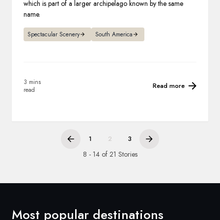
which is part of a larger archipelago known by the same
name.
Spectacular Scenery
South America
3 mins
Read more
read
1
2
3
8 - 14 of 21 Stories
Most popular destinations