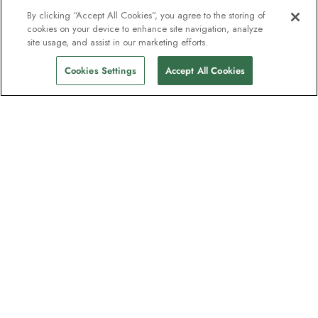
By clicking “Accept All Cookies”, you agree to the storing of
cookies on your device to enhance site navigation, analyze
site usage, and assist in our marketing efforts.
Cookies Settings
Accept All Cookies
The newsletter loved by explorers
Join one million subscribers – sign up for
destination guides, offers and live
webinars with expedition experts