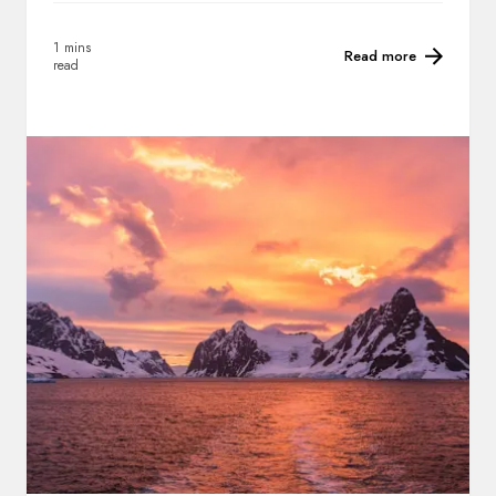
1 mins
Read more
read