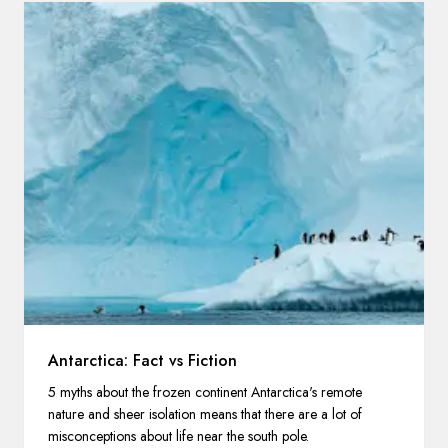
Antarctica: Fact vs Fiction
5 myths about the frozen continent Antarctica's remote
nature and sheer isolation means that there are a lot of
misconceptions about life near the south pole.