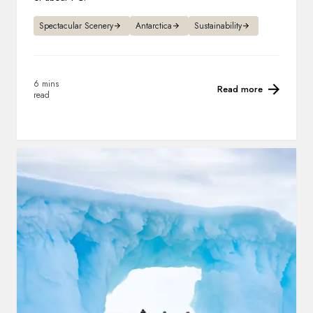
Spectacular Scenery
Antarctica
Sustainability
6 mins
Read more
read