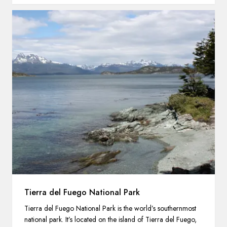
Tierra del Fuego National Park
Tierra del Fuego National Park is the world’s southernmost
national park. It’s located on the island of Tierra del Fuego,