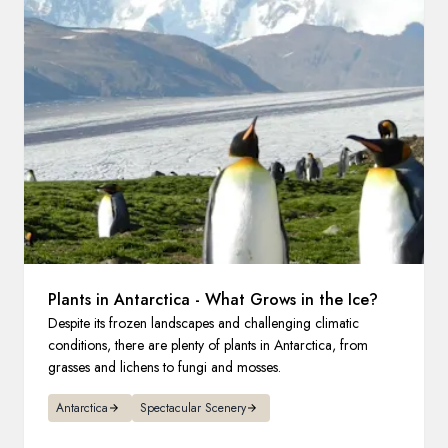
France
Sweden
Denmark
Norway
Plants in Antarctica - What Grows in the Ice?
Despite its frozen landscapes and challenging climatic
conditions, there are plenty of plants in Antarctica, from
grasses and lichens to fungi and mosses.
Antarctica
Spectacular Scenery