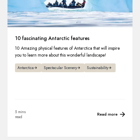
10 fascinating Antarctic features
10 Amazing physical features of Antarctica that will inspire
you to learn more about this wonderful landscape!
Antarctica
Spectacular Scenery
Sustainability
5 mins
Read more
read