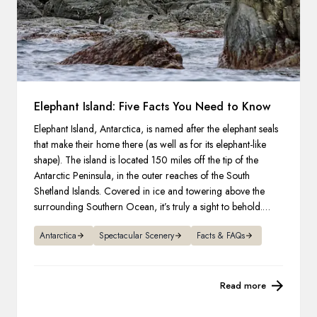
Elephant Island: Five Facts You Need to Know
Elephant Island, Antarctica, is named after the elephant seals
that make their home there (as well as for its elephant-like
shape). The island is located 150 miles off the tip of the
Antarctic Peninsula, in the outer reaches of the South
Shetland Islands. Covered in ice and towering above the
surrounding Southern Ocean, it’s truly a sight to behold.
Here are five notable facts.
Antarctica
Spectacular Scenery
Facts & FAQs
Read more