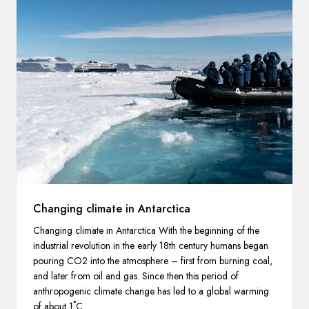
Changing climate in Antarctica
Changing climate in Antarctica With the beginning of the
industrial revolution in the early 18th century humans began
pouring CO2 into the atmosphere – first from burning coal,
and later from oil and gas. Since then this period of
anthropogenic climate change has led to a global warming
of about 1˚C.