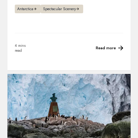
Antarctica
Spectacular Scenery
4 mins
Read more
read