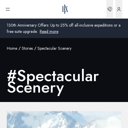
Bookin
Open menu
130th Anniversary Offers: Up to 25% off all-inclusive expeditions or a
free suite upgrade.
Read more
Home
Stories
Spectacular Scenery
Global
Australia
#
Spectacular
United Kingdom
Scenery
United States
Germany
Switzerland
Global