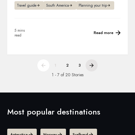
Travel guide
South America
Planning your trip
5 mins
Read more
read
1
2
3
1 - 7 of 20 Stories
Most popular destinations
Antarctica
Norway
Svalbard