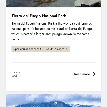
Tierra del Fuego National Park
Tierra del Fuego National Park is the world’s southernmost
national park. It’s located on the island of Tierra del Fuego,
which is part of a larger archipelago known by the same
name.
Spectacular Scenery
South America
3 mins
Read more
read