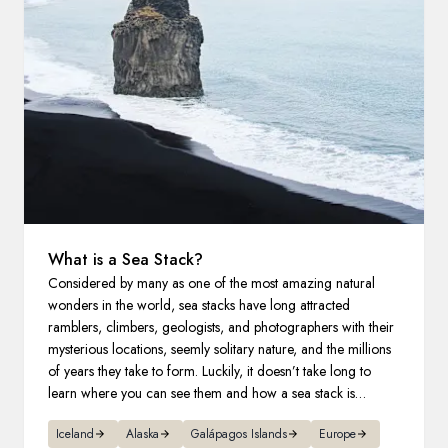
France
Sweden
Denmark
Norway
What is a Sea Stack?
Considered by many as one of the most amazing natural
wonders in the world, sea stacks have long attracted
ramblers, climbers, geologists, and photographers with their
mysterious locations, seemly solitary nature, and the millions
of years they take to form. Luckily, it doesn’t take long to
learn where you can see them and how a sea stack is
formed.
Iceland
Alaska
Galápagos Islands
Europe