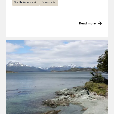
South America
Science
Read more