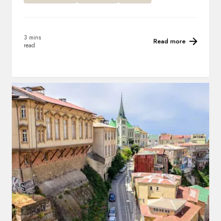
3 mins
Read more
read