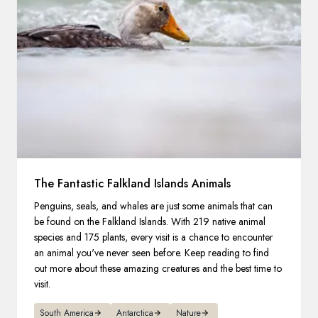
The Fantastic Falkland Islands Animals
Penguins, seals, and whales are just some animals that can
be found on the Falkland Islands. With 219 native animal
species and 175 plants, every visit is a chance to encounter
an animal you've never seen before. Keep reading to find
out more about these amazing creatures and the best time to
visit.
South America
Antarctica
Nature