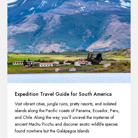
Expedition Travel Guide for South America
Visit vibrant cities, jungle ruins, pretty resorts, and isolated
islands along the Pacific coasts of Panama, Ecuador, Peru,
and Chile. Along the way, you’ll unravel the mysteries of
ancient Machu Picchu and discover exotic wildlife species
found nowhere but the Galápagos Islands.