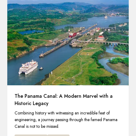
The Panama Canal: A Modern Marvel with a
Historic Legacy
Combining history with witnessing an incredible feat of
engineering, a journey passing through the famed Panama
Canal is not to be missed.