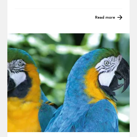
Read more