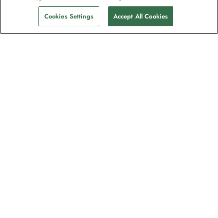
Cookies Settings
Accept All Cookies
The newsletter loved by explorers
Join one million subscribers – sign up for
destination guides, offers and live
webinars with expedition experts
Read our
privacy policy
to learn more.