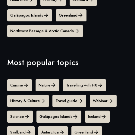
Galápagos Islands
Greenland
Northwest Passage & Arctic Canada
Most popular topics
Cuisine
Nature
Travelling with HX
History & Culture
Travel guide
Webinar
Science
Galápagos Islands
Iceland
Svalbard
Antarctica
Greenland