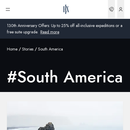
Bookin
Open menu
130th Anniversary Offers: Up to 25% off all-inclusive expeditions or a
free suite upgrade.
Read more
Home
Stories
South America
Global
Australia
#
South America
United Kingdom
United States
Germany
Switzerland
Global