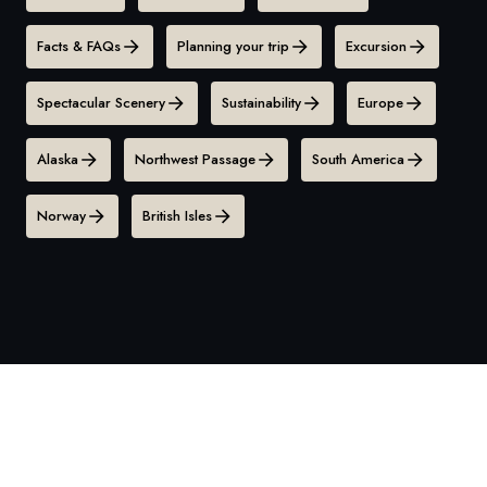
Facts & FAQs
Planning your trip
Excursion
Spectacular Scenery
Sustainability
Europe
Alaska
Northwest Passage
South America
Norway
British Isles