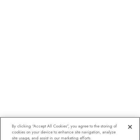
By clicking “Accept All Cookies”, you agree to the storing of
cookies on your device to enhance site navigation, analyze
site usage, and assist in our marketing efforts.