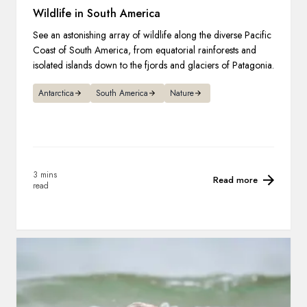
Wildlife in South America
See an astonishing array of wildlife along the diverse Pacific
Coast of South America, from equatorial rainforests and
isolated islands down to the fjords and glaciers of Patagonia.
Antarctica
South America
Nature
3 mins
Read more
read