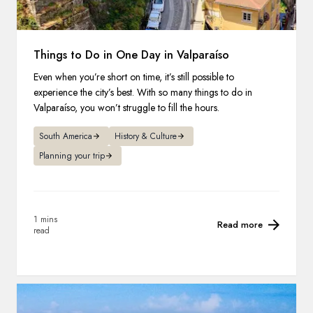
Things to Do in One Day in Valparaíso
Even when you’re short on time, it’s still possible to
experience the city’s best. With so many things to do in
Valparaíso, you won’t struggle to fill the hours.
South America
History & Culture
Planning your trip
1 mins
Read more
read