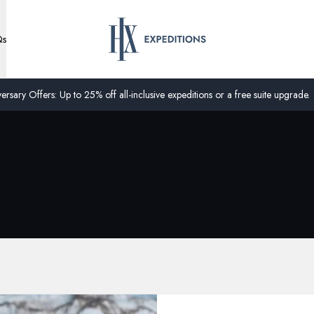
Qs
ersary Offers: Up to 25% off all-inclusive expeditions or a free suite upgrade.