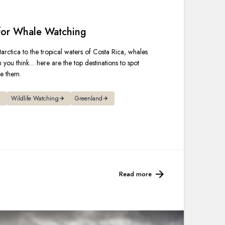
France
 for Whale Watching
Sweden
arctica to the tropical waters of Costa Rica, whales
Denmark
n you think… here are the top destinations to spot
ee them.
Norway
Wildlife Watching
Greenland
Read more