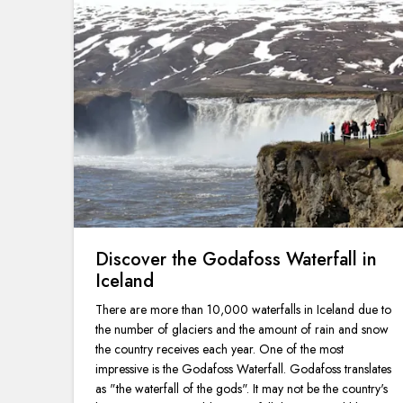
Discover the Godafoss Waterfall in
Iceland
There are more than 10,000 waterfalls in Iceland due to
the number of glaciers and the amount of rain and snow
the country receives each year. One of the most
impressive is the Godafoss Waterfall. Godafoss translates
as "the waterfall of the gods". It may not be the country's