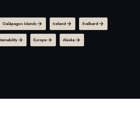
Galápagos Islands
Iceland
Svalbard
tainability
Europe
Alaska