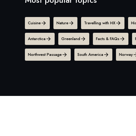
Cuisine
Nature
Travelling with HX
Hi
Antarctica
Greenland
Facts & FAQs
Northwest Passage
South America
Norway