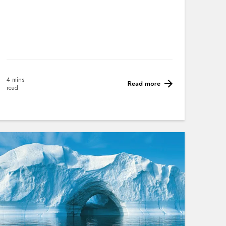
4 mins
Read more
read