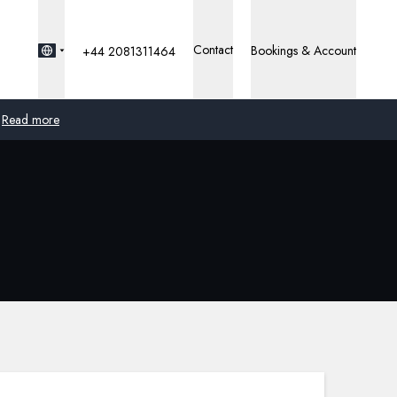
Contact
Bookings & Account
+44 2081311464
Read more
Global
Australia
United Kingdom
United States
Germany
Switzerland