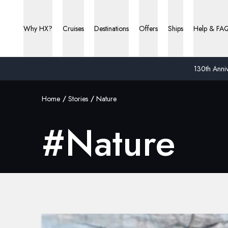
Why HX?
Cruises
Destinations
Offers
Ships
Help & FA
130th Anniv
Home
Stories
Nature
#
Nature