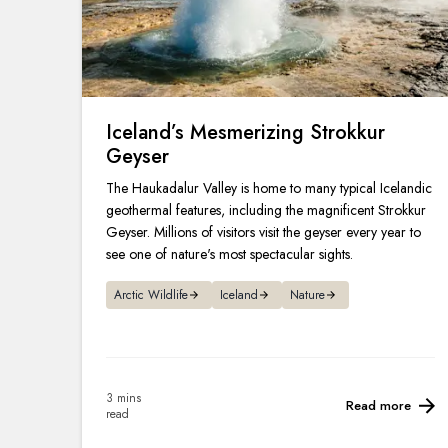
Iceland’s Mesmerizing Strokkur
Geyser
The Haukadalur Valley is home to many typical Icelandic
geothermal features, including the magnificent Strokkur
Geyser. Millions of visitors visit the geyser every year to
see one of nature's most spectacular sights.
Arctic Wildlife
Iceland
Nature
3 mins
Read more
read