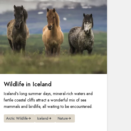
Wildlife in Iceland
Iceland’s long summer days, mineral-rich waters and
fertile coastal cliffs attract a wonderful mix of sea
mammals and birdlife, all waiting to be encountered.
Arctic Wildlife
Iceland
Nature