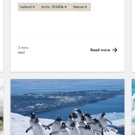
Iceland
Arctic Wildlife
Nature
3 mins
Read more
read