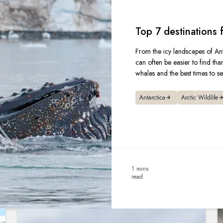
Top 7 destinations
From the icy landscapes of Ant
can often be easier to find tha
whales and the best times to s
Antarctica
Arctic Wildlife
1 mins
read