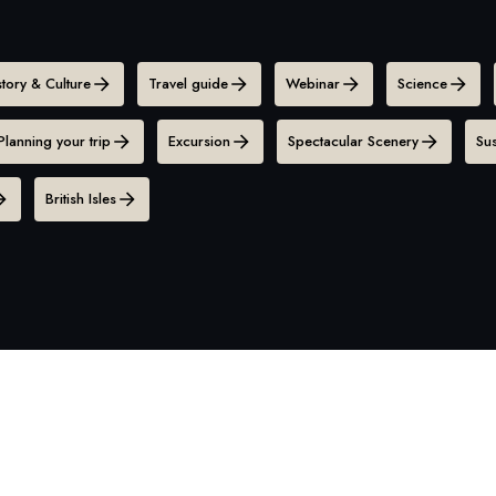
story & Culture
Travel guide
Webinar
Science
Planning your trip
Excursion
Spectacular Scenery
Sus
British Isles