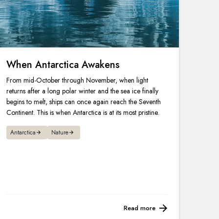
When Antarctica Awakens
From mid-October through November, when light
returns after a long polar winter and the sea ice finally
begins to melt, ships can once again reach the Seventh
Continent. This is when Antarctica is at its most pristine.
Antarctica
Nature
Read more