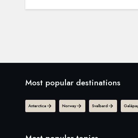
Most popular destinations
Antarctica
Norway
Svalbard
Galápag
Most popular topics