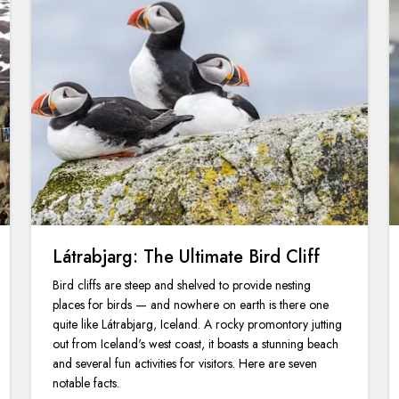
Látrabjarg: The Ultimate Bird Cliff
Bird cliffs are steep and shelved to provide nesting
places for birds — and nowhere on earth is there one
quite like Látrabjarg, Iceland. A rocky promontory jutting
out from Iceland's west coast, it boasts a stunning beach
and several fun activities for visitors. Here are seven
notable facts.