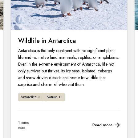
Wildlife in Antarctica
Antarctica is the only continent with no significant plant
life and no native land mammals, reptiles, or amphibians.
Even in the extreme environment of Antarctica, life not
only survives but thrives. Its icy seas, isolated icebergs
and snow-driven deserts are home to wildlife that
surprise and charm all who visit them.
Antarctica
Nature
1 mins
Read more
read