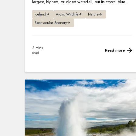
largest, highest, or oldest waterfall, but its crystal blue
hues and legends make it one of the most famous.
Iceland
Arctic Wildlife
Nature
Spectacular Scenery
3 mins
Read more
read