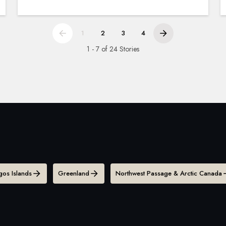
1
2
3
4
1 - 7 of 24 Stories
os Islands
Greenland
Northwest Passage & Arctic Canada