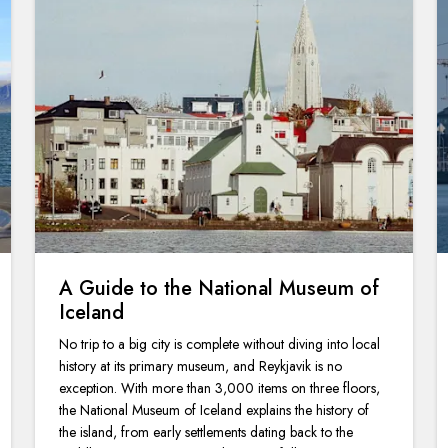
A Guide to the National Museum of
Iceland
No trip to a big city is complete without diving into local
history at its primary museum, and Reykjavik is no
exception. With more than 3,000 items on three floors,
the National Museum of Iceland explains the history of
the island, from early settlements dating back to the