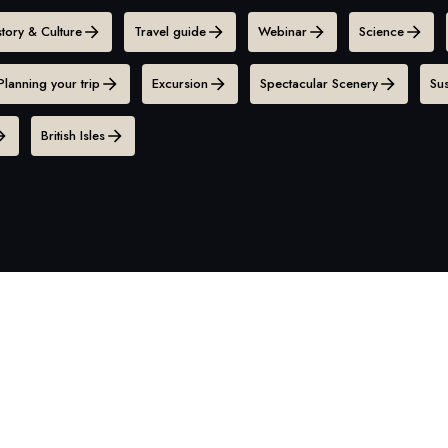
story & Culture
Travel guide
Webinar
Science
Planning your trip
Excursion
Spectacular Scenery
Sus
British Isles