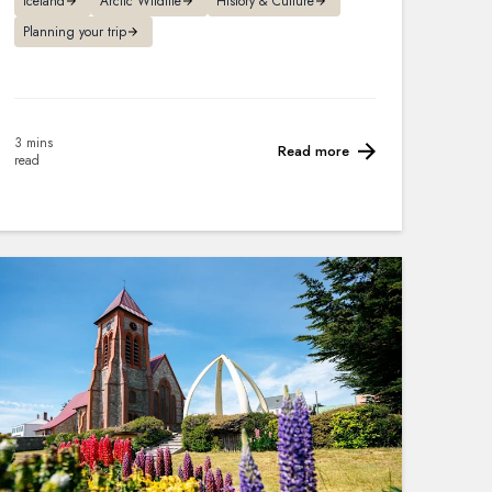
Iceland
Arctic Wildlife
History & Culture
Planning your trip
3 mins
Read more
read