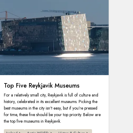
Top Five Reykjavik Museums
For a relatively small city, Reykjavik is full of culture and
history, celebrated in its excellent museums. Picking the
best museums in the city isn't easy, but if you’re pressed
for time, these five should be your top priority. Below are
the top five museums in Reykjavik.