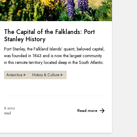
The Capital of the Falklands: Port
Stanley History
Port Stanley, the Falkland Islands’ quaint, beloved capital,
was founded in 1843 and is now the largest community
in this remote territory located deep in the South Atlantic.
Antarctica
History & Culture
4 mins
Read more
read