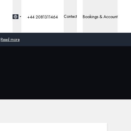
Contact
Bookings & Account
+44 2081311464
Read more
Global
Australia
United Kingdom
United States
Germany
Switzerland