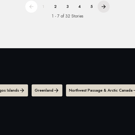
1
2
3
4
5
1 - 7 of 32 Stories
os Islands
Greenland
Northwest Passage & Arctic Canada