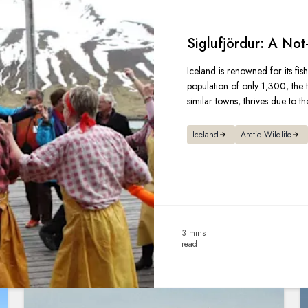
Siglufjördur: A Not
Iceland is renowned for its fish
population of only 1,300, the t
similar towns, thrives due to the
Iceland
Arctic Wildlife
3 mins
read