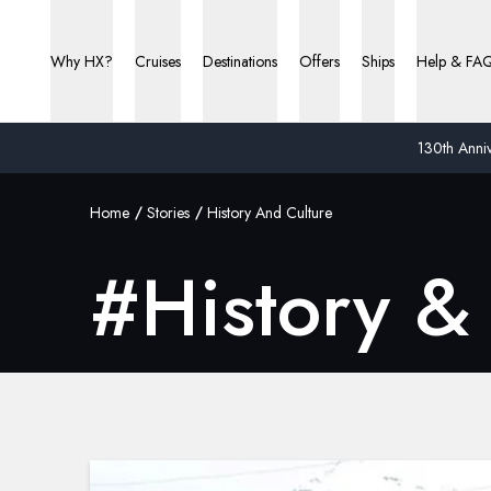
Why HX?
Cruises
Destinations
Offers
Ships
Help & FA
130th Anniv
Home
Stories
History And Culture
#
History &