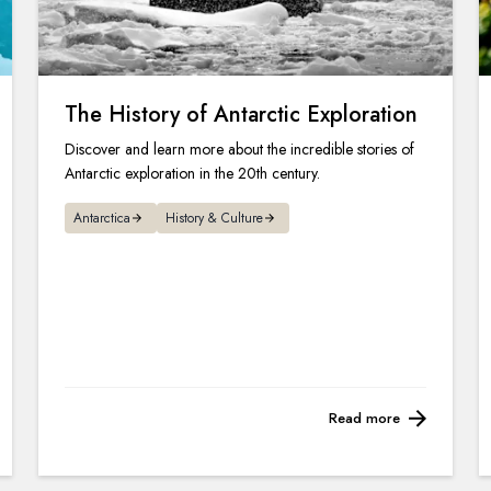
The History of Antarctic Exploration
Discover and learn more about the incredible stories of
Antarctic exploration in the 20th century.
Antarctica
History & Culture
Read more