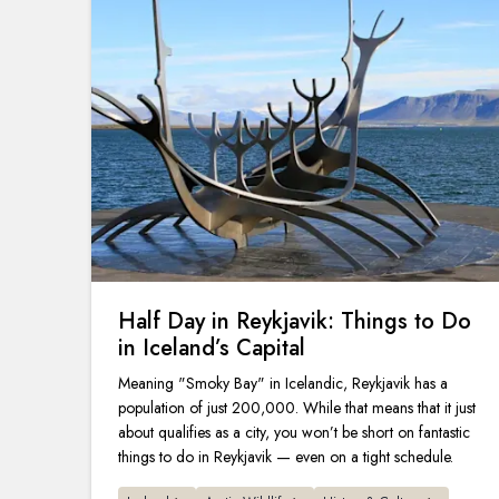
Half Day in Reykjavik: Things to Do
in Iceland’s Capital
Meaning "Smoky Bay" in Icelandic, Reykjavik has a
population of just 200,000. While that means that it just
about qualifies as a city, you won’t be short on fantastic
things to do in Reykjavik — even on a tight schedule.