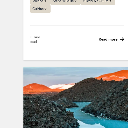
Iceland
Arctic Wildlife
History & Culture
Cuisine
3 mins
Read more
read