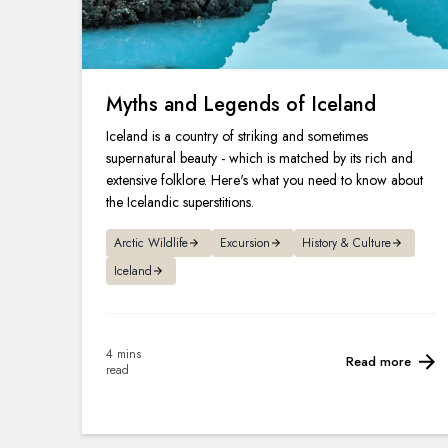
Myths and Legends of Iceland
Iceland is a country of striking and sometimes
supernatural beauty - which is matched by its rich and
extensive folklore. Here's what you need to know about
the Icelandic superstitions.
Arctic Wildlife
Excursion
History & Culture
Iceland
4 mins
Read more
read