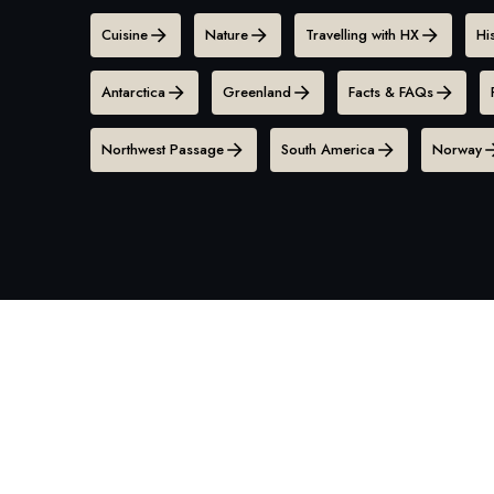
Cuisine
Nature
Travelling with HX
Hi
Antarctica
Greenland
Facts & FAQs
Northwest Passage
South America
Norway