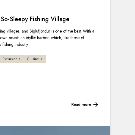
France
-So-Sleepy Fishing Village
Sweden
ing villages, and Siglufjördur is one of the best. With a
Denmark
own boasts an idyllic harbor, which, like those of
 fishing industry.
Norway
Excursion
Cuisine
Read more