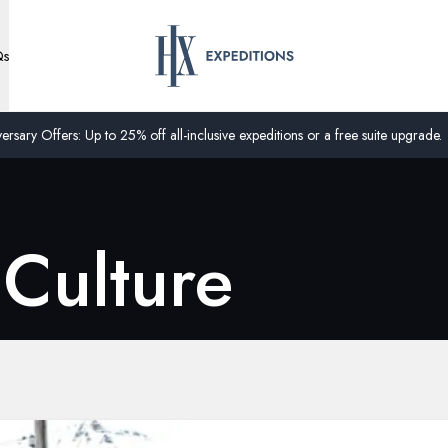
Qs
ersary Offers: Up to 25% off all-inclusive expeditions or a free suite upgrade.
 Culture