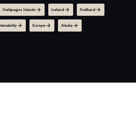
Galápagos Islands
Iceland
Svalbard
tainability
Europe
Alaska