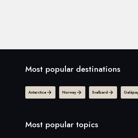
Most popular destinations
Antarctica
Norway
Svalbard
Galápag
Most popular topics