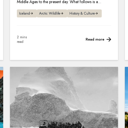
Middle Ages to the present day. What follows is a
lowdown on what to expect.
Iceland
Arctic Wildlife
History & Culture
2 mins
Read more
read