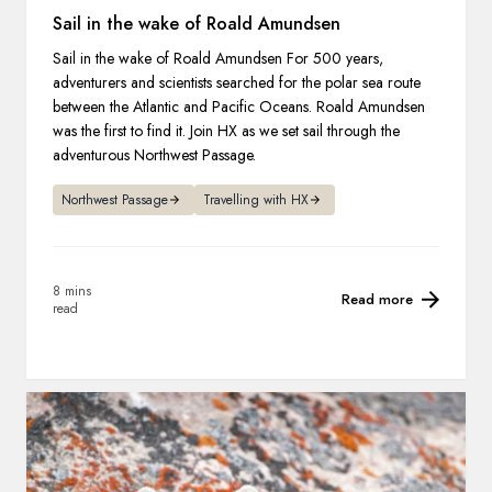
Sail in the wake of Roald Amundsen
Sail in the wake of Roald Amundsen For 500 years,
adventurers and scientists searched for the polar sea route
between the Atlantic and Pacific Oceans. Roald Amundsen
was the first to find it. Join HX as we set sail through the
adventurous Northwest Passage.
Northwest Passage
Travelling with HX
8 mins
Read more
read