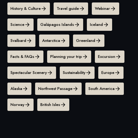
History & Culture
Travel guide
Webinar
Science
Galápagos Islands
Iceland
Svalbard
Antarctica
Greenland
Facts & FAQs
Planning your trip
Excursion
Spectacular Scenery
Sustainability
Europe
Alaska
Northwest Passage
South America
Norway
British Isles