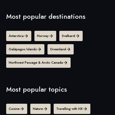
Most popular destinations
Antarctica
Norway
Svalbard
Galápagos Islands
Greenland
Northwest Passage & Arctic Canada
Most popular topics
Cuisine
Nature
Travelling with HX