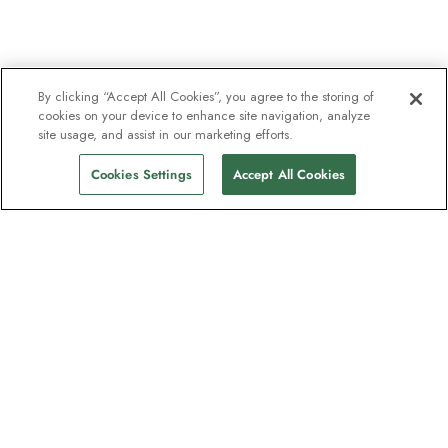
By clicking “Accept All Cookies”, you agree to the storing of
cookies on your device to enhance site navigation, analyze
site usage, and assist in our marketing efforts.
Cookies Settings
Accept All Cookies
The newsletter loved by explorers
Join one million subscribers – sign up for
destination guides, offers and live
webinars with expedition experts