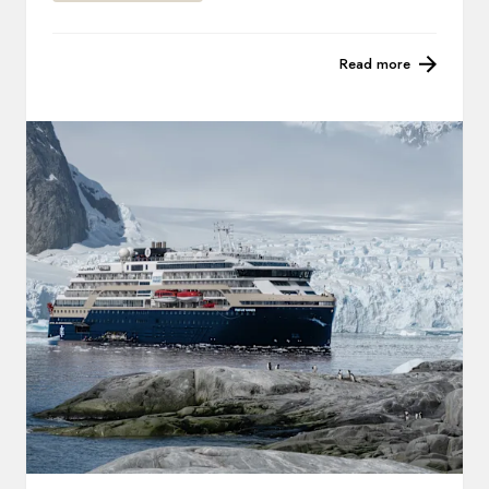
Read more