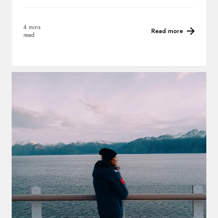
4 mins
Read more
read