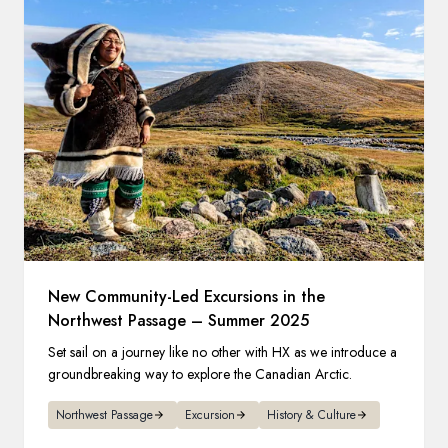
New Community-Led Excursions in the
Northwest Passage – Summer 2025
Set sail on a journey like no other with HX as we introduce a
groundbreaking way to explore the Canadian Arctic.
Northwest Passage
Excursion
History & Culture