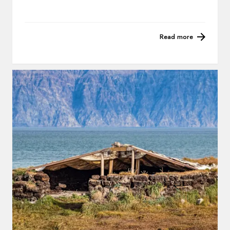
Read more