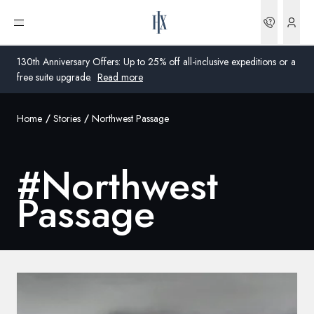
Bookin
Open menu
130th Anniversary Offers: Up to 25% off all-inclusive expeditions or a
free suite upgrade.
Read more
Home
Stories
Northwest Passage
Global
Australia
#
Northwest
United Kingdom
Passage
United States
Germany
Switzerland
Global