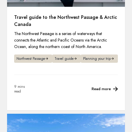
Travel guide to the Northwest Passage & Arctic
Canada
The Northwest Passage is a series of waterways that
connects the Atlantic and Pacific Oceans via the Arctic
Ocean, along the northern coast of North America.
Northwest Passage
Travel guide
Planning your trip
9 mins
Read more
read