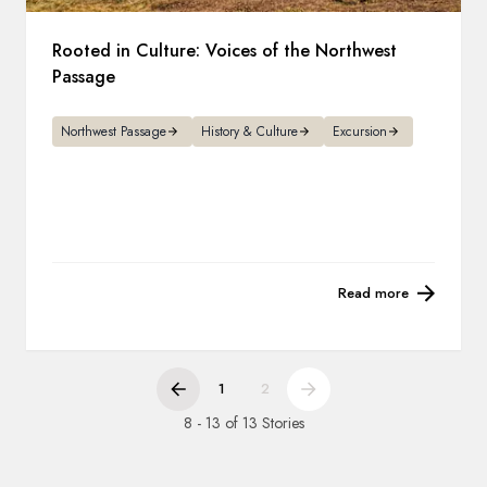
Rooted in Culture: Voices of the Northwest
Passage
Northwest Passage
History & Culture
Excursion
Read more
1
2
8 - 13 of 13 Stories