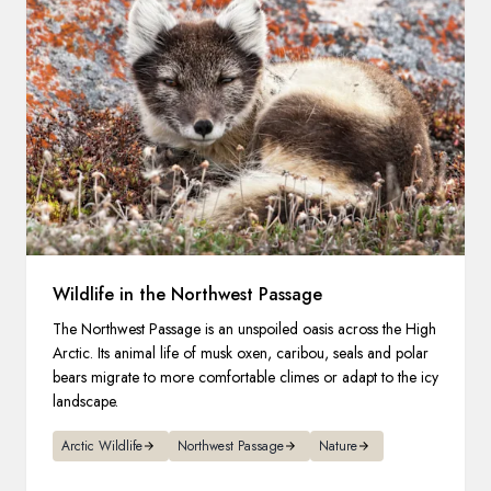
Wildlife in the Northwest Passage
The Northwest Passage is an unspoiled oasis across the High
Arctic. Its animal life of musk oxen, caribou, seals and polar
bears migrate to more comfortable climes or adapt to the icy
landscape.
Arctic Wildlife
Northwest Passage
Nature