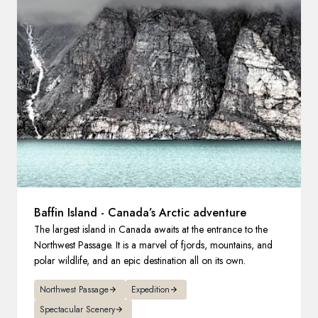
France
Sweden
Denmark
Norway
Baffin Island - Canada’s Arctic adventure
The largest island in Canada awaits at the entrance to the
Northwest Passage. It is a marvel of fjords, mountains, and
polar wildlife, and an epic destination all on its own.
Northwest Passage
Expedition
Spectacular Scenery