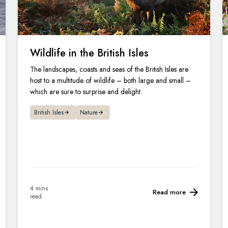
Wildlife in the British Isles
The landscapes, coasts and seas of the British Isles are
host to a multitude of wildlife – both large and small –
which are sure to surprise and delight.
British Isles
Nature
4 mins
Read more
read