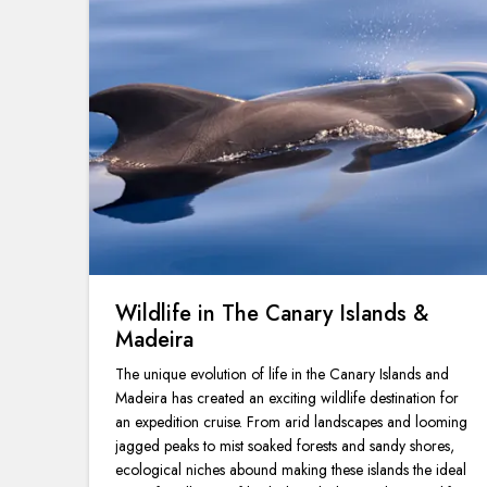
Wildlife in The Canary Islands &
Madeira
The unique evolution of life in the Canary Islands and
Madeira has created an exciting wildlife destination for
an expedition cruise. From arid landscapes and looming
jagged peaks to mist soaked forests and sandy shores,
ecological niches abound making these islands the ideal