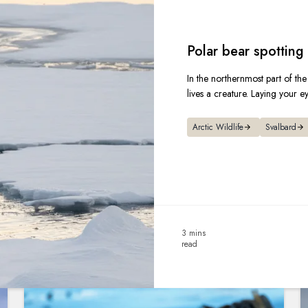
Polar bear spotting 
In the northernmost part of the
lives a creature. Laying your e
Arctic Wildlife
Svalbard
3 mins
read