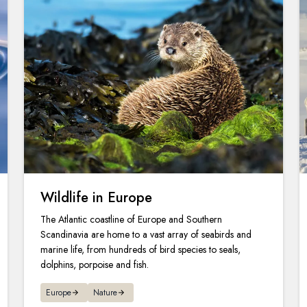
Wildlife in Europe
The Atlantic coastline of Europe and Southern
Scandinavia are home to a vast array of seabirds and
marine life, from hundreds of bird species to seals,
dolphins, porpoise and fish.
Europe
Nature