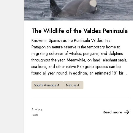
The Wildlife of the Valdes Peninsula
Known in Spanish as the Península Valdés, this
Patagonian nature reserve is the temporary home to
migrating colonies of whales, penguins, and dolphins
throughout the year. Meanwhile, on land, elephant seals,
sea lions, and other native Patagonia species can be
found all year round. In addition, an estimated 181 bird
species can also be spotted in and around the peninsula.
South America
Nature
3 mins
Read more
read