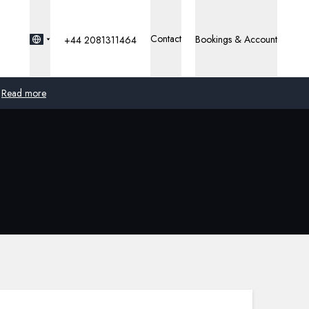
Contact
Bookings & Account
+44 2081311464
Read more
Global
Australia
United Kingdom
United States
Germany
Switzerland