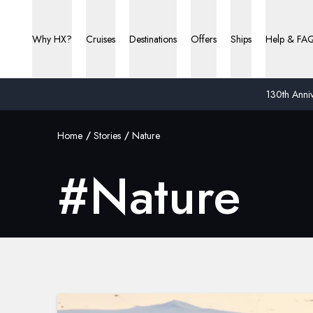
Why HX?
Cruises
Destinations
Offers
Ships
Help & FA
130th Anniv
Home
Stories
Nature
#
Nature