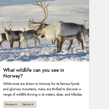
What wildlife can you see in
Norway?
While most are drawn to Norway for its famous fjords
and glorious mountains, many are thrilled to discover a
range of wildlife thriving in its waters, skies, and hillsides.
Norway
Nature