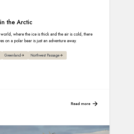
France
Sweden
in the Arctic
 world, where the ice is thick and the air is cold, there
Denmark
yes on a polar bear is just an adventure away.
Norway
Greenland
Northwest Passage
Read more