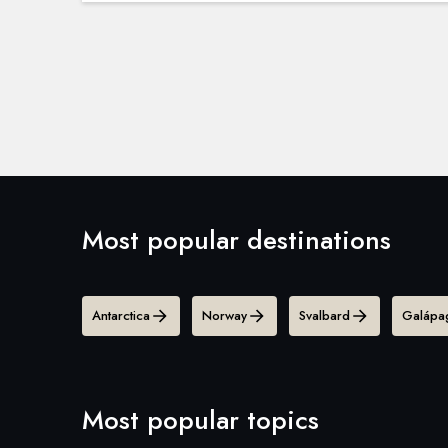
Most popular destinations
Antarctica
Norway
Svalbard
Galápag
Most popular topics