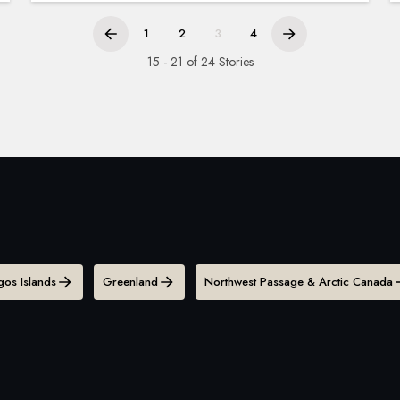
1
2
3
4
15 - 21 of 24 Stories
os Islands
Greenland
Northwest Passage & Arctic Canada