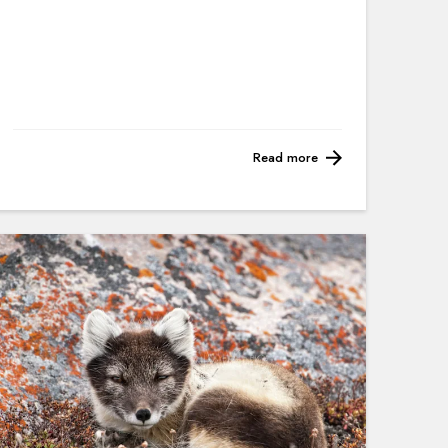
Read more