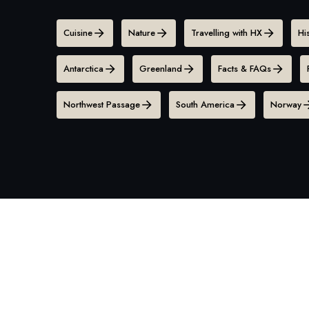
Cuisine
Nature
Travelling with HX
Hi
Antarctica
Greenland
Facts & FAQs
Northwest Passage
South America
Norway