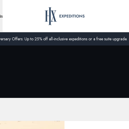
Qs
ersary Offers: Up to 25% off all-inclusive expeditions or a free suite upgrade.