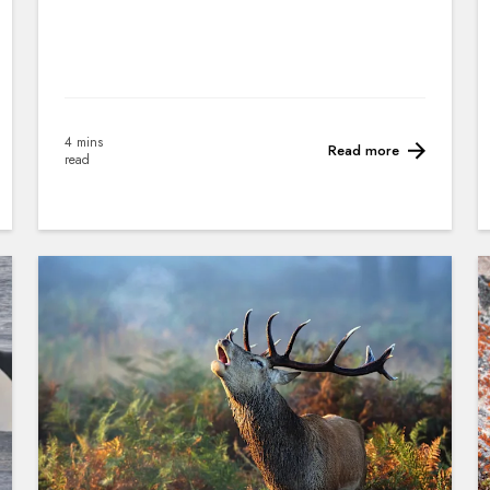
4 mins
Read more
read