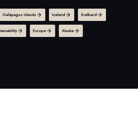
Galápagos Islands
Iceland
Svalbard
tainability
Europe
Alaska