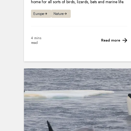
home for all sorts of birds, lizards, bats and marine life.
Europe
Nature
4 mins
Read more
read