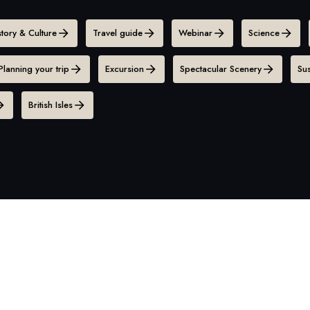
story & Culture
Travel guide
Webinar
Science
Planning your trip
Excursion
Spectacular Scenery
Sus
British Isles