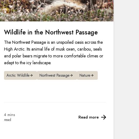
Wildlife in the Northwest Passage
The Northwest Passage is an unspoiled oasis across the
High Arctic. Its animal life of musk oxen, caribou, seals
and polar bears migrate to more comfortable climes or
adapt to the icy landscape.
Arctic Wildlife
Northwest Passage
Nature
4 mins
Read more
read