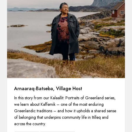
Arnaaraq-Batseba, Village Host
In this story from our Kalaallit: Portraits of Greenland series,
we learn about Kaffemik – one of the most enduring
Greenlandic traditions – and how it upholds a shared sense
of belonging that underpins community life in Itilleq and
across the country.