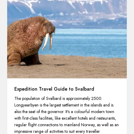
Expedition Travel Guide to Svalbard
The population of Svalbard is approximately 2500.
Longyearbyen is the largest settlement in the islands and is
also the seat of the governor. It's a colourful modern town
with first-class facilities, like excellent hotels and restaurants,
regular flight connections to mainland Norway, as well as an
impressive range of activities to suit every traveller.