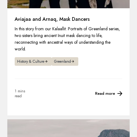
Aviajaa and Arnaq, Mask Dancers
In this story from our Kalaallit: Portraits of Greenland series,
two sisters bring ancient Inuit mask dancing to life,
reconnecting with ancestral ways of understanding the
world.
History & Culture
Greenland
1 mins
Read more
read