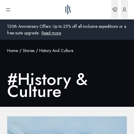
Bookin
Open menu
130th Anniversary Offers: Up to 25% off all-inclusive expeditions or a
free suite upgrade.
Read more
Home
Stories
History And Culture
Global
Australia
#
History &
United Kingdom
Culture
United States
Germany
Switzerland
Global