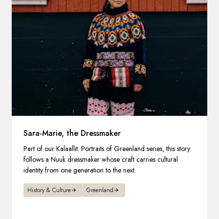
Sara-Marie, the Dressmaker
Part of our Kalaallit: Portraits of Greenland series, this story
follows a Nuuk dressmaker whose craft carries cultural
identity from one generation to the next.
History & Culture
Greenland