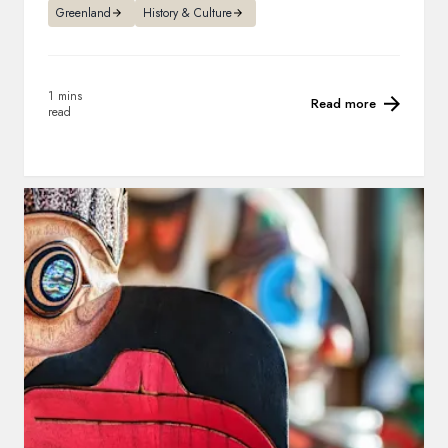
Greenland
History & Culture
1 mins
Read more
read