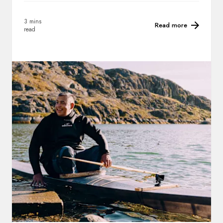
3 mins
Read more
read