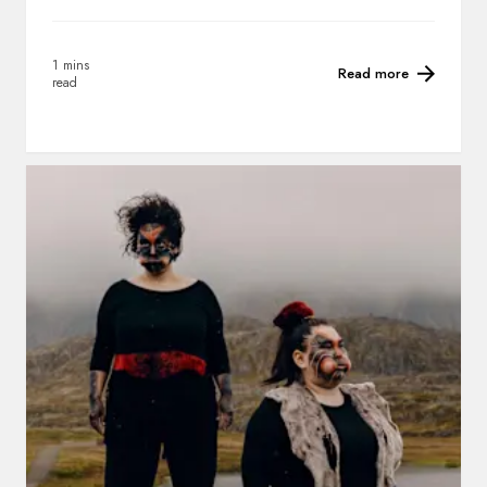
1 mins
Read more
read