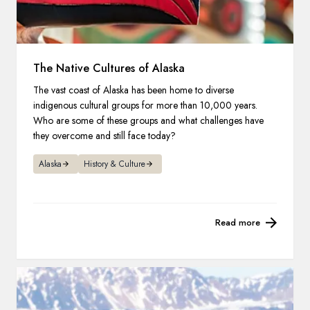
The Native Cultures of Alaska
The vast coast of Alaska has been home to diverse
indigenous cultural groups for more than 10,000 years.
Who are some of these groups and what challenges have
they overcome and still face today?
Alaska
History & Culture
Read more