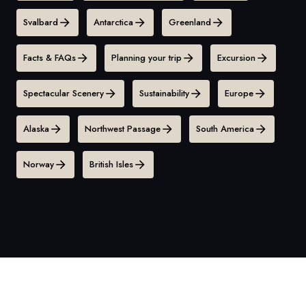
Svalbard
Antarctica
Greenland
Facts & FAQs
Planning your trip
Excursion
Spectacular Scenery
Sustainability
Europe
Alaska
Northwest Passage
South America
Norway
British Isles