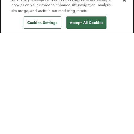
cookies on your device to enhance site navigation, analyze
site usage, and assist in our marketing efforts.
Cookies Settings
Accept All Cookies
The newsletter loved by explorers
Join one million subscribers – sign up for
destination guides, offers and live
webinars with expedition experts
Read our
privacy policy
to learn more.