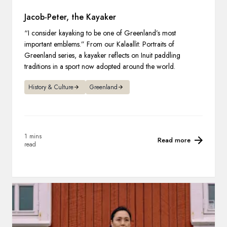
Jacob-Peter, the Kayaker
“I consider kayaking to be one of Greenland’s most
important emblems.” From our Kalaallit: Portraits of
Greenland series, a kayaker reflects on Inuit paddling
traditions in a sport now adopted around the world.
History & Culture
Greenland
1 mins
Read more
read