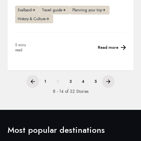
Svalbard
Travel guide
Planning your trip
History & Culture
5 mins
Read more
read
1
2
3
4
5
8 - 14 of 32 Stories
Most popular destinations