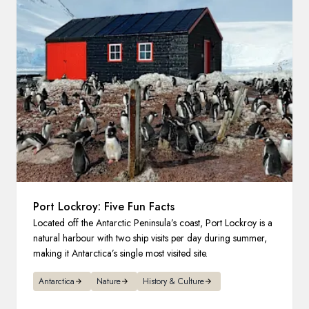
France
Sweden
Denmark
Norway
Port Lockroy: Five Fun Facts
Located off the Antarctic Peninsula’s coast, Port Lockroy is a
natural harbour with two ship visits per day during summer,
making it Antarctica’s single most visited site.
Antarctica
Nature
History & Culture