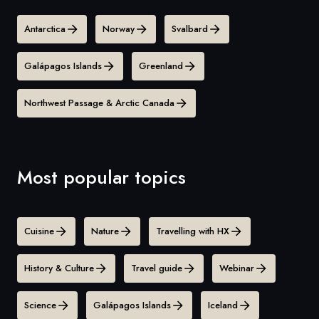
Antarctica
Norway
Svalbard
Galápagos Islands
Greenland
Northwest Passage & Arctic Canada
Most popular topics
Cuisine
Nature
Travelling with HX
History & Culture
Travel guide
Webinar
Science
Galápagos Islands
Iceland