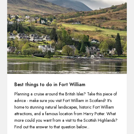
Best things to do in Fort William
Planning a cruise around the British Isles? Take this piece of
advice - make sure you visit Fort William in Scotland! It’s
home to stunning natural landscapes, historic Fort William
attractions, and a famous location from Harry Potter. What
more could you want from a visit to the Scottish Highlands?
Find out the answer to that question below...