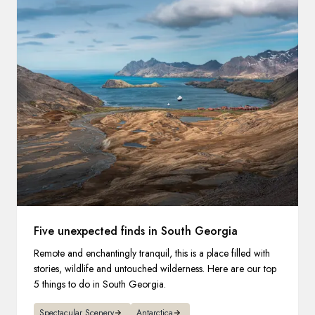
Five unexpected finds in South Georgia
Remote and enchantingly tranquil, this is a place filled with
stories, wildlife and untouched wilderness. Here are our top
5 things to do in South Georgia.
Spectacular Scenery
Antarctica