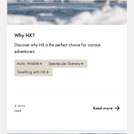
Why HX?
Discover why HX is the perfect choice for curious
adventurers.
Arctic Wildlife
Spectacular Scenery
Travelling with HX
4 mins
Read more
read