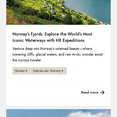
Norway’s Fjords: Explore the World’s Most
Iconic Waterways with HX Expeditions
Venture deep into Norway’s untamed beauty—where
towering cliffs, glacial waters, and raw Arctic wonder await
the curious traveler.
Norway
Spectacular Scenery
Read more