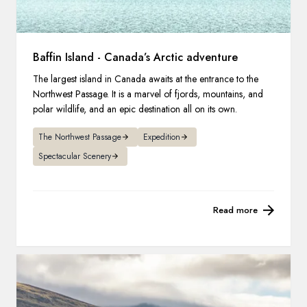
Baffin Island - Canada’s Arctic adventure
The largest island in Canada awaits at the entrance to the
Northwest Passage. It is a marvel of fjords, mountains, and
polar wildlife, and an epic destination all on its own.
The Northwest Passage
Expedition
Spectacular Scenery
Read more