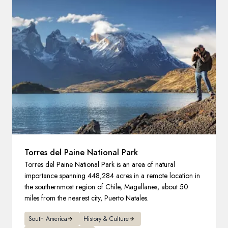
France
Sweden
Denmark
Norway
Torres del Paine National Park
Torres del Paine National Park is an area of natural
importance spanning 448,284 acres in a remote location in
the southernmost region of Chile, Magallanes, about 50
miles from the nearest city, Puerto Natales.
South America
History & Culture