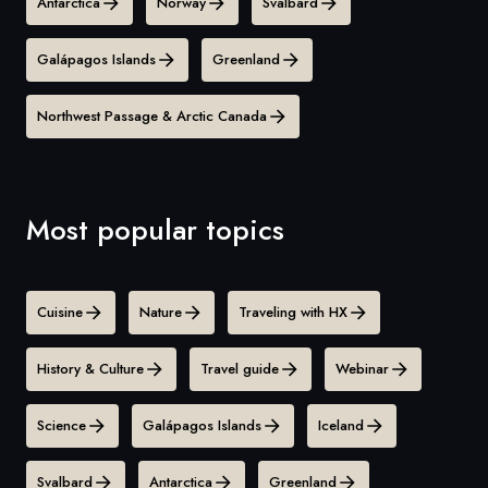
Antarctica
Norway
Svalbard
Galápagos Islands
Greenland
Northwest Passage & Arctic Canada
Most popular topics
Cuisine
Nature
Traveling with HX
History & Culture
Travel guide
Webinar
Science
Galápagos Islands
Iceland
Svalbard
Antarctica
Greenland