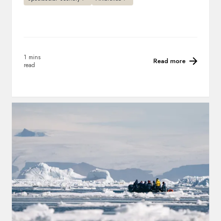
1 mins
Read more
read