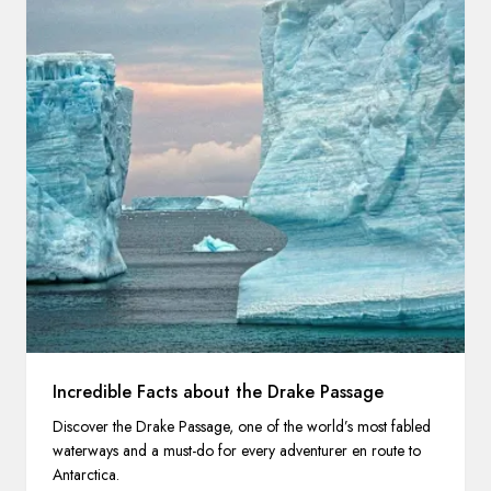
Incredible Facts about the Drake Passage
Discover the Drake Passage, one of the world’s most fabled
waterways and a must-do for every adventurer en route to
Antarctica.