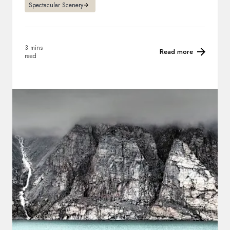
Spectacular Scenery
3 mins
Read more
read