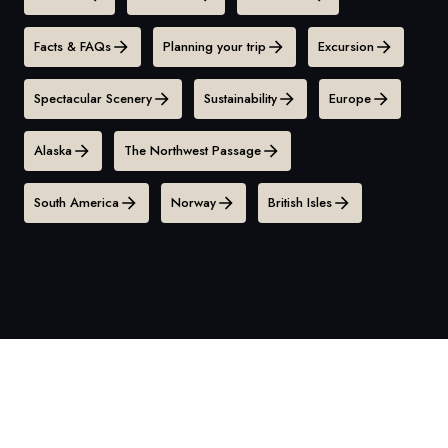
Facts & FAQs
Planning your trip
Excursion
Spectacular Scenery
Sustainability
Europe
Alaska
The Northwest Passage
South America
Norway
British Isles