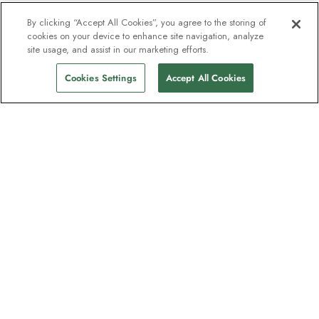
By clicking “Accept All Cookies”, you agree to the storing of
cookies on your device to enhance site navigation, analyze
site usage, and assist in our marketing efforts.
Cookies Settings
Accept All Cookies
The newsletter loved by explorers
Join one million subscribers – sign up for
destination guides, offers and live
webinars with expedition experts