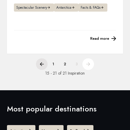
Spectacular Scenery
Antarctica
Facts & FAQs
Read more
1
2
3
15 - 21 of 21 Inspiration
Most popular destinations