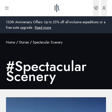
Bookin
Open menu
130th Anniversary Offers: Up to 25% off all-inclusive expeditions or a
free suite upgrade.
Read more
Home
Stories
Spectacular Scenery
Global
Australia
#
Spectacular
United Kingdom
Scenery
United States
Germany
Switzerland
United States