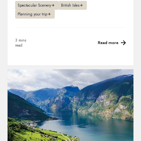
Spectacular Scenery
British Isles
Planning your trip
3 mins
Read more
read