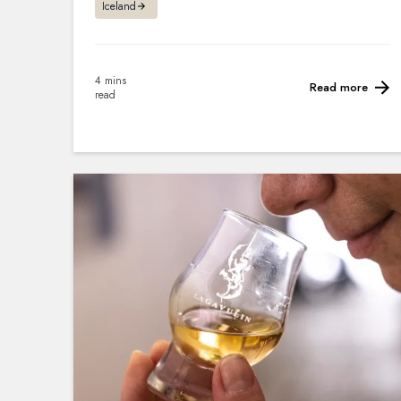
Iceland
4 mins
Read more
read