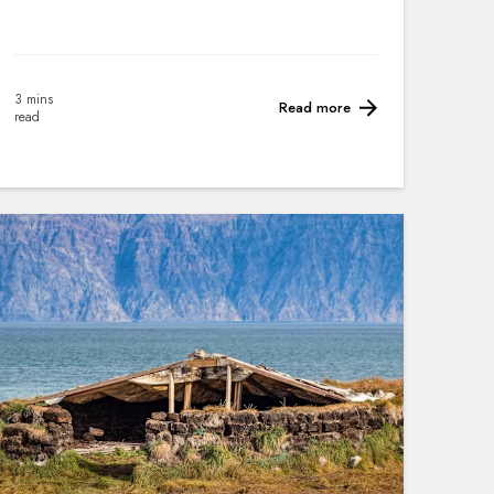
3 mins
Read more
read