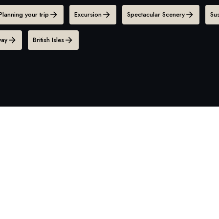
Planning your trip
Excursion
Spectacular Scenery
Sus
ay
British Isles