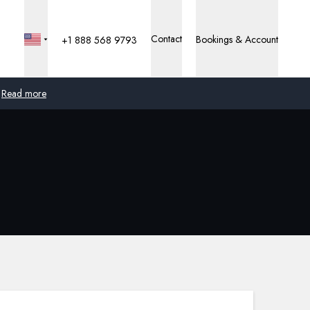
Contact
Bookings & Account
+1 888 568 9793
Read more
Global
Australia
United Kingdom
United States
Germany
Switzerland