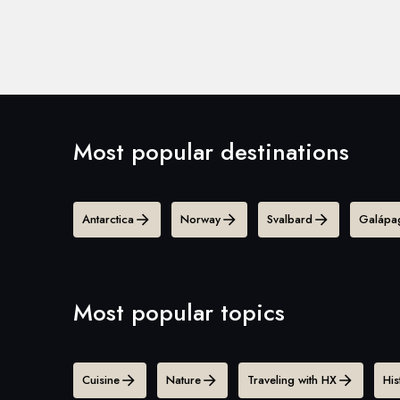
Most popular destinations
Antarctica
Norway
Svalbard
Galápag
Most popular topics
Cuisine
Nature
Traveling with HX
His