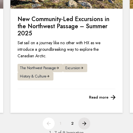
New Community-Led Excursions in
the Northwest Passage – Summer
2025
Set sail on a journey like no other with HX as we
introduce a groundbreaking way to explore the
Canadian Arctic.
The Northwest Passage
Excursion
History & Culture
Read more
1
2
1 - 7 of 9 Inspiration