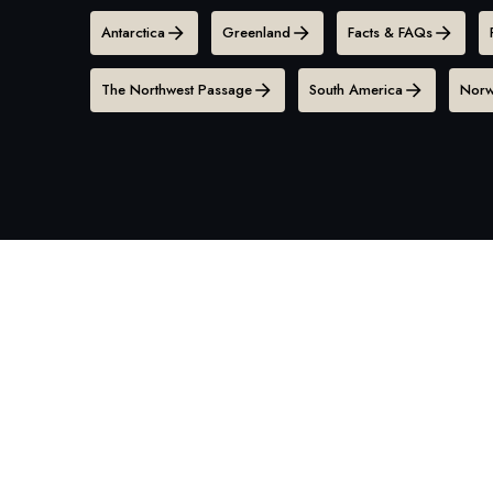
Antarctica
Greenland
Facts & FAQs
The Northwest Passage
South America
Norw