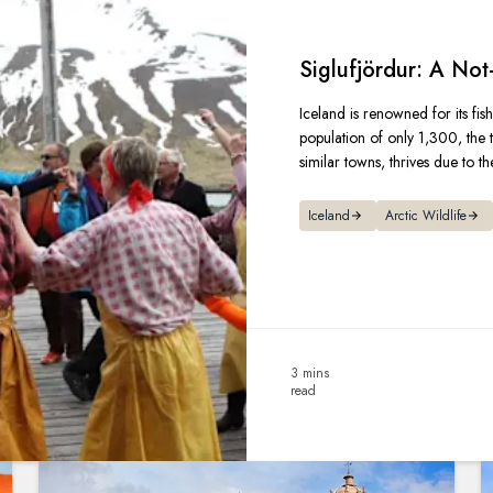
Siglufjördur: A Not
Iceland is renowned for its fish
population of only 1,300, the t
similar towns, thrives due to the
Iceland
Arctic Wildlife
3 mins
read