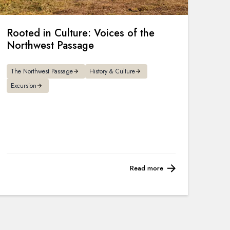
Rooted in Culture: Voices of the
Northwest Passage
The Northwest Passage
History & Culture
Excursion
Read more