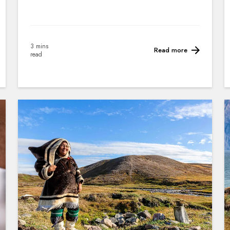
3 mins
Read more
read