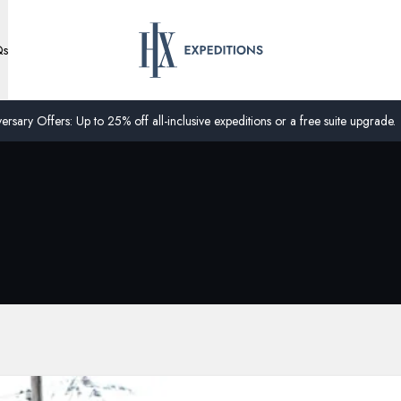
Qs
ersary Offers: Up to 25% off all-inclusive expeditions or a free suite upgrade.