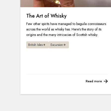
The Art of Whisky
Few other spirits have managed to beguile connoisseurs
across the world as whisky has. Here’s the story of its
origins and the many intricacies of Scottish whisky.
British Isles
Excursion
Read more