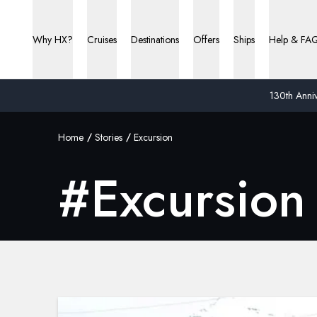
Why HX?
Cruises
Destinations
Offers
Ships
Help & FA
130th Anniv
Home
Stories
Excursion
#
Excursion