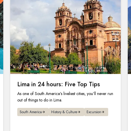
Lima in 24 hours: Five Top Tips
As one of South America’s liveliest cities, you’ll never run
out of things to do in Lima.
South America
History & Culture
Excursion