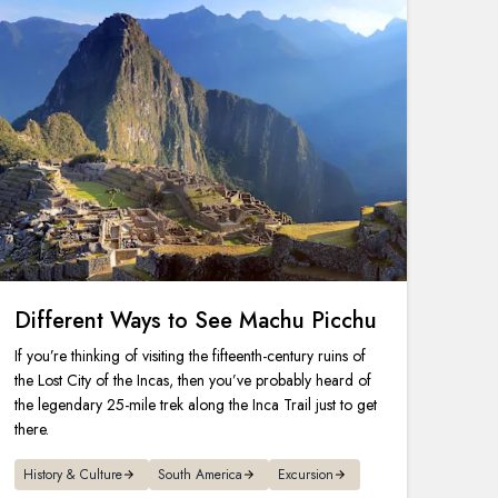
Different Ways to See Machu Picchu
If you’re thinking of visiting the fifteenth-century ruins of
the Lost City of the Incas, then you’ve probably heard of
the legendary 25-mile trek along the Inca Trail just to get
there.
History & Culture
South America
Excursion