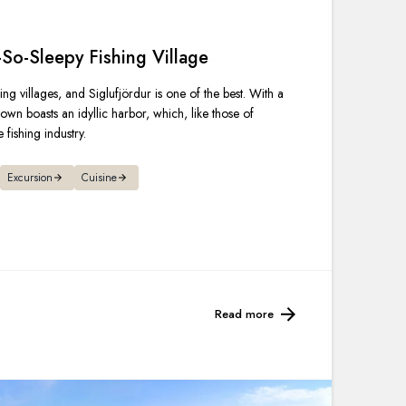
France
-So-Sleepy Fishing Village
Sweden
ing villages, and Siglufjördur is one of the best. With a
Denmark
own boasts an idyllic harbor, which, like those of
 fishing industry.
Norway
Excursion
Cuisine
Read more