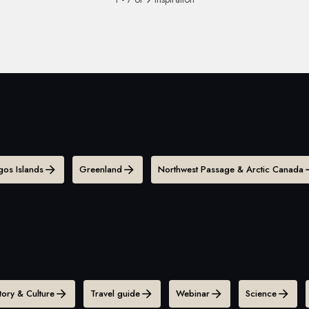
os Islands
Greenland
Northwest Passage & Arctic Canada
tory & Culture
Travel guide
Webinar
Science