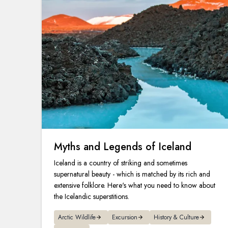
Myths and Legends of Iceland
Iceland is a country of striking and sometimes
supernatural beauty - which is matched by its rich and
extensive folklore. Here's what you need to know about
the Icelandic superstitions.
Arctic Wildlife
Excursion
History & Culture