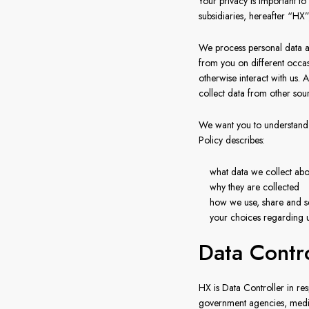
Your privacy is important 
subsidiaries, hereafter “HX
We process personal data ab
from you on different occasi
otherwise interact with us.
collect data from other sou
We want you to understand 
Policy describes:
what data we collect abo
why they are collected
how we use, share and s
your choices regarding u
Data Contr
HX is Data Controller in res
government agencies, medica