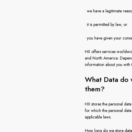
• we have a legitimate reas
• it is permitted by law, or
• you have given your cons
HX offers services worldwi
and North America. Dependi
information about you with
What Data do w
them?
HX stores the personal data 
for which the personal data
applicable laws.
How long do we store data