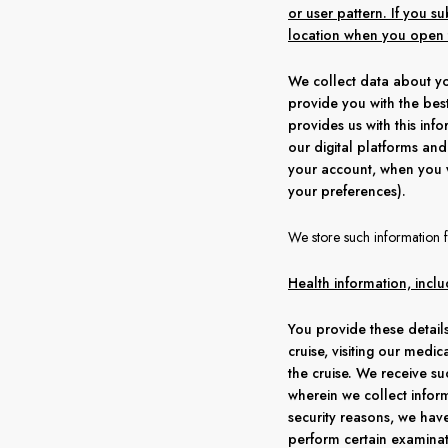
or user pattern. If you 
location when you open t
We collect data about yo
provide you with the best
provides us with this in
our digital platforms and 
your account, when you 
your preferences).
We store such information f
Health information, inclu
You provide these details
cruise, visiting our medic
the cruise. We receive su
wherein we collect inform
security reasons, we hav
perform certain examinat