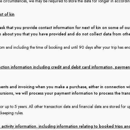
 circumstances, we may be required to store the data for longer in according 
t of kin
ask that you provide contact information for next of kin on some of our
n about you that you have provided and do not collect data from othe
rom and including the time of booking and until 90 days after your trip has en
action information including credit and debit card information, paym
ents and invoicing when you make a purchase, either in connection wi
cursions, we will process your payment information to process the tran
 up to 5 years. All other transaction data and financial data are stored for up
keeping rules.
ctivity information, including information relating to booked trips and