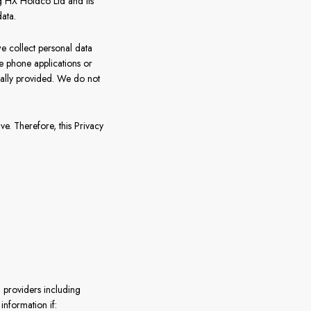
g HX Holdco Ltd and its
ata.
France
e collect personal data
Sweden
le phone applications or
onally provided. We do not
Denmark
Norway
. Therefore, this Privacy
l providers including
nformation if: