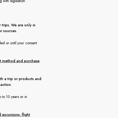
with legislation.
 trips. We are only in
r sources.
ded or until your consent
ent method and purchase
th a trip or products and
saction.
 to 10 years or in
 excursions, flight