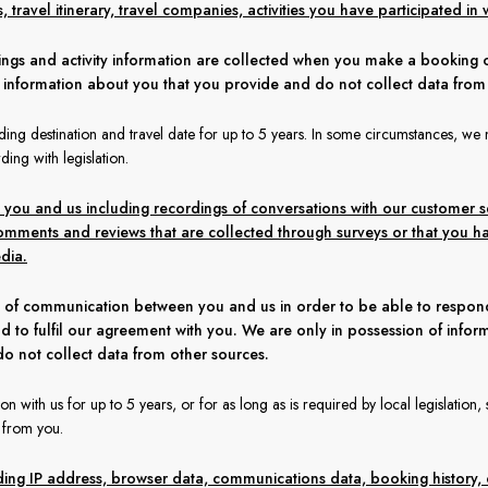
travel itinerary, travel companies, activities you have participated in w
kings and activity information are collected when you make a booking 
f information about you that you provide and do not collect data from
ing destination and travel date for up to 5 years. In some circumstances, we 
ding with legislation.
u and us including recordings of conversations with our customer se
mments and reviews that are collected through surveys or that you h
dia.
 of communication between you and us in order to be able to respond 
d to fulfil our agreement with you. We are only in possession of infor
o not collect data from other sources.
 with us for up to 5 years, or for as long as is required by local legislation
s from you.
luding IP address, browser data, communications data, booking history