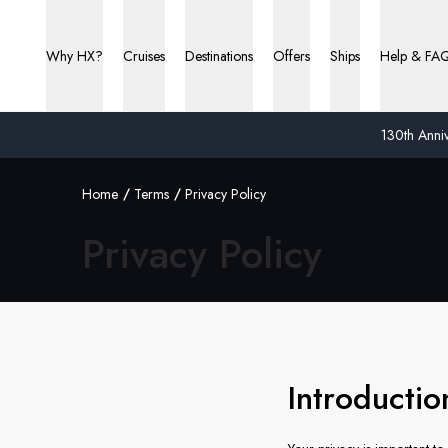
Why HX?
Cruises
Destinations
Offers
Ships
Help & FA
130th Anniv
Home
Terms
Privacy Policy
Privacy Policy
Introducti