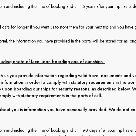
om and including the time of booking and until 5 years after your trip has end
data for longer if you want us to store them for your next trip and you have 
rtal, the information you have provided in the portal will be stored for as lon
cluding photo of face upon boarding one of our ships.
h us you provide information regarding valid travel documents and visa
 information in order to comply with statutory requirements in the por
e upon boarding our ships for security reasons, as described below. W
omply with statutory requirements in the ports of call.
about you is information you have personally provided. We do not col
rom and including the time of booking and until 90 days after your trip has en