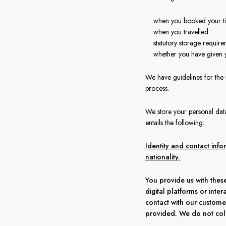
when you booked your ti
when you travelled
statutory storage require
whether you have given 
We have guidelines for the
process.
We store your personal data 
entails the following:
I
dentity and contact inf
nationality.
You provide us with these
digital platforms or inter
contact with our custome
provided. We do not coll