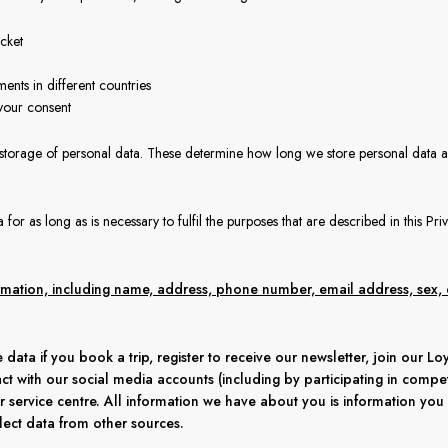
cket
ments in different countries
your consent
 storage of personal data. These determine how long we store personal data 
for as long as is necessary to fulfil the purposes that are described in this Pri
ormation, including name, address, phone number, email address, sex, 
 data if you book a trip, register to receive our newsletter, join our L
act with our social media accounts (including by participating in competi
r service centre. All information we have about you is information you
ect data from other sources.