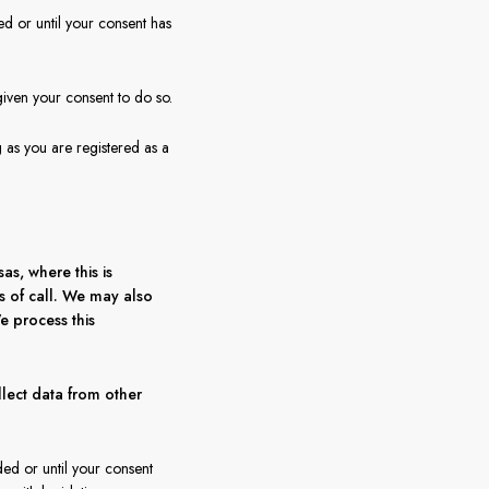
ed or until your consent has
given your consent to do so.
g as you are registered as a
s, where this is
ts of call. We may also
e process this
lect data from other
ded or until your consent