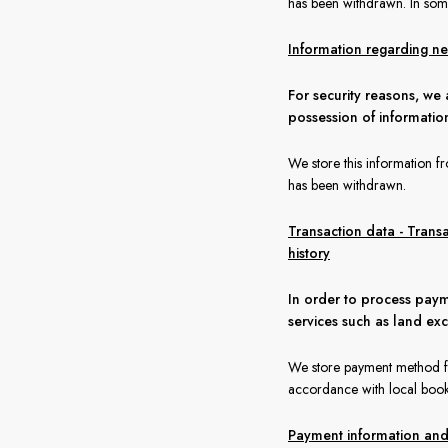
has been withdrawn. In some
Information regarding nex
For security reasons, we 
possession of informatio
We store this information f
has been withdrawn.
Transaction data - Trans
history
In order to process paym
services such as land ex
We store payment method for
accordance with local book
Payment information and a