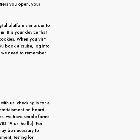
etters you open, your
tal platforms in order to
. It is your device that
cookies. When you visit
ou book a cruise, log into
en we need to remember
ith us, checking in for a
r entertainment on board
rips, we have simple forms
ID-19 or the flu). For
 may be necessary to
ment, testing for