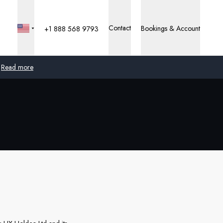
Contact
Bookings & Account
+1 888 568 9793
Read more
Global
Australia
United Kingdom
United States
Germany
Switzerland