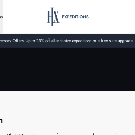
Qs
ersary Offers: Up to 25% off all-inclusive expeditions or a free suite upgrade.
on