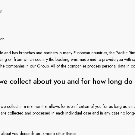
on
ent
de and has branches and partners in many European countries, the Pacific Rim
ng on from which country the booking was made and to provide you with spe
 the companies in our Group. All of the companies process personal data in 
e collect about you and for how long do 
we collect in a manner that allows for identification of you for as long as is 
 are collected and processed in each individual case and in any case no longe
 about you depends on, among other things: