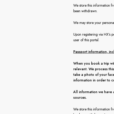
We store this information fr
been withdrawn.
We may store your personal 
Upon registering via HX’s po
user of this portal.
Passport information, in
When you book a trip wit
relevant. We process this
take a photo of your fac
information in order to c
All information we have 
sources.
We store this information f