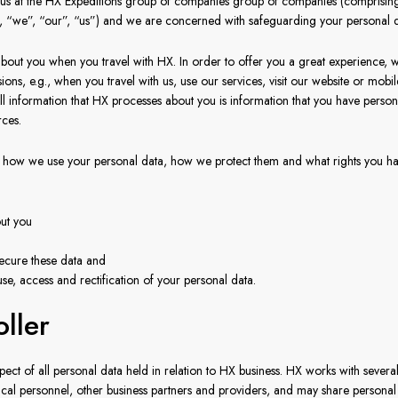
to us at the HX Expeditions group of companies group of companies (comprisin
”, “we”, “our”, “us”) and we are concerned with safeguarding your personal d
out you when you travel with HX. In order to offer you a great experience, w
ons, e.g., when you travel with us, use our services, visit our website or mobi
 All information that HX processes about you is information that you have pers
rces.
how we use your personal data, how we protect them and what rights you have
ut you
ecure these data and
se, access and rectification of your personal data.
oller
pect of all personal data held in relation to HX business. HX works with severa
l personnel, other business partners and providers, and may share personal i