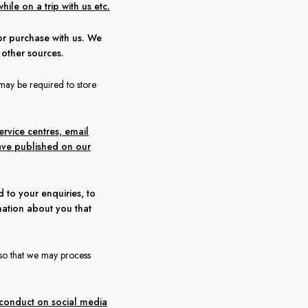
hile on a trip with us etc.
or purchase with us. We
 other sources.
may be required to store
rvice centres, email
ave published on our
to your enquiries, to
mation about you that
, so that we may process
, conduct on social media