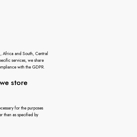
, Africa and South, Central
cific services, we share
compliance with the GDPR.
we store
necessary for the purposes
r than as specified by