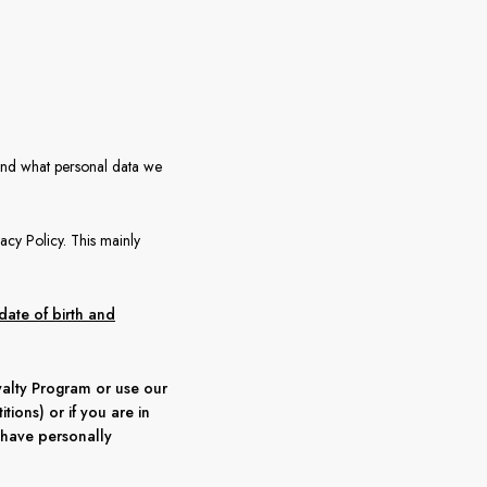
and what personal data we
vacy Policy. This mainly
date of birth and
oyalty Program or use our
tions) or if you are in
 have personally