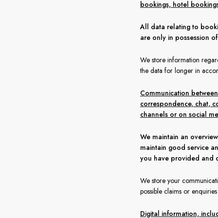
bookings, hotel bookings, 
All data relating to boo
are only in possession o
We store information regard
the data for longer in accor
Communication between yo
correspondence, chat, co
channels or on social me
We maintain an overview
maintain good service an
you have provided and d
We store your communication
possible claims or enquirie
Digital information, inc