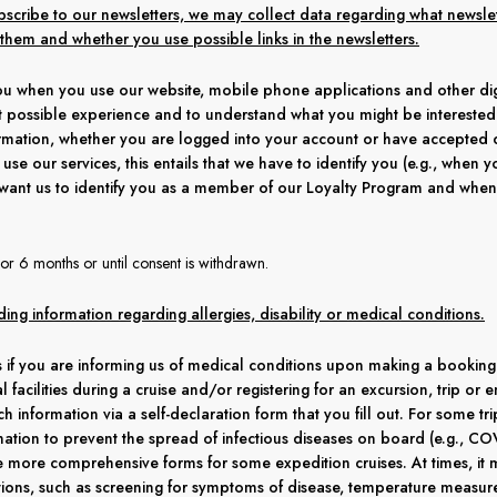
subscribe to our newsletters, we may collect data regarding what newsl
hem and whether you use possible links in the newsletters.
u when you use our website, mobile phone applications and other digi
 possible experience and to understand what you might be interested in
formation, whether you are logged into your account or have accepted 
use our services, this entails that we have to identify you (e.g., when y
want us to identify you as a member of our Loyalty Program and wh
or 6 months or until consent is withdrawn.
ding information regarding allergies, disability or medical conditions.
 if you are informing us of medical conditions upon making a booking w
al facilities during a cruise and/or registering for an excursion, trip o
ch information via a self-declaration form that you fill out. For some t
ation to prevent the spread of infectious diseases on board (e.g., COV
e more comprehensive forms for some expedition cruises. At times, it
ions, such as screening for symptoms of disease, temperature measure