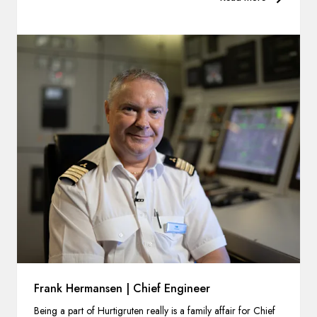
Frank Hermansen | Chief Engineer
Being a part of Hurtigruten really is a family affair for Chief