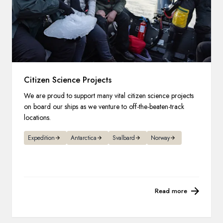
Citizen Science Projects
We are proud to support many vital citizen science projects
on board our ships as we venture to off-the-beaten-track
locations.
Expedition
Antarctica
Svalbard
Norway
Read more