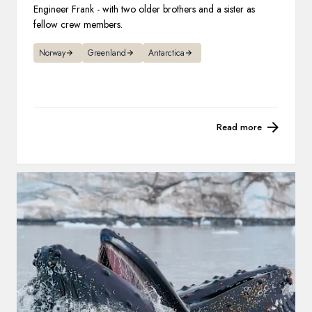
Engineer Frank - with two older brothers and a sister as
fellow crew members.
Norway
Greenland
Antarctica
Read more