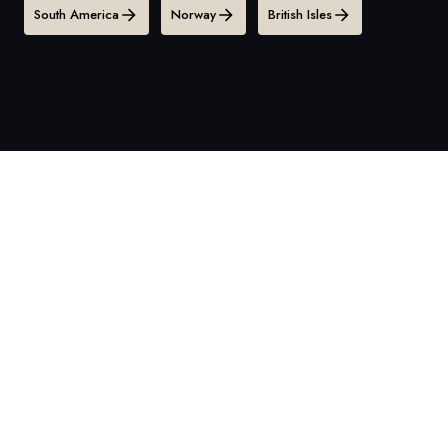
South America
Norway
British Isles