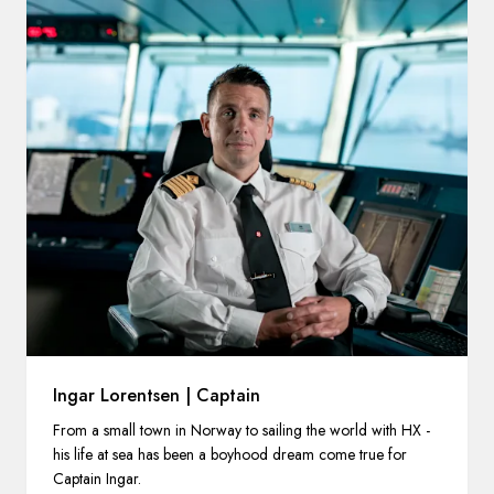
Ingar Lorentsen | Captain
From a small town in Norway to sailing the world with HX -
his life at sea has been a boyhood dream come true for
Captain Ingar.