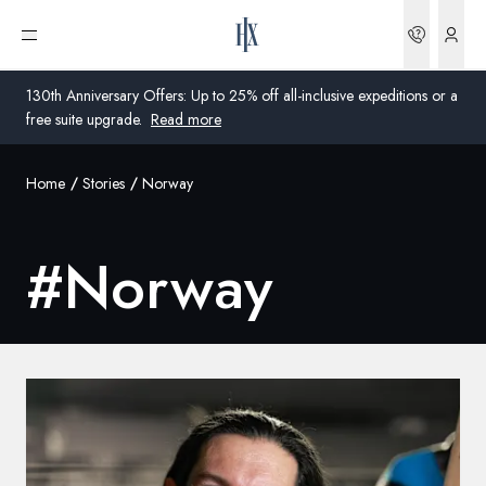
Bookin
Open menu
130th Anniversary Offers: Up to 25% off all-inclusive expeditions or a
free suite upgrade.
Read more
Home
Stories
Norway
Global
Australia
#
Norway
United Kingdom
United States
Germany
Switzerland
United States