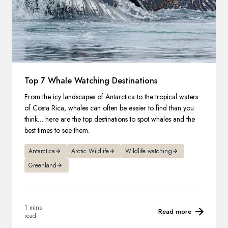
Top 7 Whale Watching Destinations
From the icy landscapes of Antarctica to the tropical waters
of Costa Rica, whales can often be easier to find than you
think… here are the top destinations to spot whales and the
best times to see them.
Antarctica
Arctic Wildlife
Wildlife watching
Greenland
1 mins
Read more
read