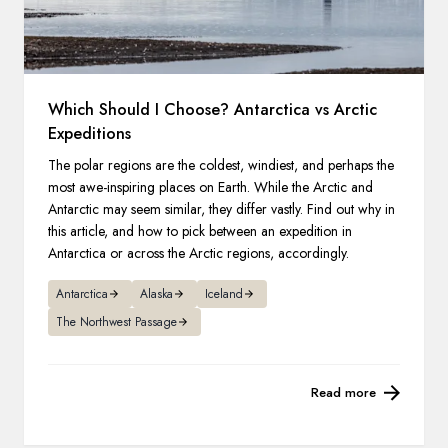
Which Should I Choose? Antarctica vs Arctic
Expeditions
The polar regions are the coldest, windiest, and perhaps the
most awe-inspiring places on Earth. While the Arctic and
Antarctic may seem similar, they differ vastly. Find out why in
this article, and how to pick between an expedition in
Antarctica or across the Arctic regions, accordingly.
Antarctica
Alaska
Iceland
The Northwest Passage
Read more