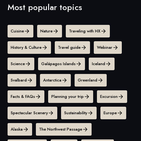
Most popular topics
Cuisine
Nature
Traveling with HX
History & Culture
Travel guide
Webinar
Science
Galápagos Islands
Iceland
Svalbard
Antarctica
Greenland
Facts & FAQs
Planning your trip
Excursion
Spectacular Scenery
Sustainability
Europe
Alaska
The Northwest Passage