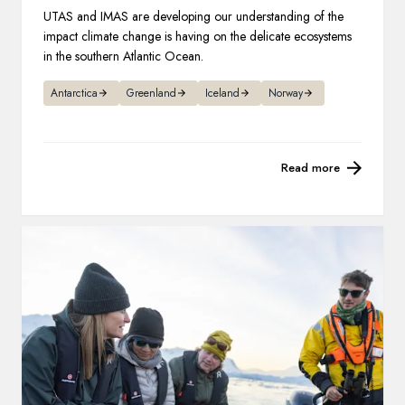
UTAS and IMAS are developing our understanding of the
impact climate change is having on the delicate ecosystems
in the southern Atlantic Ocean.
Antarctica
Greenland
Iceland
Norway
Read more