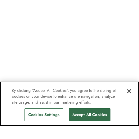
By clicking “Accept All Cookies”, you agree to the storing of
cookies on your device to enhance site navigation, analyze
site usage, and assist in our marketing efforts.
Cookies Settings
Accept All Cookies