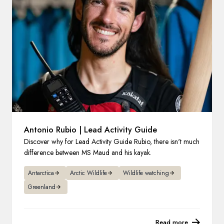
France
Sweden
Denmark
Norway
Antonio Rubio | Lead Activity Guide
Discover why for Lead Activity Guide Rubio, there isn't much
difference between MS Maud and his kayak.
Antarctica
Arctic Wildlife
Wildlife watching
Greenland
Read more