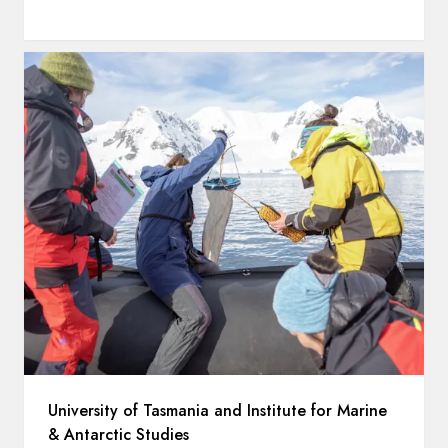
University of Tasmania and Institute for Marine
& Antarctic Studies