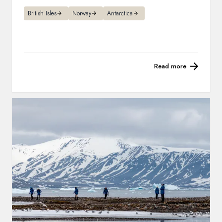
British Isles
Norway
Antarctica
Read more