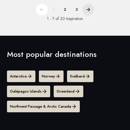
1
2
3
1 - 7 of 20 Inspiration
Most popular destinations
Antarctica
Norway
Svalbard
Galápagos Islands
Greenland
Northwest Passage & Arctic Canada