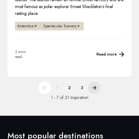
most famous as polar explorer Ernest Shackleton’s final
resting place.
Antarctica
Spectacular Scenery
3 mins
Read more
read
1
2
3
1 - 7 of 21 Inspiration
Most popular destinations