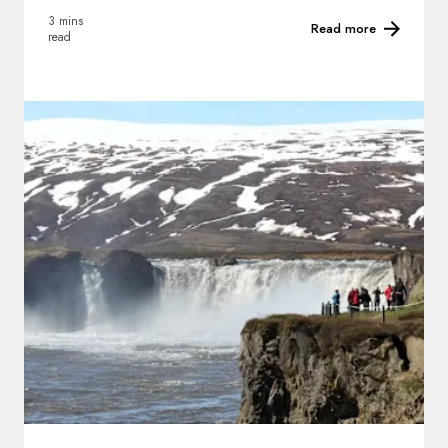
3 mins
Read more
read