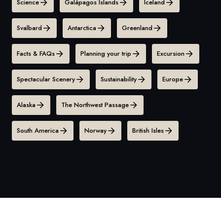
Science
Galápagos Islands
Iceland
Svalbard
Antarctica
Greenland
Facts & FAQs
Planning your trip
Excursion
Spectacular Scenery
Sustainability
Europe
Alaska
The Northwest Passage
South America
Norway
British Isles