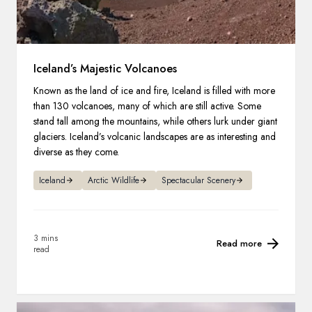
Iceland’s Majestic Volcanoes
Known as the land of ice and fire, Iceland is filled with more
than 130 volcanoes, many of which are still active. Some
stand tall among the mountains, while others lurk under giant
glaciers. Iceland’s volcanic landscapes are as interesting and
diverse as they come.
Iceland
Arctic Wildlife
Spectacular Scenery
3 mins
Read more
read