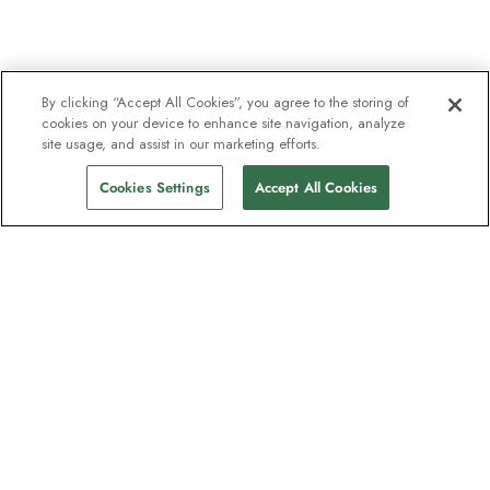
By clicking “Accept All Cookies”, you agree to the storing of
cookies on your device to enhance site navigation, analyze
site usage, and assist in our marketing efforts.
Cookies Settings
Accept All Cookies
The newsletter loved by explorers
Join one million subscribers – sign up for
destination guides, offers and live
webinars with expedition experts