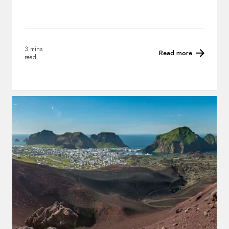
3 mins
Read more
read