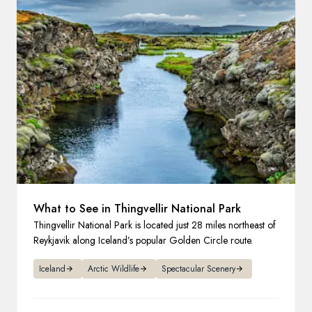
France
Sweden
Denmark
Norway
What to See in Thingvellir National Park
Thingvellir National Park is located just 28 miles northeast of
Reykjavik along Iceland’s popular Golden Circle route.
Iceland
Arctic Wildlife
Spectacular Scenery