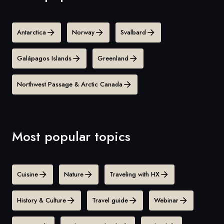
Antarctica
Norway
Svalbard
Galápagos Islands
Greenland
Northwest Passage & Arctic Canada
Most popular topics
Cuisine
Nature
Traveling with HX
History & Culture
Travel guide
Webinar