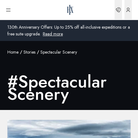
Bookin
Open menu
130th Anniversary Offers: Up to 25% off all-inclusive expeditions or a
free suite upgrade.
Read more
Home
Stories
Spectacular Scenery
Global
Australia
#
Spectacular
United Kingdom
Scenery
United States
Germany
Switzerland
United States