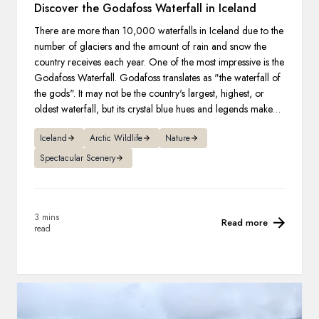
Discover the Godafoss Waterfall in Iceland
There are more than 10,000 waterfalls in Iceland due to the
number of glaciers and the amount of rain and snow the
country receives each year. One of the most impressive is the
Godafoss Waterfall. Godafoss translates as "the waterfall of
the gods". It may not be the country's largest, highest, or
oldest waterfall, but its crystal blue hues and legends make it
one of the most famous.
Iceland
Arctic Wildlife
Nature
Spectacular Scenery
3 mins
Read more
read