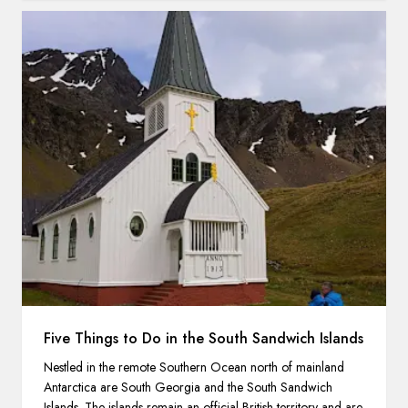
Five Things to Do in the South Sandwich Islands
Nestled in the remote Southern Ocean north of mainland
Antarctica are South Georgia and the South Sandwich
Islands. The islands remain an official British territory and are