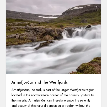
Arnarfjörður and the Westfjords
Arnarfjörður, Iceland, is part of the larger Westfjords region,
located in the northwestern corner of the country. Visitors to
the majestic Arnarfjörður can therefore enjoy the serenity
and beauty of this naturally spectacular region without the