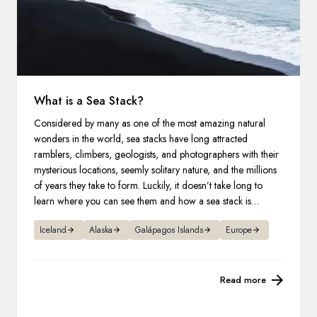
What is a Sea Stack?
Considered by many as one of the most amazing natural
wonders in the world, sea stacks have long attracted
ramblers, climbers, geologists, and photographers with their
mysterious locations, seemly solitary nature, and the millions
of years they take to form. Luckily, it doesn’t take long to
learn where you can see them and how a sea stack is
formed.
Iceland
Alaska
Galápagos Islands
Europe
Read more