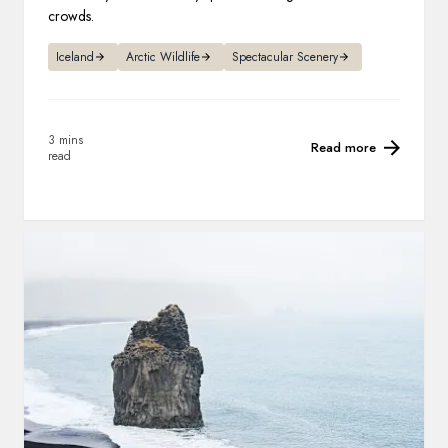
crowds.
Iceland
Arctic Wildlife
Spectacular Scenery
3 mins
Read more
read