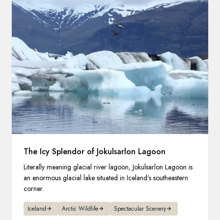
The Icy Splendor of Jokulsarlon Lagoon
Literally meaning glacial river lagoon, Jokulsarlon Lagoon is
an enormous glacial lake situated in Iceland’s southeastern
corner.
Iceland
Arctic Wildlife
Spectacular Scenery