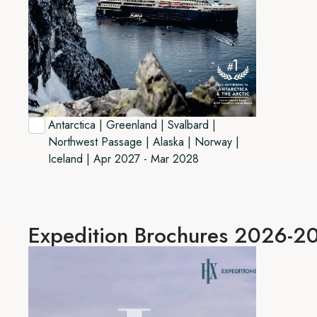
Antarctica | Greenland | Svalbard |
Northwest Passage | Alaska | Norway |
Iceland | Apr 2027 - Mar 2028
Expedition
Brochures 2026-2