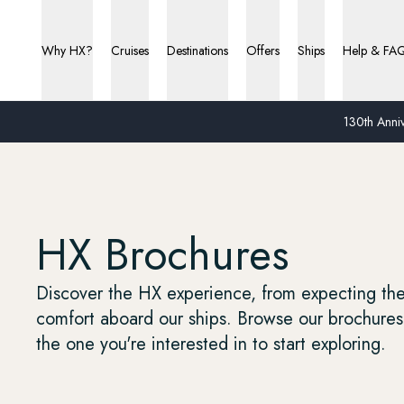
Why HX?
Cruises
Destinations
Offers
Ships
Help & FA
130th Anniv
HX Brochures
Discover the HX experience, from expecting the 
comfort aboard our ships. Browse our brochures 
the one you're interested in to start exploring.