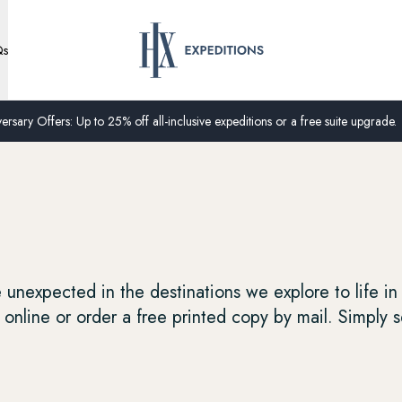
Qs
ersary Offers: Up to 25% off all-inclusive expeditions or a free suite upgrade.
unexpected in the destinations we explore to life in
online or order a free printed copy by mail. Simply s