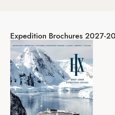
Expedition
Brochures 2027-2