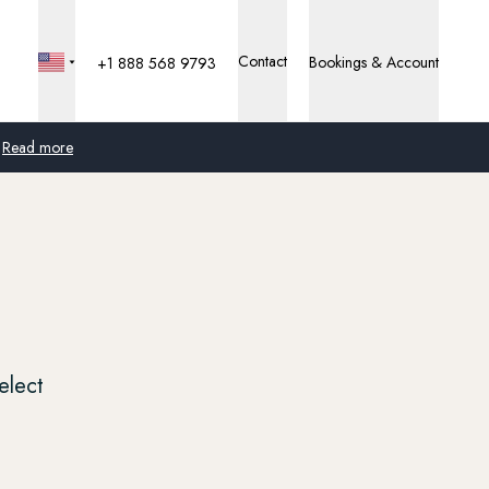
Contact
Bookings & Account
+1 888 568 9793
Read more
Global
Australia
United Kingdom
United States
elect
Germany
Switzerland