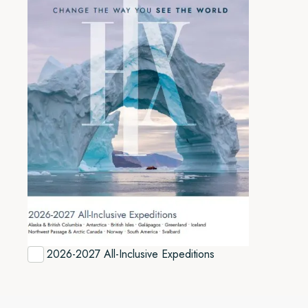
2026-2027 All-Inclusive Expeditions