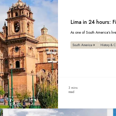
Lima in 24 hours: F
As one of South America’s liveli
South America
History & C
3 mins
read