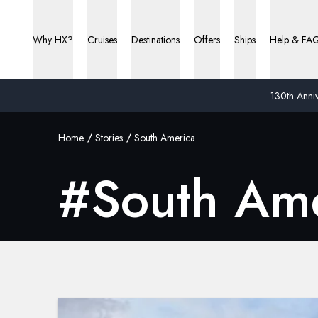
Why HX?
Cruises
Destinations
Offers
Ships
Help & FA
130th Anniv
Home
Stories
South America
#
South Am