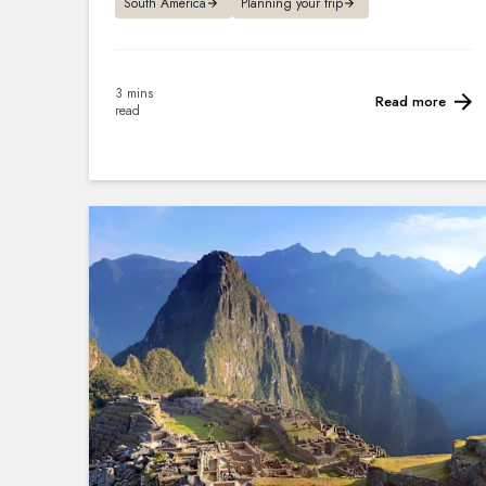
South America
Planning your trip
3 mins
Read more
read