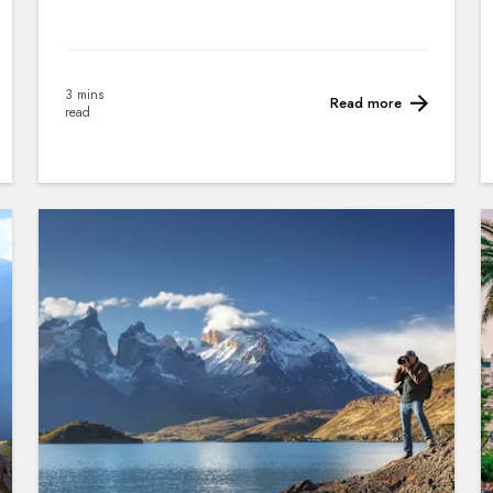
3 mins
Read more
read