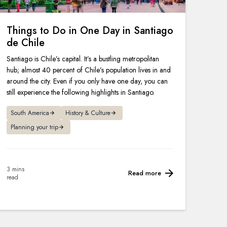
Things to Do in One Day in Santiago
de Chile
Santiago is Chile’s capital. It’s a bustling metropolitan
hub; almost 40 percent of Chile’s population lives in and
around the city. Even if you only have one day, you can
still experience the following highlights in Santiago.
South America
History & Culture
Planning your trip
3 mins
Read more
read