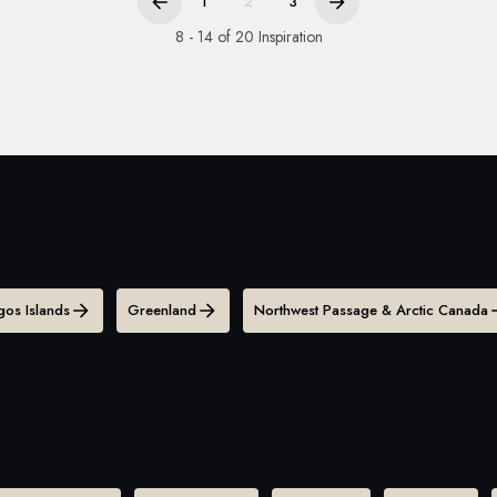
1
2
3
8 - 14 of 20 Inspiration
os Islands
Greenland
Northwest Passage & Arctic Canada