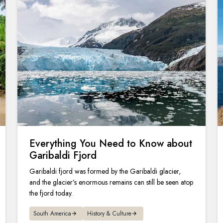
Everything You Need to Know about
Garibaldi Fjord
Garibaldi fjord was formed by the Garibaldi glacier,
and the glacier’s enormous remains can still be seen atop
the fjord today.
South America
History & Culture