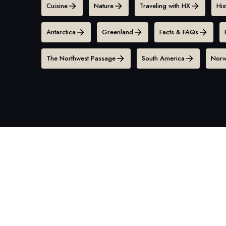
Cuisine
Nature
Traveling with HX
His
Antarctica
Greenland
Facts & FAQs
The Northwest Passage
South America
Norw