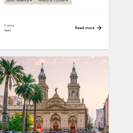
South America
History & Culture
3 mins
Read more
read