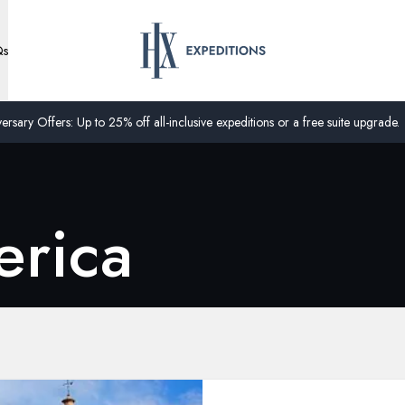
Qs
ersary Offers: Up to 25% off all-inclusive expeditions or a free suite upgrade.
erica