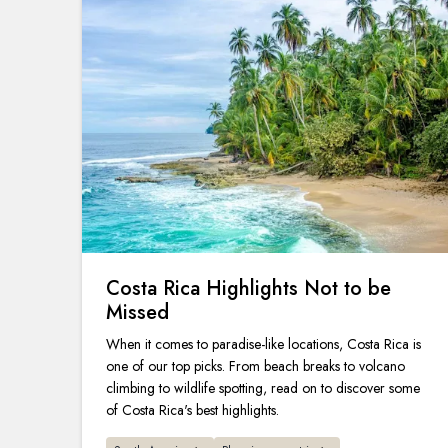
Costa Rica Highlights Not to be
Missed
When it comes to paradise-like locations, Costa Rica is
one of our top picks. From beach breaks to volcano
climbing to wildlife spotting, read on to discover some
of Costa Rica's best highlights.