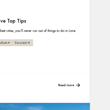
France
Sweden
ive Top Tips
Denmark
est cities, you’ll never run out of things to do in Lima.
Norway
ulture
Excursion
Read more