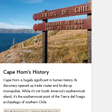
Cape Horn’s History
Cape Horn is hugely significant in human history. Its
discovery opened up trade routes and broke up
monopolies. While it’s not South America’s southernmost
island, it’s the southernmost point of the Tierra del Fuego
archipelago of southern Chile.