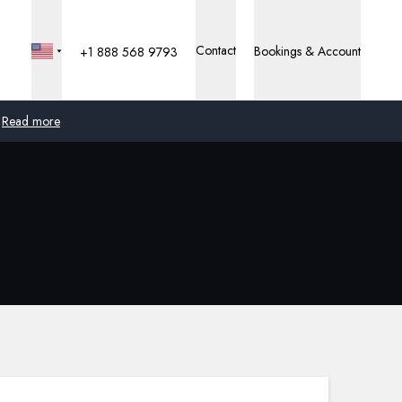
Contact
Bookings & Account
+1 888 568 9793
Read more
Global
Australia
United Kingdom
United States
Germany
Switzerland