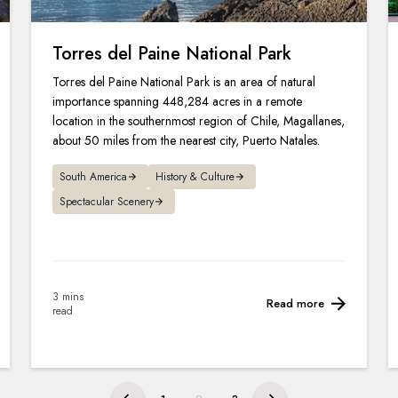
Torres del Paine National Park
Torres del Paine National Park is an area of natural
importance spanning 448,284 acres in a remote
location in the southernmost region of Chile, Magallanes,
about 50 miles from the nearest city, Puerto Natales.
South America
History & Culture
Spectacular Scenery
3 mins
Read more
read