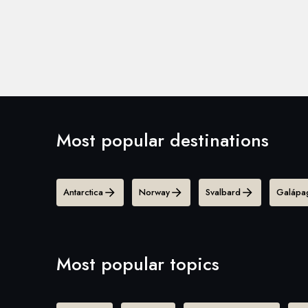
Most popular destinations
Antarctica
Norway
Svalbard
Galápag
Most popular topics