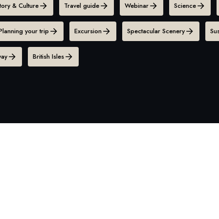
tory & Culture
Travel guide
Webinar
Science
Planning your trip
Excursion
Spectacular Scenery
Sus
ay
British Isles