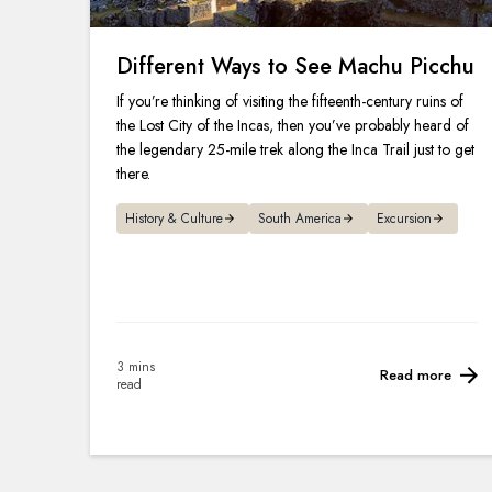
Different Ways to See Machu Picchu
If you’re thinking of visiting the fifteenth-century ruins of
the Lost City of the Incas, then you’ve probably heard of
the legendary 25-mile trek along the Inca Trail just to get
there.
History & Culture
South America
Excursion
3 mins
Read more
read