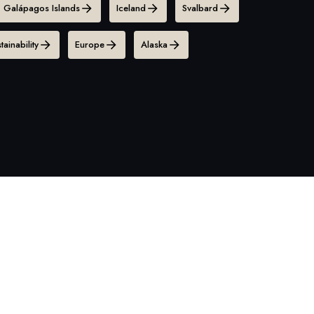
Galápagos Islands
Iceland
Svalbard
tainability
Europe
Alaska