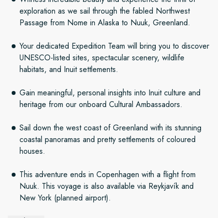
exploration as we sail through the fabled Northwest
Passage from Nome in Alaska to Nuuk, Greenland.
Your dedicated Expedition Team will bring you to discover
UNESCO-listed sites, spectacular scenery, wildlife
habitats, and Inuit settlements.
Gain meaningful, personal insights into Inuit culture and
heritage from our onboard Cultural Ambassadors.
Sail down the west coast of Greenland with its stunning
coastal panoramas and pretty settlements of coloured
houses.
This adventure ends in Copenhagen with a flight from
Nuuk. This voyage is also available via Reykjavík and
New York (planned airport).