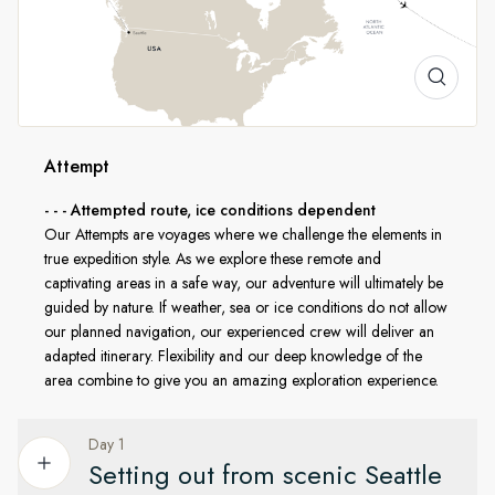
continent to the frozen far north. As we head up from Alaska
through the famed Beaufort Sea and Bering Strait, we pass
into the Western Arctic Canada where we’ll explore the
western section of the Northwest Passage. From this point
on, it’s pure expedition mode as we transit to Eastern Arctic
Canada where you’ll experience a pristine and remote
Attempt
wilderness. We then emerge into Baffin Bay and sail to West
Greenland, where you’ll encounter natural beauty like
- - - Attempted route, ice conditions dependent
nowhere else.
Our Attempts are voyages where we challenge the elements in
true expedition style. As we explore these remote and
captivating areas in a safe way, our adventure will ultimately be
In line with AECO
guided by nature. If weather, sea or ice conditions do not allow
our planned navigation, our experienced crew will deliver an
HX is a proud member of the Association of Arctic
adapted itinerary. Flexibility and our deep knowledge of the
Expedition Cruise Operators (AECO). To protect the
area combine to give you an amazing exploration experience.
sensitive environments we explore, we carefully follow AECO
standards on available landing sites and safe distances from
Day 1
wildlife, while still giving you an unforgettable expedition
Setting out from scenic Seattle
experience.