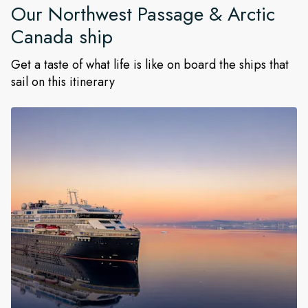
Our
Northwest Passage & Arctic
Canada
ship
Get a taste of what life is like on board the ships that
sail on this itinerary