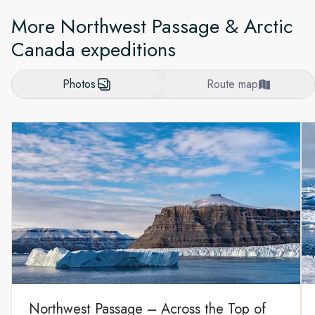
More Northwest Passage & Arctic
Canada expeditions
Photos
Route map
Northwest Passage – Across the Top of