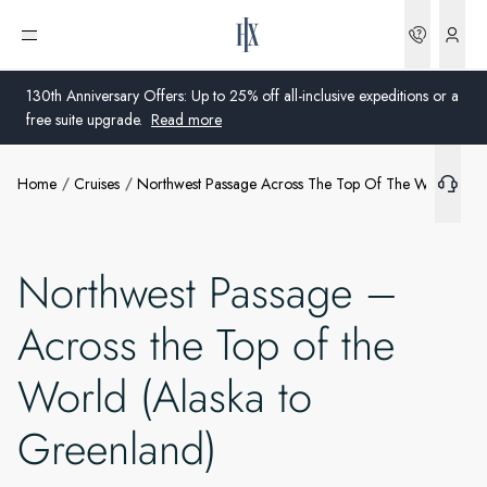
Bookin
Open menu
What's included
130th Anniversary Offers: Up to 25% off all-inclusive expeditions or a
free suite upgrade.
Read more
Extras
Home
Cruises
Northwest Passage Across The Top Of The World Ala
Global
Ships
Australia
Offers
Northwest Passage –
United Kingdom
Across the Top of the
More info
United States
World (Alaska to
Germany
Greenland)
Switzerland
Australia