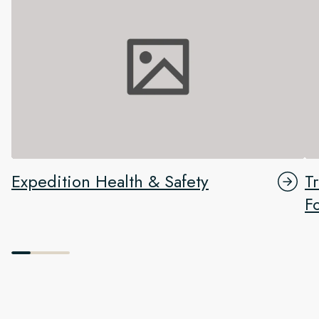
Expedition Health & Safety
T
F