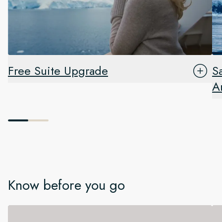
Free Suite Upgrade
S
A
Know before you go