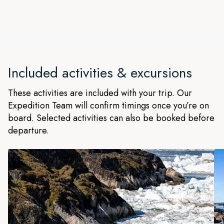
magical and pristine Evighedsfjord near Maniitsoq. We'll
determine on the day what adventures we can take part in.
The 'Fjord of Eternity' is fed by an ice cap that calves huge
icebergs into its 2,300 ft deep waters. It's surrounded by
mist-cloaked mountains with beautiful white ridges,
Included activities & excursions
punctuated by crystal blue ice caves.
These activities are included with your trip. Our
Expedition Team will confirm timings once you’re on
board. Selected activities can also be booked before
departure.