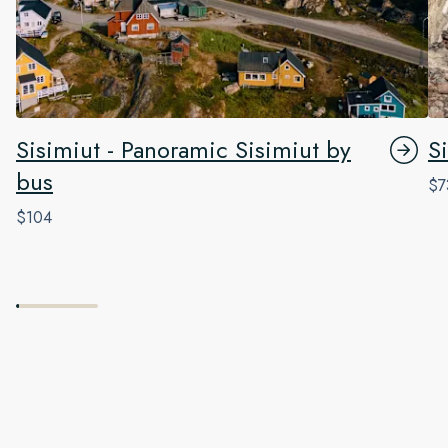
Sisimiut - Panoramic Sisimiut by
Si
bus
$7
$104