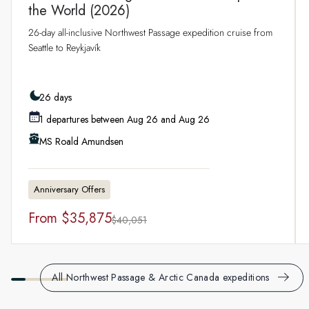
the World (2026)
26-day all-inclusive Northwest Passage expedition cruise from
Seattle to Reykjavík
26 days
1 departures between Aug 26 and Aug 26
MS Roald Amundsen
Anniversary Offers
From
$35,875
$40,051
All Northwest Passage & Arctic Canada expeditions