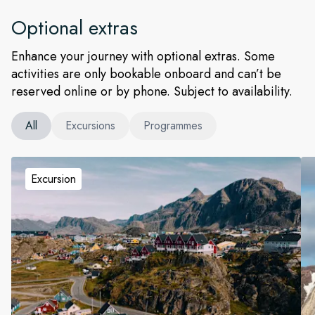
Optional extras
Enhance your journey with optional extras. Some
activities are only bookable onboard and can’t be
reserved online or by phone. Subject to availability.
All
Excursions
Programmes
Excursion