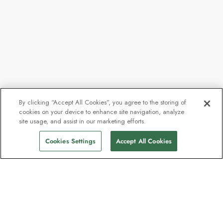
By clicking “Accept All Cookies”, you agree to the storing of
cookies on your device to enhance site navigation, analyze
From
$40,025
site usage, and assist in our marketing efforts.
Find Sailings
$35,849
pp
Cookies Settings
Accept All Cookies
The newsletter loved by explorers