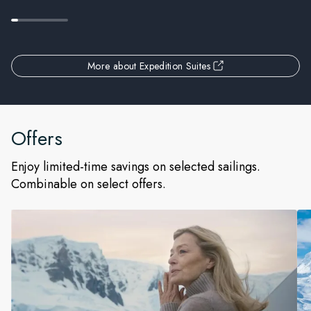
More about Expedition Suites
Offers
Enjoy limited-time savings on selected sailings.
Combinable on select offers.