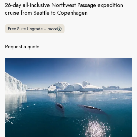
France
26-day all-inclusive Northwest Passage expedition
cruise from Seattle to Copenhagen
Sweden
Denmark
Free Suite Upgrade
+
more
Norway
Request a quote