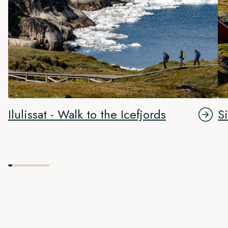
Ilulissat - Walk to the Icefjords
S