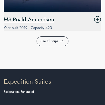
MS Roald Amundsen
Year built
2019
Capacity
490
See all ships
Expedition Suites
Exploration, Enhanced