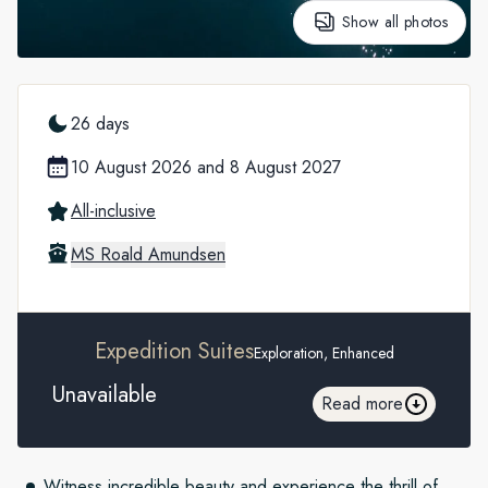
Show all photos
26 days
10 August 2026
and
8 August 2027
All-inclusive
MS Roald Amundsen
Expedition Suites
Exploration, Enhanced
Unavailable
Read more
Witness incredible beauty and experience the thrill of