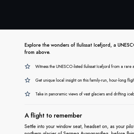
Explore the wonders of Ilulissat Icefjord, a UNES
from above.
Witness the UNESCO-listed Ilulissat Icefjord from a rare a
Get unique local insight on this family-run, hour-long fligh
Take in panoramic views of vast glaciers and drifting ic
A flight
to remember
Settle into your window seat, headset on, as your pilo
northern glacier of Sermeq Avangnardleq, before flyin