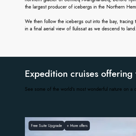
the largest producer of icebergs in the Northern Hemis
We then follow the icebergs out into the bay, tracing 
in a final aerial view of Ilulissat as we descend to land
Expedition cruises offering
See some of the world's most wonderful nature on a c
Free Suite Upgrade
+
More offers