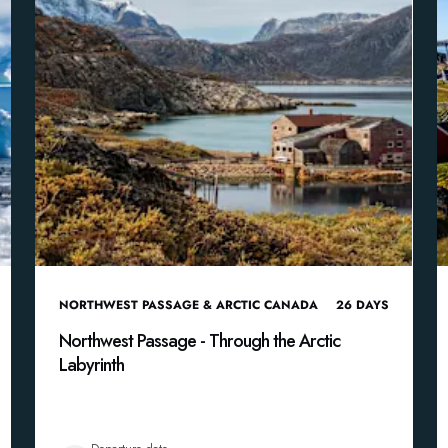
NORTHWEST PASSAGE & ARCTIC CANADA
26
DAYS
Northwest Passage - Through the Arctic
Labyrinth