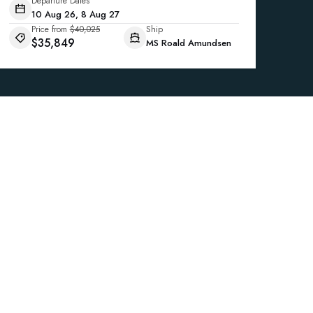
Departure Dates
10 Aug 26, 8 Aug 27
Price from
$40,025
Ship
$35,849
MS Roald Amundsen