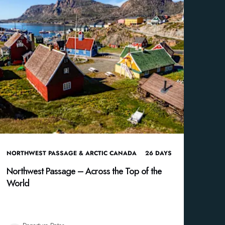
NORTHWEST PASSAGE & ARCTIC CANADA
26
DAYS
Northwest Passage – Across the Top of the
World