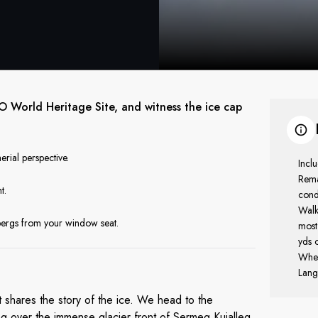
CO World Heritage Site, and witness the ice cap
erial perspective.
Incl
Rema
t.
cond
Walki
ebergs from your window seat.
most
yds o
Whee
Lang
t shares the story of the ice. We head to the
g over the immense glacier front of Sermeq Kujalleq,