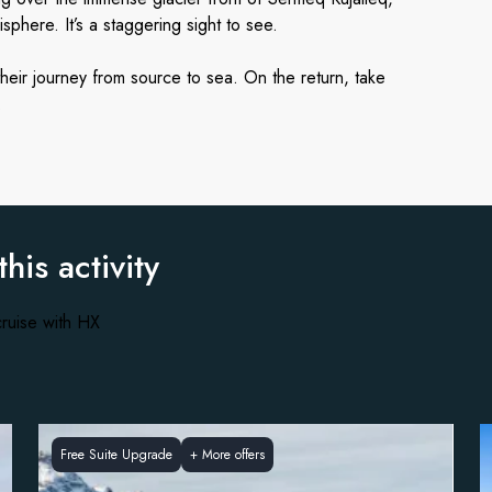
phere. It’s a staggering sight to see.
their journey from source to sea. On the return, take
.
this activity
ruise with HX
Free Suite Upgrade
+
More offers