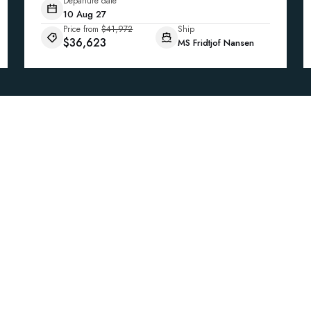
Departure date
10 Aug 27
Price from
$41,972
Ship
$36,623
MS Fridtjof Nansen