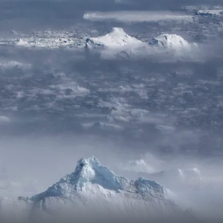
France
Sweden
Denmark
Norway