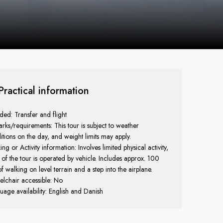
Practical information
uded: Transfer and flight
rks/requirements: This tour is subject to weather
itions on the day, and weight limits may apply.
ng or Activity information: Involves limited physical activity,
 of the tour is operated by vehicle. Includes approx. 100
f walking on level terrain and a step into the airplane.
lchair accessible: No
uage availability: English and Danish