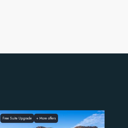
Free Suite Upgrade
+
More offers