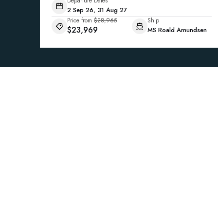
Departure Dates
2 Sep 26, 31 Aug 27
Price from
$28,965
Ship
$23,969
MS Roald Amundsen