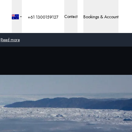
Contact
Bookings & Account
+61 1300159127
Read more
Global
Australia
United Kingdom
United States
Germany
Switzerland