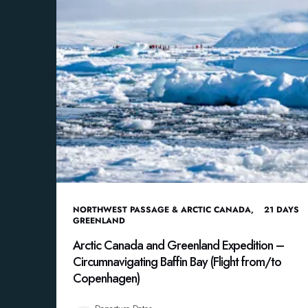
NORTHWEST PASSAGE & ARCTIC CANADA
,
21
DAYS
GREENLAND
Arctic Canada and Greenland Expedition –
Circumnavigating Baffin Bay (Flight from/to
Copenhagen)