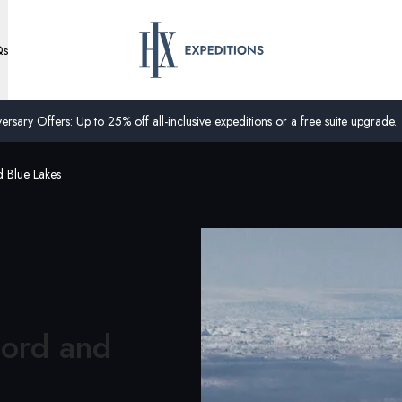
Qs
ersary Offers: Up to 25% off all-inclusive expeditions or a free suite upgrade.
d Blue Lakes
jord and