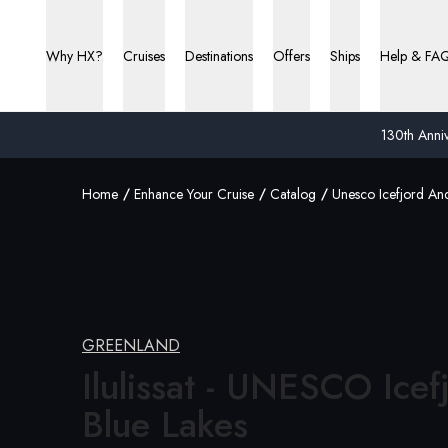
Why HX?
Cruises
Destinations
Offers
Ships
Help & FA
130th Anniv
Home
Enhance Your Cruise
Catalog
Unesco Icefjord An
GREENLAND
Ilulissat - UNESCO Icef
Blue Lakes