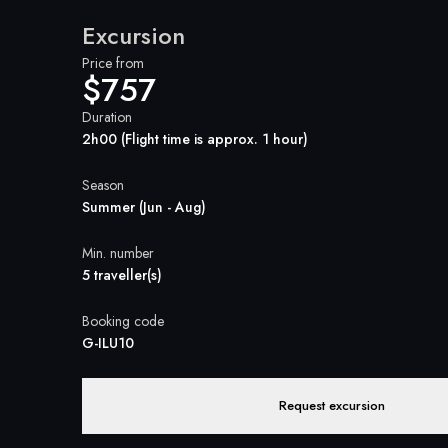
Excursion
Price from
$757
Duration
2h00 (Flight time is approx. 1 hour)
Season
Summer (Jun - Aug)
Min. number
5 traveller(s)
Booking code
G-ILU10
Request excursion