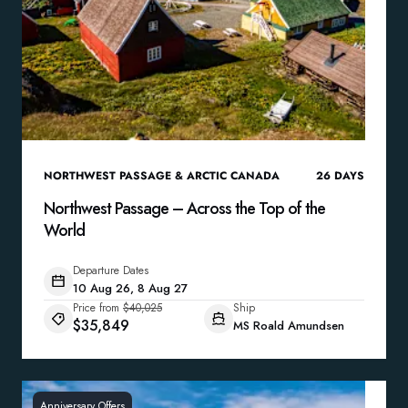
NORTHWEST PASSAGE & ARCTIC CANADA
26
DAYS
Northwest Passage – Across the Top of the
World
Departure Dates
10 Aug 26, 8 Aug 27
Price from
$40,025
Ship
$35,849
MS Roald Amundsen
Anniversary Offers