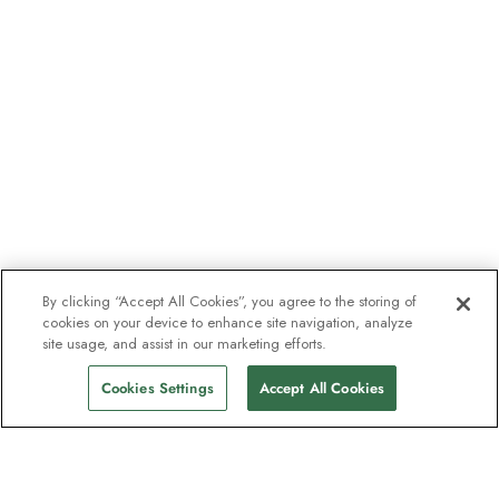
By clicking “Accept All Cookies”, you agree to the storing of
cookies on your device to enhance site navigation, analyze
site usage, and assist in our marketing efforts.
Cookies Settings
Accept All Cookies