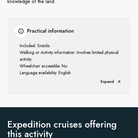
knowledge of the land.
Practical information
Included: Snacks
Walking or Activity information: Involves limited physical
activity.
Wheelchair accessible: No
Language availability: English
Expand
Expedition cruises offering
this activity