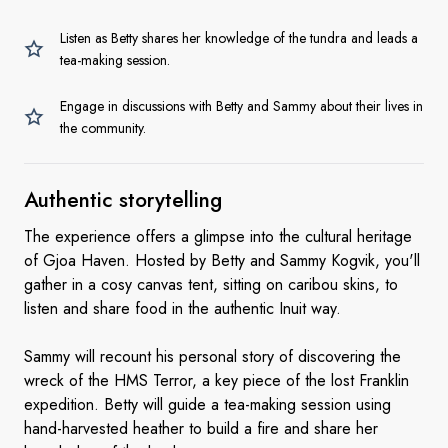
Listen as Betty shares her knowledge of the tundra and leads a
tea-making session.
Engage in discussions with Betty and Sammy about their lives in
the community.
Authentic
storytelling
The experience offers a glimpse into the cultural heritage
of Gjoa Haven. Hosted by Betty and Sammy Kogvik, you'll
gather in a cosy canvas tent, sitting on caribou skins, to
listen and share food in the authentic Inuit way.
Sammy will recount his personal story of discovering the
wreck of the HMS Terror, a key piece of the lost Franklin
expedition. Betty will guide a tea-making session using
hand-harvested heather to build a fire and share her