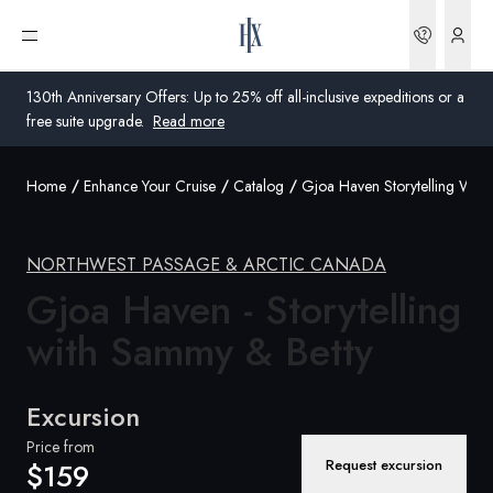
Bookin
Open menu
130th Anniversary Offers: Up to 25% off all-inclusive expeditions or a
free suite upgrade.
Read more
Home
Enhance Your Cruise
Catalog
Gjoa Haven Storytelling Wit
Global
Australia
NORTHWEST PASSAGE & ARCTIC CANADA
Gjoa Haven - Storytelling
United Kingdom
with Sammy &
Betty
United States
Germany
Excursion
Switzerland
Price from
Request excursion
$159
Australia