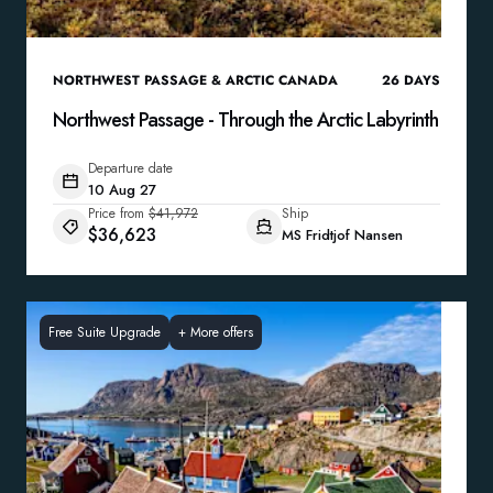
NORTHWEST PASSAGE & ARCTIC CANADA
26
DAYS
Northwest Passage - Through the Arctic Labyrinth
Departure date
10 Aug 27
Price from
$41,972
Ship
$36,623
MS Fridtjof Nansen
Free Suite Upgrade
+
More offers