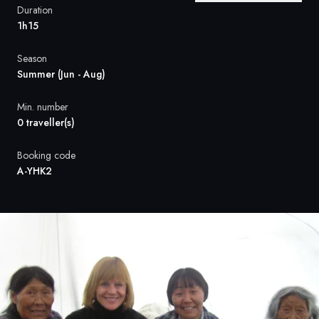
France
Duration
1h15
Sweden
Season
Denmark
Summer (Jun - Aug)
Norway
Min. number
0 traveller(s)
Booking code
A-YHK2