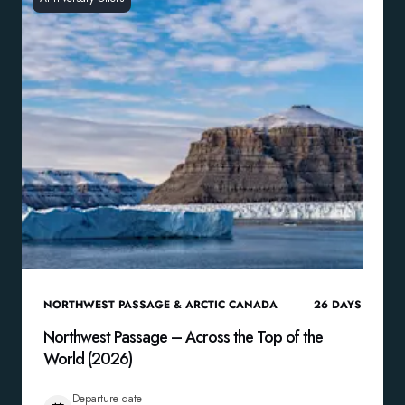
NORTHWEST PASSAGE & ARCTIC CANADA
26
DAYS
Northwest Passage – Across the Top of the
World (2026)
Departure date