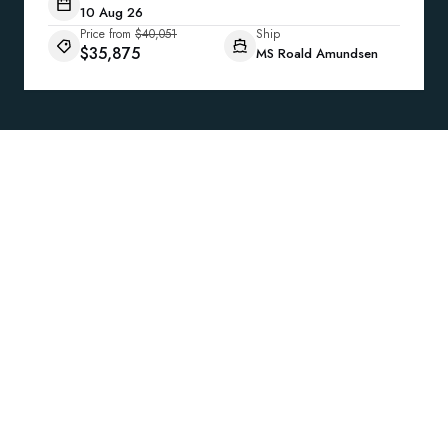
10 Aug 26
Price from
$40,051
Ship
$35,875
MS Roald Amundsen