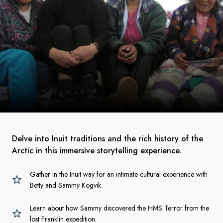
Delve into Inuit traditions and the rich history of the
Arctic in this immersive storytelling experience.
Gather in the Inuit way for an intimate cultural experience with
Betty and Sammy Kogvik.
Learn about how Sammy discovered the HMS Terror from the
lost Franklin expedition.