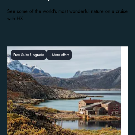
See some of the world's most wonderful nature on a cruise
with HX
Free Suite Upgrade
+
More offers