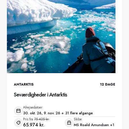
ANTARKTIS
12
DAGE
Seværdigheder i Antarktis
Afrejsedatoer
30. okt. 26, 9. nov. 26 + 31 flere afgange
Pris fra
75.425 kr.
Skibe
65.974 kr.
MS Roald Amundsen
+1