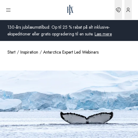
Bookin
Åbn menu
130-års jubilæumstilbud: Op til 25 % rabat på alt inklusive-
ekspeditioner eller gratis opgradering til en suite.
Læs mere
Start
Inspiration
Antarctica Expert Led Webinars
Global
Australien
Storbritannien
USA
Tyskland
Schweiz
Danmark
Frankrig