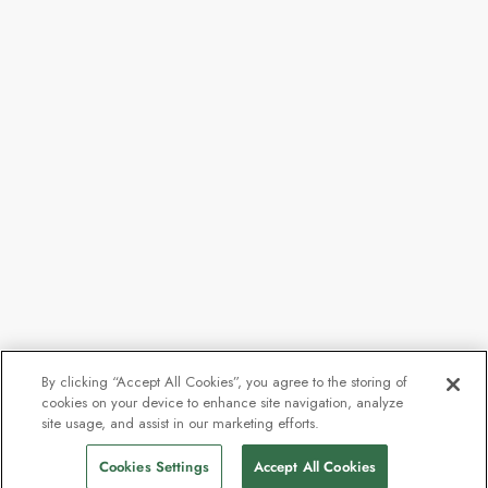
By clicking “Accept All Cookies”, you agree to the storing of
cookies on your device to enhance site navigation, analyze
site usage, and assist in our marketing efforts.
Cookies Settings
Accept All Cookies