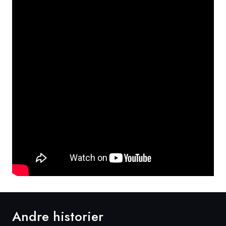
Andre historier