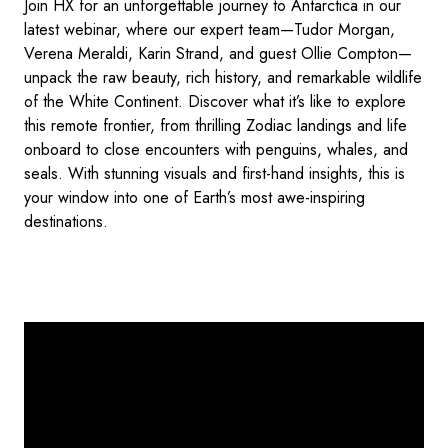
Join HX for an unforgettable journey to Antarctica in our
latest webinar, where our expert team—Tudor Morgan,
Verena Meraldi, Karin Strand, and guest Ollie Compton—
unpack the raw beauty, rich history, and remarkable wildlife
of the White Continent. Discover what it’s like to explore
this remote frontier, from thrilling Zodiac landings and life
onboard to close encounters with penguins, whales, and
seals. With stunning visuals and first-hand insights, this is
your window into one of Earth’s most awe-inspiring
destinations.