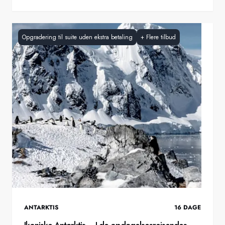
Opgradering til suite uden ekstra betaling
+
Flere tilbud
ANTARKTIS
16
DAGE