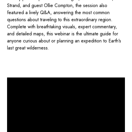
Strand, and guest Ollie Compton, the session also
featured a lively Q&A, answering the most common
questions about traveling to this extraordinary region.
Complete with breathtaking visuals, expert commentary,
and detailed maps, this webinar is the ultimate guide for
anyone curious about or planning an expedition to Earth’s
last great wilderness.