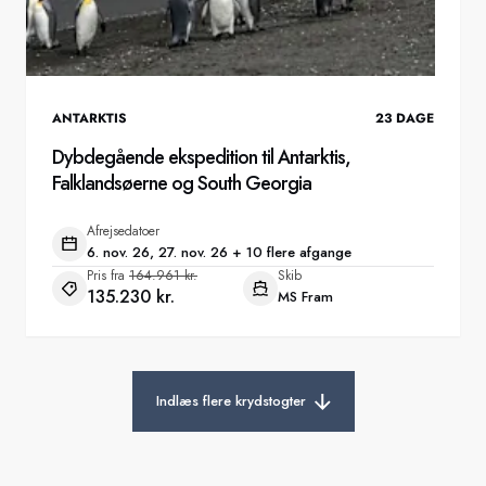
ANTARKTIS
23
DAGE
Dybdegående ekspedition til Antarktis,
Falklandsøerne og South Georgia
Afrejsedatoer
6. nov. 26, 27. nov. 26 + 10 flere afgange
Pris fra
164.961 kr.
Skib
135.230 kr.
MS Fram
Indlæs flere krydstogter