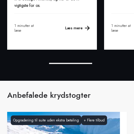
vigtigste for os.
1 minutter at
1 minutter at
Læs mere
læse
læse
Anbefalede krydstogter
Opgradering til suite uden ekstra betaling
+
Flere tilbud