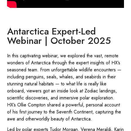
Antarctica Expert-Led
Webinar | October 2025
In this captivating webinar, we explored the vast, remote
wonders of Antarctica through the expert insights of HX’s
seasoned team. From unforgettable wildlife encounters —
including penguins, seals, whales, and seabirds in their
stunning natural habitats — to what life is really like
onboard, viewers got an inside look at Zodiac landings,
scientific discoveries, and immersive polar exploration.
HX’s Ollie Compton shared a powerful, personal account
of his first journey to the Seventh Continent, capturing the
awe and otherworldly beauty of Antarctica.
Led by polar experts Tudor Morgan, Verena Meraldi, Karin