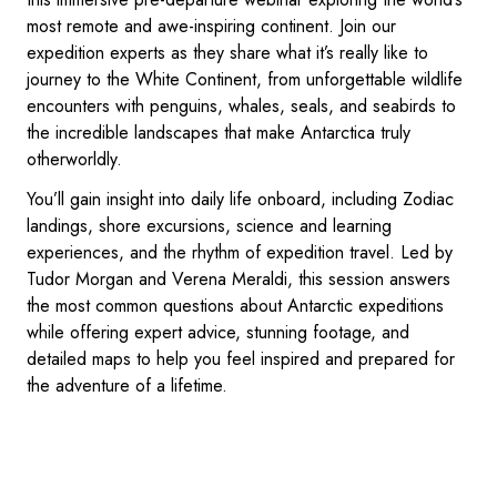
most remote and awe-inspiring continent. Join our
expedition experts as they share what it’s really like to
journey to the White Continent, from unforgettable wildlife
encounters with penguins, whales, seals, and seabirds to
the incredible landscapes that make Antarctica truly
otherworldly.
You’ll gain insight into daily life onboard, including Zodiac
landings, shore excursions, science and learning
experiences, and the rhythm of expedition travel. Led by
Tudor Morgan and Verena Meraldi, this session answers
the most common questions about Antarctic expeditions
while offering expert advice, stunning footage, and
detailed maps to help you feel inspired and prepared for
the adventure of a lifetime.