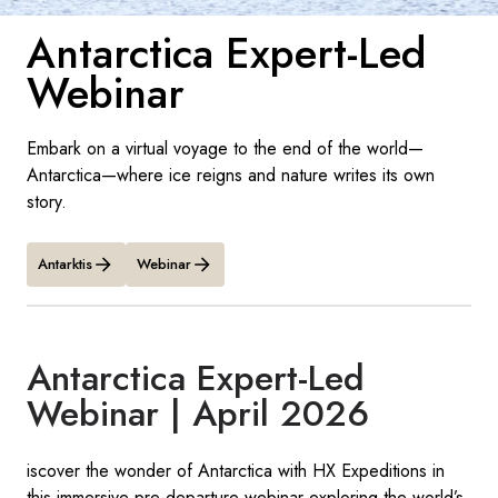
Antarctica Expert-Led
Sverige
Webinar
Danmark
Embark on a virtual voyage to the end of the world—
Norge
Antarctica—where ice reigns and nature writes its own
story.
Antarktis
Webinar
Antarctica Expert-Led
Webinar | April 2026
iscover the wonder of Antarctica with HX Expeditions in
this immersive pre-departure webinar exploring the world’s