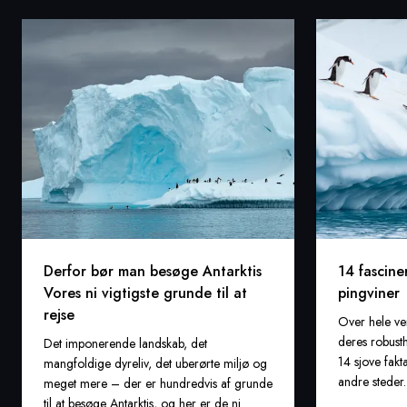
Derfor bør man besøge Antarktis
14 fascin
Vores ni vigtigste grunde til at
pingviner
rejse
Over hele ve
deres robust
Det imponerende landskab, det
14 sjove fakt
mangfoldige dyreliv, det uberørte miljø og
andre steder.
meget mere – der er hundredvis af grunde
til at besøge Antarktis, og her er de ni