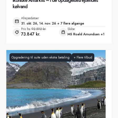
Ikoniske Antarktis – I de opdagelsesrejsendes
kølvand
Afrejsedatoer
31. okt. 26, 14. nov. 26 + 7 flere afgange
Pris fra
92.592 kr.
Skibe
73.847 kr.
MS Roald Amundsen
+1
Opgradering til suite uden ekstra betaling
+
Flere tilbud