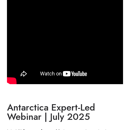
Antarctica Expert-Led
Webinar | July 2025