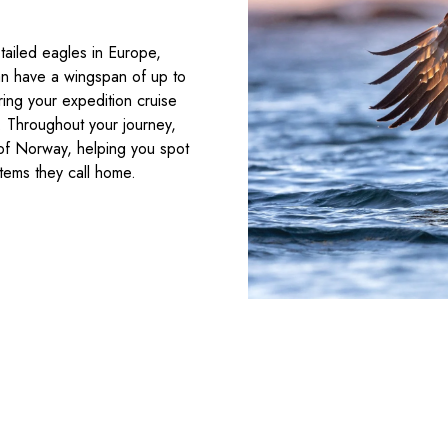
tailed eagles in Europe,
can have a wingspan of up to
ring your expedition cruise
e. Throughout your journey,
e of Norway, helping you spot
stems they call home.