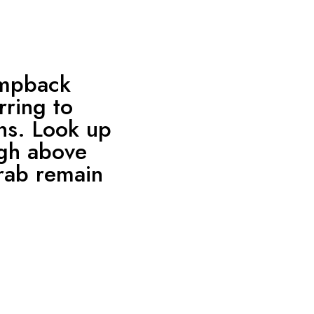
umpback
rring to
ns. Look up
igh above
crab remain