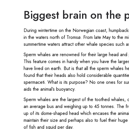
Biggest brain on the 
During wintertime on the Norwegian coast, humpback
in the waters north of Tromsø. From late May to the 
summertime waters attract other whale species such 
Sperm whales are renowned for their large head and
This feature comes in handy when you have the largest
have lived on earth. But is that all the sperm whales 
found that their heads also hold considerable quantiti
spermaceti. What is its purpose? No one ones for sure,
aids the animal’s buoyancy.
Sperm whales are the largest of the toothed whales, 
an average bus and weighing up to 45 tonnes. The fro
up of its dome-shaped head which encases the animal 
maintain their size and perhaps also to fuel their huge
of fish and squid per day.