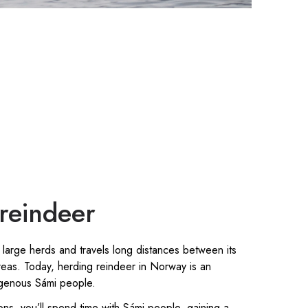
reindeer
 large herds and travels long distances between its
eas. Today, herding reindeer in Norway is an
digenous Sámi people.
ions, you’ll spend time with Sámi people, gaining a