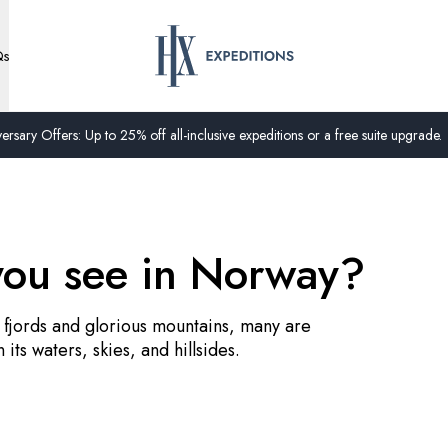
Qs
ersary Offers: Up to 25% off all-inclusive expeditions or a free suite upgrade.
you see in Norway?
 fjords and glorious mountains, many are
n its waters, skies, and hillsides.