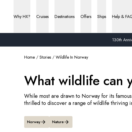
Why HX?
Cruises
Destinations
Offers
Ships
Help & FA
130th Anniv
Home
Stories
Wildlife In Norway
What wildlife can 
While most are drawn to Norway for its famous
thrilled to discover a range of wildlife thriving i
Norway
Nature