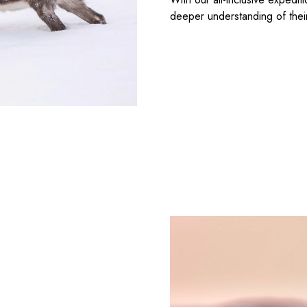
deeper understanding of thei