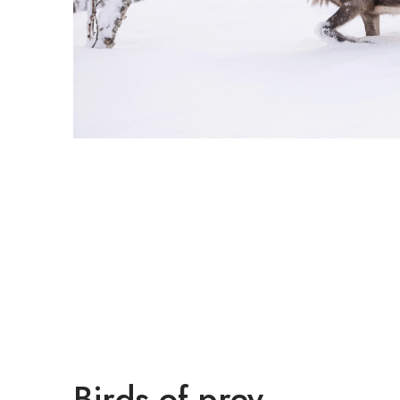
Birds of prey