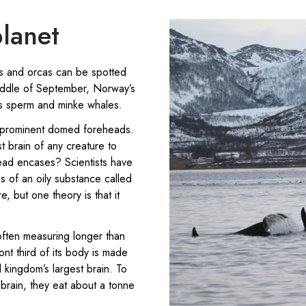
planet
s and orcas can be spotted
middle of September, Norway’s
as sperm and minke whales.
 prominent domed foreheads.
 brain of any creature to
head encases? Scientists have
es of an oily substance called
 but one theory is that it
often measuring longer than
nt third of its body is made
kingdom’s largest brain. To
 brain, they eat about a tonne