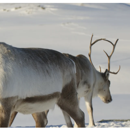
France
Sweden
Denmark
Norway