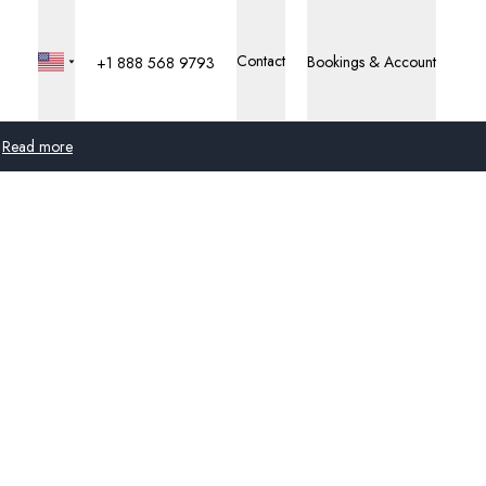
Contact
Bookings & Account
+1 888 568 9793
Read more
Global
Australia
United Kingdom
United States
Germany
Switzerland