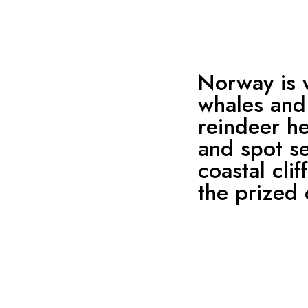
Norway is 
whales and 
reindeer h
and spot se
coastal cli
the prized 