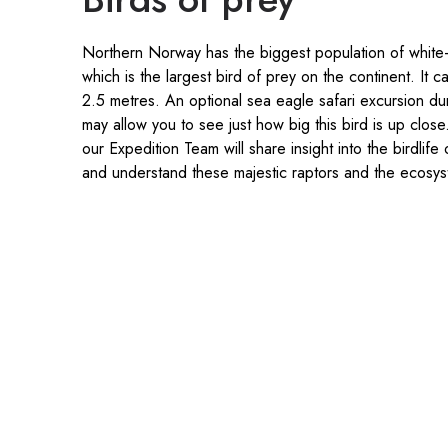
Northern Norway has the biggest population of white-
which is the largest bird of prey on the continent. It 
2.5 metres. An optional sea eagle safari excursion du
may allow you to see just how big this bird is up clos
our Expedition Team will share insight into the birdlif
and understand these majestic raptors and the ecosy