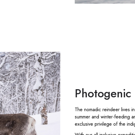
Photogenic 
The nomadic reindeer lives in
summer and winter-feeding ar
exclusive privilege of the in
With our all-inclusive expedit