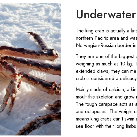
Underwater 
The king crab is actually a lat
northern Pacific area and wa
Norwegian-Russian border in
They are one of the biggest a
weighing as much as 10 kg. T
extended claws, they can mea
crab is considered a delicacy, 
Mainly made of calcium, a king
moult this skeleton and grow 
The tough carapace acts as a 
and octopuses. The weight o
means king crabs can’t swim a
sea floor with their long limbs