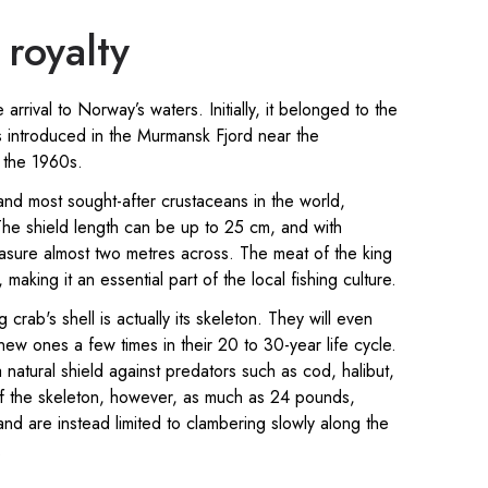
royalty
e arrival to Norway’s waters. Initially, it belonged to the
s introduced in the Murmansk Fjord near the
 the 1960s.
nd most sought-after crustaceans in the world,
he shield length can be up to 25 cm, and with
sure almost two metres across. The meat of the king
making it an essential part of the local fishing culture.
 crab's shell is actually its skeleton. They will even
new ones a few times in their 20 to 30-year life cycle.
natural shield against predators such as cod, halibut,
f the skeleton, however, as much as 24 pounds,
nd are instead limited to clambering slowly along the
.