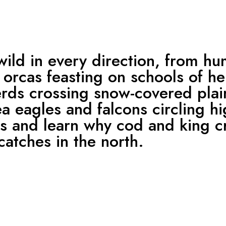
wild in every direction, from h
orcas feasting on schools of he
erds crossing snow-covered plai
a eagles and falcons circling h
ffs and learn why cod and king 
catches in the north.