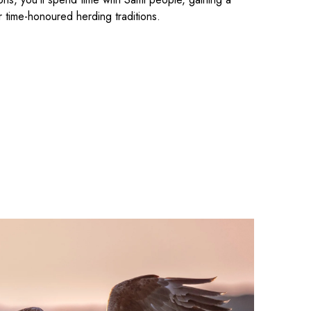
r time-honoured herding traditions.