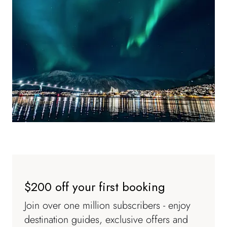
$200 off your first booking
Join over one million subscribers - enjoy
destination guides, exclusive offers and