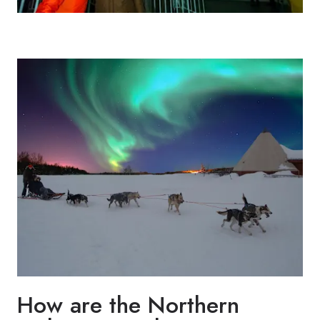
How are the Northern