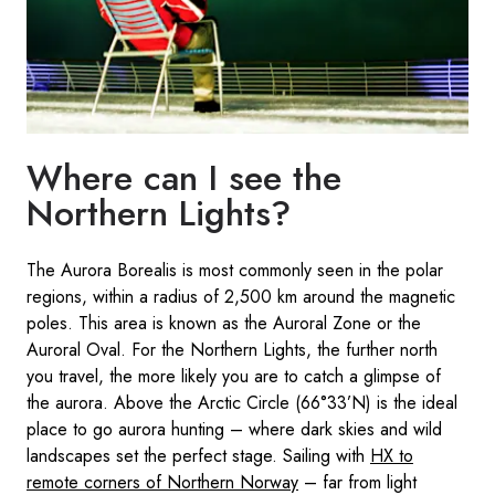
Where can I see the
Northern Lights?
The Aurora Borealis is most commonly seen in the polar
regions, within a radius of 2,500 km around the magnetic
poles. This area is known as the Auroral Zone or the
Auroral Oval. For the Northern Lights, the further north
you travel, the more likely you are to catch a glimpse of
the aurora. Above the Arctic Circle (66°33’N) is the ideal
place to go aurora hunting – where dark skies and wild
landscapes set the perfect stage. Sailing with
HX to
remote corners of Northern Norway
– far from light