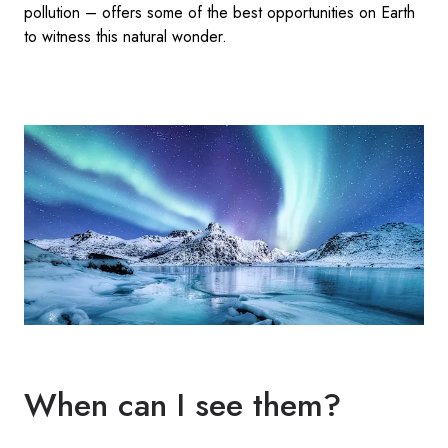
pollution – offers some of the best opportunities on Earth
to witness this natural wonder.
When can I see them?