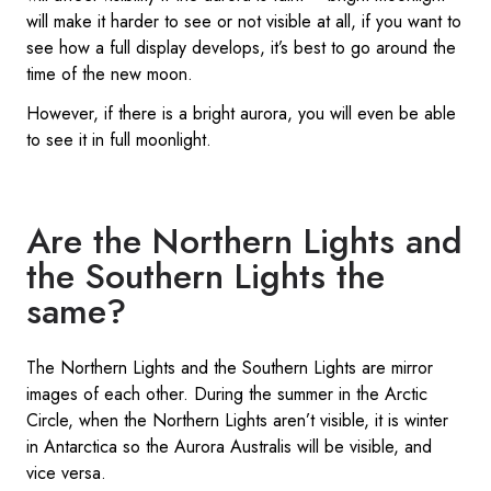
will make it harder to see or not visible at all, if you want to
see how a full display develops, it’s best to go around the
time of the new moon.
However, if there is a bright aurora, you will even be able
to see it in full moonlight.
Are the Northern Lights and
the Southern Lights the
same?
The Northern Lights and the Southern Lights are mirror
images of each other. During the summer in the Arctic
Circle, when the Northern Lights aren’t visible, it is winter
in Antarctica so the Aurora Australis will be visible, and
vice versa.