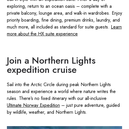
exploring, return to an ocean oasis – complete with a
private balcony, lounge area, and walk-in wardrobes. Enjoy
priority boarding, fine dining, premium drinks, laundry, and
much more, all included as standard for suite guests.
Learn
more about the HX suite experience
Join a Northern Lights
expedition cruise
Sail into the Arctic Circle during peak Northern Lights
season and experience a world where nature writes the
rules. There’s no fixed itinerary with our all-inclusive
Ultimate Norway Expedition
– just pure adventure, guided
by wildlife, weather, and Northern Lights.