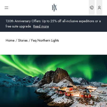
Bookin
Open menu
130th Anniversary Offers: Up to 25% off all-inclusive expeditions or a
free suite upgrade.
Read more
Home
Stories
Faq Northern Lights
Global
Australia
United Kingdom
United States
Germany
Switzerland
United States