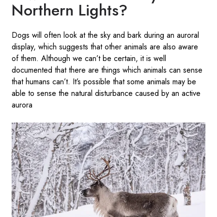
Northern Lights?
Dogs will often look at the sky and bark during an auroral
display, which suggests that other animals are also aware
of them. Although we can’t be certain, it is well
documented that there are things which animals can sense
that humans can’t. It’s possible that some animals may be
able to sense the natural disturbance caused by an active
aurora