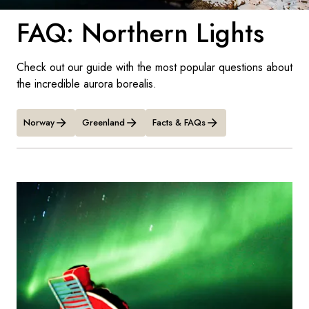
France
FAQ: Northern Lights
Sweden
Denmark
Check out our guide with the most popular questions about
the incredible aurora borealis.
Norway
Norway
Greenland
Facts & FAQs