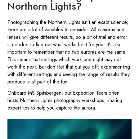
Northern Lights?
Photographing the Northern Lights isn’t an exact science;
there are a lot of variables to consider. All cameras and
lenses will give different results, so a bit of trial and error
is needed to find out what works best for you. It’s also
important to remember that no two auroras are the same.
This means that settings which work one night may not
work the next. But don’t let that put you off; experimenting
with different settings and seeing the range of results they
produce is all part of the fun.
Onboard MS Spitsbergen, our Expedition Team often
hosts Northern Lights photography workshops, sharing
expert tips to help you capture the aurora.