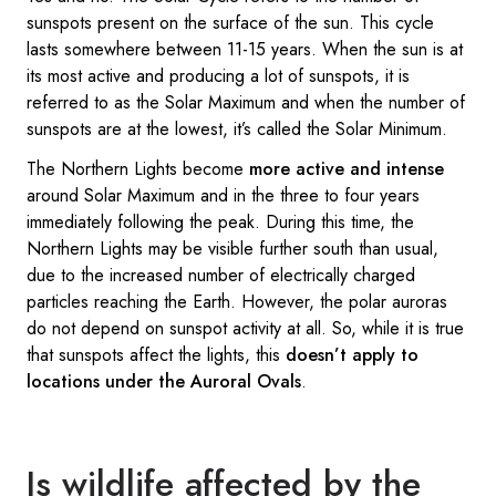
sunspots present on the surface of the sun. This cycle
lasts somewhere between 11-15 years. When the sun is at
its most active and producing a lot of sunspots, it is
referred to as the Solar Maximum and when the number of
sunspots are at the lowest, it’s called the Solar Minimum.
The Northern Lights become
more active and intense
around Solar Maximum and in the three to four years
immediately following the peak. During this time, the
Northern Lights may be visible further south than usual,
due to the increased number of electrically charged
particles reaching the Earth. However, the polar auroras
do not depend on sunspot activity at all. So, while it is true
that sunspots affect the lights, this
doesn’t apply to
locations under the Auroral Ovals
.
Is wildlife affected by the