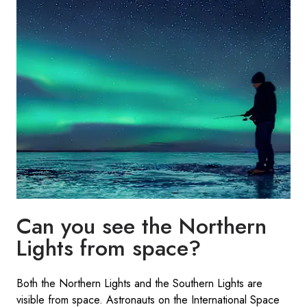
Can you see the Northern
Lights from space?
Both the Northern Lights and the Southern Lights are
visible from space. Astronauts on the International Space