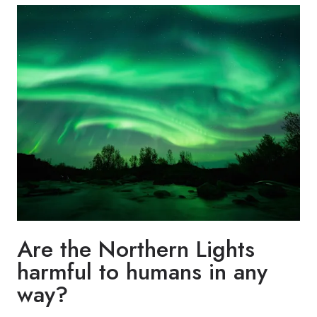
Are the Northern Lights
harmful to humans in any
way?