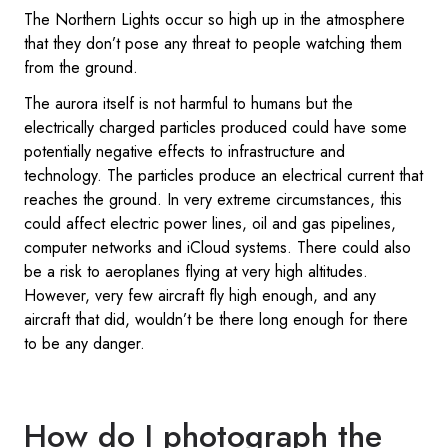
The Northern Lights occur so high up in the atmosphere
that they don’t pose any threat to people watching them
from the ground.
The aurora itself is not harmful to humans but the
electrically charged particles produced could have some
potentially negative effects to infrastructure and
technology. The particles produce an electrical current that
reaches the ground. In very extreme circumstances, this
could affect electric power lines, oil and gas pipelines,
computer networks and iCloud systems. There could also
be a risk to aeroplanes flying at very high altitudes.
However, very few aircraft fly high enough, and any
aircraft that did, wouldn’t be there long enough for there
to be any danger.
How do I photograph the