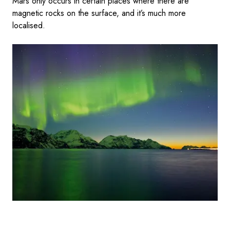
Mars only occurs in certain places where there are
magnetic rocks on the surface, and it’s much more
localised.