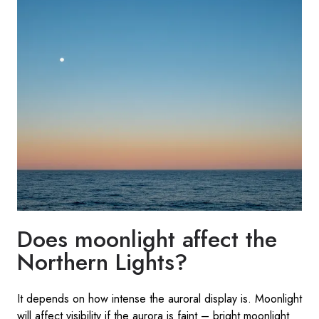
Does moonlight affect the
Northern Lights?
It depends on how intense the auroral display is. Moonlight
will affect visibility if the aurora is faint – bright moonlight