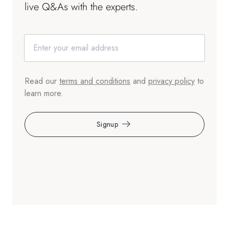
live Q&As with the experts.
Read our
terms and conditions
and
privacy policy
to
learn more.
Signup