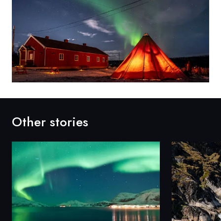
Other stories