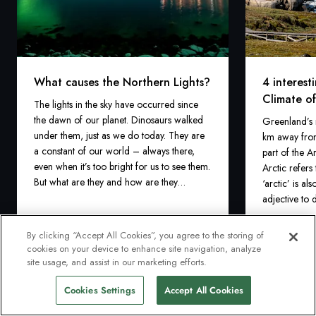
What causes the Northern Lights?
4 interest
Climate o
The lights in the sky have occurred since
the dawn of our planet. Dinosaurs walked
Greenland’s n
under them, just as we do today. They are
km away from
a constant of our world – always there,
part of the A
even when it’s too bright for us to see them.
Arctic refers
But what are they and how are they
‘arctic’ is a
created?
adjective to 
‘extremely co
Greenland’s c
By clicking “Accept All Cookies”, you agree to the storing of
described as 
cookies on your device to enhance site navigation, analyze
1 mins
1 mins
Read more
read
read
site usage, and assist in our marketing efforts.
Cookies Settings
Accept All Cookies