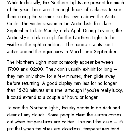
While technically, the Northern Lights are present for much
of the year, there aren’t enough hours of darkness to see
them during the summer months, even above the Arctic
Circle. The winter season in the Arctic lasts from late
September to late March/ early April. During this time, the
Arctic sky is dark enough for the Northern Lights to be
visible in the right conditions. The aurora is at its most
active around the equinoxes
in March and September.
The Northern Lights most commonly appear
between
17:00 and 02:00
. They don’t usually exhibit for long –
they may only show for a few minutes, then glide away
before returning. A good display may last for no longer
than 15-30 minutes at a time, although if you’re really lucky,
it could extend to a couple of hours or longer.
To see the Northern lights, the sky needs to be dark and
clear of any clouds. Some people claim the aurora comes
out when temperatures are colder. This isn’t the case – it’s
just that when the skies are cloudless, temperatures tend