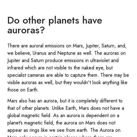
Do other planets have
auroras?
There are auroral emissions on Mars, Jupiter, Saturn, and,
we believe, Uranus and Neptune as well. The auroras on
Jupiter and Saturn produce emissions in ultraviolet and
infrared which are not visible to the naked eye, but
specialist cameras are able to capture them. There may be
visible auroras as well, but they wouldn't look anything like
those on Earth.
Mars also has an aurora, but it is completely different to
that of other planets. Unlike Earth, Mars does not have a
global magnetic field. As an aurora is dependent on a
planet’s magnetic field, the aurora on Mars does not
appear as rings like we see from earth. The Aurora on