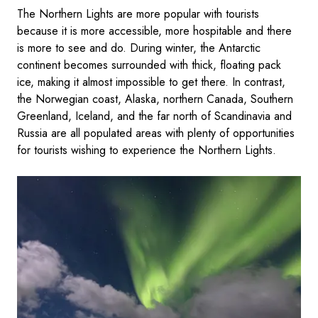
The Northern Lights are more popular with tourists
because it is more accessible, more hospitable and there
is more to see and do. During winter, the Antarctic
continent becomes surrounded with thick, floating pack
ice, making it almost impossible to get there. In contrast,
the Norwegian coast, Alaska, northern Canada, Southern
Greenland, Iceland, and the far north of Scandinavia and
Russia are all populated areas with plenty of opportunities
for tourists wishing to experience the Northern Lights.