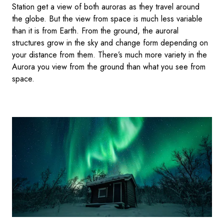
Station get a view of both auroras as they travel around
the globe. But the view from space is much less variable
than it is from Earth. From the ground, the auroral
structures grow in the sky and change form depending on
your distance from them. There’s much more variety in the
Aurora you view from the ground than what you see from
space.