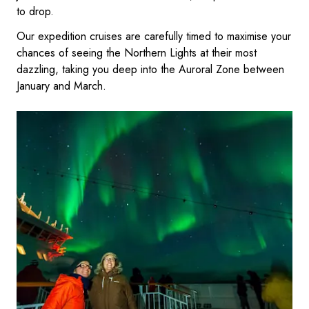
to drop.
Our expedition cruises are carefully timed to maximise your
chances of seeing the Northern Lights at their most
dazzling, taking you deep into the Auroral Zone between
January and March.