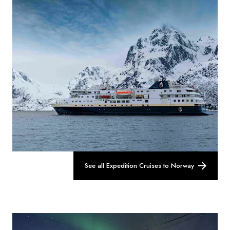
See all Expedition Cruises to Norway