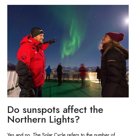
Do sunspots affect the
Northern Lights?
Yes and no. The Solar Cycle refers to the number of