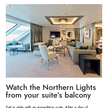
Watch the Northern Lights
from your suite’s balcony
Sail in style with an expedition suite. After a day of