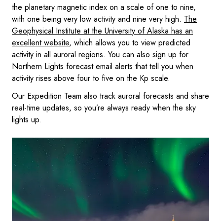
the planetary magnetic index on a scale of one to nine,
with one being very low activity and nine very high.
The
Geophysical Institute at the University of Alaska has an
excellent website
, which allows you to view predicted
activity in all auroral regions. You can also sign up for
Northern Lights forecast email alerts that tell you when
activity rises above four to five on the Kp scale.
Our Expedition Team also track auroral forecasts and share
real-time updates, so you’re always ready when the sky
lights up.