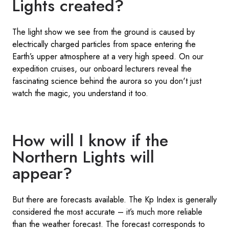
Lights created?
The light show we see from the ground is caused by
electrically charged particles from space entering the
Earth’s upper atmosphere at a very high speed. On our
expedition cruises, our onboard lecturers reveal the
fascinating science behind the aurora so you don't just
watch the magic, you understand it too.
How will I know if the
Northern Lights will
appear?
But there are forecasts available. The Kp Index is generally
considered the most accurate – it’s much more reliable
than the weather forecast. The forecast corresponds to