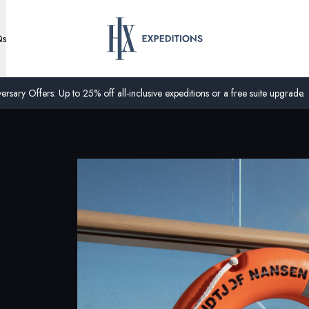
Qs
ersary Offers: Up to 25% off all-inclusive expeditions or a free suite upgrade.