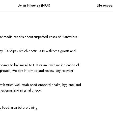
Avian Influenza (HPAI)
Life onboa
t media reports about suspected cases of Hantavirus
 any HX ships - which continue to welcome guests and
pears to be limited to that vessel, with no indication of
approach, we stay informed and review any relevant
with strict, well-established onboard health, hygiene, and
external and internal checks.
ry food area before dining