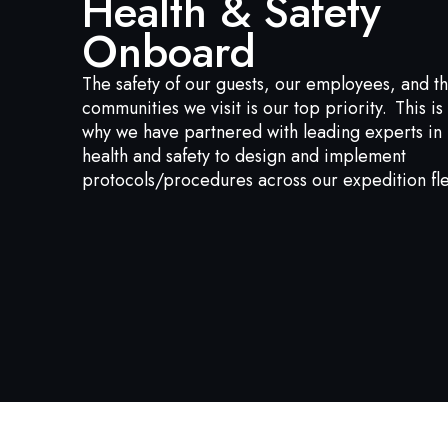
Health & Safety
Onboard
The safety of our guests, our employees, and t
communities we visit is our top priority. This is
why we have partnered with leading experts in
health and safety to design and implement
protocols/procedures across our expedition fle