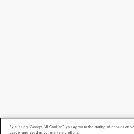
By clicking “Accept All Cookies”, you agree to the storing of cookies on y
usage, and assist in our marketing efforts.