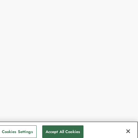
Cookies Settings
Accept All Cookies