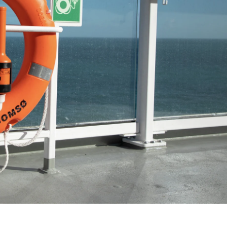
France
Sweden
Denmark
Norway