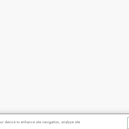
our device to enhance site navigation, analyze site