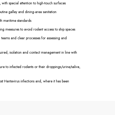
with special attention to high-touch surfaces
utine galley and dining-area sanitation
h maritime standards
ing measures to avoid rodent access to ship spaces
 teams and clear processes for assessing and
quired, isolation and contact management in line with
e to infected rodents or their droppings/urine/saliva,
ost Hantavirus infections and, where it has been