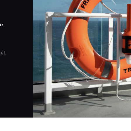
he
et.