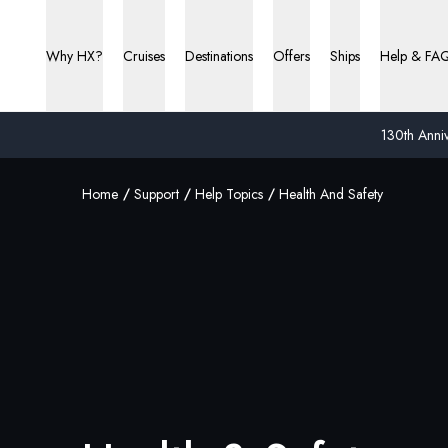
Why HX?
Cruises
Destinations
Offers
Ships
Help & FA
130th Anniv
Home
Support
Help Topics
Health And Safety