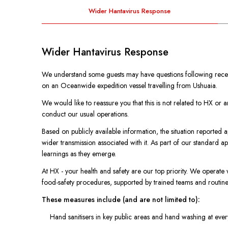
Wider Hantavirus Response
Wider Hantavirus Response
We understand some guests may have questions following recen
on an Oceanwide expedition vessel travelling from Ushuaia.
We would like to reassure you that this is not related to HX or
conduct our usual operations.
Based on publicly available information, the situation reported ap
wider transmission associated with it. As part of our standard 
learnings as they emerge.
At HX - your health and safety are our top priority. We operate 
food-safety procedures, supported by trained teams and routine 
These measures include (and are not limited to):
Hand sanitisers in key public areas and hand washing at eve