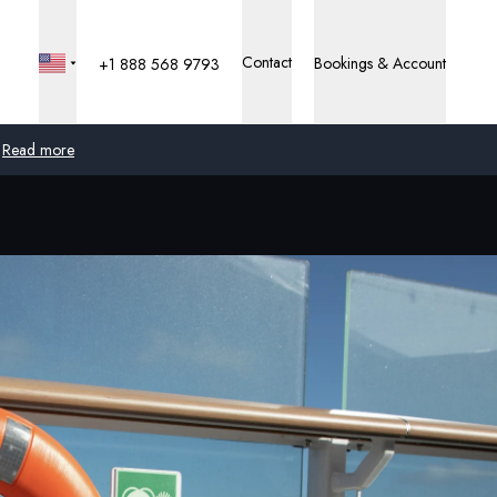
Contact
Bookings & Account
+1 888 568 9793
Read more
Global
Australia
United Kingdom
United States
Germany
Switzerland