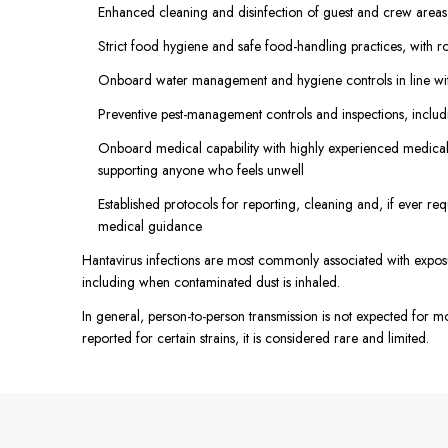
Enhanced cleaning and disinfection of guest and crew areas, 
Strict food hygiene and safe food-handling practices, with ro
Onboard water management and hygiene controls in line wit
Preventive pest-management controls and inspections, includ
Onboard medical capability with highly experienced medical
supporting anyone who feels unwell
Established protocols for reporting, cleaning and, if ever re
medical guidance
Hantavirus infections are most commonly associated with exposur
including when contaminated dust is inhaled.
In general, person-to-person transmission is not expected for m
reported for certain strains, it is considered rare and limited.