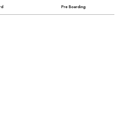
rd
Pre Boarding