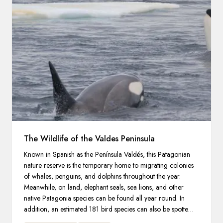
The Wildlife of the Valdes Peninsula
Known in Spanish as the Península Valdés, this Patagonian
nature reserve is the temporary home to migrating colonies
of whales, penguins, and dolphins throughout the year.
Meanwhile, on land, elephant seals, sea lions, and other
native Patagonia species can be found all year round. In
addition, an estimated 181 bird species can also be spotted in
and around the peninsula.