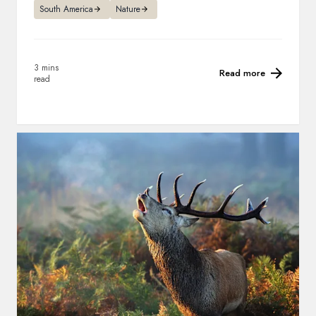
South America
Nature
3 mins
Read more
read