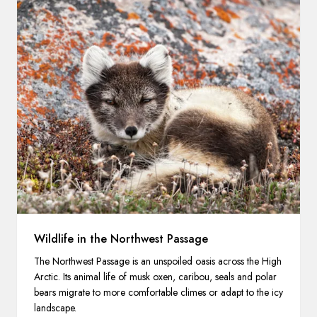
Wildlife in the Northwest Passage
The Northwest Passage is an unspoiled oasis across the High
Arctic. Its animal life of musk oxen, caribou, seals and polar
bears migrate to more comfortable climes or adapt to the icy
landscape.