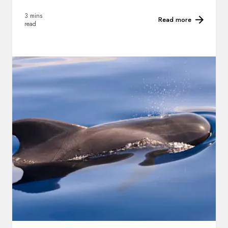
3 mins
Read more
read