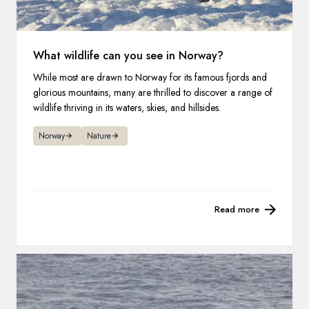
What wildlife can you see in Norway?
While most are drawn to Norway for its famous fjords and
glorious mountains, many are thrilled to discover a range of
wildlife thriving in its waters, skies, and hillsides.
Norway
Nature
Read more