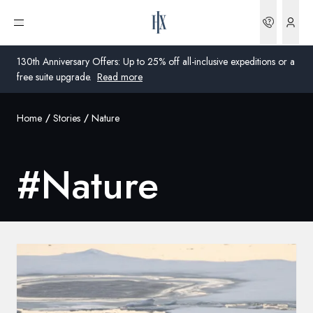
Bookin
Open menu
130th Anniversary Offers: Up to 25% off all-inclusive expeditions or a
free suite upgrade.
Read more
Home
Stories
Nature
Global
Australia
#
Nature
United Kingdom
United States
Germany
Switzerland
Australia