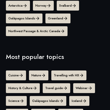
Antarctica
Norway
Svalbard
Galápagos Islands
Greenland
Northwest Passage & Arctic Canada
Most popular topics
Cuisine
Nature
Travelling with HX
History & Culture
Travel guide
Webinar
Science
Galápagos Islands
Iceland