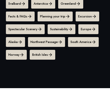
Svalbard
Antarctica
Greenland
Facts & FAQs
Planning your trip
Excursion
Spectacular Scenery
Sustainability
Europe
Alaska
Northwest Passage
South America
Norway
British Isles