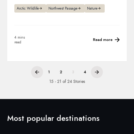
Arctic Wildlife
Northwest Passage
Nature
4 mins
Read more
read
1
2
3
4
15 - 21 of 24 Stories
Most popular destinations