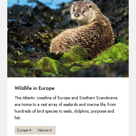
Wildlife in Europe
The Atlantic coastline of Europe and Southern Scandinavia
are home to a vast array of seabirds and marine life, from
hundreds of bird species to seals, dolphins, porpoise and
fish.
Europe
Nature