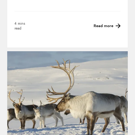
4 mins
Read more
read