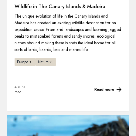
Wildlife in The Canary Islands & Madeira
The unique evolution of life in the Canary Islands and
Madeira has created an exciting wildlife destination for an
expedition cruise. From arid landscapes and looming jagged
peaks to mist soaked forests and sandy shores, ecological
niches abound making these islands the ideal home for all
sorts of birds, lizards, bats and marine life.
Europe
Nature
4 mins
Read more
read