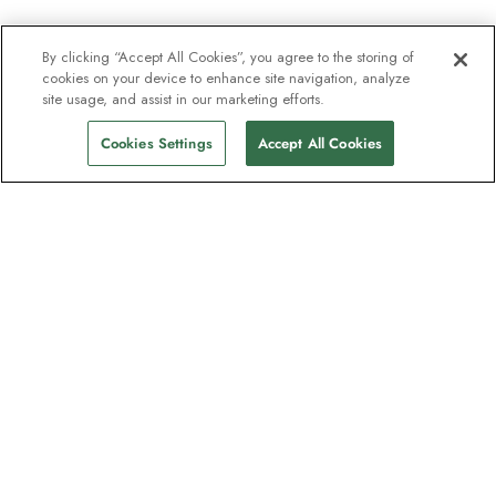
By clicking “Accept All Cookies”, you agree to the storing of
cookies on your device to enhance site navigation, analyze
site usage, and assist in our marketing efforts.
Cookies Settings
Accept All Cookies
The newsletter loved by explorers
Join one million subscribers – sign up for
destination guides, offers and live
webinars with expedition experts