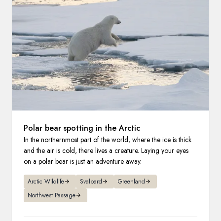
France
Sweden
Denmark
Norway
Polar bear spotting in the Arctic
In the northernmost part of the world, where the ice is thick
and the air is cold, there lives a creature. Laying your eyes
on a polar bear is just an adventure away.
Arctic Wildlife
Svalbard
Greenland
Northwest Passage