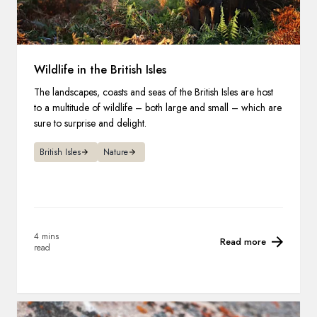
Wildlife in the British Isles
The landscapes, coasts and seas of the British Isles are host
to a multitude of wildlife – both large and small – which are
sure to surprise and delight.
British Isles
Nature
4 mins
Read more
read