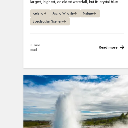
largest, highest, or oldest waterfall, but its crystal blue
hues and legends make it one of the most famous.
Iceland
Arctic Wildlife
Nature
Spectacular Scenery
3 mins
Read more
read