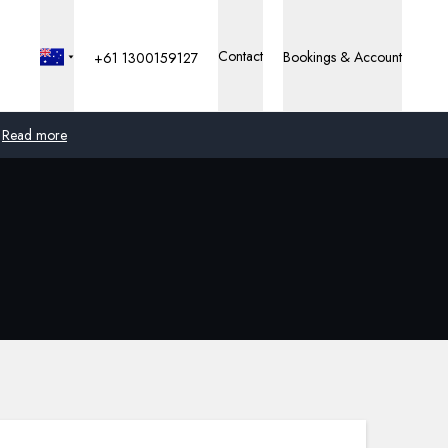
Contact
Bookings & Account
+61 1300159127
Read more
Global
Australia
United Kingdom
United States
Germany
Switzerland