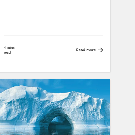
4 mins
Read more
read