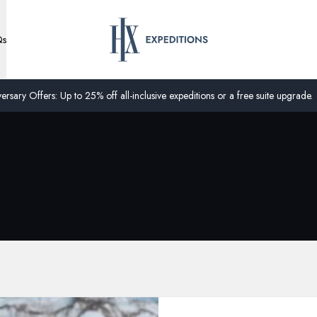
Qs
ersary Offers: Up to 25% off all-inclusive expeditions or a free suite upgrade.