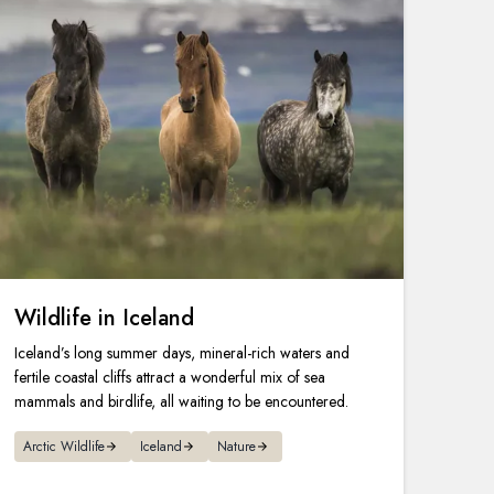
Wildlife in Iceland
Iceland’s long summer days, mineral-rich waters and
fertile coastal cliffs attract a wonderful mix of sea
mammals and birdlife, all waiting to be encountered.
Arctic Wildlife
Iceland
Nature