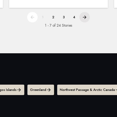
1
2
3
4
1 - 7 of 24 Stories
os Islands
Greenland
Northwest Passage & Arctic Canada