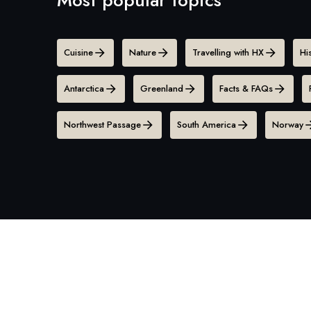
Cuisine
Nature
Travelling with HX
Hi
Antarctica
Greenland
Facts & FAQs
Northwest Passage
South America
Norway