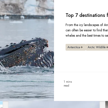
Top 7 destinations
From the icy landscapes of Ant
can often be easier to find tha
whales and the best times to s
Antarctica
Arctic Wildlife
1 mins
read