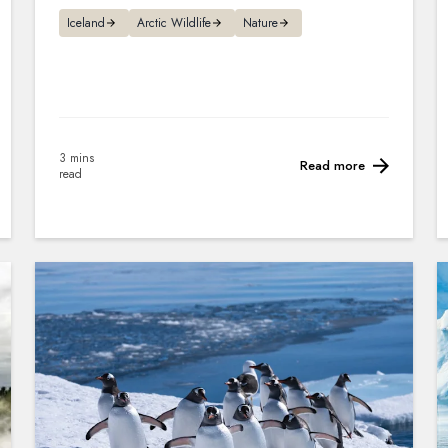
Iceland
Arctic Wildlife
Nature
3 mins
Read more
read