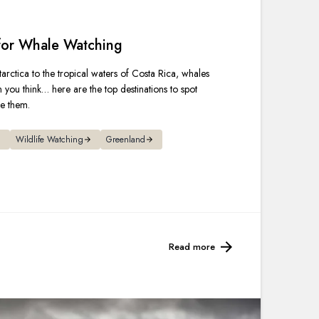
France
 for Whale Watching
Sweden
arctica to the tropical waters of Costa Rica, whales
Denmark
n you think… here are the top destinations to spot
ee them.
Norway
Wildlife Watching
Greenland
Read more