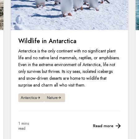
Wildlife in Antarctica
Antarctica is the only continent with no significant plant
life and no native land mammals, reptiles, or amphibians.
Even in the extreme environment of Antarctica, life not
only survives but thrives. Its icy seas, isolated icebergs
and snow-driven deserts are home to wildlife that
surprise and charm all who visit them.
Antarctica
Nature
1 mins
Read more
read