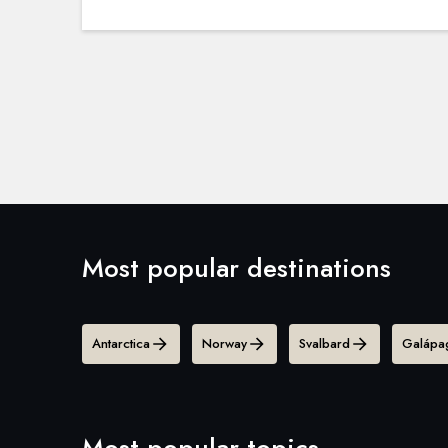
Most popular destinations
Antarctica
Norway
Svalbard
Galápag
Most popular topics