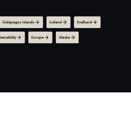
Galápagos Islands
Iceland
Svalbard
tainability
Europe
Alaska