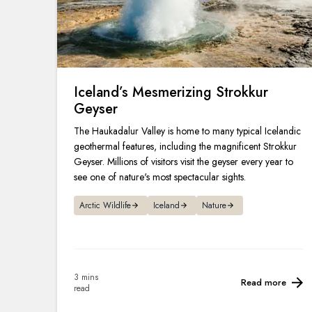
Iceland’s Mesmerizing Strokkur
Geyser
The Haukadalur Valley is home to many typical Icelandic
geothermal features, including the magnificent Strokkur
Geyser. Millions of visitors visit the geyser every year to
see one of nature's most spectacular sights.
Arctic Wildlife
Iceland
Nature
3 mins
Read more
read