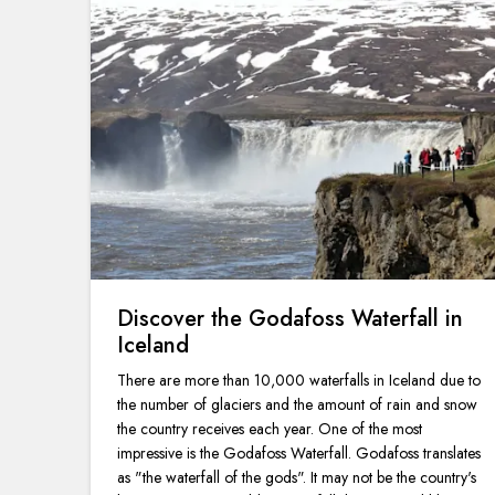
Discover the Godafoss Waterfall in
Iceland
There are more than 10,000 waterfalls in Iceland due to
the number of glaciers and the amount of rain and snow
the country receives each year. One of the most
impressive is the Godafoss Waterfall. Godafoss translates
as "the waterfall of the gods". It may not be the country's