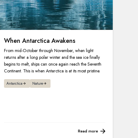
When Antarctica Awakens
From mid-October through November, when light
returns after a long polar winter and the sea ice finally
begins to melt, ships can once again reach the Seventh
Continent. This is when Antarctica is at its most pristine.
Antarctica
Nature
Read more