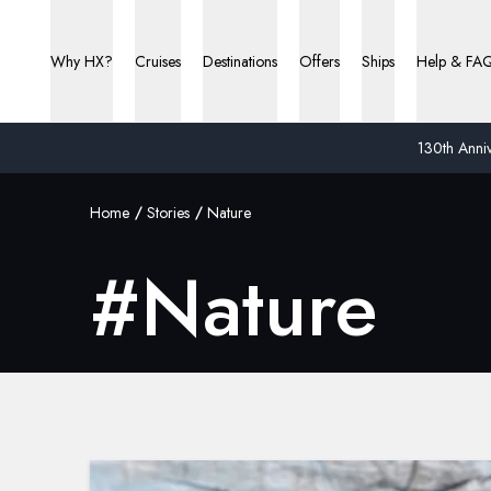
Why HX?
Cruises
Destinations
Offers
Ships
Help & FA
130th Anniv
Home
Stories
Nature
#
Nature