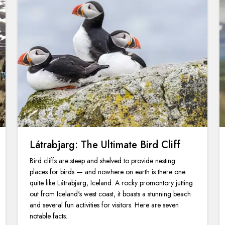
Látrabjarg: The Ultimate Bird Cliff
Bird cliffs are steep and shelved to provide nesting
places for birds — and nowhere on earth is there one
quite like Látrabjarg, Iceland. A rocky promontory jutting
out from Iceland's west coast, it boasts a stunning beach
and several fun activities for visitors. Here are seven
notable facts.