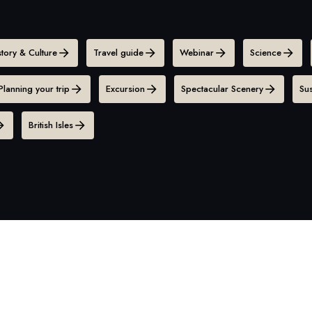
story & Culture
Travel guide
Webinar
Science
Planning your trip
Excursion
Spectacular Scenery
Sus
British Isles