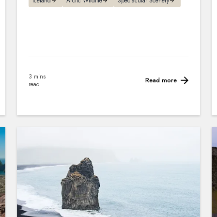
Iceland
Arctic Wildlife
Spectacular Scenery
3 mins
Read more
read