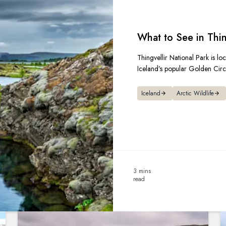
What to See in Thin
Thingvellir National Park is lo
Iceland’s popular Golden Circl
Iceland
Arctic Wildlife
3 mins
read