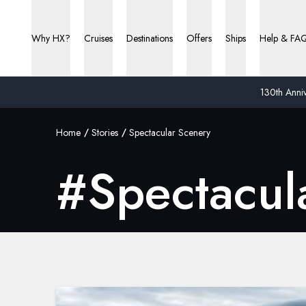
Why HX?
Cruises
Destinations
Offers
Ships
Help & FA
130th Anniv
Home
Stories
Spectacular Scenery
#
Spectacul