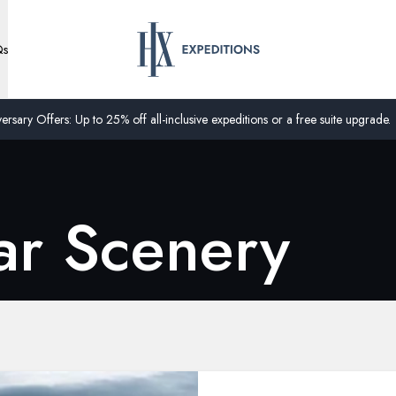
Qs
ersary Offers: Up to 25% off all-inclusive expeditions or a free suite upgrade.
ar Scenery