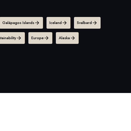
Galápagos Islands
Iceland
Svalbard
tainability
Europe
Alaska