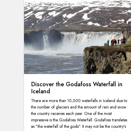
Discover the Godafoss Waterfall in
Iceland
There are more than 10,000 waterfalls in Iceland due to
the number of glaciers and the amount of rain and snow
the country receives each year. One of the most
impressive is the Godafoss Waterfall. Godafoss translates
as "the waterfall of the gods". It may not be the country's