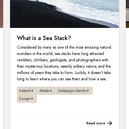
What is a Sea Stack?
Considered by many as one of the most amazing natural
wonders in the world, sea stacks have long attracted
ramblers, climbers, geologists, and photographers with
their mysterious locations, seemly solitary nature, and the
millions of years they take to form. Luckily, it doesn’t take
long to learn where you can see them and how a sea
stack is formed.
Iceland
Alaska
Galápagos Islands
Europe
Read more