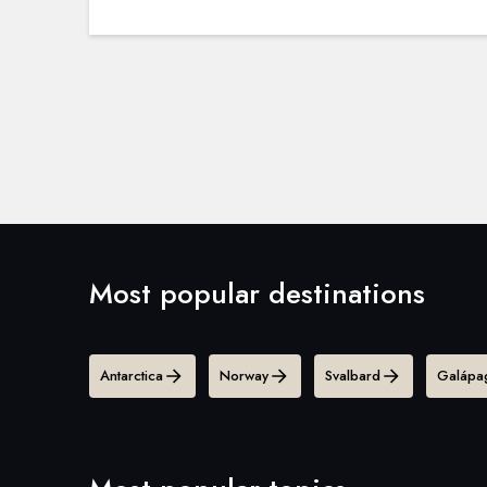
Most popular destinations
Antarctica
Norway
Svalbard
Galápag