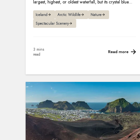
largest, highest, or oldest waterfall, but its crystal blue
hues and legends make it one of the most famous.
Iceland
Arctic Wildlife
Nature
Spectacular Scenery
3 mins
Read more
read