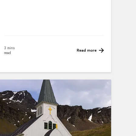
3 mins
Read more
read