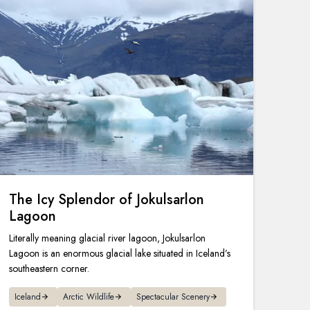
The Icy Splendor of Jokulsarlon
Lagoon
Literally meaning glacial river lagoon, Jokulsarlon
Lagoon is an enormous glacial lake situated in Iceland’s
southeastern corner.
Iceland
Arctic Wildlife
Spectacular Scenery