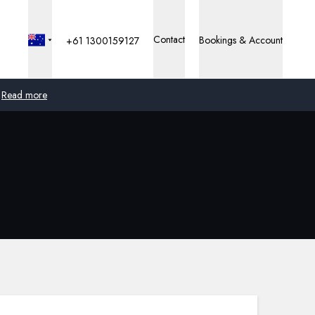
Contact
Bookings & Account
+61 1300159127
Read more
Global
Australia
United Kingdom
United States
Germany
Switzerland