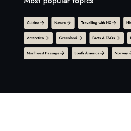
Most popular topics
Cuisine
Nature
Travelling with HX
Hi
Antarctica
Greenland
Facts & FAQs
Northwest Passage
South America
Norway