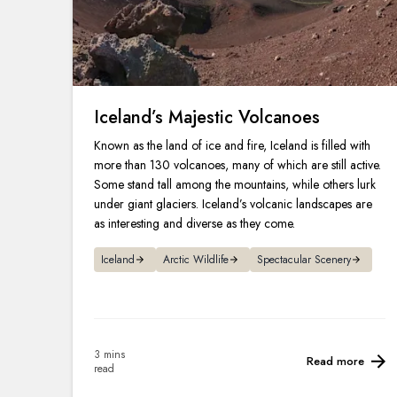
Iceland’s Majestic Volcanoes
Known as the land of ice and fire, Iceland is filled with
more than 130 volcanoes, many of which are still active.
Some stand tall among the mountains, while others lurk
under giant glaciers. Iceland’s volcanic landscapes are
as interesting and diverse as they come.
Iceland
Arctic Wildlife
Spectacular Scenery
3 mins
Read more
read