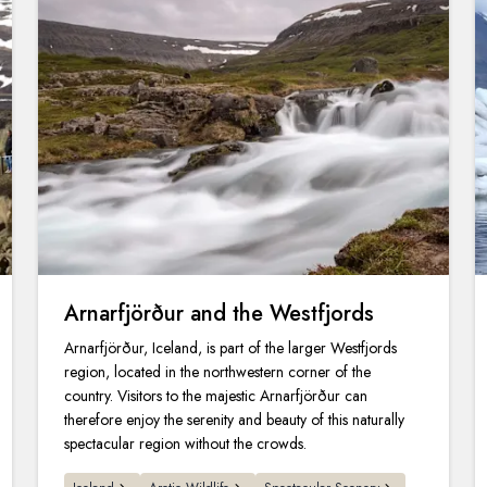
Arnarfjörður and the Westfjords
Arnarfjörður, Iceland, is part of the larger Westfjords
region, located in the northwestern corner of the
country. Visitors to the majestic Arnarfjörður can
therefore enjoy the serenity and beauty of this naturally
spectacular region without the crowds.