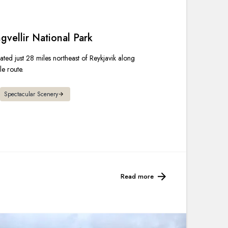
France
Sweden
gvellir National Park
cated just 28 miles northeast of Reykjavik along
Denmark
e route.
Norway
Spectacular Scenery
Read more