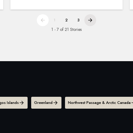
1
2
3
1 - 7 of 21 Stories
os Islands
Greenland
Northwest Passage & Arctic Canada