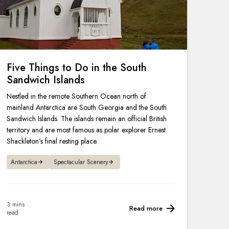
Five Things to Do in the South
Sandwich Islands
Nestled in the remote Southern Ocean north of
mainland Antarctica are South Georgia and the South
Sandwich Islands. The islands remain an official British
territory and are most famous as polar explorer Ernest
Shackleton’s final resting place.
Antarctica
Spectacular Scenery
3 mins
Read more
read