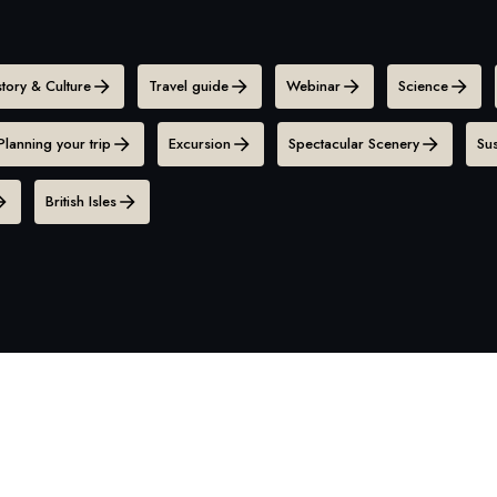
story & Culture
Travel guide
Webinar
Science
Planning your trip
Excursion
Spectacular Scenery
Sus
British Isles