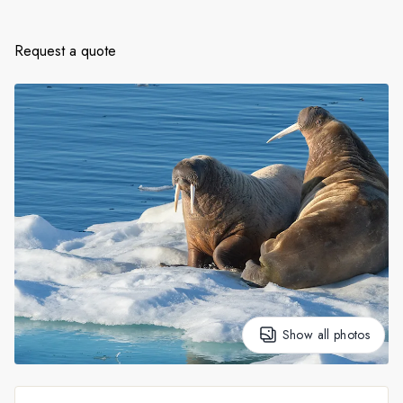
France
Sweden
Request a quote
Denmark
Norway
Show all photos