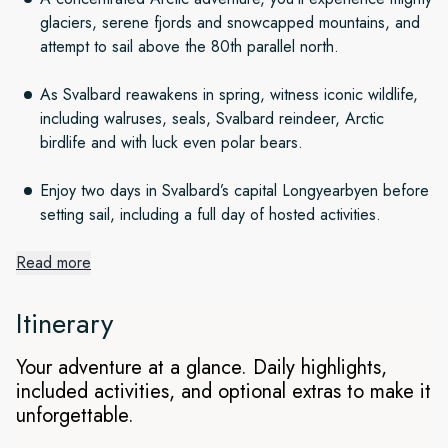
glaciers, serene fjords and snowcapped mountains, and
attempt to sail above the 80th parallel north.
As Svalbard reawakens in spring, witness iconic wildlife,
including walruses, seals, Svalbard reindeer, Arctic
birdlife and with luck even polar bears.
Enjoy two days in Svalbard’s capital Longyearbyen before
setting sail, including a full day of hosted activities.
Read more
An icy wonderland
Itinerary
Witness the reawakening of life during spring in Svalbard.
Starting in Oslo and spending two days in Longyearbyen
Your adventure at a glance. Daily highlights,
before setting sail, this concentrated voyage takes you
included activities, and optional extras to make it
through untouched snowscapes with serene fjords,
unforgettable.
snowcapped mountains and glittering glaciers. You’ll discover
the incredible scenery of northwest Svalbard, see the