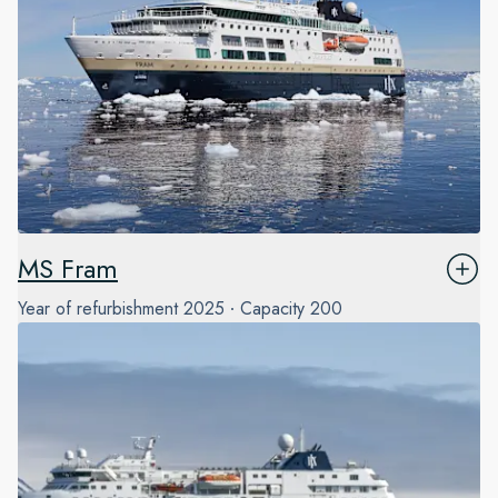
MS Fram
Year of refurbishment
2025
Capacity
200