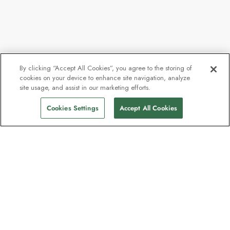
By clicking “Accept All Cookies”, you agree to the storing of
cookies on your device to enhance site navigation, analyze
site usage, and assist in our marketing efforts.
Call for availability
Find Sailings
Cookies Settings
Accept All Cookies
The newsletter loved by explorers
Join one million subscribers – sign up for
destination guides, offers and live
webinars with expedition experts