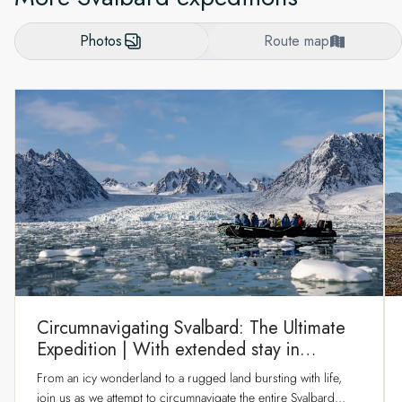
Photos
Route map
Circumnavigating Svalbard: The Ultimate
Expedition | With extended stay in
Longyearbyen
From an icy wonderland to a rugged land bursting with life,
join us as we attempt to circumnavigate the entire Svalbard