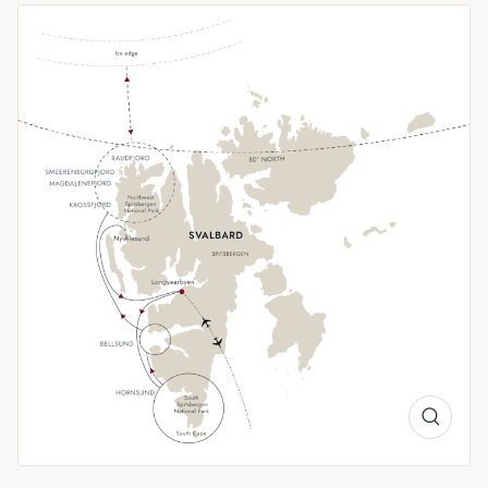
highlights of western Svalbard and gain an understanding of
climate science in Ny-Ålesund.
Wildlife reigns
Long days under the Midnight Sun and lingering winter ice
give us a great opportunity to spot Arctic wildlife. Look out
for returning birds like Little Auks and Arctic Terns, as well as
Arctic foxes, Svalbard reindeer and walruses. With luck, we
may even see the elusive polar bear. If conditions allow, we’ll
attempt to sail above the 80th parallel north and scout for
wildlife along the ice edge.
A Landscape Transformed
Spring in Svalbard offers brilliant snowfields, sculpted
icebergs, and the soft glow of low Arctic sun. With us, you'll