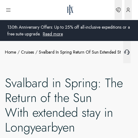
Bookin
Open menu
130th Anniversary Offers: Up to 25% off all-inclusive expeditions or a
free suite upgrade.
Read more
Home
Cruises
Svalbard In Spring Return Of Sun Extended Stay Longy
Global
Australia
Svalbard in Spring: The
United Kingdom
Return of the Sun
United States
With extended stay in
Germany
Longyearbyen
Switzerland
Australia