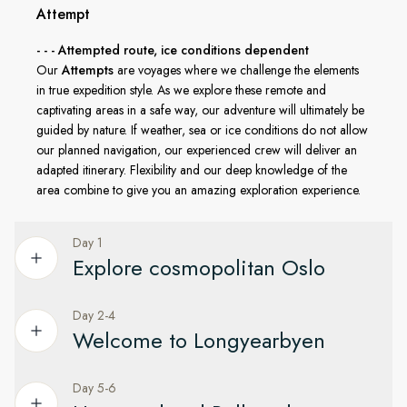
explore by small boat or land ashore in places few ever
Attempt
reach. Every activity is led by HX’s expert Expedition Team in
- - - Attempted route, ice conditions dependent
line with AECO guidelines and regulations from the
Our
Attempts
are voyages where we challenge the elements
Norwegian government, ensuring that this beautiful region
in true expedition style. As we explore these remote and
remains protected for generations to come.
captivating areas in a safe way, our adventure will ultimately be
guided by nature. If weather, sea or ice conditions do not allow
our planned navigation, our experienced crew will deliver an
adapted itinerary. Flexibility and our deep knowledge of the
area combine to give you an amazing exploration experience.
Day 1
Explore cosmopolitan Oslo
Day 2-4
Enjoy time in Oslo before flying to Svalbard
Welcome to Longyearbyen
Your expedition begins in Oslo, Norway’s fjord-side capital. If
you have time, why not explore the city centre on your own.
Day 5-6
Get to know the town at the top of the world