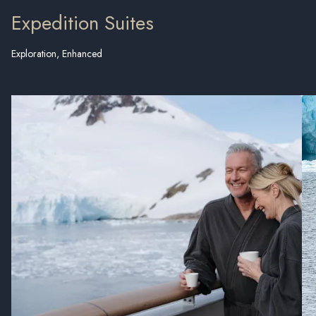
Expedition Suites
Exploration, Enhanced