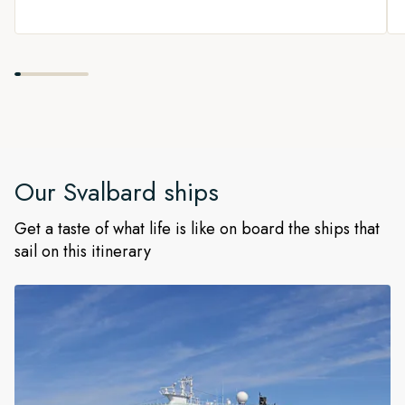
Our
Svalbard
ships
Get a taste of what life is like on board the ships that
sail on this itinerary