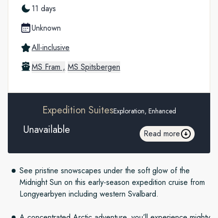
11 days
Unknown
All-inclusive
MS Fram ,
MS Spitsbergen
Expedition Suites
Exploration, Enhanced
Unavailable
Read more
See pristine snowscapes under the soft glow of the
Midnight Sun on this early-season expedition cruise from
Longyearbyen including western Svalbard.
A concentrated Arctic adventure, you’ll experience mighty