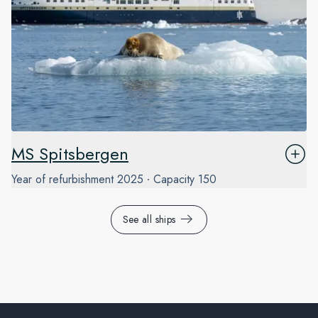
MS Spitsbergen
Year of refurbishment
2025
Capacity
150
See all ships