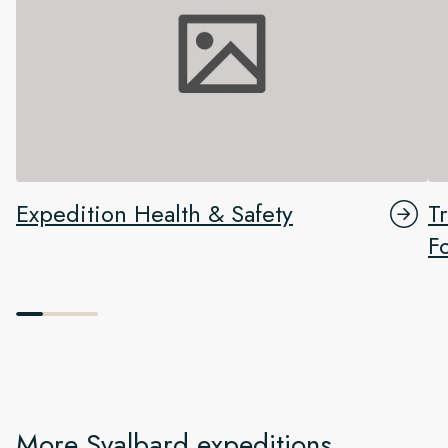
Expedition Health & Safety
T
F
More Svalbard expeditions