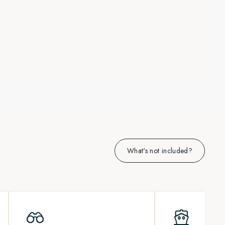
What's not included?