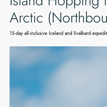
Island Hopping 
Arctic (Northbo
15-day all-inclusive Iceland and Svalbard expedi