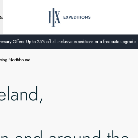
Qs
ersary Offers: Up to 25% off all-inclusive expeditions or a free suite upgrade.
opping Northbound
eland,