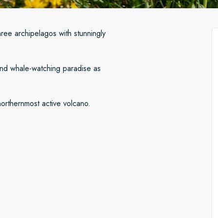
hree archipelagos with stunningly
 and whale-watching paradise as
northernmost active volcano.
iling to Lerwick in Scotland’s
nds, then cross to the north
byen after sailing to scenic