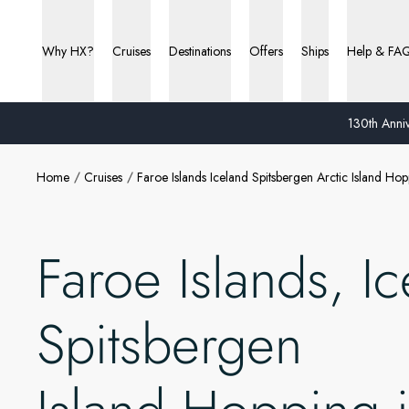
Why HX?
Cruises
Destinations
Offers
Ships
Help & FA
130th Anniv
Home
Cruises
Faroe Islands Iceland Spitsbergen Arctic Island H
Faroe Islands, Ic
Spitsbergen