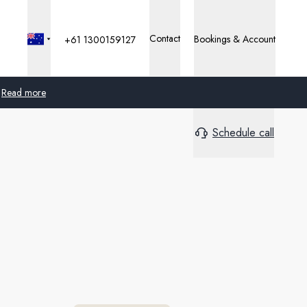
Contact
Bookings & Account
+61 1300159127
Read more
Schedule call
Global
Australia
United Kingdom
United States
Germany
Switzerland