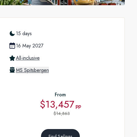
15 days
16 May 2027
All-inclusive
MS Spitsbergen
From
$13,457
pp
$14,863
Find Sailings