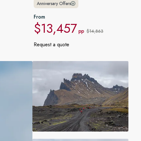
Anniversary Offers
France
From
Sweden
$13,457
pp
$14,863
Denmark
Request a quote
Norway