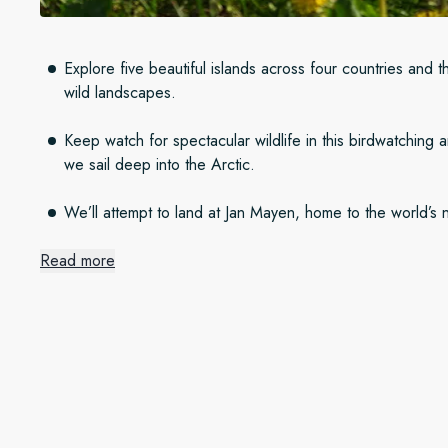
Explore five beautiful islands across four countries and t
wild landscapes.
Keep watch for spectacular wildlife in this birdwatching
we sail deep into the Arctic.
We’ll attempt to land at Jan Mayen, home to the world’s 
Read more
Island adventures
Our springtime adventure starts in Bergen, Norway, before sa
Shetland Isles. From there, we travel to the green Faroe Isla
coast of Iceland. We finish our expedition cruise in Longyear
Spitsbergen in the High Arctic, in all its untouched glory.