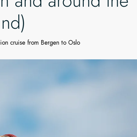
in and around the
und)
tion cruise from Bergen to Oslo