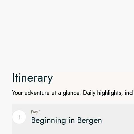
Keep watch for wildlife
The pristine waters and stunning islands on this North Atlan
home to all kinds of wildlife. We'll look out for birds, wha
your eyes peeled for the majestic – but elusive – polar bea
Spitsbergen.
Itinerary
Your adventure at a glance. Daily highlights, inc
Day 1
Beginning in Bergen