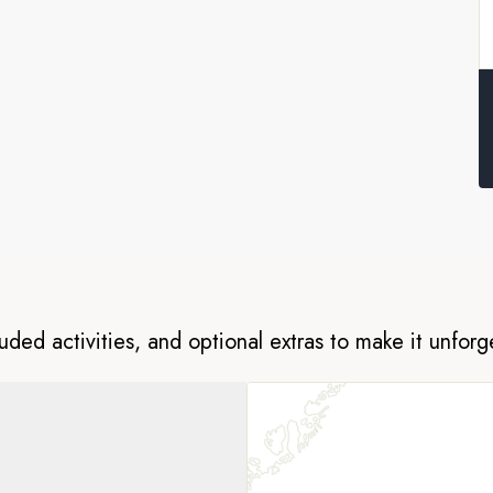
tic island-hopping adventure are
les and more along the way. Keep
r as we sail the waters near
luded activities, and optional extras to make it unforg