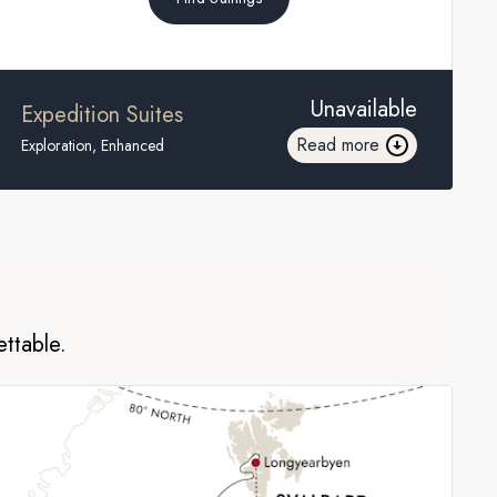
Unavailable
Expedition Suites
Read more
Exploration, Enhanced
ettable.