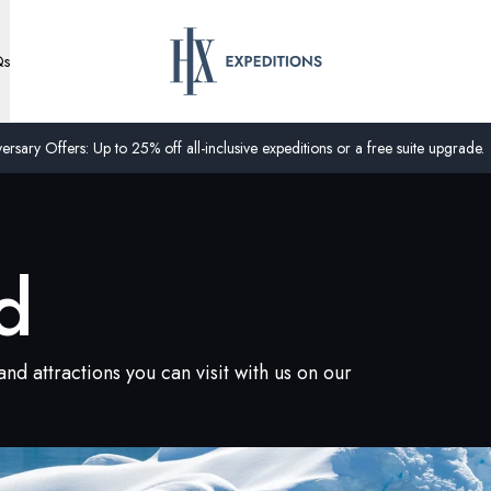
Qs
ersary Offers: Up to 25% off all-inclusive expeditions or a free suite upgrade.
d
nd attractions you can visit with us on our