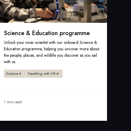
Science & Education programme
Unlock your inner scientist with our onboard Science &
Education programme, helping you uncover more about
the people, places, and wildlife you discover as you sail
with us.
Science
Travelling with HX
1 mins read