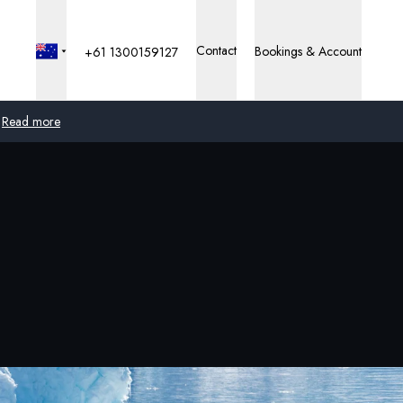
Contact
Bookings & Account
+61 1300159127
Read more
Global
Australia
United Kingdom
United States
Germany
Switzerland