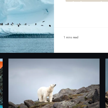
1 mins read