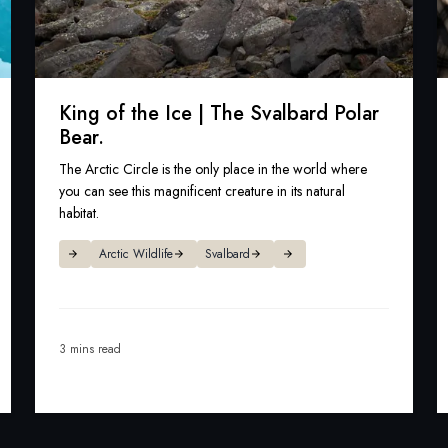
King of the Ice | The Svalbard Polar
Bear.
The Arctic Circle is the only place in the world where
you can see this magnificent creature in its natural
habitat.
Arctic Wildlife
Svalbard
3 mins read