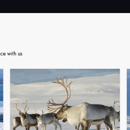
ce with us