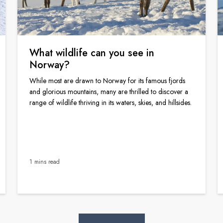
What wildlife can you see in
Norway?
While most are drawn to Norway for its famous fjords
and glorious mountains, many are thrilled to discover a
range of wildlife thriving in its waters, skies, and hillsides.
1 mins read