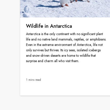
Wildlife in Antarctica
Antarctica is the only continent with no significant plant
life and no native land mammals, reptiles, or amphibians.
Even in the extreme environment of Antarctica, life not
only survives but thrives. Its icy seas, isolated icebergs
and snow-driven deserts are home to wildlife that
surprise and charm all who visit them.
1 mins read