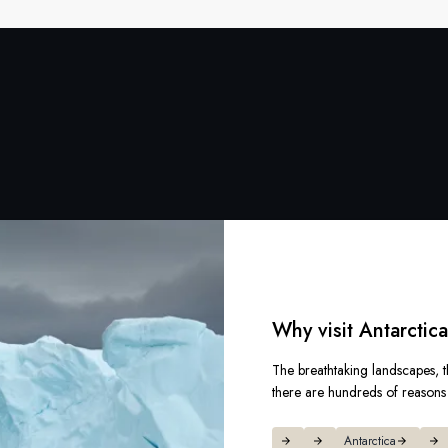
Why visit Antarctic
The breathtaking landscapes, t
there are hundreds of reasons t
Antarctica