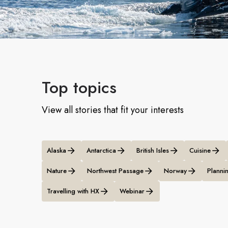
Top topics
View all stories that fit your interests
Alaska
Antarctica
British Isles
Cuisine
Nature
Northwest Passage
Norway
Plannin
Travelling with HX
Webinar