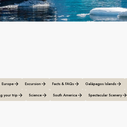
Europe
Excursion
Facts & FAQs
Galápagos Islands
g your trip
Science
South America
Spectacular Scenery