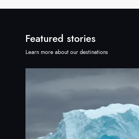
Featured stories
Learn more about our destinations