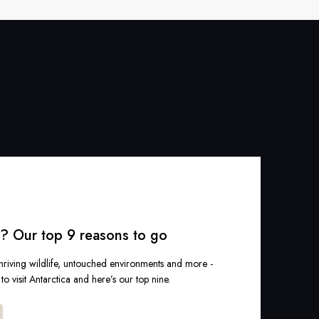
a? Our top 9 reasons to go
hriving wildlife, untouched environments and more -
o visit Antarctica and here’s our top nine.