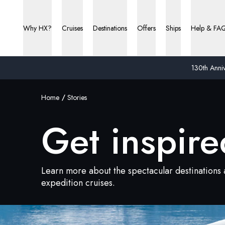
Why HX?
Cruises
Destinations
Offers
Ships
Help & FA
130th Anniv
Home
Stories
Get inspire
Learn more about the spectacular destinations a
expedition cruises.