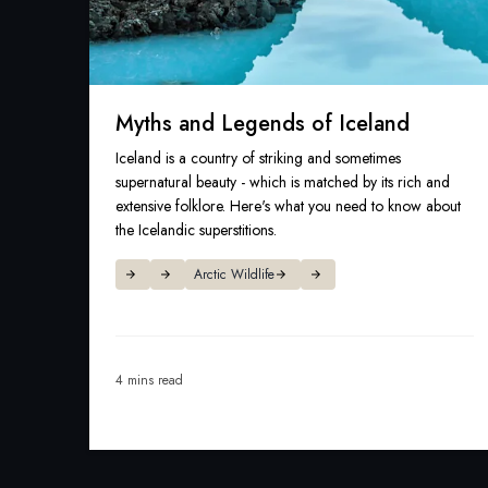
Myths and Legends of Iceland
Iceland is a country of striking and sometimes
supernatural beauty - which is matched by its rich and
extensive folklore. Here's what you need to know about
the Icelandic superstitions.
Arctic Wildlife
4 mins read