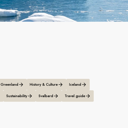
Greenland
History & Culture
Iceland
Sustainability
Svalbard
Travel guide