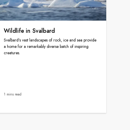
Wildlife in Svalbard
Svalbard’s vast landscapes of rock, ice and sea provide
a home for a remarkably diverse batch of inspiring
creatures.
1 mins read