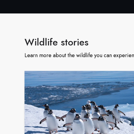
Wildlife stories
Learn more about the wildlife you can experien