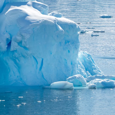
France
Sweden
Denmark
Norway