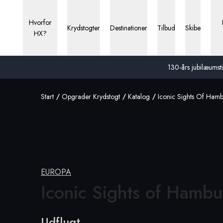
Hvorfor
Krydstogter
Destinationer
Tilbud
Skibe
HX?
130-års jubilæumstil
Start
Opgrader Krydstogt
Katalog
Iconic Sights Of Ham
EUROPA
Iconic Sights
of Hambu
Udflugt