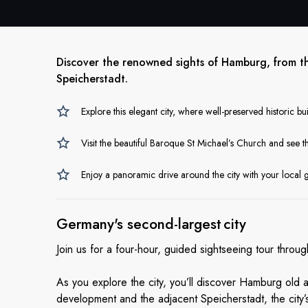
Discover the renowned sights of Hamburg, from t
Speicherstadt.
Explore this elegant city, where well-preserved historic bu
Visit the beautiful Baroque St Michael’s Church and see 
Enjoy a panoramic drive around the city with your local 
Germany's second-largest city
Join us for a four-hour, guided sightseeing tour thr
As you explore the city, you’ll discover Hamburg old
development and the adjacent Speicherstadt, the city’s 