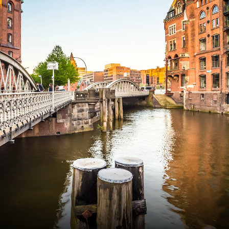
Frankrig
Sverige
Danmark
Norge