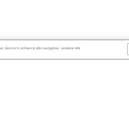
our device to enhance site navigation, analyze site
sker
nter – tilmeld dig