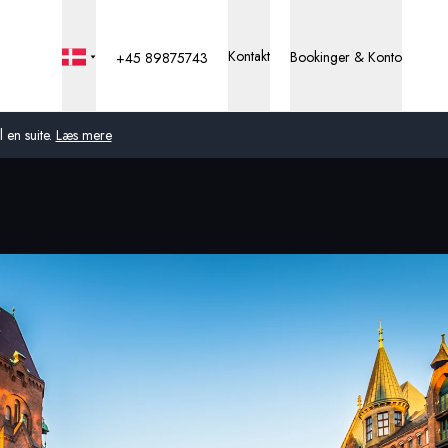
Kontakt
Bookinger & Konto
+45 89875743
 en suite.
Læs mere
Global
Australien
Storbritannien
USA
Tyskland
Schweiz