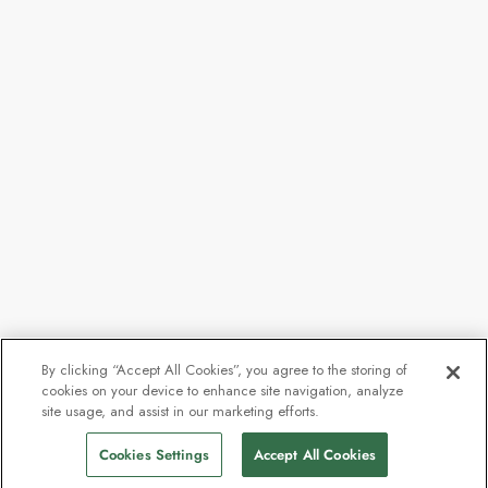
By clicking “Accept All Cookies”, you agree to the storing of
cookies on your device to enhance site navigation, analyze
site usage, and assist in our marketing efforts.
Cookies Settings
Accept All Cookies