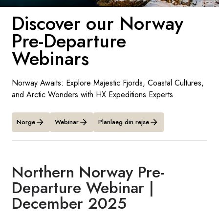
Discover our Norway
Sverige
Pre-Departure
Danmark
Webinars
Norge
Norway Awaits: Explore Majestic Fjords, Coastal Cultures,
and Arctic Wonders with HX Expeditions Experts
Norge
Webinar
Planlaeg din rejse
Northern Norway Pre-
Departure Webinar |
December 2025