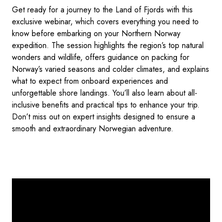
Get ready for a journey to the Land of Fjords with this
exclusive webinar, which covers everything you need to
know before embarking on your Northern Norway
expedition. The session highlights the region’s top natural
wonders and wildlife, offers guidance on packing for
Norway’s varied seasons and colder climates, and explains
what to expect from onboard experiences and
unforgettable shore landings. You’ll also learn about all-
inclusive benefits and practical tips to enhance your trip.
Don’t miss out on expert insights designed to ensure a
smooth and extraordinary Norwegian adventure.