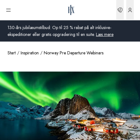
Bookin
Åbn menu
130-års jubilæumstilbud: Op til 25 % rabat på alt inklusive-
ekspeditioner eller gratis opgradering til en suite.
Læs mere
Start
Inspiration
Norway Pre Departure Webinars
Global
Australien
Storbritannien
USA
Tyskland
Schweiz
Danmark
Frankrig