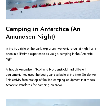
Camping in Antarctica (An
Amundsen Night)
In the true style of the early explorers, we venture out at night for a 
once in a lifetime experience as we go camping in the Antarctic 
night.

Although Amundsen, Scott and Nordenskjold had different 
equipment, they used the best gear available at the time. So do we. 
This activity features top of the line camping equipment that meets 
Antarctic standards for camping on snow.