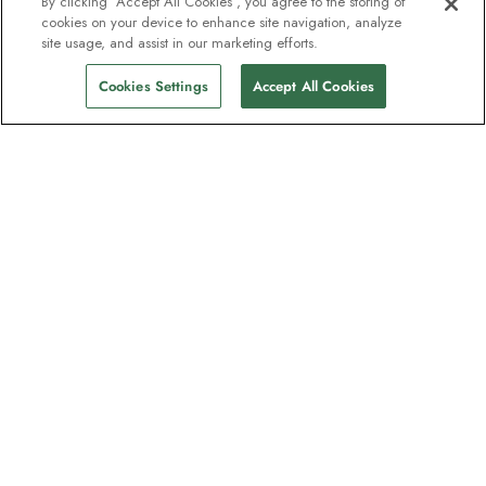
By clicking “Accept All Cookies”, you agree to the storing of
cookies on your device to enhance site navigation, analyze
site usage, and assist in our marketing efforts.
Cookies Settings
Accept All Cookies
Kontakt
Kontakt os
Support
Hjælp og Ofte stillede spørgsmål
Administrer min booking
Betaling
Brochurer