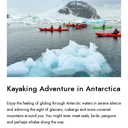
Kayaking Adventure in Antarctica
Enjoy the feeling of gliding through Antarctic waters in serene silence 
and admiring the sight of glaciers, icebergs and snow-covered 
mountains around you. You might even meet seals, birds, penguins 
and perhaps whales along the way.