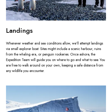
Landings
Whenever weather and sea conditions allow, we’ll attempt landings 
via small explorer boat. Sites might include a scenic harbour, ruins 
from the whaling era, or penguin rookeries. Once ashore, the 
Expedition Team will guide you on where to go and what to see. You 
are free to walk around on your own, keeping a safe distance from 
any wildlife you encounter.