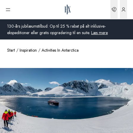
Bookin
Åbn menu
130-års jubilæumstilbud: Op til 25 % rabat på alt inklusive-
ekspeditioner eller gratis opgradering til en suite.
Læs mere
Start
Inspiration
Activities In Antarctica
Global
Australien
Storbritannien
USA
Tyskland
Schweiz
Danmark
Frankrig