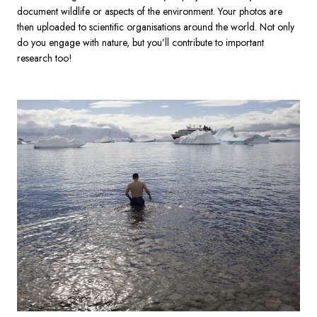
document wildlife or aspects of the environment. Your photos are 
then uploaded to scientiﬁc organisations around the world. Not only 
do you engage with nature, but you’ll contribute to important 
research too!