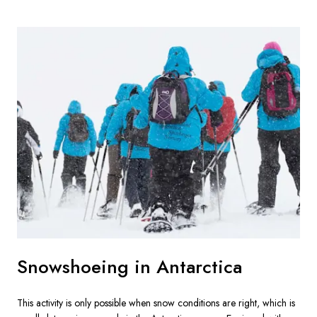
Snowshoeing in Antarctica
This activity is only possible when snow conditions are right, which is 