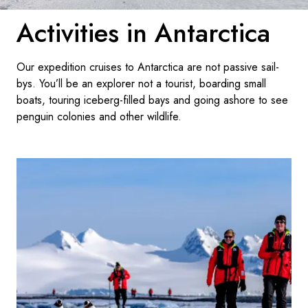
Activities in Antarctica
Sverige
Danmark
Our expedition cruises to Antarctica are not passive sail-
bys. You’ll be an explorer not a tourist, boarding small
Norge
boats, touring iceberg-filled bays and going ashore to see
penguin colonies and other wildlife.