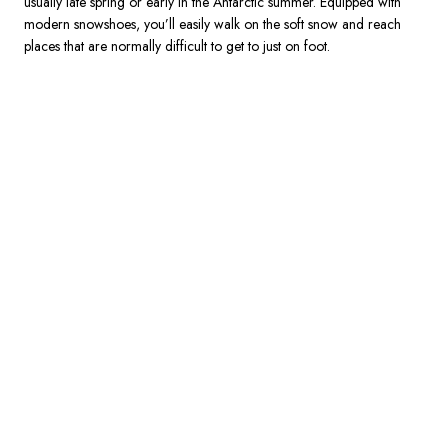
usually late spring or early in the Antarctic summer. Equipped with 
modern snowshoes, you’ll easily walk on the soft snow and reach 
places that are normally difficult to get to just on foot.