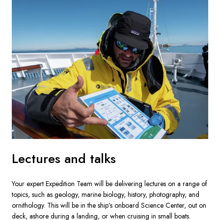
Lectures and talks
Your expert Expedition Team will be delivering lectures on a range of 
topics, such as geology, marine biology, history, photography, and 
ornithology. This will be in the ship’s onboard Science Center, out on 
deck, ashore during a landing, or when cruising in small boats.