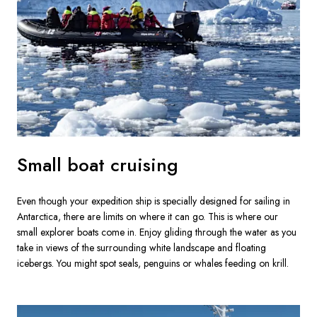
Small boat cruising
Even though your expedition ship is specially designed for sailing in 
Antarctica, there are limits on where it can go. This is where our 
small explorer boats come in. Enjoy gliding through the water as you 
take in views of the surrounding white landscape and floating 
icebergs. You might spot seals, penguins or whales feeding on krill.