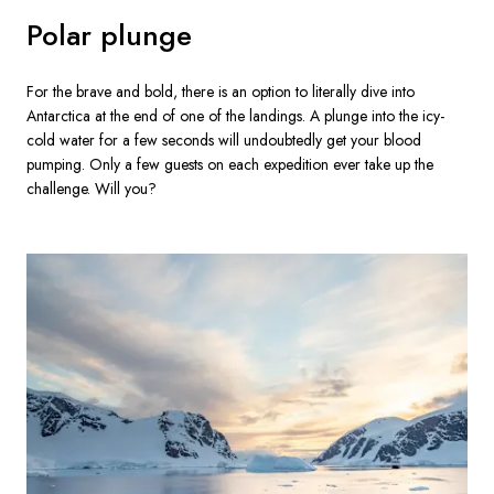
Polar plunge
For the brave and bold, there is an option to literally dive into 
Antarctica at the end of one of the landings. A plunge into the icy-
cold water for a few seconds will undoubtedly get your blood 
pumping. Only a few guests on each expedition ever take up the 
challenge. Will you?