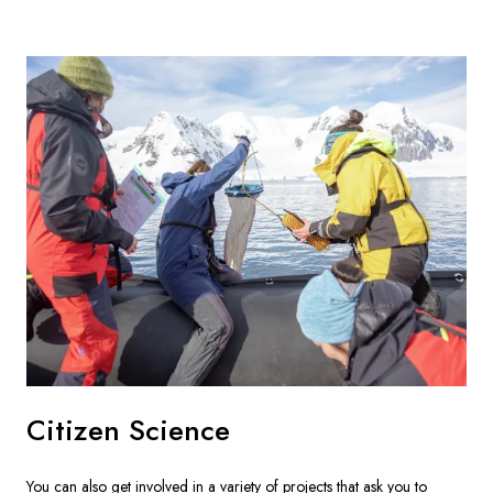
Citizen Science
You can also get involved in a variety of projects that ask you to 