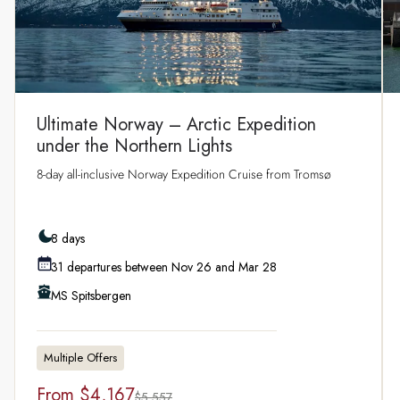
Ultimate Norway – Arctic Expedition
under the Northern Lights
8‑day all‑inclusive Norway Expedition Cruise from Tromsø
8 days
31 departures between Nov 26 and Mar 28
MS Spitsbergen
Multiple Offers
From
$4,167
$5,557