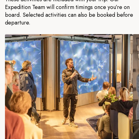
Expedition Team will confirm timings once you’re on
board. Selected activities can also be booked before
departure.