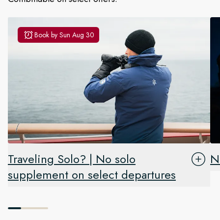
Book by
Sun Aug 30
Traveling Solo? | No solo
N
supplement on select departures