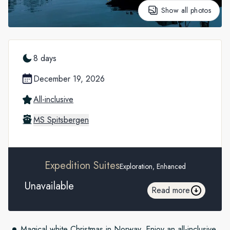
Show all photos
8 days
December 19, 2026
All-inclusive
MS Spitsbergen
Expedition Suites
Exploration, Enhanced
Unavailable
Read more
Magical white Christmas in Norway. Enjoy an all-inclusive