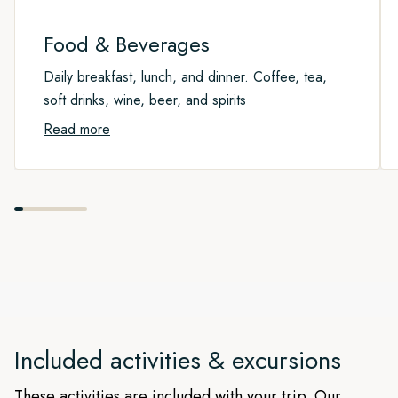
route taken may vary from the text above.
Please note that this is an exploration week and the actual
route taken may vary from the text above.
Food & Beverages
Daily breakfast, lunch, and dinner. Coffee, tea,
soft drinks, wine, beer, and spirits
Read more
Included activities & excursions
These activities are included with your trip. Our