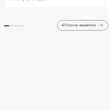
All Norway expeditions