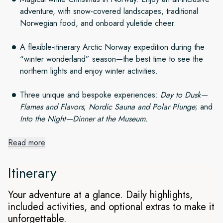
adventure, with snow-covered landscapes, traditional
Norwegian food, and onboard yuletide cheer.
A flexible-itinerary Arctic Norway expedition during the
“winter wonderland” season—the best time to see the
northern lights and enjoy winter activities.
Three unique and bespoke experiences:
Day to Dusk—
Flames and Flavors
;
Nordic Sauna and Polar Plunge
; and
Into the Night—Dinner at the Museum.
Read more
Arctic Winter Wonderland at
Christmas
Itinerary
Setting out from Tromsø, explore four spectacular regions
Your adventure at a glance. Daily highlights,
and experience a magical Christmas with snow-covered
included activities, and optional extras to make it
landscapes. As we spend an exciting week witnessing the
unforgettable.