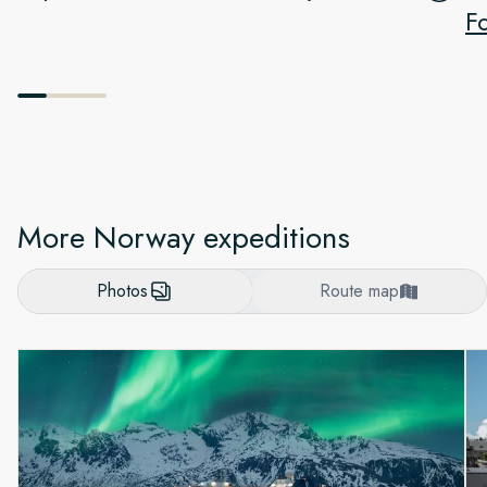
F
More Norway expeditions
Photos
Route map