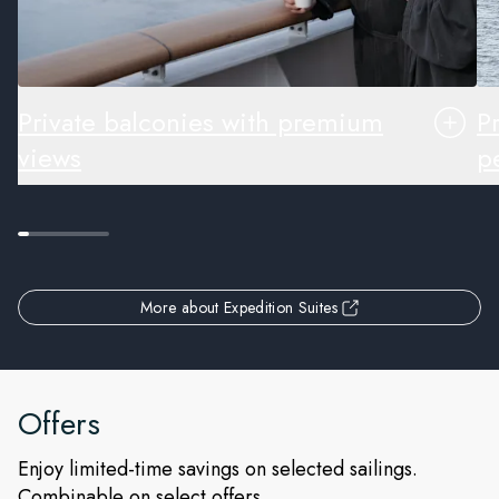
Private balconies with premium
P
views
pe
More about Expedition Suites
Offers
Enjoy limited-time savings on selected sailings.
Combinable on select offers.