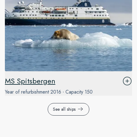
MS Spitsbergen
Year of refurbishment
2016
Capacity
150
See all ships