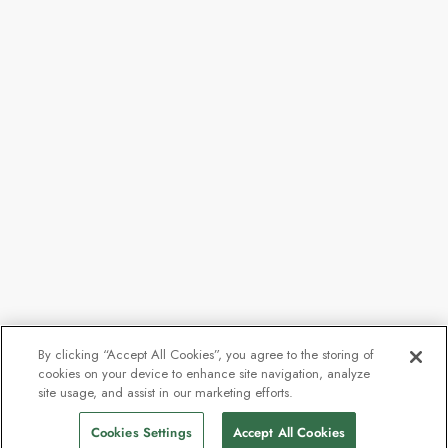
By clicking “Accept All Cookies”, you agree to the storing of
cookies on your device to enhance site navigation, analyze
From
$6,807
site usage, and assist in our marketing efforts.
Find Sailings
$5,105
pp
Cookies Settings
Accept All Cookies