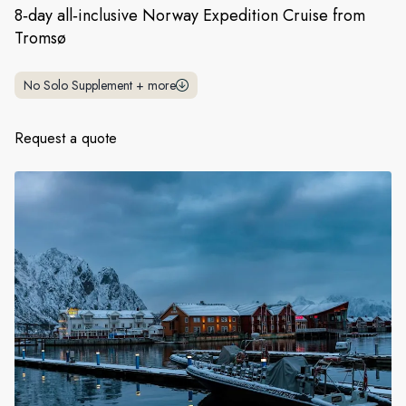
France
8‑day all‑inclusive Norway Expedition Cruise from
Tromsø
Sweden
Denmark
No Solo Supplement
+
more
Norway
Request a quote