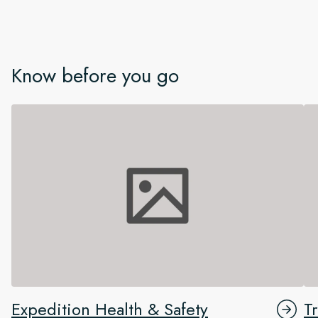
Know before you go
Expedition Health & Safety
T