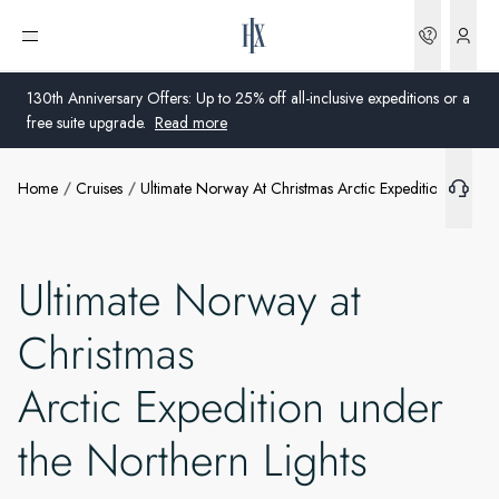
Bookin
Open menu
What's included
130th Anniversary Offers: Up to 25% off all-inclusive expeditions or a
free suite upgrade.
Read more
Extras
Home
Cruises
Ultimate Norway At Christmas Arctic Expedition Under 
Global
Ships
Australia
Offers
Ultimate Norway at
United Kingdom
Christmas
More info
United States
Arctic Expedition under
Germany
the Northern Lights
Switzerland
United States