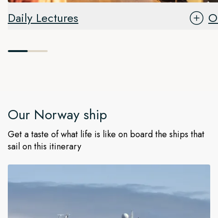
Daily Lectures
O
Our
Norway
ship
Get a taste of what life is like on board the ships that
sail on this itinerary