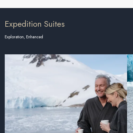
Expedition Suites
Exploration, Enhanced