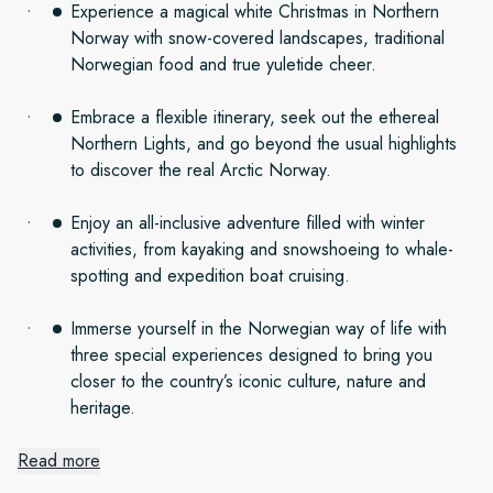
Experience a magical white Christmas in Northern
Norway with snow-covered landscapes, traditional
Norwegian food and true yuletide cheer.
Embrace a flexible itinerary, seek out the ethereal
Northern Lights, and go beyond the usual highlights
to discover the real Arctic Norway.
Enjoy an all-inclusive adventure filled with winter
activities, from kayaking and snowshoeing to whale-
spotting and expedition boat cruising.
Immerse yourself in the Norwegian way of life with
three special experiences designed to bring you
closer to the country’s iconic culture, nature and
heritage.
Read more
A Northern Norwegian Christmas