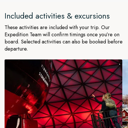
Included activities & excursions
These activities are included with your trip. Our
Expedition Team will confirm timings once you’re on
board. Selected activities can also be booked before
departure.