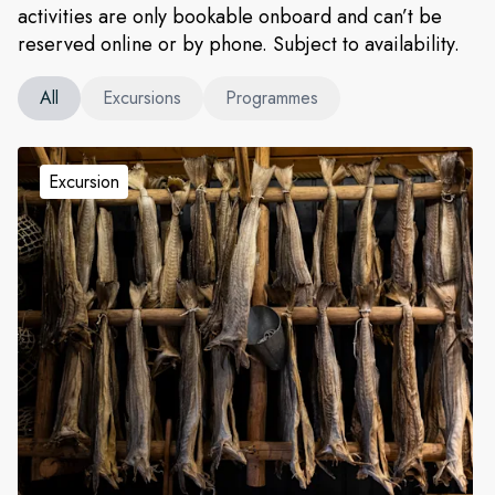
activities are only bookable onboard and can’t be
reserved online or by phone. Subject to availability.
All
Excursions
Programmes
Excursion