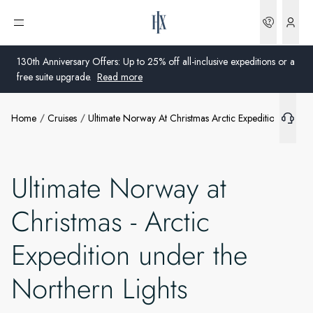
Bookin
Open menu
130th Anniversary Offers: Up to 25% off all-inclusive expeditions or a
free suite upgrade.
Read more
Home
Cruises
Ultimate Norway At Christmas Arctic Expedition Under 
Global
Australia
Ultimate Norway at
United Kingdom
Christmas - Arctic
United States
Expedition under the
Germany
Northern Lights
Switzerland
United States