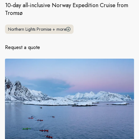
France
10‑day all‑inclusive Norway Expedition Cruise from
Tromsø
Sweden
Denmark
Northern Lights Promise
+
more
Norway
Request a quote