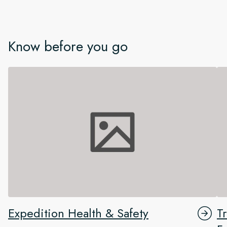
Know before you go
Expedition Health & Safety
T