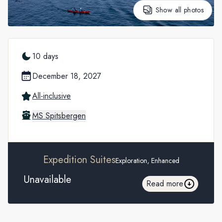
Show all photos
10 days
December 18, 2027
All-inclusive
MS Spitsbergen
Expedition Suites
Exploration, Enhanced
Unavailable
Read more