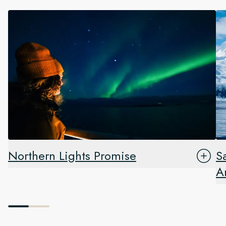
Northern Lights Promise
S
A