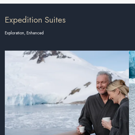
Expedition Suites
Exploration, Enhanced