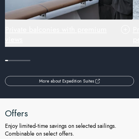
Private balconies with premium
P
views
pe
More about Expedition Suites
Offers
Enjoy limited-time savings on selected sailings.
Combinable on select offers.