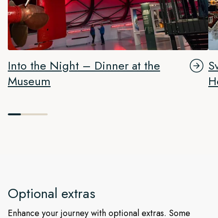
Into the Night – Dinner at the
S
Museum
H
Optional extras
Enhance your journey with optional extras. Some