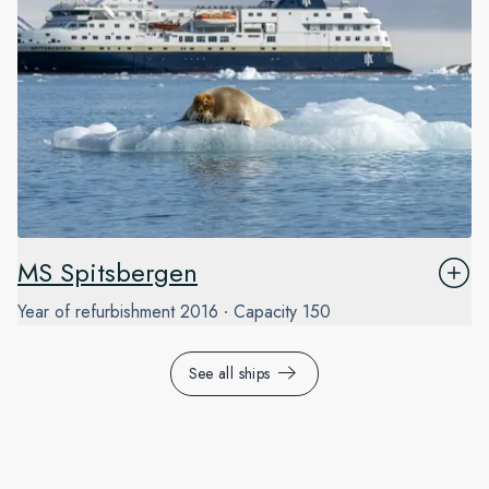
MS Spitsbergen
Year of refurbishment
2016
Capacity
150
See all ships