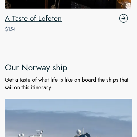
A Taste of Lofoten
$154
Our
Norway
ship
Get a taste of what life is like on board the ships that
sail on this itinerary