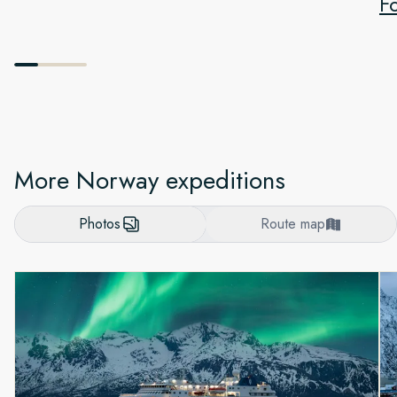
F
More Norway expeditions
Photos
Route map