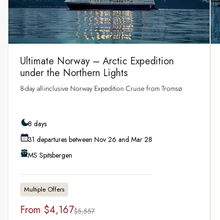
Ultimate Norway – Arctic Expedition
under the Northern Lights
8‑day all‑inclusive Norway Expedition Cruise from Tromsø
8 days
31 departures between Nov 26 and Mar 28
MS Spitsbergen
Multiple Offers
From
$4,167
$5,557