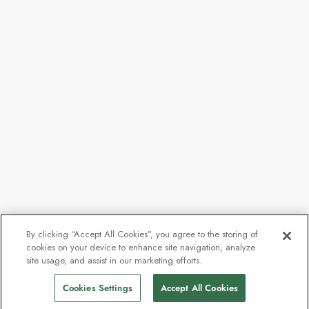
By clicking “Accept All Cookies”, you agree to the storing of
cookies on your device to enhance site navigation, analyze
From
$8,098
site usage, and assist in our marketing efforts.
Find Sailings
$6,478
pp
Cookies Settings
Accept All Cookies