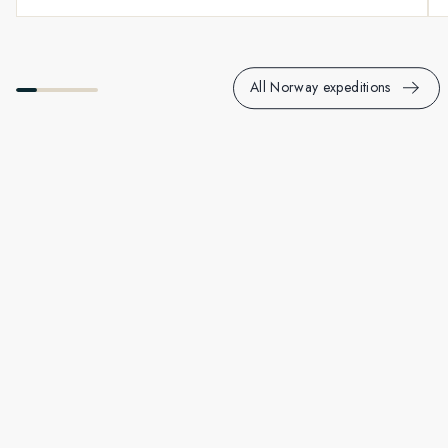
All Norway expeditions