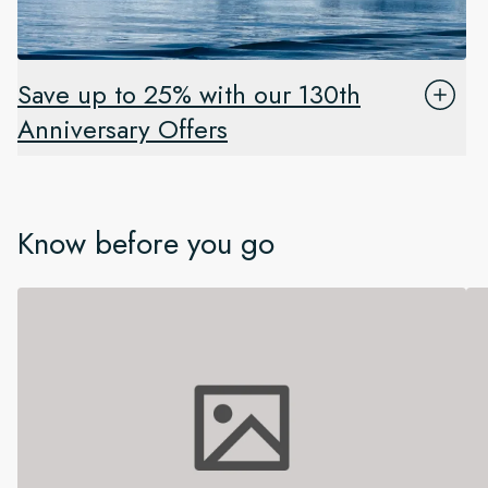
Save up to 25% with our 130th
Anniversary Offers
Know before you go