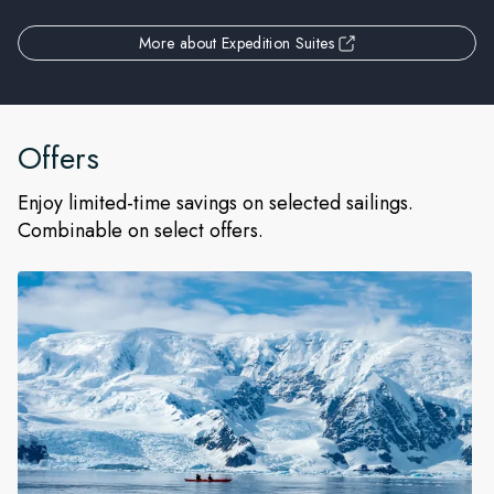
More about Expedition Suites
Offers
Enjoy limited-time savings on selected sailings.
Combinable on select offers.