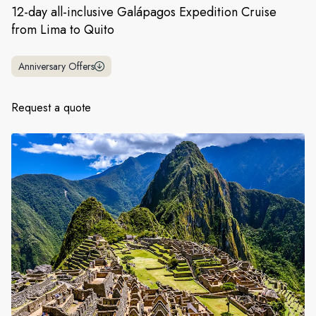
France
12-day all-inclusive Galápagos Expedition Cruise
from Lima to Quito
Sweden
Denmark
Anniversary Offers
Norway
Request a quote