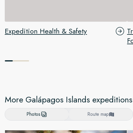
Expedition Health & Safety
T
F
More Galápagos Islands expeditions
Photos
Route map