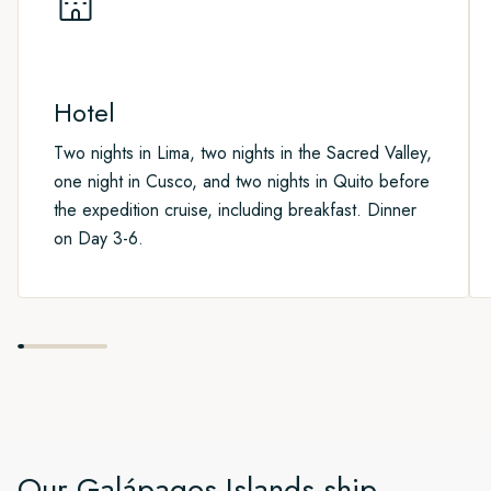
where you can commonly see American Flamingos, Pintail
To explore more of Ecuador, why not extend your stay and
Ducks and more.
join one of our optional Post-Programmes.
Hotel
Two nights in Lima, two nights in the Sacred Valley,
one night in Cusco, and two nights in Quito before
the expedition cruise, including breakfast. Dinner
on Day 3-6.
Our
Galápagos Islands
ship