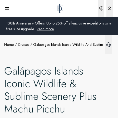
Bookin
Open menu
130th Anniversary Offers: Up to 25% off all-inclusive expeditions or a
free suite upgrade.
Read more
Home
Cruises
Galapagos Islands Iconic Wildlife And Sublime Scene
Global
Australia
Galápagos Islands –
United Kingdom
Iconic Wildlife &
United States
Sublime Scenery Plus
Germany
Machu Picchu
Switzerland
United States