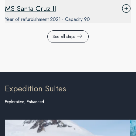
MS Santa Cruz II
Year of refurbishment
2021
Capacity
90
See all ships
Expedition Suites
Exploration, Enhanced