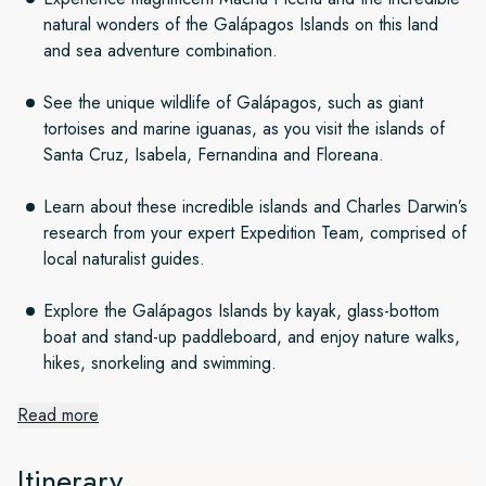
natural wonders of the Galápagos Islands on this land
and sea adventure combination.
See the unique wildlife of Galápagos, such as giant
tortoises and marine iguanas, as you visit the islands of
Santa Cruz, Isabela, Fernandina and Floreana.
Learn about these incredible islands and Charles Darwin’s
research from your expert Expedition Team, comprised of
local naturalist guides.
Explore the Galápagos Islands by kayak, glass-bottom
boat and stand-up paddleboard, and enjoy nature walks,
hikes, snorkeling and swimming.
Read more
South American land adventure
Itinerary
The first part of our adventure takes place on land. Setting