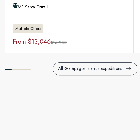
MS Santa Cruz II
Multiple Offers
From
$13,046
$15,950
All Galápagos Islands expeditions