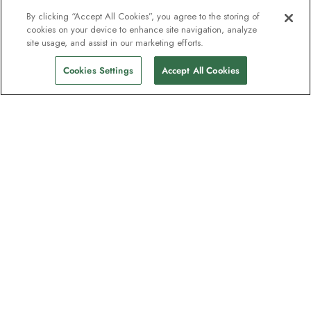
By clicking “Accept All Cookies”, you agree to the storing of
cookies on your device to enhance site navigation, analyze
From
$11,874
site usage, and assist in our marketing efforts.
Find Sailings
$10,193
pp
Cookies Settings
Accept All Cookies
The newsletter loved by explorers
Join one million subscribers – sign up for
destination guides, offers and live
webinars with expedition experts