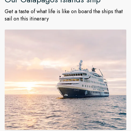
Get a taste of what life is like on board the ships that
sail on this itinerary