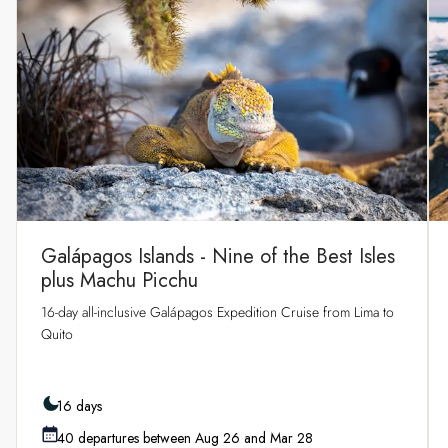
Galápagos Islands - Nine of the Best Isles
plus Machu Picchu
16-day all-inclusive Galápagos Expedition Cruise from Lima to
Quito
16 days
40 departures between Aug 26 and Mar 28