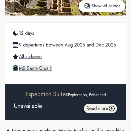
Show all photos
12 days
9 departures between Aug 2026 and Dec 2026
All-inclusive
MS Santa Cruz II
Expedition Suites
Exploration, Enhanced
Unavailable
Read more
Experience magnificent Machu Picchu and the incredible